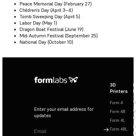
Peace Memorial Day (February 27)
Children’s Day (April 3–4)
Tomb Sweeping Day (April 5)
Labor Day (May 1)
Dragon Boat Festival (June 19)
Mid-Autumn Festival (September 25)
National Day (October 10)
3D
P
Printers
P
Form 4
W
Enter your email address for
Form 4B
W
updates
C
Form 4L
F
Sign Up
Form 4BL
F