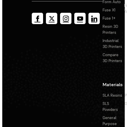
Form Auto
F
Fuse X1
T
Fuse 1+
Resin 3D
Printers
Industrial
3D Printers
Compare
3D Printers
Materials
SLA Resins
P
SLS
D
Powders
General
Purpose