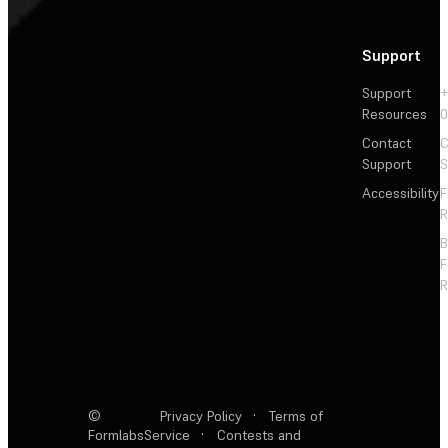
Support
Support
+
Resources
Contact
C
Support
S
Accessibility
F
R
F
R
©
Privacy Policy
·
Terms of
Formlabs
Service
·
Contests and