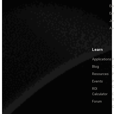
Ed
En
Je
Au
Learn
Applications
A
Blog
C
Resources
P
Events
P
C
ROI
Calculator
&
Forum
C