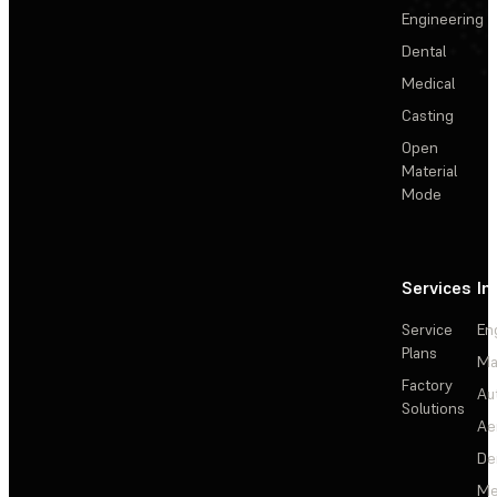
Engineering
Dental
Medical
Casting
Open
Material
Mode
Services
In
Service
En
Plans
Ma
Factory
Au
Solutions
Ae
De
Me