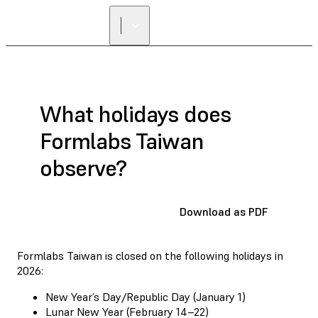
What holidays does
Formlabs Taiwan
observe?
Download as PDF
Formlabs Taiwan is closed on the following holidays in
2026:
New Year’s Day/Republic Day (January 1)
Lunar New Year (February 14–22)