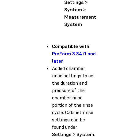
Settings >
System >
Measurement
System
Compatible with
PreForm 3.34.0 and
later
Added chamber
rinse settings to set
the duration and
pressure of the
chamber rinse
portion of the rinse
cycle. Cabinet rinse
settings can be
found under
Settings > System
.