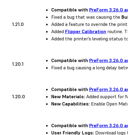
Compatible with
PreForm 3.26.0 and 
Fixed a bug that was causing the
Build
1.21.0
Added a feature to override the printer’s
Added
Flipper Calibration
routine. This 
Added the printer’s leveling status to the
Compatible with
PreForm 3.26.0 and 
1.20.1
Fixed a bug causing a long delay between
Compatible with
PreForm 3.26.0 and 
1.20.0
New Materials:
Added support for Nylon
New Capabilities:
Enable Open Material
Compatible with
PreForm 3.26.0 and 
User Friendly Logs:
Download logs to h