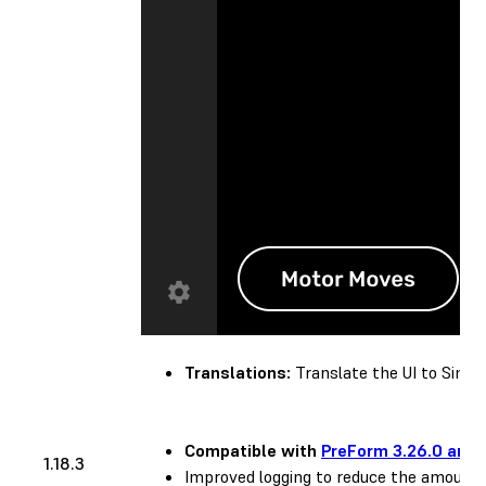
Translations:
Translate the UI to Simplif
Compatible with
PreForm 3.26.0 and 
1.18.3
Improved logging to reduce the amount 