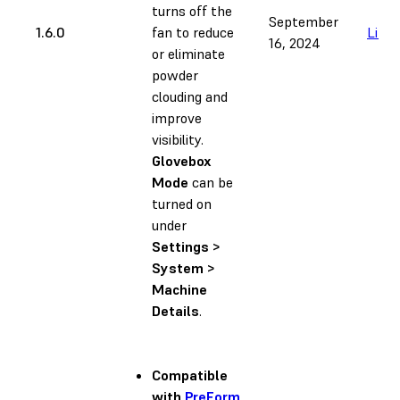
turns off the
September
1.6.0
fan to reduce
Link
16, 2024
or eliminate
powder
clouding and
improve
visibility.
Glovebox
Mode
can be
turned on
under
Settings >
System >
Machine
Details
.
Compatible
with
PreForm