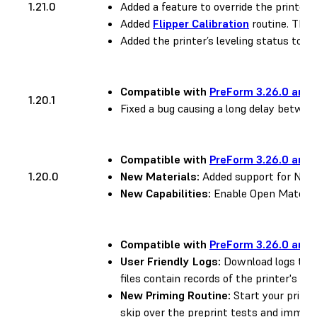
1.21.0
Added a feature to override the printer’s
Added
Flipper Calibration
routine. This 
Added the printer’s leveling status to the
Compatible with
PreForm 3.26.0 and 
1.20.1
Fixed a bug causing a long delay between
Compatible with
PreForm 3.26.0 and 
1.20.0
New Materials:
Added support for Nylon
New Capabilities:
Enable Open Material
Compatible with
PreForm 3.26.0 and 
User Friendly Logs:
Download logs to h
files contain records of the printer's pri
New Priming Routine:
Start your prints
skip over the preprint tests and immedia