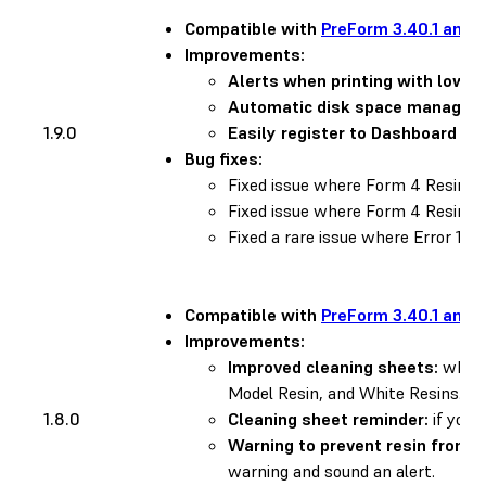
Compatible with
PreForm 3.40.1 and l
Improvements:
Alerts when printing with low re
Automatic disk space managem
1.9.0
Easily register to Dashboard us
Bug fixes:
Fixed issue where Form 4 Resin
Fixed issue where Form 4 Resin 
Fixed a rare issue where Error 1.1.
Compatible with
PreForm 3.40.1 and l
Improvements:
Improved cleaning sheets:
when y
Model Resin, and White Resins. To
1.8.0
Cleaning sheet reminder:
if you 
Warning to prevent resin from d
warning and sound an alert.