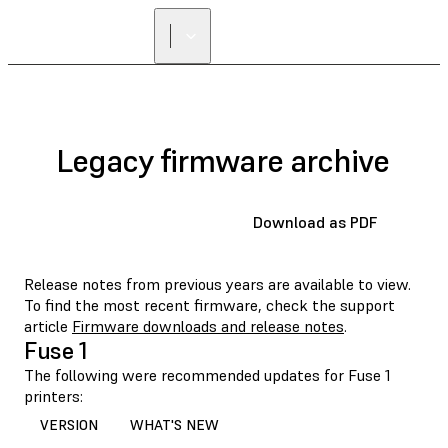
Legacy firmware archive
Download as PDF
Release notes from previous years are available to view.
To find the most recent firmware, check the support
article
Firmware downloads and release notes
.
Fuse 1
The following were recommended updates for Fuse 1
printers:
VERSION
WHAT'S NEW