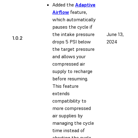
Added the
Adaptive
Airflow
feature,
which automatically
pauses the cycle if
the intake pressure
June 13,
1.0.2
drops 5 PSI below
2024
the target pressure
and allows your
compressed air
supply to recharge
before resuming.
This feature
extends
compatibility to
more compressed
air supplies by
managing the cycle
time instead of
aborting the cycle.