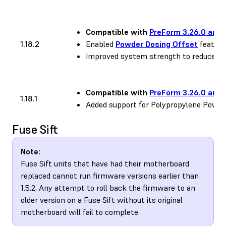
Compatible with
PreForm 3.26.0 and 
1.18.2
Enabled
Powder Dosing Offset
feature
Improved system strength to reduce occ
Compatible with
PreForm 3.26.0 and 
1.18.1
Added support for Polypropylene Powde
Fuse Sift
Note:
Fuse Sift units that have had their motherboard
replaced cannot run firmware versions earlier than
1.5.2. Any attempt to roll back the firmware to an
older version on a Fuse Sift without its original
motherboard will fail to complete.