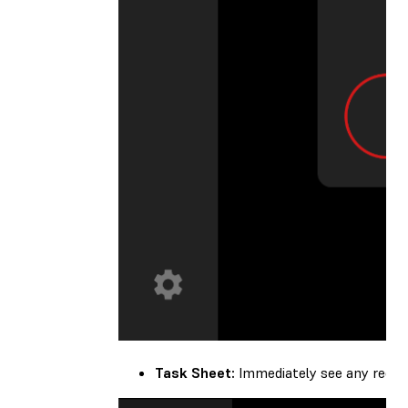
Task Sheet:
Immediately see any recom