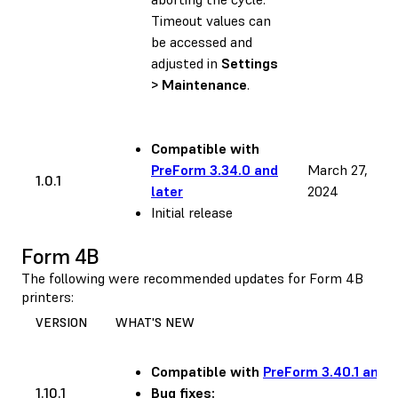
Timeout values can
be accessed and
adjusted in
Settings
> Maintenance
.
Compatible with
PreForm 3.34.0 and
March 27,
1.0.1
later
2024
Initial release
Form 4B
The following were recommended updates for Form 4B
printers:
VERSION
WHAT'S NEW
Compatible with
PreForm 3.40.1 and l
1.10.1
Bug fixes: