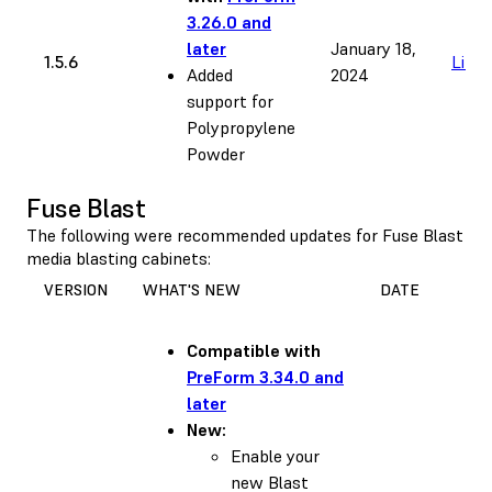
3.26.0 and
later
January 18,
1.5.6
Link
Added
2024
support for
Polypropylene
Powder
Fuse Blast
The following were recommended updates for Fuse Blast
media blasting cabinets:
VERSION
WHAT'S NEW
DATE
Compatible with
PreForm 3.34.0 and
later
New:
Enable your
new Blast