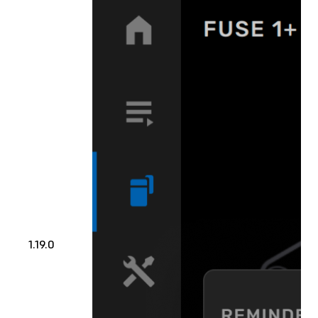
1.19.0