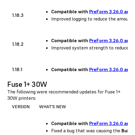
Compatible with
PreForm 3.26.0 and 
1.18.3
Improved logging to reduce the amount 
Compatible with
PreForm 3.26.0 and 
1.18.2
Improved system strength to reduce occ
1.18.1
Compatible with
PreForm 3.26.0 and 
Fuse 1+ 30W
The following were recommended updates for Fuse 1+
30W printers:
VERSION
WHAT'S NEW
Compatible with
PreForm 3.26.0 and 
Fixed a bug that was causing the
Build