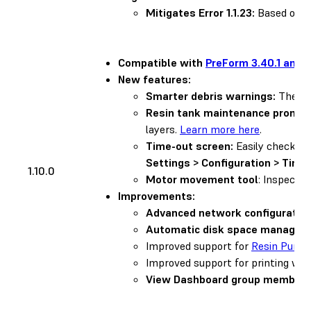
Mitigates Error 1.1.23:
Based on us
Compatible with
PreForm 3.40.1 and l
New features:
Smarter debris warnings:
The pri
Resin tank maintenance prompt
layers.
Learn more here
.
Time-out screen:
Easily check th
Settings > Configuration > Time
1.10.0
Motor movement tool
: Inspect 
Improvements:
Advanced network configuration
Automatic disk space managem
Improved support for
Resin Pump
Improved support for printing wi
View Dashboard group members