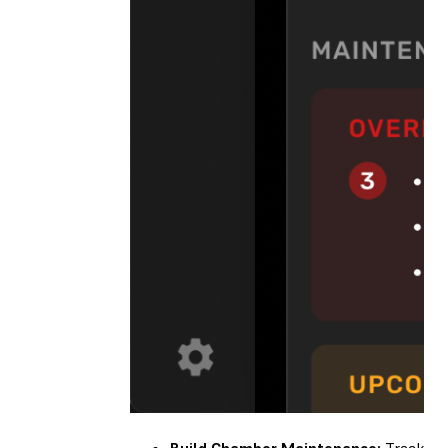
Build Chamber Maintenance:
Track you