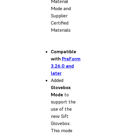
Material
Mode and
Supplier
Certified
Materials
Compatible
with
PreForm
3.26.0 and
later
Added
Glovebox
Mode
to
support the
use of the
new Sift
Glovebox.
This mode