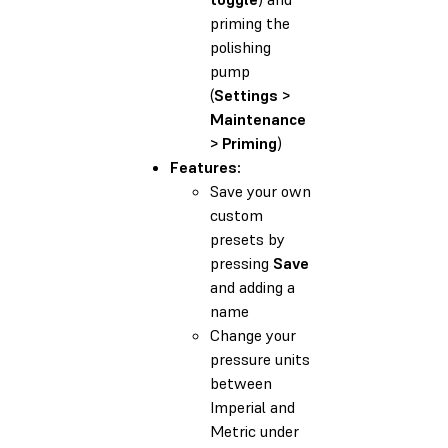
priming the
polishing
pump
(
Settings >
Maintenance
> Priming
)
Features:
Save your own
custom
presets by
pressing
Save
and adding a
name
Change your
pressure units
between
Imperial and
Metric under