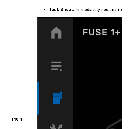
Task Sheet:
Immediately see any recom
1.19.0