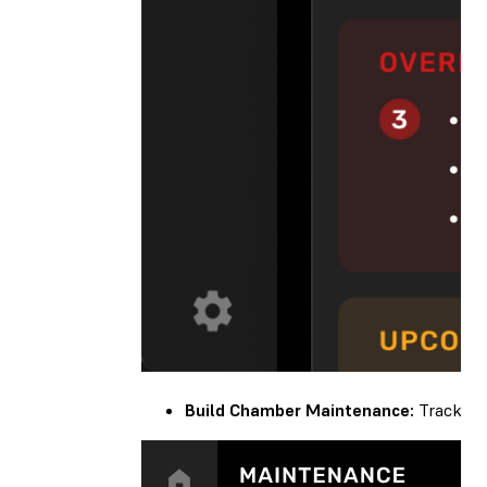
Build Chamber Maintenance:
Track you