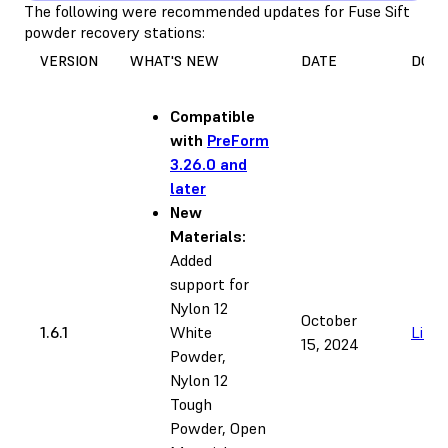
The following were recommended updates for Fuse Sift
powder recovery stations:
VERSION
WHAT'S NEW
DATE
DOW
Compatible
with
PreForm
3.26.0 and
later
New
Materials:
Added
support for
Nylon 12
October
1.6.1
White
Link
15, 2024
Powder,
Nylon 12
Tough
Powder, Open