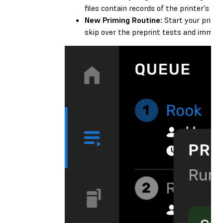
files contain records of the printer's pri
New Priming Routine:
Start your prints
skip over the preprint tests and immedia