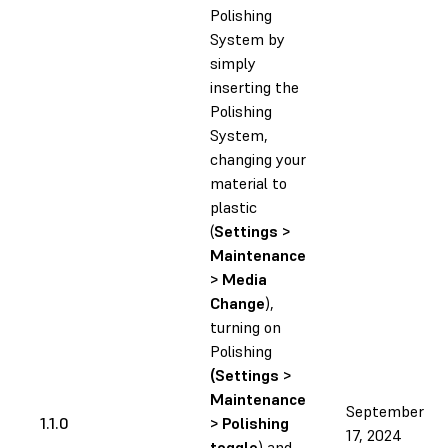
Polishing
System by
simply
inserting the
Polishing
System,
changing your
material to
plastic
(
Settings >
Maintenance
> Media
Change
),
turning on
Polishing
(Settings >
Maintenance
September
1.1.0
> Polishing
17, 2024
toggle
) and