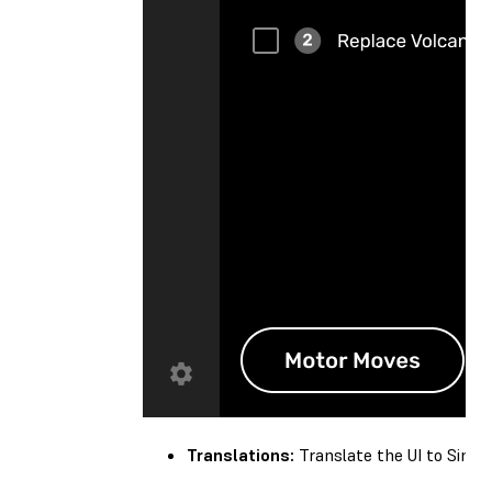
Translations:
Translate the UI to Simplif