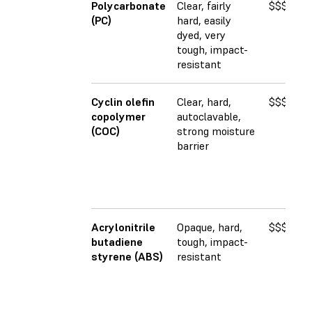
Polycarbonate
Clear, fairly
$$$
2
(PC)
hard, easily
dyed, very
tough, impact-
resistant
Cyclin olefin
Clear, hard,
$$$$
2
copolymer
autoclavable,
(COC)
strong moisture
barrier
Acrylonitrile
Opaque, hard,
$$$
2
butadiene
tough, impact-
styrene (ABS)
resistant