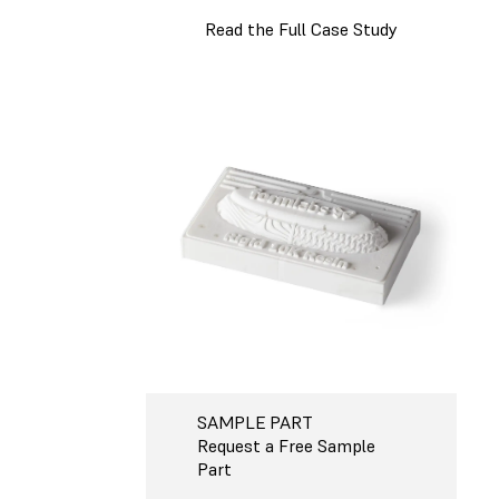
Read the Full Case Study
SAMPLE PART
Request a Free Sample
Part