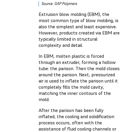
Source: GAP Polymers
Extrusion blow molding (EBM), the
most common type of blow molding, is
also the simplest and least expensive.
However, products created via EBM are
typically limited in structural
complexity and detail.
In EBM, molten plastic is forced
through an extruder, forming a hollow
tube: the parison. Then the mold closes
around the parison. Next, pressurized
air is used to inflate the parison until it
completely fills the mold cavity,
matching the inner contours of the
mold.
After the parison has been fully
inflated, the cooling and solidification
process occurs, often with the
assistance of fluid cooling channels or