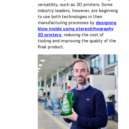
versatility, such as 3D printers. Some
industry leaders, however, are beginning
to use both technologies in their
manufacturing processes by
designing
blow molds using stereolithography
3D printers,
reducing the cost of
tooling and improving the quality of the
final product.