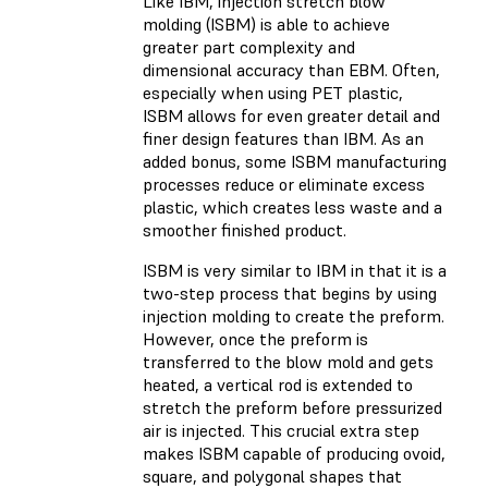
Like IBM, injection stretch blow
molding (ISBM) is able to achieve
greater part complexity and
dimensional accuracy than EBM. Often,
especially when using PET plastic,
ISBM allows for even greater detail and
finer design features than IBM. As an
added bonus, some ISBM manufacturing
processes reduce or eliminate excess
plastic, which creates less waste and a
smoother finished product.
ISBM is very similar to IBM in that it is a
two-step process that begins by using
injection molding to create the preform.
However, once the preform is
transferred to the blow mold and gets
heated, a vertical rod is extended to
stretch the preform before pressurized
air is injected. This crucial extra step
makes ISBM capable of producing ovoid,
square, and polygonal shapes that