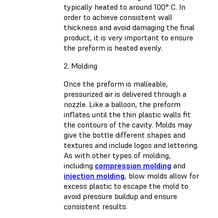
typically heated to around 100° C. In
order to achieve consistent wall
thickness and avoid damaging the final
product, it is very important to ensure
the preform is heated evenly.
2. Molding
Once the preform is malleable,
pressurized air is delivered through a
nozzle. Like a balloon, the preform
inflates until the thin plastic walls fit
the contours of the cavity. Molds may
give the bottle different shapes and
textures and include logos and lettering.
As with other types of molding,
including
compression molding
and
injection molding
, blow molds allow for
excess plastic to escape the mold to
avoid pressure buildup and ensure
consistent results.