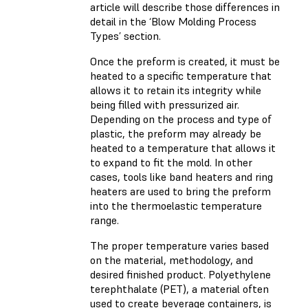
article will describe those differences in
detail in the ‘Blow Molding Process
Types’ section.
Once the preform is created, it must be
heated to a specific temperature that
allows it to retain its integrity while
being filled with pressurized air.
Depending on the process and type of
plastic, the preform may already be
heated to a temperature that allows it
to expand to fit the mold. In other
cases, tools like band heaters and ring
heaters are used to bring the preform
into the thermoelastic temperature
range.
The proper temperature varies based
on the material, methodology, and
desired finished product. Polyethylene
terephthalate (PET), a material often
used to create beverage containers, is