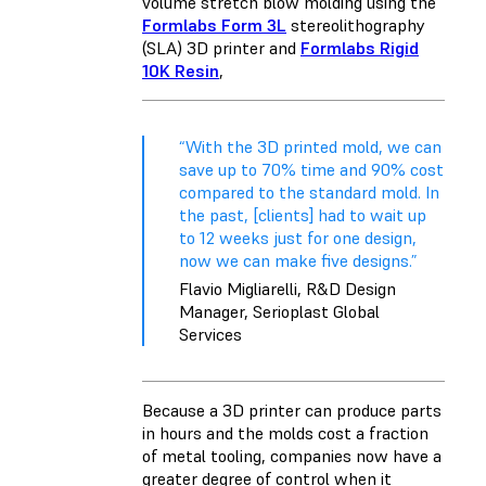
volume stretch blow molding using the
Formlabs Form 3L
stereolithography
(SLA) 3D printer and
Formlabs Rigid
10K Resin
,
“With the 3D printed mold, we can
save up to 70% time and 90% cost
compared to the standard mold. In
the past, [clients] had to wait up
to 12 weeks just for one design,
now we can make five designs.”
Flavio Migliarelli, R&D Design
Manager, Serioplast Global
Services
Because a 3D printer can produce parts
in hours and the molds cost a fraction
of metal tooling, companies now have a
greater degree of control when it