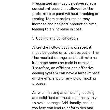
Pressurized air must be delivered at a
consistent pace that allows for the
preform to expand without cracking or
tearing. More complex molds may
increase the per-part production time,
leading to an increase in cost.
3. Cooling and Solidification
After the hollow body is created, it
must be cooled until it drops out of the
thermoelastic range so that it retains
its shape once the mold is removed.
Therefore, an efficient and effective
cooling system can have a large impact
on the efficiency of any blow molding
process.
As with heating and molding, cooling
and solidification must be done evenly
to avoid damage. Additionally, cooling
too fast can lead to deformities and