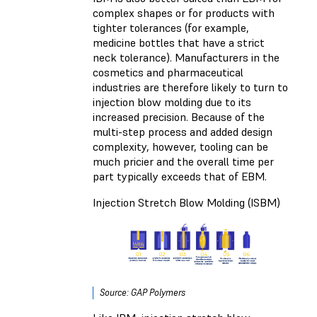
complex shapes or for products with
tighter tolerances (for example,
medicine bottles that have a strict
neck tolerance). Manufacturers in the
cosmetics and pharmaceutical
industries are therefore likely to turn to
injection blow molding due to its
increased precision. Because of the
multi-step process and added design
complexity, however, tooling can be
much pricier and the overall time per
part typically exceeds that of EBM.
Injection Stretch Blow Molding (ISBM)
Source: GAP Polymers