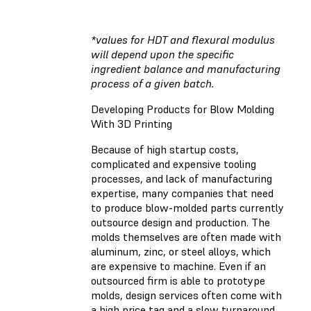
*values for HDT and flexural modulus
will depend upon the specific
ingredient balance and manufacturing
process of a given batch.
Developing Products for Blow Molding
With 3D Printing
Because of high startup costs,
complicated and expensive tooling
processes, and lack of manufacturing
expertise, many companies that need
to produce blow-molded parts currently
outsource design and production. The
molds themselves are often made with
aluminum, zinc, or steel alloys, which
are expensive to machine. Even if an
outsourced firm is able to prototype
molds, design services often come with
a high price tag and a slow turnaround