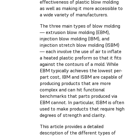
effectiveness of plastic blow molding
as well as making it more accessible to
a wide variety of manufacturers.
The three main types of blow molding
— extrusion blow molding (EBM),
injection blow molding (IBM), and
injection stretch blow molding (ISBM)
— each involve the use of air to inflate
a heated plastic preform so that it fits
against the contours of a mold. While
EBM typically achieves the lowest per-
part cost, IBM and ISBM are capable of
producing products that are more
complex and can hit functional
benchmarks that parts produced via
EBM cannot. In particular, ISBM is often
used to make products that require high
degrees of strength and clarity.
This article provides a detailed
description of the different types of