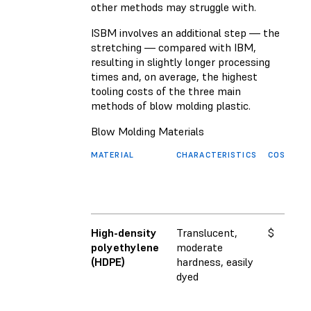
other methods may struggle with.
ISBM involves an additional step — the
stretching — compared with IBM,
resulting in slightly longer processing
times and, on average, the highest
tooling costs of the three main
methods of blow molding plastic.
Blow Molding Materials
MATERIAL
CHARACTERISTICS
COST
F
M
(
High-density
Translucent,
$
1
polyethylene
moderate
(HDPE)
hardness, easily
dyed