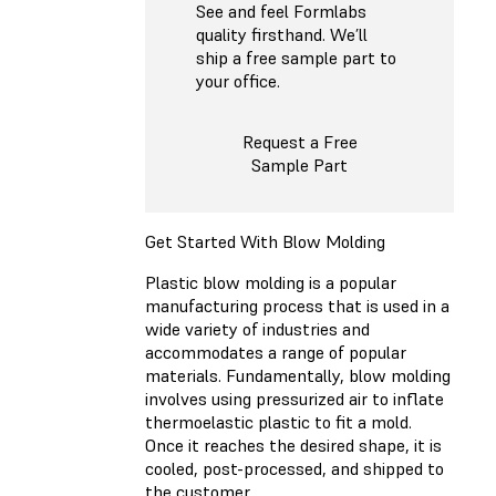
See and feel Formlabs
quality firsthand. We’ll
ship a free sample part to
your office.
Request a Free
Sample Part
Get Started With Blow Molding
Plastic blow molding is a popular
manufacturing process that is used in a
wide variety of industries and
accommodates a range of popular
materials. Fundamentally, blow molding
involves using pressurized air to inflate
thermoelastic plastic to fit a mold.
Once it reaches the desired shape, it is
cooled, post-processed, and shipped to
the customer.