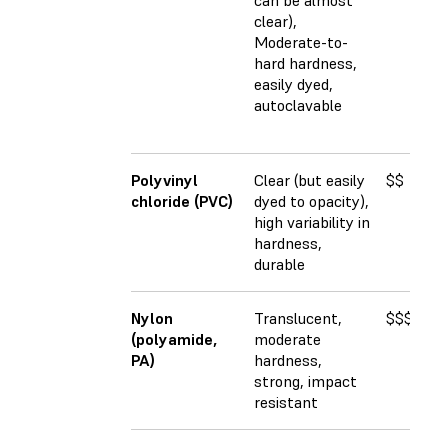
can be almost
clear),
Moderate-to-
hard hardness,
easily dyed,
autoclavable
Polyvinyl
Clear (but easily
$$
2
chloride (PVC)
dyed to opacity),
high variability in
hardness,
durable
Nylon
Translucent,
$$$$
2
(polyamide,
moderate
PA)
hardness,
strong, impact
resistant