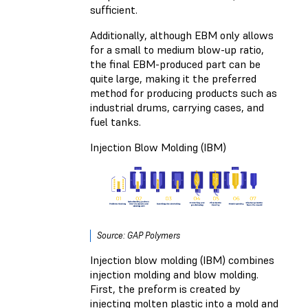
sufficient.
Additionally, although EBM only allows
for a small to medium blow-up ratio,
the final EBM-produced part can be
quite large, making it the preferred
method for producing products such as
industrial drums, carrying cases, and
fuel tanks.
Injection Blow Molding (IBM)
Source: GAP Polymers
Injection blow molding (IBM) combines
injection molding and blow molding.
First, the preform is created by
injecting molten plastic into a mold and