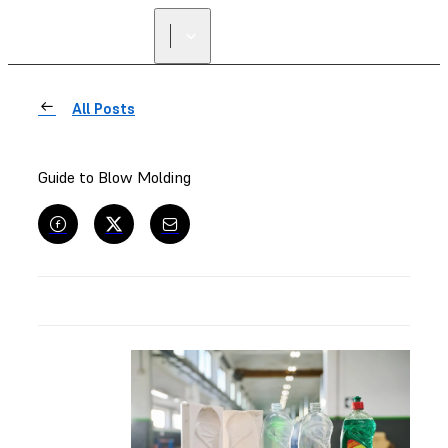
All Posts
Guide to Blow Molding