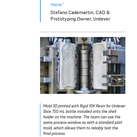
more.”
Stefano Cademartiri, CAD &
Prototyping Owner, Unilever
Mold 3D printed with Rigid 10K Resin for Unilever
Slice 750 mL bottle installed onto the shell
holder on the machine. The team can use the
same process window as with a standard pilot
mold, which allows them to reliably test the
final process.