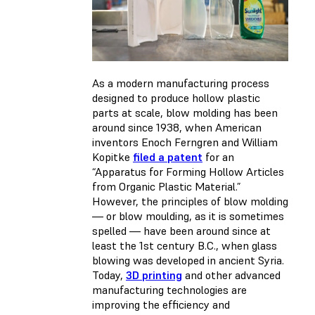
As a modern manufacturing process
designed to produce hollow plastic
parts at scale, blow molding has been
around since 1938, when American
inventors Enoch Ferngren and William
Kopitke
filed a patent
for an
“Apparatus for Forming Hollow Articles
from Organic Plastic Material.”
However, the principles of blow molding
— or blow moulding, as it is sometimes
spelled — have been around since at
least the 1st century B.C., when glass
blowing was developed in ancient Syria.
Today,
3D printing
and other advanced
manufacturing technologies are
improving the efficiency and