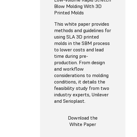
Blow Molding With 3D
Printed Molds
This white paper provides
methods and guidelines for
using SLA 3D printed
molds in the SBM process
to lower costs and lead
time during pre-
production. From design
and workflow
considerations to molding
conditions, it details the
feasibility study from two
industry experts, Unilever
and Serioplast.
Download the
White Paper