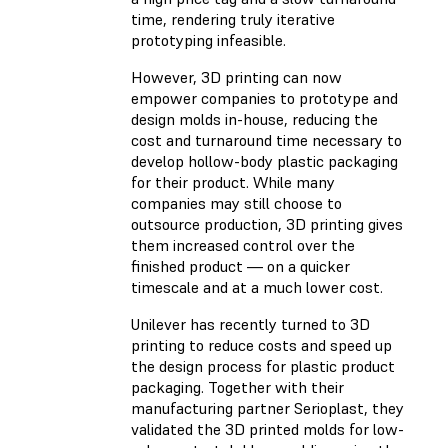
time, rendering truly iterative
prototyping infeasible.
However, 3D printing can now
empower companies to prototype and
design molds in-house, reducing the
cost and turnaround time necessary to
develop hollow-body plastic packaging
for their product. While many
companies may still choose to
outsource production, 3D printing gives
them increased control over the
finished product — on a quicker
timescale and at a much lower cost.
Unilever has recently turned to 3D
printing to reduce costs and speed up
the design process for plastic product
packaging. Together with their
manufacturing partner Serioplast, they
validated the 3D printed molds for low-