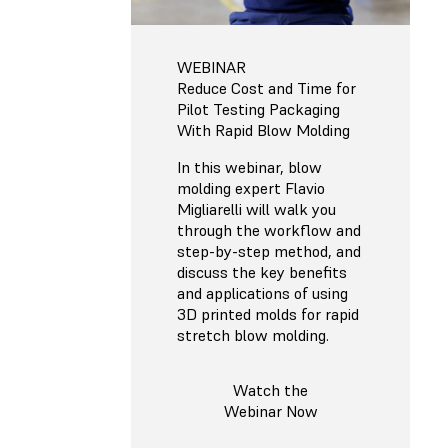
WEBINAR
Reduce Cost and Time for
Pilot Testing Packaging
With Rapid Blow Molding
In this webinar, blow
molding expert Flavio
Migliarelli will walk you
through the workflow and
step-by-step method, and
discuss the key benefits
and applications of using
3D printed molds for rapid
stretch blow molding.
Watch the
Webinar Now