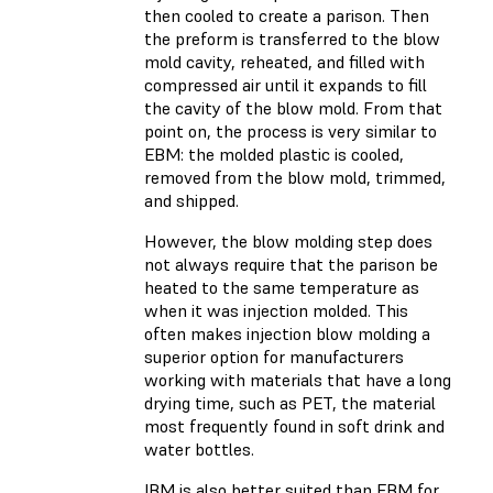
then cooled to create a parison. Then
the preform is transferred to the blow
mold cavity, reheated, and filled with
compressed air until it expands to fill
the cavity of the blow mold. From that
point on, the process is very similar to
EBM: the molded plastic is cooled,
removed from the blow mold, trimmed,
and shipped.
However, the blow molding step does
not always require that the parison be
heated to the same temperature as
when it was injection molded. This
often makes injection blow molding a
superior option for manufacturers
working with materials that have a long
drying time, such as PET, the material
most frequently found in soft drink and
water bottles.
IBM is also better suited than EBM for