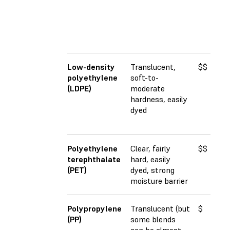
Low-density
Translucent,
$$
2
polyethylene
soft-to-
(LDPE)
moderate
hardness, easily
dyed
Polyethylene
Clear, fairly
$$
3
terephthalate
hard, easily
(PET)
dyed, strong
moisture barrier
Polypropylene
Translucent (but
$
1
(PP)
some blends