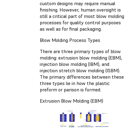
custom designs may require manual
finishing. However, human oversight is
still a critical part of most blow molding
processes for quality control purposes
as well as for final packaging.
Blow Molding Process Types
There are three primary types of blow
molding: extrusion blow molding (EBM),
injection blow molding (IBM), and
injection stretch blow molding (ISBM).
The primary differences between these
three types lie in how the plastic
preform or parison is formed.
Extrusion Blow Molding (EBM)