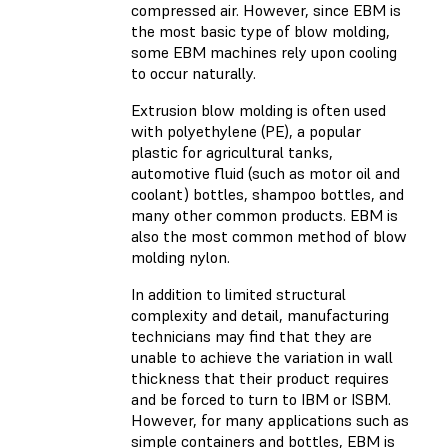
compressed air. However, since EBM is
the most basic type of blow molding,
some EBM machines rely upon cooling
to occur naturally.
Extrusion blow molding is often used
with polyethylene (PE), a popular
plastic for agricultural tanks,
automotive fluid (such as motor oil and
coolant) bottles, shampoo bottles, and
many other common products. EBM is
also the most common method of blow
molding nylon.
In addition to limited structural
complexity and detail, manufacturing
technicians may find that they are
unable to achieve the variation in wall
thickness that their product requires
and be forced to turn to IBM or ISBM.
However, for many applications such as
simple containers and bottles, EBM is