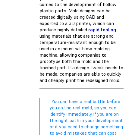
comes to the development of hollow
plastic parts. Mold designs can be
created digitally using CAD and
exported to a 3D printer, which can
produce highly detailed
rapid tooling
using materials that are strong and
temperature-resistant enough to be
used in an industrial blow molding
machine, allowing companies to
prototype both the mold and the
finished part. If a design tweak needs to
be made, companies are able to quickly
and cheaply print the redesigned mold.
“You can have a real bottle before
you do the real mold, so you can
identify immediately if you are on
the right path in your development
or if you need to change something
to avoid mistakes that can cost