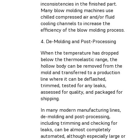
inconsistencies in the finished part.
Many blow molding machines use
chilled compressed air and/or fluid
cooling channels to increase the
efficiency of the blow molding process.
4. De-Molding and Post-Processing
When the temperature has dropped
below the thermoelastic range, the
hollow body can be removed from the
mold and transferred to a production
line where it can be deflashed,
trimmed, tested for any leaks,
assessed for quality, and packaged for
shipping.
In many modern manufacturing lines,
de-molding and post-processing,
including trimming and checking for
leaks, can be almost completely
automated, although especially large or