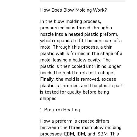
How Does Blow Molding Work?
In the blow molding process,
pressurized air is forced through a
nozzle into a heated plastic preform,
which expands to fit the contours of a
mold. Through this process, a thin
plastic wall is formed in the shape of a
mold, leaving a hollow cavity. The
plastic is then cooled until it no longer
needs the mold to retain its shape.
Finally, the mold is removed, excess
plastic is trimmed, and the plastic part
is tested for quality before being
shipped.
1. Preform Heating
How a preform is created differs
between the three main blow molding
processes: EBM, IBM, and ISBM. This