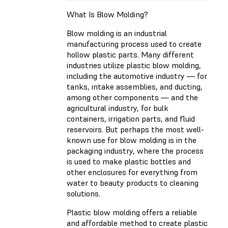
What Is Blow Molding?
Blow molding is an industrial
manufacturing process used to create
hollow plastic parts. Many different
industries utilize plastic blow molding,
including the automotive industry — for
tanks, intake assemblies, and ducting,
among other components — and the
agricultural industry, for bulk
containers, irrigation parts, and fluid
reservoirs. But perhaps the most well-
known use for blow molding is in the
packaging industry, where the process
is used to make plastic bottles and
other enclosures for everything from
water to beauty products to cleaning
solutions.
Plastic blow molding offers a reliable
and affordable method to create plastic