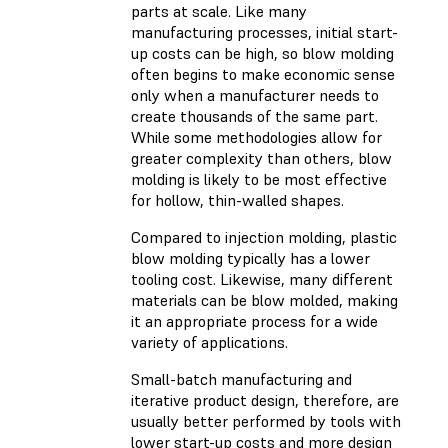
parts at scale. Like many
manufacturing processes, initial start-
up costs can be high, so blow molding
often begins to make economic sense
only when a manufacturer needs to
create thousands of the same part.
While some methodologies allow for
greater complexity than others, blow
molding is likely to be most effective
for hollow, thin-walled shapes.
Compared to injection molding, plastic
blow molding typically has a lower
tooling cost. Likewise, many different
materials can be blow molded, making
it an appropriate process for a wide
variety of applications.
Small-batch manufacturing and
iterative product design, therefore, are
usually better performed by tools with
lower start-up costs and more design