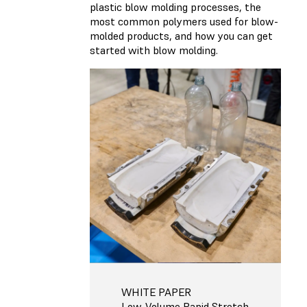
plastic blow molding processes, the
most common polymers used for blow-
molded products, and how you can get
started with blow molding.
WHITE PAPER
Low-Volume Rapid Stretch