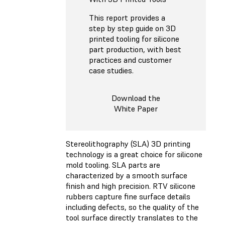
This report provides a
step by step guide on 3D
printed tooling for silicone
part production, with best
practices and customer
case studies.
Download the
White Paper
Stereolithography (SLA) 3D printing
technology is a great choice for silicone
mold tooling. SLA parts are
characterized by a smooth surface
finish and high precision. RTV silicone
rubbers capture fine surface details
including defects, so the quality of the
tool surface directly translates to the