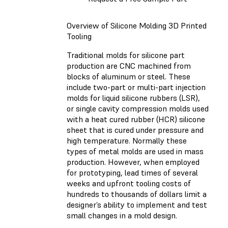
Overview of Silicone Molding 3D Printed
Tooling
Traditional molds for silicone part
production are CNC machined from
blocks of aluminum or steel. These
include two-part or multi-part injection
molds for liquid silicone rubbers (LSR),
or single cavity compression molds used
with a heat cured rubber (HCR) silicone
sheet that is cured under pressure and
high temperature. Normally these
types of metal molds are used in mass
production. However, when employed
for prototyping, lead times of several
weeks and upfront tooling costs of
hundreds to thousands of dollars limit a
designer’s ability to implement and test
small changes in a mold design.