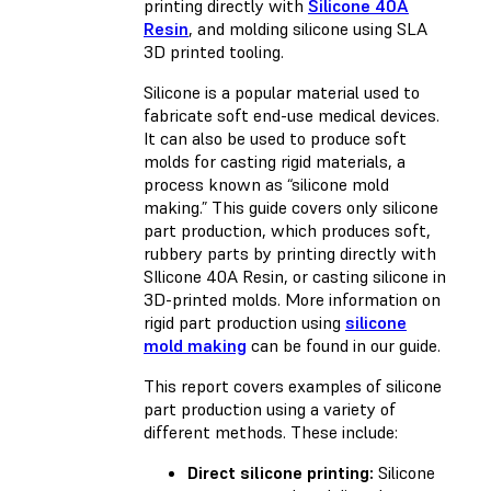
printing directly with
Silicone 40A
Resin
, and molding silicone using SLA
3D printed tooling.
Silicone is a popular material used to
fabricate soft end-use medical devices.
It can also be used to produce soft
molds for casting rigid materials, a
process known as “silicone mold
making.” This guide covers only silicone
part production, which produces soft,
rubbery parts by printing directly with
SIlicone 40A Resin, or casting silicone in
3D-printed molds. More information on
rigid part production using
silicone
mold making
can be found in our guide.
This report covers examples of silicone
part production using a variety of
different methods. These include:
Direct silicone printing:
Silicone