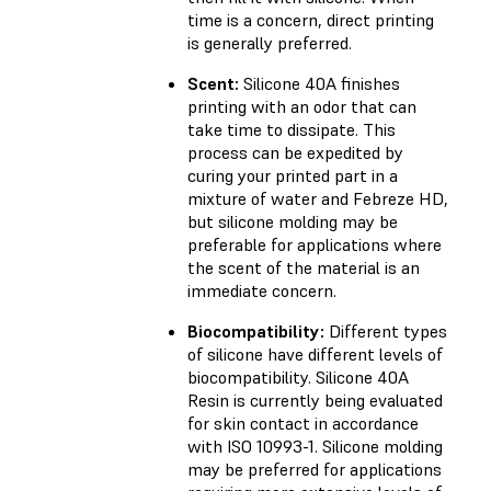
time is a concern, direct printing
is generally preferred.
Scent:
Silicone 40A finishes
printing with an odor that can
take time to dissipate. This
process can be expedited by
curing your printed part in a
mixture of water and Febreze HD,
but silicone molding may be
preferable for applications where
the scent of the material is an
immediate concern.
Biocompatibility:
Different types
of silicone have different levels of
biocompatibility. Silicone 40A
Resin is currently being evaluated
for skin contact in accordance
with ISO 10993-1. Silicone molding
may be preferred for applications