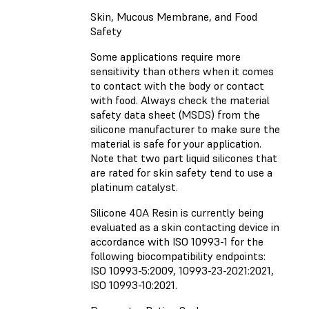
Skin, Mucous Membrane, and Food
Safety
Some applications require more
sensitivity than others when it comes
to contact with the body or contact
with food. Always check the material
safety data sheet (MSDS) from the
silicone manufacturer to make sure the
material is safe for your application.
Note that two part liquid silicones that
are rated for skin safety tend to use a
platinum catalyst.
Silicone 40A Resin is currently being
evaluated as a skin contacting device in
accordance with ISO 10993-1 for the
following biocompatibility endpoints:
ISO 10993-5:2009, 10993-23-2021:2021,
ISO 10993-10:2021.