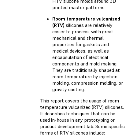
HTV silicone molds around 3D
printed master patterns.
Room temperature vulcanized
(RTV)
silicones are relatively
easier to process, with great
mechanical and thermal
properties for gaskets and
medical devices, as well as
encapsulation of electrical
components and mold making.
They are traditionally shaped at
room temperature by injection
molding, compression molding, or
gravity casting.
This report covers the usage of room
temperature vulcanized (RTV) silicones.
It describes techniques that can be
used in-house in any prototyping or
product development lab. Some specific
forms of RTV silicones include: