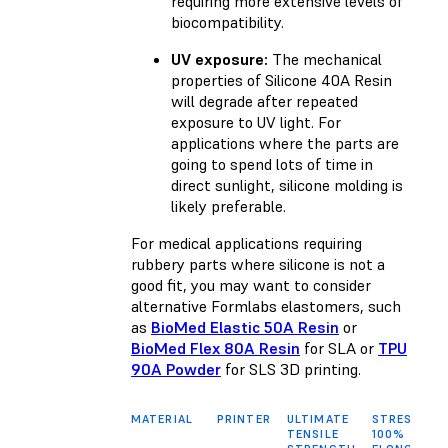
requiring more extensive levels of
biocompatibility.
UV exposure:
The mechanical
properties of Silicone 40A Resin
will degrade after repeated
exposure to UV light. For
applications where the parts are
going to spend lots of time in
direct sunlight, silicone molding is
likely preferable.
For medical applications requiring
rubbery parts where silicone is not a
good fit, you may want to consider
alternative Formlabs elastomers, such
as
BioMed Elastic 50A Resin
or
BioMed Flex 80A Resin
for SLA or
TPU
90A Powder
for SLS 3D printing.
MATERIAL
PRINTER
ULTIMATE
STRESS AT
TENSILE
100%