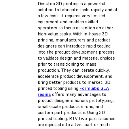
Desktop 3D printing is a powerful
solution to fabricate tools rapidly and at
a low cost. It requires very limited
equipment and enables skilled
operators to focus attention on other
high-value tasks. With in-house 3D
printing, manufacturers and product
designers can introduce rapid tooling
into the product development process
to validate design and material choices
prior to transitioning to mass
production. They can iterate quickly,
accelerate product development, and
bring better products to market. 3D
printed tooling using
Formlabs SLA
resins
offers many advantages to
product designers across prototyping,
small-scale production runs, and
custom part production. Using 3D
printed tooling, RTV two-part silicones
are injected into a two-part or multi-