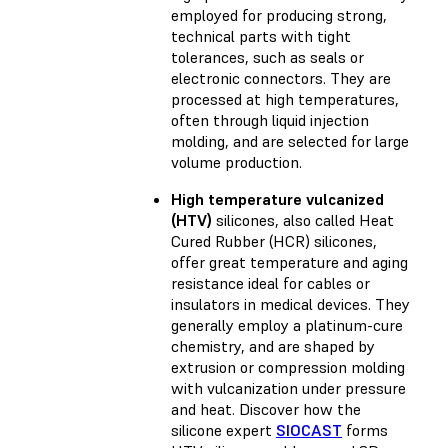
employed for producing strong,
technical parts with tight
tolerances, such as seals or
electronic connectors. They are
processed at high temperatures,
often through liquid injection
molding, and are selected for large
volume production.
High temperature vulcanized
(HTV)
silicones, also called Heat
Cured Rubber (HCR) silicones,
offer great temperature and aging
resistance ideal for cables or
insulators in medical devices. They
generally employ a platinum-cure
chemistry, and are shaped by
extrusion or compression molding
with vulcanization under pressure
and heat. Discover how the
silicone expert
SIOCAST
forms