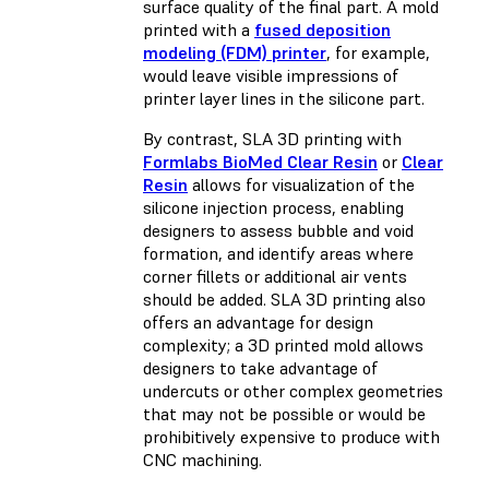
surface quality of the final part. A mold
printed with a
fused deposition
modeling (FDM) printer
, for example,
would leave visible impressions of
printer layer lines in the silicone part.
By contrast, SLA 3D printing with
Formlabs BioMed Clear Resin
or
Clear
Resin
allows for visualization of the
silicone injection process, enabling
designers to assess bubble and void
formation, and identify areas where
corner fillets or additional air vents
should be added. SLA 3D printing also
offers an advantage for design
complexity; a 3D printed mold allows
designers to take advantage of
undercuts or other complex geometries
that may not be possible or would be
prohibitively expensive to produce with
CNC machining.