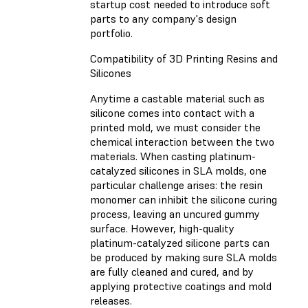
startup cost needed to introduce soft
parts to any company's design
portfolio.
Compatibility of 3D Printing Resins and
Silicones
Anytime a castable material such as
silicone comes into contact with a
printed mold, we must consider the
chemical interaction between the two
materials. When casting platinum-
catalyzed silicones in SLA molds, one
particular challenge arises: the resin
monomer can inhibit the silicone curing
process, leaving an uncured gummy
surface. However, high-quality
platinum-catalyzed silicone parts can
be produced by making sure SLA molds
are fully cleaned and cured, and by
applying protective coatings and mold
releases.