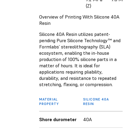
(Z)
Overview of Printing With Silicone 40A
Resin
Silicone 40A Resin utilizes patent-
pending Pure Silicone Technology™ and
Formlabs’ stereolithography (SLA)
ecosystem, enabling the in-house
production of 100% silicone parts in a
matter of hours. It is ideal for
applications requiring pliability,
durability, and resistance to repeated
stretching, flexing, or compression.
MATERIAL
SILICONE 40A
PROPERTY
RESIN
Shore durometer
40A