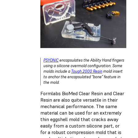
PSYONIC
encapsulates the Ability Hand fingers
using a silicone overmold configuration. Some
molds include a
Tough 2000 Resin
mold insert
to anchor the encapsulated “bone” feature in
the mold.
Formlabs BioMed Clear Resin and Clear
Resin are also quite versatile in their
mechanical performance. The same
material can be used for an extremely
thin eggshell mold that cracks away
easily from a custom silicone part, or
for a robust compression mold that is