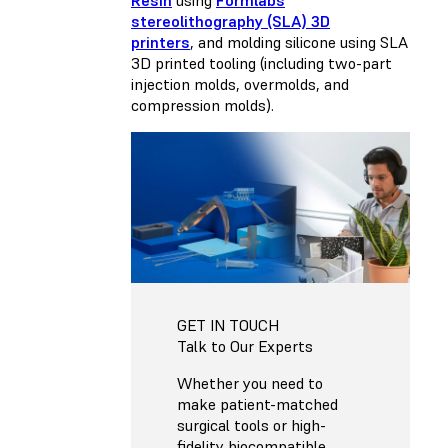
stereolithography (SLA) 3D
printers
, and molding silicone using SLA
3D printed tooling (including two-part
injection molds, overmolds, and
compression molds).
GET IN TOUCH
Talk to Our Experts
Whether you need to
make patient-matched
surgical tools or high-
fidelity biocompatible