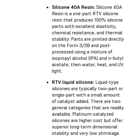
Silicone 40A Resin:
Silicone 40A
Resin is a one-part RTV silicone
resin that produces 100% silicone
parts with excellent elasticity,
chemical resistance, and thermal
stability. Parts are printed directly
on the Form 3/3B and post-
processed using a mixture of
isopropyl alcohol (IPA) and n-butyl
acetate, then water, heat, and UV
light.
RTV liquid silicone:
Liquid-type
silicones are typically two-part or
single-part with a small amount
of catalyst added. There are two
general categories that are readily
available. Platinum-catalyzed
silicones are higher cost but offer
superior long-term dimensional
stability and very low shrinkage