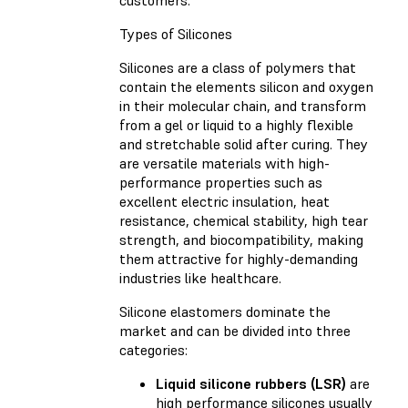
Types of Silicones
Silicones are a class of polymers that
contain the elements silicon and oxygen
in their molecular chain, and transform
from a gel or liquid to a highly flexible
and stretchable solid after curing. They
are versatile materials with high-
performance properties such as
excellent electric insulation, heat
resistance, chemical stability, high tear
strength, and biocompatibility, making
them attractive for highly-demanding
industries like healthcare.
Silicone elastomers dominate the
market and can be divided into three
categories:
Liquid silicone rubbers (LSR)
are
high performance silicones usually