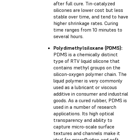
after full cure. Tin-catalyzed
silicones are lower cost but less
stable over time, and tend to have
higher shrinkage rates. Curing
time ranges from 10 minutes to
several hours.
Polydimethylsiloxane (PDMS):
PDMS is a chemically distinct
type of RTV liquid silicone that
contains methyl groups on the
silicon-oxygen polymer chain. The
liquid polymer is very commonly
used as a lubricant or viscous
additive in consumer and industrial
goods. As a cured rubber, PDMS is
used in a number of research
applications. Its high optical
transparency and ability to
capture micro-scale surface
textures and channels make it
ideal for microfluidics and soft