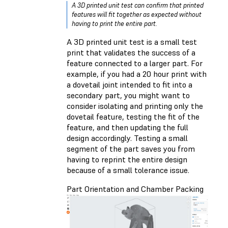
A 3D printed unit test can confirm that printed
features will fit together as expected without
having to print the entire part.
A 3D printed unit test is a small test
print that validates the success of a
feature connected to a larger part. For
example, if you had a 20 hour print with
a dovetail joint intended to fit into a
secondary part, you might want to
consider isolating and printing only the
dovetail feature, testing the fit of the
feature, and then updating the full
design accordingly. Testing a small
segment of the part saves you from
having to reprint the entire design
because of a small tolerance issue.
Part Orientation and Chamber Packing