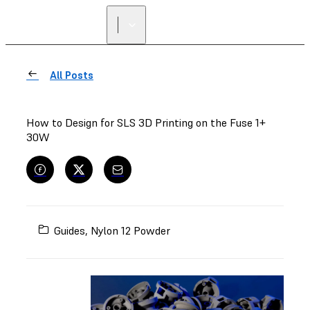
All Posts
How to Design for SLS 3D Printing on the Fuse 1+
30W
Guides
,
Nylon 12 Powder