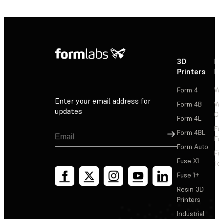
3D
P
Printers
P
Form 4
W
Enter your email address for
Form 4B
W
updates
C
Form 4L
F
Sign Up
Form 4BL
F
Form Auto
F
Fuse X1
T
Fuse 1+
Resin 3D
Printers
Industrial