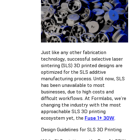
Just like any other fabrication
technology, successful selective laser
sintering (SLS) 3D printed designs are
optimized for the SLS additive
manufacturing process. Until now, SLS
has been unavailable to most
businesses, due to high costs and
difficult workflows. At Formlabs, we’re
changing the industry with the most
approachable SLS 3D printing
ecosystem yet, the
Fuse 1+ 30W
.
Design Guidelines for SLS 3D Printing