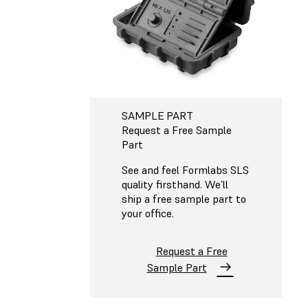
SAMPLE PART
Request a Free Sample
Part
See and feel Formlabs SLS
quality firsthand. We’ll
ship a free sample part to
your office.
Request a Free
Sample Part