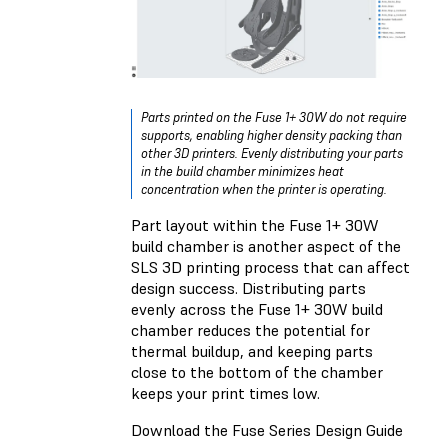
Parts printed on the Fuse 1+ 30W do not require
supports, enabling higher density packing than
other 3D printers. Evenly distributing your parts
in the build chamber minimizes heat
concentration when the printer is operating.
Part layout within the Fuse 1+ 30W
build chamber is another aspect of the
SLS 3D printing process that can affect
design success. Distributing parts
evenly across the Fuse 1+ 30W build
chamber reduces the potential for
thermal buildup, and keeping parts
close to the bottom of the chamber
keeps your print times low.
Download the Fuse Series Design Guide