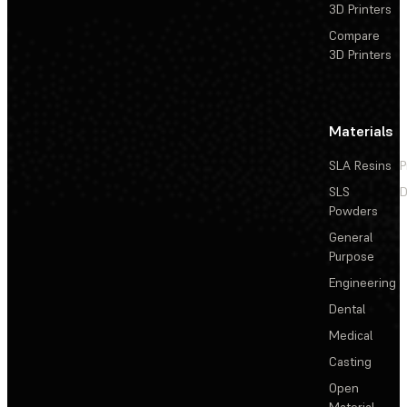
3D Printers
Compare
3D Printers
Materials
SLA Resins
P
SLS
D
Powders
General
Purpose
Engineering
Dental
Medical
Casting
Open