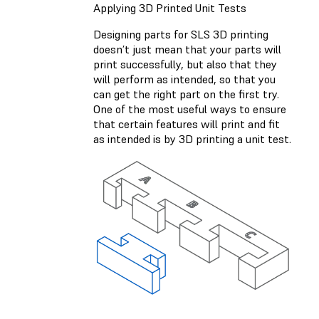
Applying 3D Printed Unit Tests
Designing parts for SLS 3D printing
doesn’t just mean that your parts will
print successfully, but also that they
will perform as intended, so that you
can get the right part on the first try.
One of the most useful ways to ensure
that certain features will print and fit
as intended is by 3D printing a unit test.