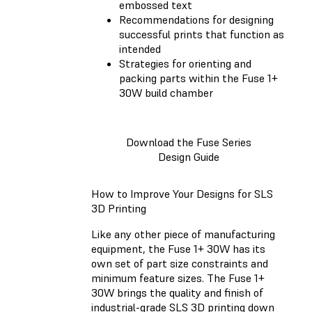
embossed text
Recommendations for designing
successful prints that function as
intended
Strategies for orienting and
packing parts within the Fuse 1+
30W build chamber
Download the Fuse Series
Design Guide
How to Improve Your Designs for SLS
3D Printing
Like any other piece of manufacturing
equipment, the Fuse 1+ 30W has its
own set of part size constraints and
minimum feature sizes. The Fuse 1+
30W brings the quality and finish of
industrial-grade SLS 3D printing down