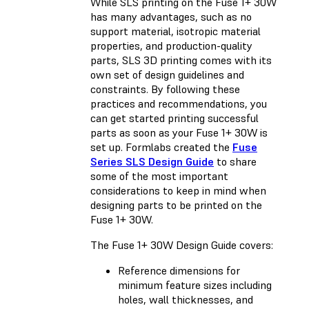
While SLS printing on the Fuse 1+ 30W
has many advantages, such as no
support material, isotropic material
properties, and production-quality
parts, SLS 3D printing comes with its
own set of design guidelines and
constraints. By following these
practices and recommendations, you
can get started printing successful
parts as soon as your Fuse 1+ 30W is
set up. Formlabs created the
Fuse
Series SLS Design Guide
to share
some of the most important
considerations to keep in mind when
designing parts to be printed on the
Fuse 1+ 30W.
The Fuse 1+ 30W Design Guide covers:
Reference dimensions for
minimum feature sizes including
holes, wall thicknesses, and