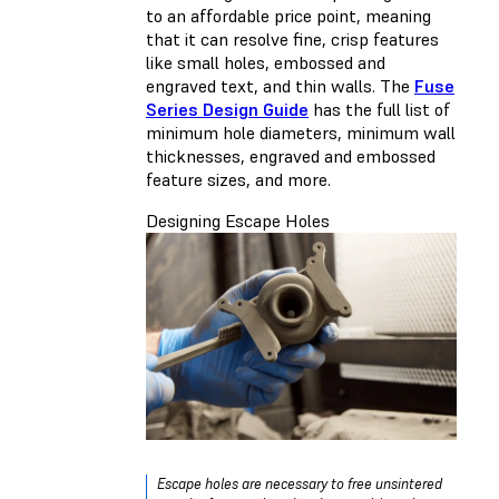
to an affordable price point, meaning
that it can resolve fine, crisp features
like small holes, embossed and
engraved text, and thin walls. The
Fuse
Series Design Guide
has the full list of
minimum hole diameters, minimum wall
thicknesses, engraved and embossed
feature sizes, and more.
Designing Escape Holes
Escape holes are necessary to free unsintered