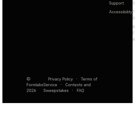
Support
S
Accessibility
F
R
F
R
©
Privacy Policy
·
Terms of
Formlabs
Service
·
Contests and
2026
Sweepstakes
·
FAQ