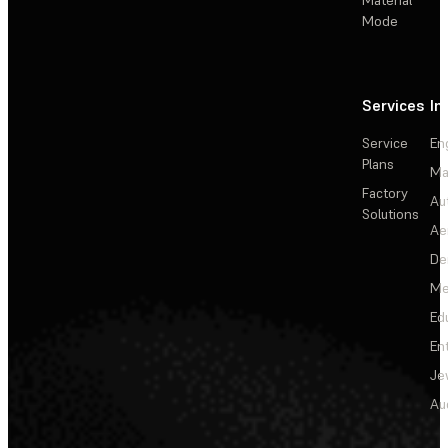
Material
Mode
Services
In
Service
En
Plans
Ma
Factory
Au
Solutions
Ae
De
Me
Ed
En
Je
Au