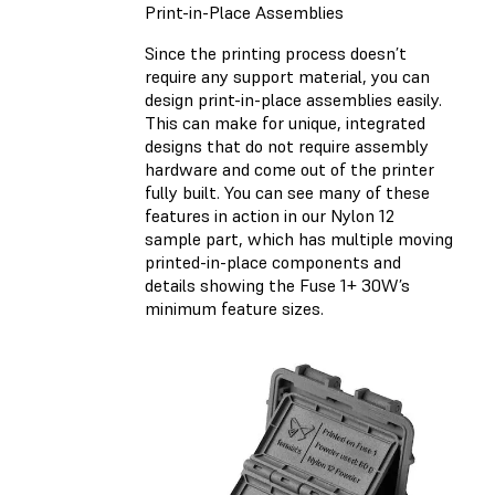
Print-in-Place Assemblies
Since the printing process doesn’t
require any support material, you can
design print-in-place assemblies easily.
This can make for unique, integrated
designs that do not require assembly
hardware and come out of the printer
fully built. You can see many of these
features in action in our Nylon 12
sample part, which has multiple moving
printed-in-place components and
details showing the Fuse 1+ 30W’s
minimum feature sizes.