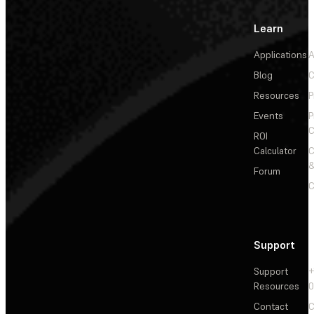
Learn
Applications
A
Blog
C
Resources
P
Events
P
C
ROI
Calculator
&
Forum
C
Support
Support
+
Resources
Contact
C