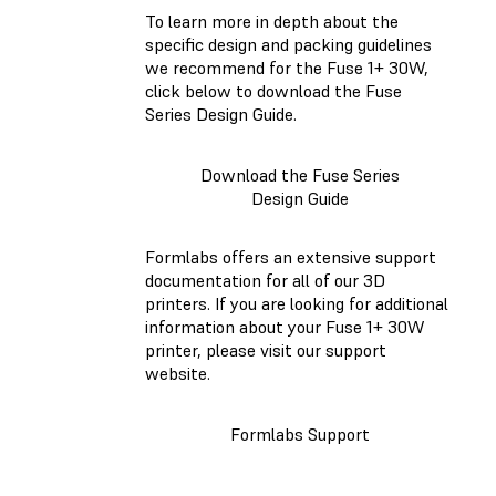
To learn more in depth about the
specific design and packing guidelines
we recommend for the Fuse 1+ 30W,
click below to download the Fuse
Series Design Guide.
Download the Fuse Series
Design Guide
Formlabs offers an extensive support
documentation for all of our 3D
printers. If you are looking for additional
information about your Fuse 1+ 30W
printer, please visit our support
website.
Formlabs Support