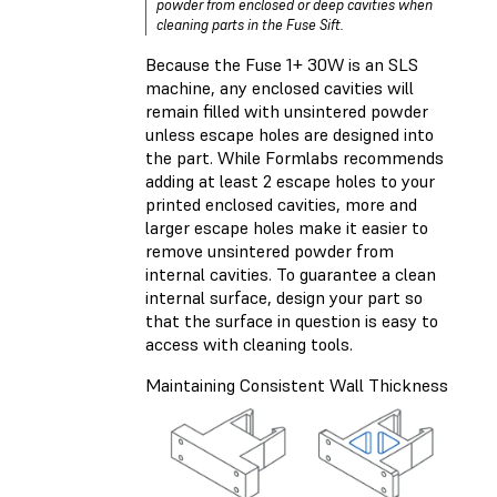
powder from enclosed or deep cavities when
cleaning parts in the Fuse Sift.
Because the Fuse 1+ 30W is an SLS
machine, any enclosed cavities will
remain filled with unsintered powder
unless escape holes are designed into
the part. While Formlabs recommends
adding at least 2 escape holes to your
printed enclosed cavities, more and
larger escape holes make it easier to
remove unsintered powder from
internal cavities. To guarantee a clean
internal surface, design your part so
that the surface in question is easy to
access with cleaning tools.
Maintaining Consistent Wall Thickness