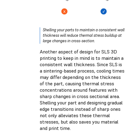
Shelling your parts to maintain a consistent wall
thickness will reduce thermal stress buildup at
large changes in cross-section.
Another aspect of design for SLS 3D
printing to keep in mind is to maintain a
consistent wall thickness. Since SLS is
a sintering-based process, cooling times
may differ depending on the thickness
of the part, causing thermal stress
concentrations around features with
sharp changes in cross sectional area.
Shelling your part and designing gradual
edge transitions instead of sharp ones
not only alleviates these thermal
stresses, but also saves you material
and print time.