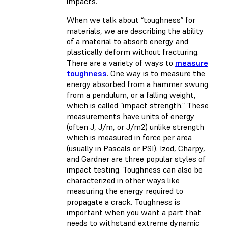
impacts.
When we talk about “toughness” for
materials, we are describing the ability
of a material to absorb energy and
plastically deform without fracturing.
There are a variety of ways to
measure
toughness
. One way is to measure the
energy absorbed from a hammer swung
from a pendulum, or a falling weight,
which is called “impact strength.” These
measurements have units of energy
(often J, J/m, or J/m2) unlike strength
which is measured in force per area
(usually in Pascals or PSI). Izod, Charpy,
and Gardner are three popular styles of
impact testing. Toughness can also be
characterized in other ways like
measuring the energy required to
propagate a crack. Toughness is
important when you want a part that
needs to withstand extreme dynamic