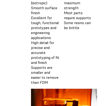
(isotropic)
maximum
Smooth surface
strength
finish
Most parts
Excellent for
require supports
tough, functional
Some resins can
prototypes and
be brittle
engineering
applications
High detail for
precise and
accurate
prototyping of fit
and finish
Supports are
smaller and
easier to remove
than FDM