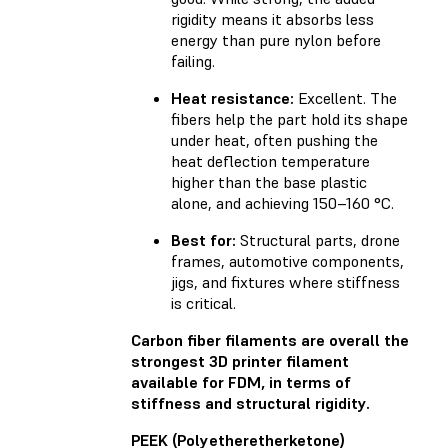
rigidity means it absorbs less
energy than pure nylon before
failing.
Heat resistance:
Excellent. The
fibers help the part hold its shape
under heat, often pushing the
heat deflection temperature
higher than the base plastic
alone, and achieving 150–160 °C.
Best for:
Structural parts, drone
frames, automotive components,
jigs, and fixtures where stiffness
is critical.
Carbon fiber filaments are overall the
strongest 3D printer filament
available for FDM, in terms of
stiffness and structural rigidity.
PEEK (Polyetheretherketone)