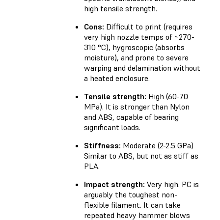
high tensile strength.
Cons:
Difficult to print (requires
very high nozzle temps of ~270-
310 °C), hygroscopic (absorbs
moisture), and prone to severe
warping and delamination without
a heated enclosure.
Tensile strength:
High (60-70
MPa). It is stronger than Nylon
and ABS, capable of bearing
significant loads.
Stiffness:
Moderate (2-2.5 GPa)
Similar to ABS, but not as stiff as
PLA.
Impact strength:
Very high. PC is
arguably the toughest non-
flexible filament. It can take
repeated heavy hammer blows