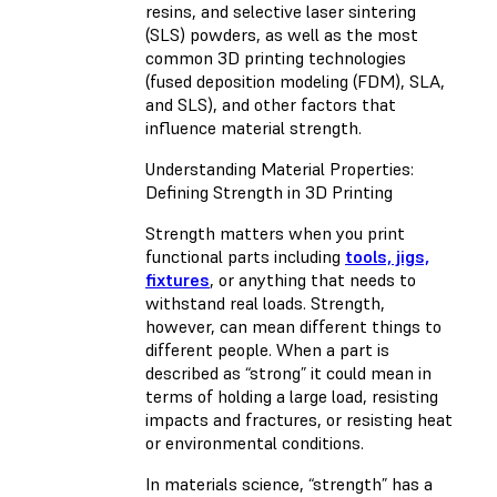
resins, and selective laser sintering
(SLS) powders, as well as the most
common 3D printing technologies
(fused deposition modeling (FDM), SLA,
and SLS), and other factors that
influence material strength.
Understanding Material Properties:
Defining Strength in 3D Printing
Strength matters when you print
functional parts including
tools, jigs,
fixtures
, or anything that needs to
withstand real loads. Strength,
however, can mean different things to
different people. When a part is
described as “strong” it could mean in
terms of holding a large load, resisting
impacts and fractures, or resisting heat
or environmental conditions.
In materials science, “strength” has a