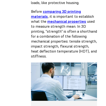
loads, like protective housing.
Before
comparing 3D printing
materials
, it is important to establish
what the
mechanical properties
used
to measure strength mean. In 3D
printing, "strength" is often a shorthand
for a combination of the following
mechanical properties: tensile strength,
impact strength, flexural strength,
heat deflection temperature (HDT), and
stiffness.