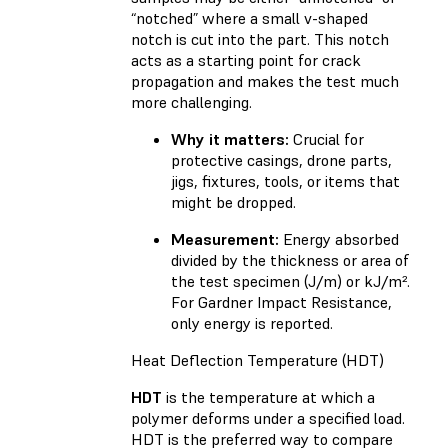
“notched” where a small v-shaped
notch is cut into the part. This notch
acts as a starting point for crack
propagation and makes the test much
more challenging.
Why it matters:
Crucial for
protective casings, drone parts,
jigs, fixtures, tools, or items that
might be dropped.
Measurement:
Energy absorbed
divided by the thickness or area of
the test specimen (J/m) or kJ/m².
For Gardner Impact Resistance,
only energy is reported.
Heat Deflection Temperature (HDT)
HDT
is the temperature at which a
polymer deforms under a specified load.
HDT is the preferred way to compare