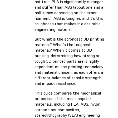
not true. PLA is significantly stronger
and stiffer than ABS (about one and a
half times depending on the exact
filament). ABS is tougher, and it’s this
toughness that makes it a desirable
engineering material.
But what is the strongest 3D printing
material? What’s the toughest
material? When it comes to 3D
printing, determining how strong or
tough 3D printed parts are is highly
dependent on the printing technology
and material chosen, as each offers a
different balance of tensile strength
and impact resistance.
This guide compares the mechanical
properties of the most popular
materials, including PLA, ABS, nylon,
carbon fiber composites,
stereolithography (SLA) engineering