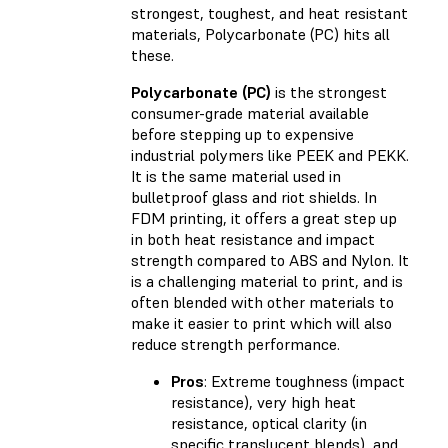
strongest, toughest, and heat resistant
materials, Polycarbonate (PC) hits all
these.
Polycarbonate (PC)
is the strongest
consumer-grade material available
before stepping up to expensive
industrial polymers like PEEK and PEKK.
It is the same material used in
bulletproof glass and riot shields. In
FDM printing, it offers a great step up
in both heat resistance and impact
strength compared to ABS and Nylon. It
is a challenging material to print, and is
often blended with other materials to
make it easier to print which will also
reduce strength performance.
Pros
: Extreme toughness (impact
resistance), very high heat
resistance, optical clarity (in
specific translucent blends), and