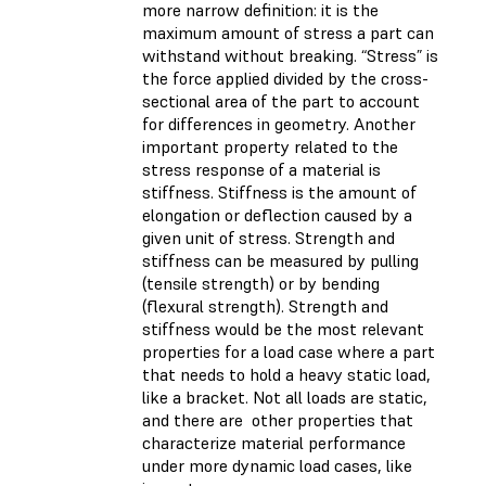
more narrow definition: it is the
maximum amount of stress a part can
withstand without breaking. “Stress” is
the force applied divided by the cross-
sectional area of the part to account
for differences in geometry. Another
important property related to the
stress response of a material is
stiffness. Stiffness is the amount of
elongation or deflection caused by a
given unit of stress. Strength and
stiffness can be measured by pulling
(tensile strength) or by bending
(flexural strength). Strength and
stiffness would be the most relevant
properties for a load case where a part
that needs to hold a heavy static load,
like a bracket. Not all loads are static,
and there are other properties that
characterize material performance
under more dynamic load cases, like