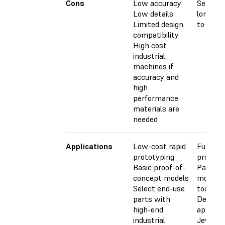
Cons
Low accuracy
Sensitiv
Low details
long ex
Limited design
to UV li
compatibility
High cost
industrial
machines if
accuracy and
high
performance
materials are
needed
Applications
Low-cost rapid
Functio
prototyping
prototy
Basic proof-of-
Pattern
concept models
molds, 
Select end-use
tooling
parts with
Dental
high-end
applicat
industrial
Jewelry