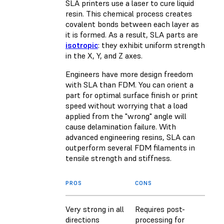
SLA printers use a laser to cure liquid
resin. This chemical process creates
covalent bonds between each layer as
it is formed. As a result, SLA parts are
isotropic
: they exhibit uniform strength
in the X, Y, and Z axes.
Engineers have more design freedom
with SLA than FDM. You can orient a
part for optimal surface finish or print
speed without worrying that a load
applied from the "wrong" angle will
cause delamination failure. With
advanced engineering resins, SLA can
outperform several FDM filaments in
tensile strength and stiffness.
PROS
CONS
Very strong in all
Requires post-
directions
processing for