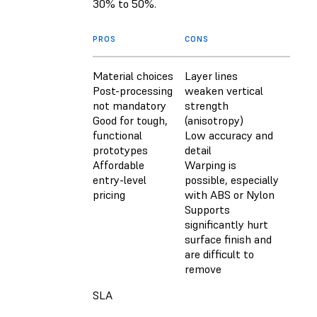
30% to 50%.
PROS
CONS
Material choices
Layer lines
Post-processing
weaken vertical
not mandatory
strength
Good for tough,
(anisotropy)
functional
Low accuracy and
prototypes
detail
Affordable
Warping is
entry-level
possible, especially
pricing
with ABS or Nylon
Supports
significantly hurt
surface finish and
are difficult to
remove
SLA