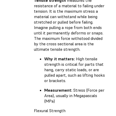
Tensile strength
measures the
resistance of a material to failing under
tension. It is the maximum stress a
material can withstand while being
stretched or pulled before failing.
Imagine pulling a rope from both ends
until it permanently deforms or snaps.
The maximum force withstood divided
by the cross sectional area is the
ultimate tensile strength.
Why it matters:
High tensile
strength is critical for parts that
hang, carry static loads, or are
pulled apart, such as lifting hooks
or brackets.
Measurement:
Stress (Force per
Area), usually in Megapascals
(MPa)
Flexural Strength