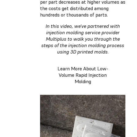
per part decreases at higher volumes as
the costs get distributed among
hundreds or thousands of parts.
In this video, we've partnered with
injection molding service provider
Multiplus to walk you through the
steps of the injection molding process
using 3D printed molds
.
Learn More About Low-
Volume Rapid Injection
Molding