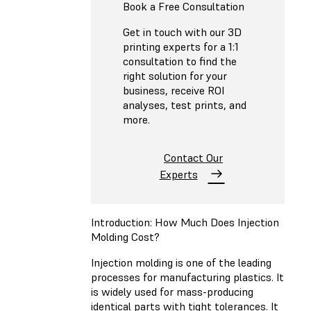
Book a Free Consultation
Get in touch with our 3D
printing experts for a 1:1
consultation to find the
right solution for your
business, receive ROI
analyses, test prints, and
more.
Contact Our
Experts
Introduction: How Much Does Injection
Molding Cost?
Injection molding is one of the leading
processes for manufacturing plastics. It
is widely used for mass-producing
identical parts with tight tolerances. It