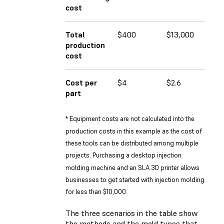
cost
Total
$400
$13,000
$1
production
cost
Cost per
$4
$2.6
$1
part
* Equipment costs are not calculated into the
production costs in this example as the cost of
these tools can be distributed among multiple
projects. Purchasing a desktop injection
molding machine and an SLA 3D printer allows
businesses to get started with injection molding
for less than $10,000.
The three scenarios in the table show
the methods and the mold types that