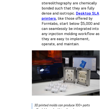
stereolithography are chemically
bonded such that they are fully
dense and isotropic.
Desktop SLA
printers
, like those offered by
Formlabs, start below $5,000 and
can seamlessly be integrated into
any injection molding workflow as
they are easy to implement,
operate, and maintain.
3D printed molds can produce 100+ parts