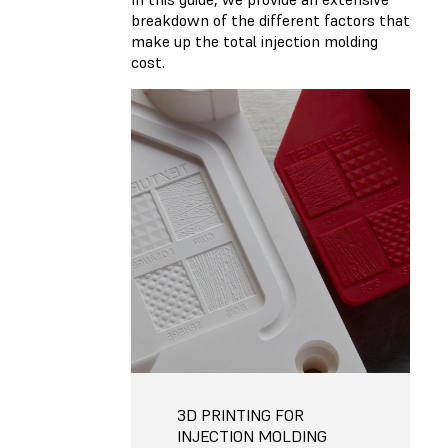
breakdown of the different factors that
make up the total injection molding
cost.
3D PRINTING FOR
INJECTION MOLDING