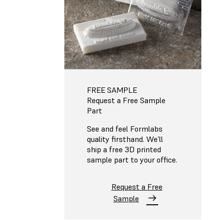
FREE SAMPLE
Request a Free Sample
Part
See and feel Formlabs
quality firsthand. We’ll
ship a free 3D printed
sample part to your office.
Request a Free
Sample