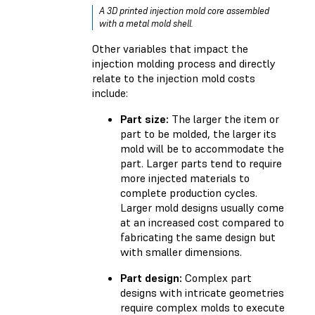
A 3D printed injection mold core assembled
with a metal mold shell.
Other variables that impact the
injection molding process and directly
relate to the injection mold costs
include:
Part size:
The larger the item or
part to be molded, the larger its
mold will be to accommodate the
part. Larger parts tend to require
more injected materials to
complete production cycles.
Larger mold designs usually come
at an increased cost compared to
fabricating the same design but
with smaller dimensions.
Part design:
Complex part
designs with intricate geometries
require complex molds to execute