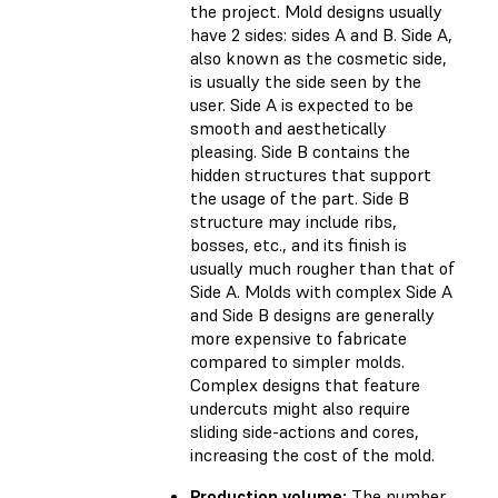
the project. Mold designs usually
have 2 sides: sides A and B. Side A,
also known as the cosmetic side,
is usually the side seen by the
user. Side A is expected to be
smooth and aesthetically
pleasing. Side B contains the
hidden structures that support
the usage of the part. Side B
structure may include ribs,
bosses, etc., and its finish is
usually much rougher than that of
Side A. Molds with complex Side A
and Side B designs are generally
more expensive to fabricate
compared to simpler molds.
Complex designs that feature
undercuts might also require
sliding side-actions and cores,
increasing the cost of the mold.
Production volume:
The number