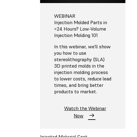
WEBINAR
Injection Molded Parts in
<24 Hours? Low-Volume
Injection Molding 101
In this webinar, we'll show
you how to use
stereolithography (SLA)
3D printed molds in the
injection molding process
to lower costs, reduce lead
times, and bring better
products to market.
Watch the Webinar
Now
Injected Material Cost