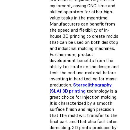
equipment, saving CNC time and
skilled operators for other high-
value tasks in the meantime.
Manufacturers can benefit from
the speed and flexibility of in-
house 3D printing to create molds
that can be used on both desktop
and industrial molding machines.
Furthermore, product
development benefits from the
ability to iterate on the design and
test the end-use material before
investing in hard tooling for mass
production.
Stereolithography
(SLA) 3D printing
technology is a
great choice for injection molding.
It is characterized by a smooth
surface finish and high precision
that the mold will transfer to the
final part and that also facilitates
demolding. 3D prints produced by