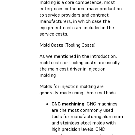
molding is a core competence, most
enterprises outsource mass production
to service providers and contract
manufacturers, in which case the
equipment costs are included in the
service costs.
Mold Costs (Tooling Costs)
As we mentioned in the introduction,
mold costs or tooling costs are usually
the main cost driver in injection
molding.
Molds for injection molding are
generally made using three methods:
CNC machining:
CNC machines
are the most commonly used
tools for manufacturing aluminum
and stainless steel molds with
high precision levels. CNC