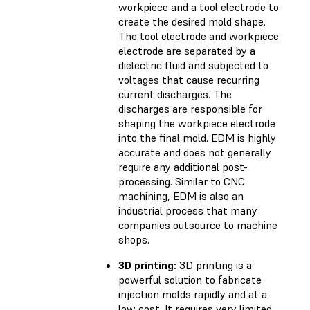
workpiece and a tool electrode to
create the desired mold shape.
The tool electrode and workpiece
electrode are separated by a
dielectric fluid and subjected to
voltages that cause recurring
current discharges. The
discharges are responsible for
shaping the workpiece electrode
into the final mold. EDM is highly
accurate and does not generally
require any additional post-
processing. Similar to CNC
machining, EDM is also an
industrial process that many
companies outsource to machine
shops.
3D printing:
3D printing is a
powerful solution to fabricate
injection molds rapidly and at a
low cost. It requires very limited