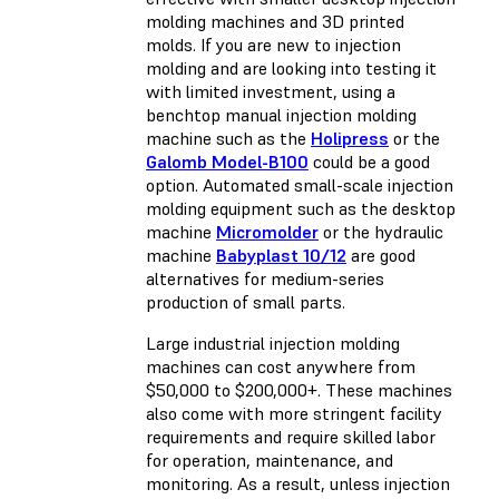
molding machines and 3D printed
molds. If you are new to injection
molding and are looking into testing it
with limited investment, using a
benchtop manual injection molding
machine such as the
Holipress
or the
Galomb Model-B100
could be a good
option. Automated small-scale injection
molding equipment such as the desktop
machine
Micromolder
or the hydraulic
machine
Babyplast 10/12
are good
alternatives for medium-series
production of small parts.
Large industrial injection molding
machines can cost anywhere from
$50,000 to $200,000+. These machines
also come with more stringent facility
requirements and require skilled labor
for operation, maintenance, and
monitoring. As a result, unless injection