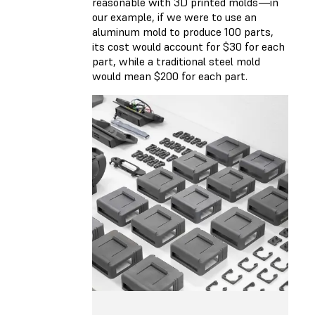
reasonable with 3D printed molds—in
our example, if we were to use an
aluminum mold to produce 100 parts,
its cost would account for $30 for each
part, while a traditional steel mold
would mean $200 for each part.