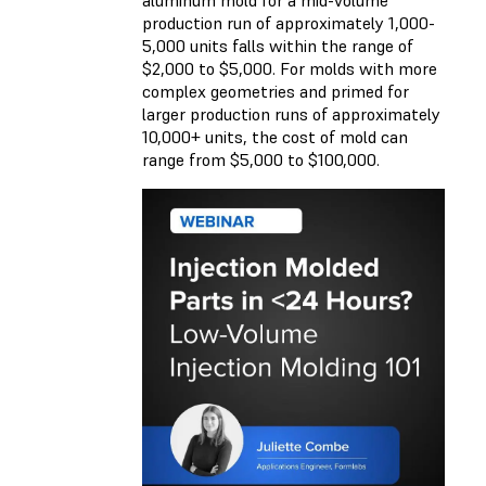
production run of approximately 1,000-
5,000 units falls within the range of
$2,000 to $5,000. For molds with more
complex geometries and primed for
larger production runs of approximately
10,000+ units, the cost of mold can
range from $5,000 to $100,000.