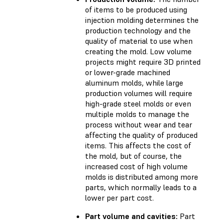
of items to be produced using
injection molding determines the
production technology and the
quality of material to use when
creating the mold. Low volume
projects might require 3D printed
or lower-grade machined
aluminum molds, while large
production volumes will require
high-grade steel molds or even
multiple molds to manage the
process without wear and tear
affecting the quality of produced
items. This affects the cost of
the mold, but of course, the
increased cost of high volume
molds is distributed among more
parts, which normally leads to a
lower per part cost.
Part volume and cavities:
Part