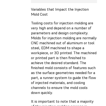
Variables that Impact the Injection
Mold Cost
Tooling costs for injection molding are
very high and depend on a number of
parameters and design complexity.
Molds for injection molding are normally
CNC machined out of aluminum or tool
steel, EDM machined to shape a
workpiece, or 3D printed. The machined
or printed part is then finished to
achieve the desired standard. The
finished mold consists of features such
as the surface geometries needed for a
part, a runner system to guide the flow
of injected materials, and cooling
channels to ensure the mold cools
down quickly.
It is important to note that a majority