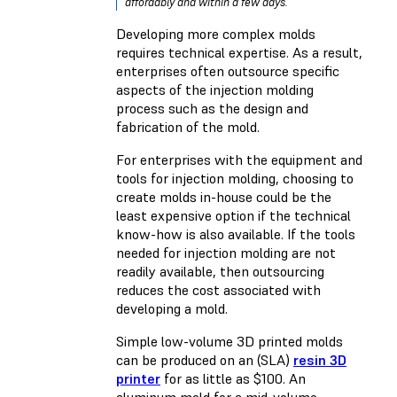
affordably and within a few days.
Developing more complex molds
requires technical expertise. As a result,
enterprises often outsource specific
aspects of the injection molding
process such as the design and
fabrication of the mold.
For enterprises with the equipment and
tools for injection molding, choosing to
create molds in-house could be the
least expensive option if the technical
know-how is also available. If the tools
needed for injection molding are not
readily available, then outsourcing
reduces the cost associated with
developing a mold.
Simple low-volume 3D printed molds
can be produced on an (SLA)
resin 3D
printer
for as little as $100. An
aluminum mold for a mid-volume