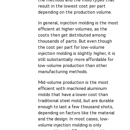
result in the lowest cost per part
depending on the production volume.
In general, injection molding is the most
efficient at higher volumes, as the
costs then get distributed among
thousands of parts. But even though
the cost per part for low-volume
injection molding is slightly higher, it is
still substantially more affordable for
low-volume production than other
manufacturing methods.
Mid-volume production is the most
efficient with machined aluminum
molds that have a lower cost than
traditional steel mold, but are durable
enough to last a few thousand shots,
depending on factors like the material
and the design. In most cases, low-
volume injection molding is only