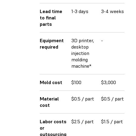
Lead time
1-3 days
3-4 weeks
4-
to final
parts
Equipment
3D printer,
-
-
required
desktop
injection
molding
machine*
Mold cost
$100
$3,000
$2
Material
$0.5 / part
$0.5 / part
$0
cost
Labor costs
$2.5 / part
$1.5 / part
$1
or
outsourcing