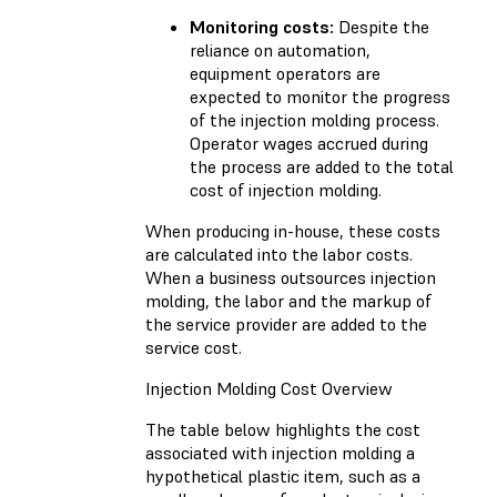
Monitoring costs:
Despite the
reliance on automation,
equipment operators are
expected to monitor the progress
of the injection molding process.
Operator wages accrued during
the process are added to the total
cost of injection molding.
When producing in-house, these costs
are calculated into the labor costs.
When a business outsources injection
molding, the labor and the markup of
the service provider are added to the
service cost.
Injection Molding Cost Overview
The table below highlights the cost
associated with injection molding a
hypothetical plastic item, such as a