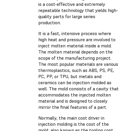
is a cost-effective and extremely
repeatable technology that yields high-
quality parts for large series
production.
It is a fast, intensive process where
high heat and pressure are involved to
inject molten material inside a mold.
The molten material depends on the
scope of the manufacturing project.
The most popular materials are various
thermoplastics, such as ABS, PS, PE,
PC, PP, or TPU, but metals and
ceramics can be injection molded as
well. The mold consists of a cavity that
accommodates the injected molten
material and is designed to closely
mirror the final features of a part.
Normally, the main cost driver in
injection molding is the cost of the
mold, also known as the tooling cost.