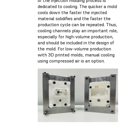
of the injection molding process is
dedicated to cooling. The quicker a mold
cools down the faster the injected
material solidifies and the faster the
production cycle can be repeated. Thus,
cooling channels play an important role,
especially for high-volume production,
and should be included in the design of
the mold. For low-volume production
with 3D printed molds, manual cooling
using compressed air is an option.