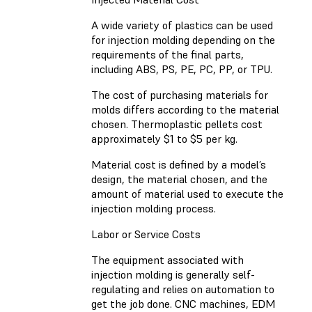
A wide variety of plastics can be used
for injection molding depending on the
requirements of the final parts,
including ABS, PS, PE, PC, PP, or TPU.
The cost of purchasing materials for
molds differs according to the material
chosen. Thermoplastic pellets cost
approximately $1 to $5 per kg.
Material cost is defined by a model’s
design, the material chosen, and the
amount of material used to execute the
injection molding process.
Labor or Service Costs
The equipment associated with
injection molding is generally self-
regulating and relies on automation to
get the job done. CNC machines, EDM