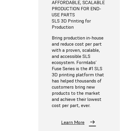
AFFORDABLE, SCALABLE
PRODUCTION FOR END-
USE PARTS
SLS 3D Printing for
Production
Bring production in-house
and reduce cost per part
with a proven, scalable,
and accessible SLS
ecosystem. Formlabs’
Fuse Series is the #1 SLS
3D printing platform that
has helped thousands of
customers bring new
products to the market
and achieve their lowest
cost per part, ever.
Learn More