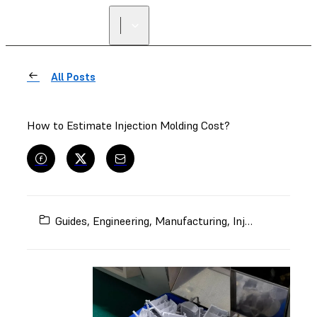
All Posts
How to Estimate Injection Molding Cost?
Guides
,
Engineering
,
Manufacturing
,
Injection Molding