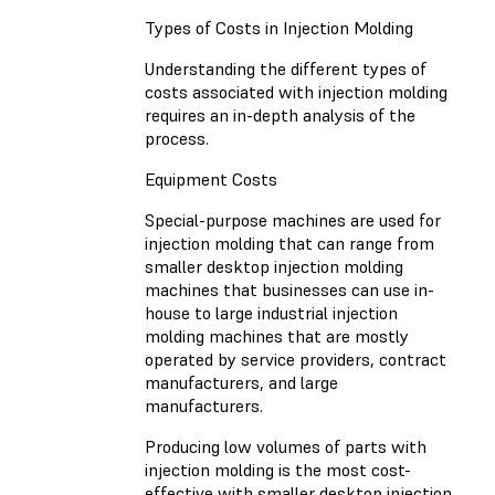
Types of Costs in Injection Molding
Understanding the different types of
costs associated with injection molding
requires an in-depth analysis of the
process.
Equipment Costs
Special-purpose machines are used for
injection molding that can range from
smaller desktop injection molding
machines that businesses can use in-
house to large industrial injection
molding machines that are mostly
operated by service providers, contract
manufacturers, and large
manufacturers.
Producing low volumes of parts with
injection molding is the most cost-
effective with smaller desktop injection