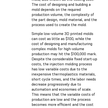
The cost of designing and building a
mold depends on the required
production volume, the complexity of
the part design, mold material, and the
process used to create the mold.
Simple low-volume 3D printed molds
can cost as little as $100, while the
cost of designing and manufacturing
complex molds for high-volume
production may hit the $100,000 mark.
Despite the considerable fixed start-up
costs, the injection molding process
has low variable costs due to the
inexpensive thermoplastics materials,
short cycle times, and the labor needs
decrease progressively due to
automation and economies of scale.
This means that the variable costs of
production are low and the process
becomes more efficient and the cost