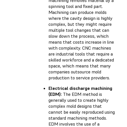
machining removes material by a
spinning tool and fixed part.
Machining can produce molds
where the cavity design is highly
complex, but they might require
multiple tool changes that can
slow down the process, which
means that costs increase in line
with complexity. CNC machines
are industrial tools that require a
skilled workforce and a dedicated
space, which means that many
companies outsource mold
production to service providers.
Electrical discharge machining
(EDM):
The EDM method is
generally used to create highly
complex mold designs that
cannot be easily reproduced using
standard machining methods.
EDM involves the use of a