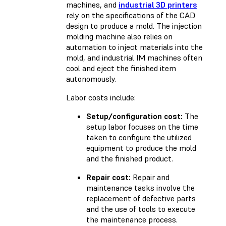
machines, and
industrial 3D printers
rely on the specifications of the CAD
design to produce a mold. The injection
molding machine also relies on
automation to inject materials into the
mold, and industrial IM machines often
cool and eject the finished item
autonomously.
Labor costs include:
Setup/configuration cost:
The
setup labor focuses on the time
taken to configure the utilized
equipment to produce the mold
and the finished product.
Repair cost:
Repair and
maintenance tasks involve the
replacement of defective parts
and the use of tools to execute
the maintenance process.