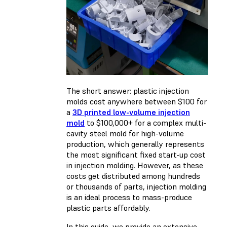
The short answer: plastic injection
molds cost anywhere between $100 for
a
3D printed low-volume injection
mold
to $100,000+ for a complex multi-
cavity steel mold for high-volume
production, which generally represents
the most significant fixed start-up cost
in injection molding. However, as these
costs get distributed among hundreds
or thousands of parts, injection molding
is an ideal process to mass-produce
plastic parts affordably.
In this guide, we provide an extensive