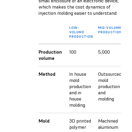
small enclosure of an electronic device,
which makes the cost dynamics of
injection molding easier to understand:
LOW-
MID-VOLUME
HI
VOLUME
PRODUCTION
VO
PRODUCTION
PR
Production
100
5,000
10
volume
Method
In house
Outsourced
Ou
mold
mold
mo
production
production
pr
and in
and
an
house
molding
mo
molding
Mold
3D printed
Machined
Ma
polymer
aluminum
st