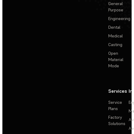
General
Purpose
Engineering
Dental
Medical
Casting
Open
Material
Mode
Services
In
Service
En
Plans
Ma
Factory
Au
Solutions
Ae