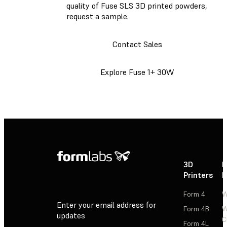
quality of Fuse SLS 3D printed powders,
request a sample.
Contact Sales
Explore Fuse 1+ 30W
3D
P
Printers
P
Form 4
W
Enter your email address for
Form 4B
W
updates
C
Form 4L