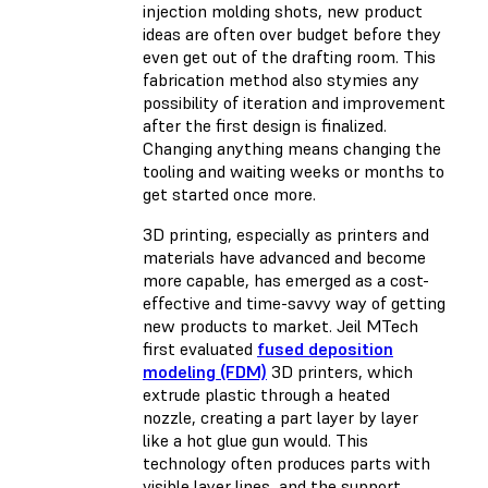
injection molding shots, new product
ideas are often over budget before they
even get out of the drafting room. This
fabrication method also stymies any
possibility of iteration and improvement
after the first design is finalized.
Changing anything means changing the
tooling and waiting weeks or months to
get started once more.
3D printing, especially as printers and
materials have advanced and become
more capable, has emerged as a cost-
effective and time-savvy way of getting
new products to market. Jeil MTech
first evaluated
fused deposition
modeling (FDM)
3D printers, which
extrude plastic through a heated
nozzle, creating a part layer by layer
like a hot glue gun would. This
technology often produces parts with
visible layer lines, and the support