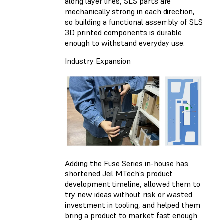
along layer lines, SLS parts are
mechanically strong in each direction,
so building a functional assembly of SLS
3D printed components is durable
enough to withstand everyday use.
Industry Expansion
Adding the Fuse Series in-house has
shortened Jeil MTech’s product
development timeline, allowed them to
try new ideas without risk or wasted
investment in tooling, and helped them
bring a product to market fast enough