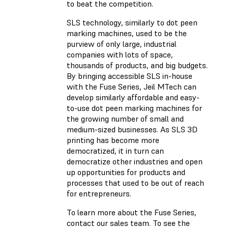
to beat the competition.
SLS technology, similarly to dot peen
marking machines, used to be the
purview of only large, industrial
companies with lots of space,
thousands of products, and big budgets.
By bringing accessible SLS in-house
with the Fuse Series, Jeil MTech can
develop similarly affordable and easy-
to-use dot peen marking machines for
the growing number of small and
medium-sized businesses. As SLS 3D
printing has become more
democratized, it in turn can
democratize other industries and open
up opportunities for products and
processes that used to be out of reach
for entrepreneurs.
To learn more about the Fuse Series,
contact our sales team. To see the