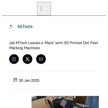
All Posts
Jeil MTech Leaves a ‘Mark’ with 3D Printed Dot Peet
Marking Machines
30 Jan 2025