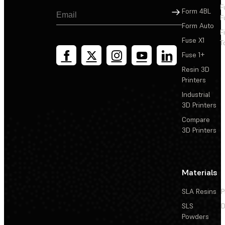
F
Sign Up
Form 4BL
F
Form Auto
F
Fuse X1
T
Fuse 1+
Resin 3D
Printers
Industrial
3D Printers
Compare
3D Printers
Materials
SLA Resins
P
SLS
D
Powders