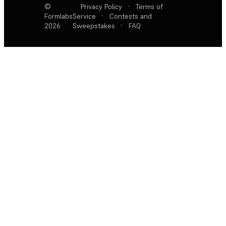
©
Privacy Policy
·
Terms of
Formlabs
Service
·
Contests and
2026
Sweepstakes
·
FAQ