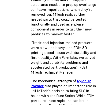
structures needed to prop up overhangs
can leave imperfections when they’re
removed. Jeil MTech realized they
needed parts that could be tested
functionally and used as end-use
components in order to get their new
products to market faster.
“Traditional injection-molded products
were slow and heavy, and FDM 3D
printing posed issues with durability and
finish quality. With Formlabs, we solved
weight and durability problems and
accelerated part production." - Jeil
MTech Technical Manager
The mechanical strength of
Nylon 12
Powder
also played an important role in
Jeil MTech’s decision to bring SLS in-
house with the Fuse Series. While FDM
parts are anisotropic and can break