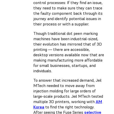
control processes: If they find an issue,
they need to make sure they can trace
the faulty component back through its
journey and identify potential issues in
their process or with a supplier.
Though traditional dot peen marking
machines have been industrial-sized,
their evolution has mirrored that of 3D
printing — there are accessible,
desktop versions available now that are
making manufacturing more affordable
for small businesses, startups, and
individuals.
To answer that increased demand, Jeil
MTech needed to move away from
injection molding for large orders of
large-scale products. Jeil MTech tested
multiple 3D printers, working with
AM
Korea
to find the right technology.
After seeing the Fuse Series
selective