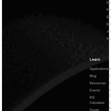
De
Me
Ed
En
Je
Au
Learn
Applications
A
Blog
C
Resources
P
Events
P
C
ROI
Calculator
&
Forum