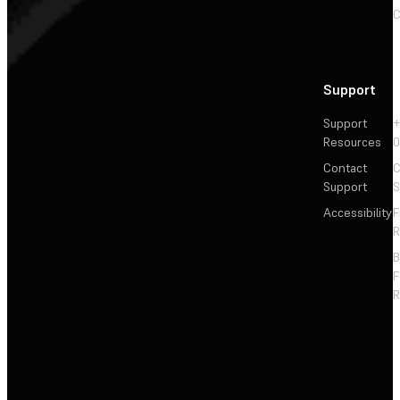
C
Support
Support
+
Resources
Contact
C
Support
S
Accessibility
F
R
F
R