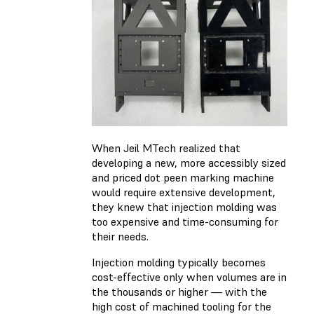
When Jeil MTech realized that
developing a new, more accessibly sized
and priced dot peen marking machine
would require extensive development,
they knew that injection molding was
too expensive and time-consuming for
their needs.
Injection molding typically becomes
cost-effective only when volumes are in
the thousands or higher — with the
high cost of machined tooling for the