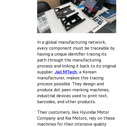
In a global manufacturing network,
every component must be traceable by
having a unique identifier tracing its
path through the manufacturing
process and linking it back to its original
supplier.
Jeil MTech
, a Korean
manufacturer, makes this tracing
process possible. They design and
produce dot peen marking machines,
industrial devices used to print text,
barcodes, and other products.
Their customers, like Hyundai Motor
Company and Kia Motors, rely on these
machines for their intensive quality