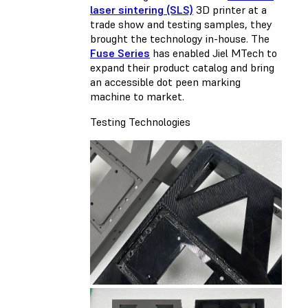
laser sintering (SLS)
3D printer at a
trade show and testing samples, they
brought the technology in-house. The
Fuse Series
has enabled Jiel MTech to
expand their product catalog and bring
an accessible dot peen marking
machine to market.
Testing Technologies