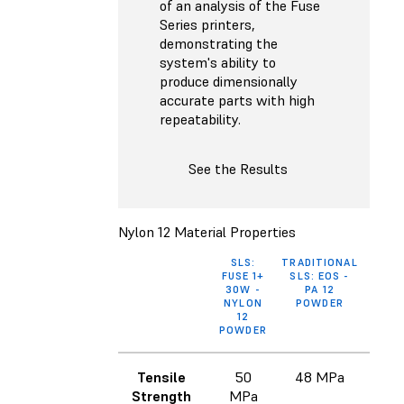
of an analysis of the Fuse
Series printers,
demonstrating the
system's ability to
produce dimensionally
accurate parts with high
repeatability.
See the Results
Nylon 12 Material Properties
SLS:
TRADITIONAL
MJF
FUSE 1+
SLS: EOS -
HP 3
30W -
PA 12
REUS
NYLON
POWDER
P
12
POWDER
Tensile
50
48 MPa
48
Strength
MPa