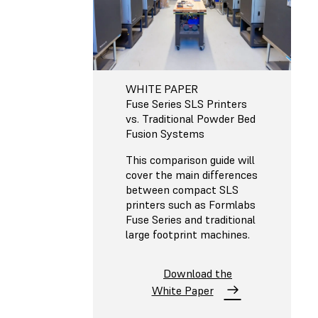
WHITE PAPER
Fuse Series SLS Printers
vs. Traditional Powder Bed
Fusion Systems
This comparison guide will
cover the main differences
between compact SLS
printers such as Formlabs
Fuse Series and traditional
large footprint machines.
Download the
White Paper