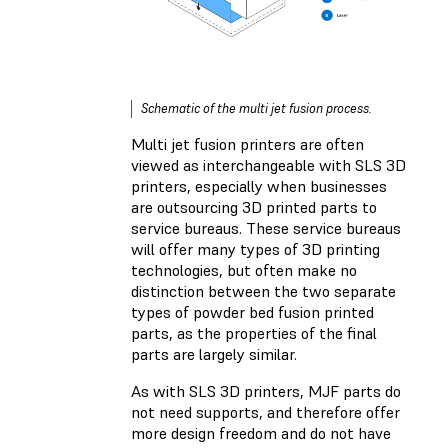
Schematic of the multi jet fusion process.
Multi jet fusion printers are often
viewed as interchangeable with SLS 3D
printers, especially when businesses
are outsourcing 3D printed parts to
service bureaus. These service bureaus
will offer many types of 3D printing
technologies, but often make no
distinction between the two separate
types of powder bed fusion printed
parts, as the properties of the final
parts are largely similar.
As with SLS 3D printers, MJF parts do
not need supports, and therefore offer
more design freedom and do not have