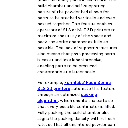
build chamber and self-supporting
nature of the powder bed allows for
parts to be stacked vertically and even
nested together. This feature enables
operators of SLS or MJF 3D printers to
maximize the utility of the space and
pack the entire chamber as fully as
possible. The lack of support structures
also means that post-processing parts
is easier and less labor-intensive,
enabling parts to be produced
consistently at a larger scale.
For example,
Formlabs’ Fuse Series
SLS 3D printers
automate this feature
through an optimized
packing
algorithm
, which orients the parts so
that every possible centimeter is filled.
Fully packing the build chamber also
aligns the packing density with
refresh
rate
, so that all unsintered powder can