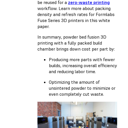
be reused for a
zero-waste printing
workflow. Learn more about packing
density and refresh rates for Formlabs
Fuse Series 3D printers in
this white
paper
.
In summary, powder bed fusion 3D
printing with a fully packed build
chamber brings down cost per part by:
Producing more parts with fewer
builds, increasing overall efficiency
and reducing labor time.
Optimizing the amount of
unsintered powder to minimize or
even completely cut waste.