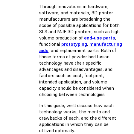
Through innovations in hardware,
software, and materials, 3D printer
manufacturers are broadening the
scope of possible applications for both
SLS and MJF 3D printers, such as high
volume production of
end-use parts
,
functional
prototyping
,
manufacturing
aids
, and replacement parts. Both of
these forms of powder bed fusion
technology have their specific
advantages and disadvantages, and
factors such as cost, footprint,
intended application, and volume
capacity should be considered when
choosing between technologies.
In this guide, we’ll discuss how each
technology works, the merits and
drawbacks of each, and the different
applications in which they can be
utilized optimally.