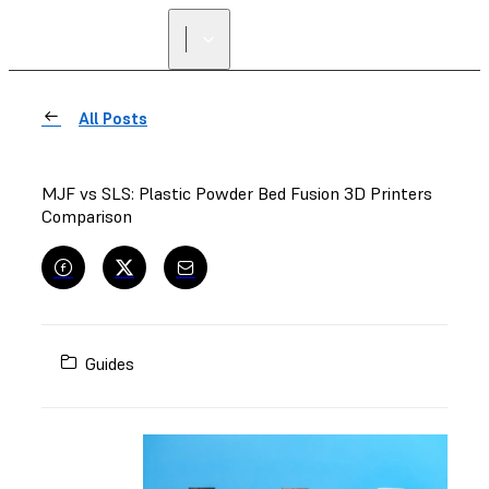
All Posts
MJF vs SLS: Plastic Powder Bed Fusion 3D Printers
Comparison
Guides