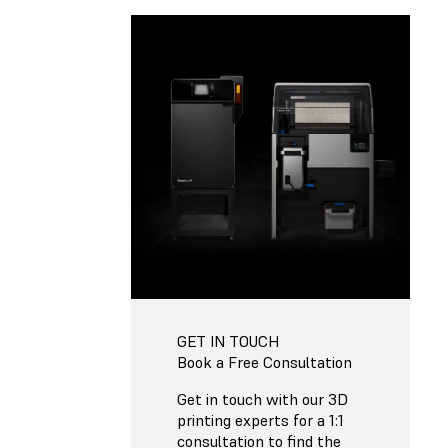
GET IN TOUCH
Book a Free Consultation
Get in touch with our 3D
printing experts for a 1:1
consultation to find the