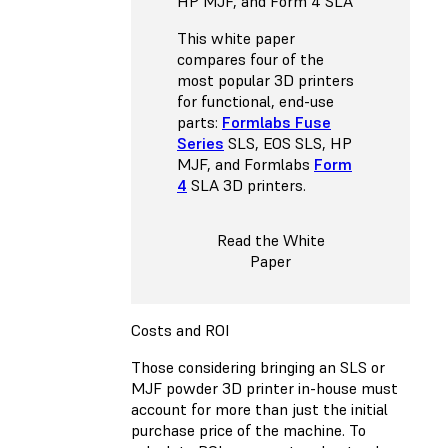
HP MJF, and Form 4 SLA
This white paper
compares four of the
most popular 3D printers
for functional, end-use
parts:
Formlabs Fuse
Series
SLS, EOS SLS, HP
MJF, and Formlabs
Form
4
SLA 3D printers.
Read the White
Paper
Costs and ROI
Those considering bringing an SLS or
MJF powder 3D printer in-house must
account for more than just the initial
purchase price of the machine. To