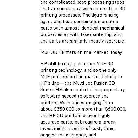
the complicated post-processing steps
that are necessary with some other 3D
printing processes. The liquid binding
agent and heat combination creates
parts with almost identical mechanical
properties as with laser sintering, and
the parts are similarly mostly isotropic.
MJF 3D Printers on the Market Today
HP still holds a patent on MJF 3D
printing technology, and so the only
MJF printers on the market belong to
HP’s line—the Multi Jet Fusion 3D
Series. HP also controls the proprietary
software needed to operate the
printers. With prices ranging from
about $350,000 to more than $600,000,
the HP 3D printers deliver highly
accurate parts, but require a larger
investment in terms of cost, time,
ongoing maintenance, and