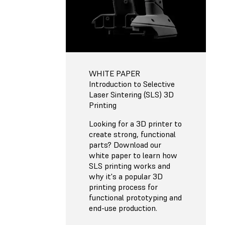
WHITE PAPER
Introduction to Selective
Laser Sintering (SLS) 3D
Printing
Looking for a 3D printer to
create strong, functional
parts? Download our
white paper to learn how
SLS printing works and
why it's a popular 3D
printing process for
functional prototyping and
end-use production.