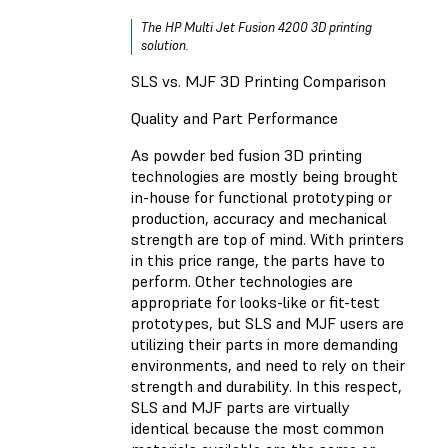
The HP Multi Jet Fusion 4200 3D printing
solution.
SLS vs. MJF 3D Printing Comparison
Quality and Part Performance
As powder bed fusion 3D printing
technologies are mostly being brought
in-house for functional prototyping or
production, accuracy and mechanical
strength are top of mind. With printers
in this price range, the parts have to
perform. Other technologies are
appropriate for looks-like or fit-test
prototypes, but SLS and MJF users are
utilizing their parts in more demanding
environments, and need to rely on their
strength and durability. In this respect,
SLS and MJF parts are virtually
identical because the most common