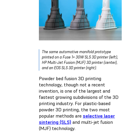
The same automotive manifold prototype
printed on a Fuse 1+ 30W SLS 3D printer (left),
HP Multi-Jet Fusion (MJF) 3D printer (center),
and an EOS SLS 3D printer (right).
Powder bed fusion 3D printing
technology, though not a recent
invention, is one of the largest and
fastest growing subdivisions of the 3D
printing industry. For plastic-based
powder 3D printing, the two most
popular methods are
selective laser
sintering (SLS)
and multi-jet fusion
(MJF) technology.