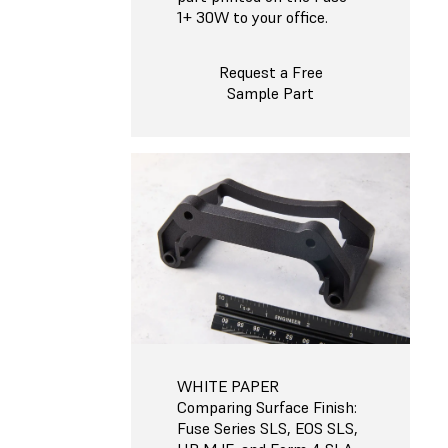
1+ 30W to your office.
Request a Free
Sample Part
WHITE PAPER
Comparing Surface Finish:
Fuse Series SLS, EOS SLS,