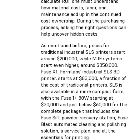
calculate ROI, one must understand
how material costs, labor, and
maintenance add up in the continued
cost ownership. During the purchasing
process, asking the right questions can
help uncover hidden costs.
As mentioned before, prices for
traditional industrial SLS printers start
around $200,000, while MJF systems
start even higher, around $350,000.
Fuse X1, Formlabs' industrial SLS 3D
printer, starts at $85,000, a fraction of
the cost of traditional printers. SLS is
also available in a more compact form,
with the Fuse 1+ 30W starting at
$30,000 and just below $60,000 for the
complete package that includes the
Fuse Sift powder-recovery station, Fuse
Blast automated cleaning and polishing
solution, a service plan, and all the
essentials for printing.