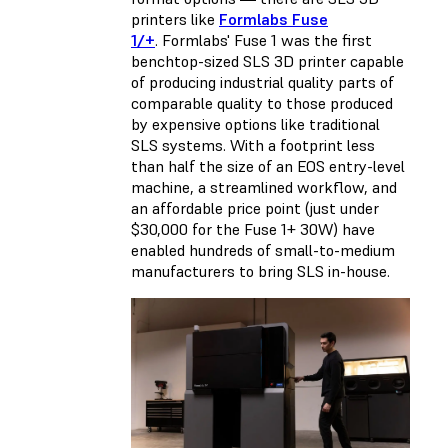
printers like
Formlabs Fuse
1/+
. Formlabs' Fuse 1 was the first
benchtop-sized SLS 3D printer capable
of producing industrial quality parts of
comparable quality to those produced
by expensive options like traditional
SLS systems. With a footprint less
than half the size of an EOS entry-level
machine, a streamlined workflow, and
an affordable price point (just under
$30,000 for the Fuse 1+ 30W) have
enabled hundreds of small-to-medium
manufacturers to bring SLS in-house.