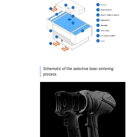
Schematic of the selective laser sintering
process.