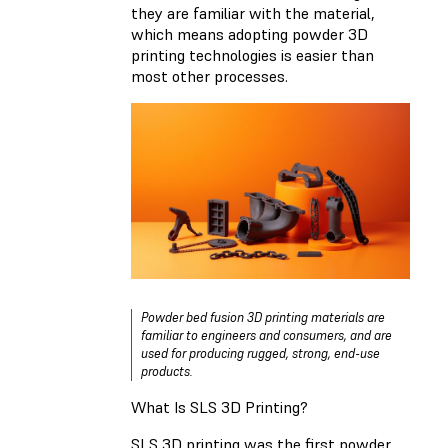
they are familiar with the material,
which means adopting powder 3D
printing technologies is easier than
most other processes.
Powder bed fusion 3D printing materials are
familiar to engineers and consumers, and are
used for producing rugged, strong, end-use
products.
What Is SLS 3D Printing?
SLS 3D printing was the first powder