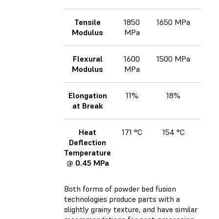
Tensile
1850
1650 MPa
170
Modulus
MPa
Flexural
1600
1500 MPa
173
Modulus
MPa
Elongation
11%
18%
at Break
Heat
171 °C
154 °C
17
Deflection
Temperature
@ 0.45 MPa
Both forms of powder bed fusion
technologies produce parts with a
slightly grainy texture, and have similar