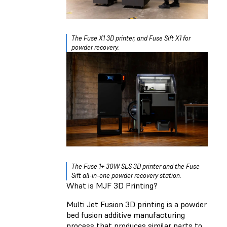
The Fuse X1 3D printer, and Fuse Sift X1 for
powder recovery.
The Fuse 1+ 30W SLS 3D printer and the Fuse
Sift all-in-one powder recovery station.
What is MJF 3D Printing?
Multi Jet Fusion 3D printing is a powder
bed fusion additive manufacturing
process that produces similar parts to