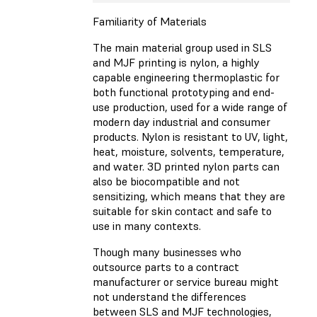
Familiarity of Materials
The main material group used in SLS
and MJF printing is nylon, a highly
capable engineering thermoplastic for
both functional prototyping and end-
use production, used for a wide range of
modern day industrial and consumer
products. Nylon is resistant to UV, light,
heat, moisture, solvents, temperature,
and water. 3D printed nylon parts can
also be biocompatible and not
sensitizing, which means that they are
suitable for skin contact and safe to
use in many contexts.
Though many businesses who
outsource parts to a contract
manufacturer or service bureau might
not understand the differences
between SLS and MJF technologies,