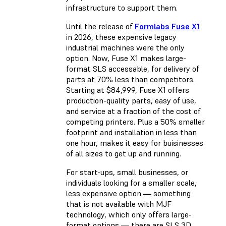
infrastructure to support them.
Until the release of
Formlabs Fuse X1
in 2026, these expensive legacy
industrial machines were the only
option. Now, Fuse X1 makes large-
format SLS accessable, for delivery of
parts at 70% less than competitors.
Starting at $84,999, Fuse X1 offers
production-quality parts, easy of use,
and service at a fraction of the cost of
competing printers. Plus a 50% smaller
footprint and installation in less than
one hour, makes it easy for buisinesses
of all sizes to get up and running.
For start-ups, small businesses, or
individuals looking for a smaller scale,
less expensive option
—
something
that is not available with MJF
technology, which only offers large-
format options
—
there are SLS 3D