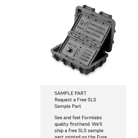
SAMPLE PART
Request a Free SLS
Sample Part
See and feel Formlabs
quality firsthand. We’ll
ship a free SLS sample
part printed on the Fuse