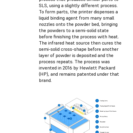
SLS, using a slightly different process.
To form parts, the printer dispenses a
liquid binding agent from many small
nozzles onto the powder bed, bringing
the powders to a semi-solid state
before finishing the process with heat.
The infrared heat source then cures the
semi-solid cross-shape before another
layer of powder is deposited and the
process repeats. The process was
invented in 2016 by Hewlett Packard
(HP), and remains patented under that
brand.