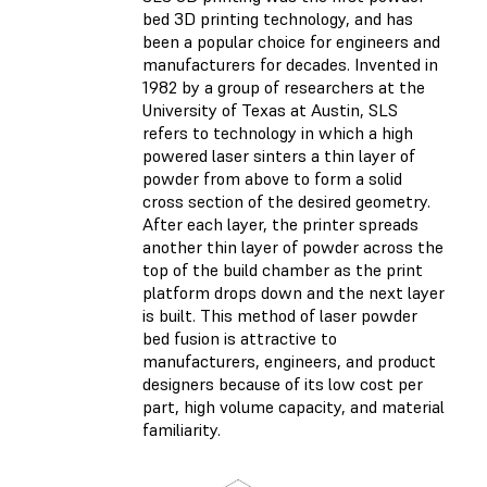
bed 3D printing technology, and has
been a popular choice for engineers and
manufacturers for decades. Invented in
1982 by a group of researchers at the
University of Texas at Austin, SLS
refers to technology in which a high
powered laser sinters a thin layer of
powder from above to form a solid
cross section of the desired geometry.
After each layer, the printer spreads
another thin layer of powder across the
top of the build chamber as the print
platform drops down and the next layer
is built. This method of laser powder
bed fusion is attractive to
manufacturers, engineers, and product
designers because of its low cost per
part, high volume capacity, and material
familiarity.