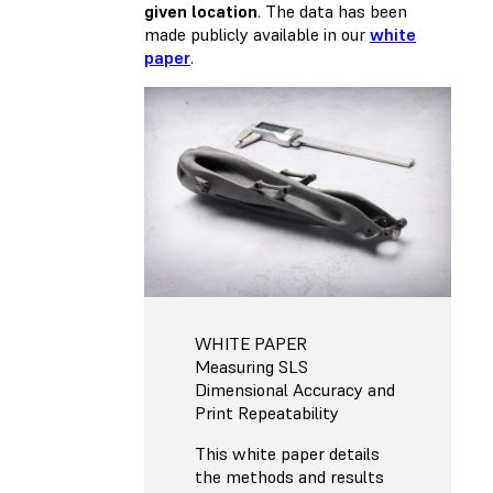
given location
. The data has been
made publicly available in our
white
paper
.
WHITE PAPER
Measuring SLS
Dimensional Accuracy and
Print Repeatability
This white paper details
the methods and results