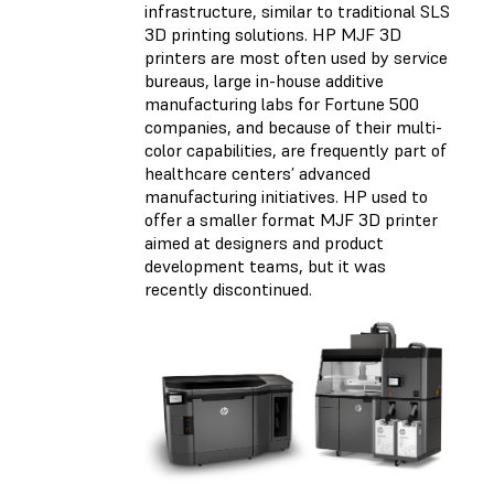
infrastructure, similar to traditional SLS
3D printing solutions. HP MJF 3D
printers are most often used by service
bureaus, large in-house additive
manufacturing labs for Fortune 500
companies, and because of their multi-
color capabilities, are frequently part of
healthcare centers’ advanced
manufacturing initiatives. HP used to
offer a smaller format MJF 3D printer
aimed at designers and product
development teams, but it was
recently discontinued.