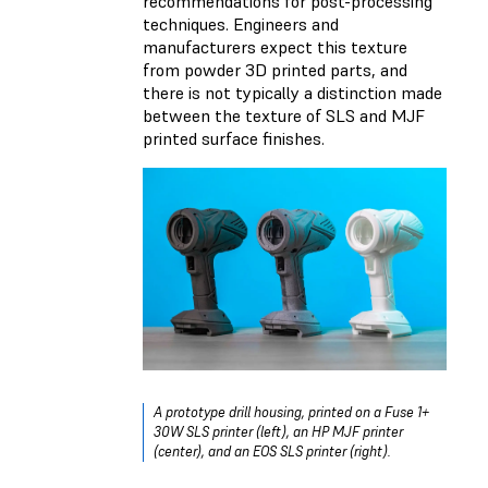
recommendations for post-processing
techniques. Engineers and
manufacturers expect this texture
from powder 3D printed parts, and
there is not typically a distinction made
between the texture of SLS and MJF
printed surface finishes.
A prototype drill housing, printed on a Fuse 1+
30W SLS printer (left), an HP MJF printer
(center), and an EOS SLS printer (right).