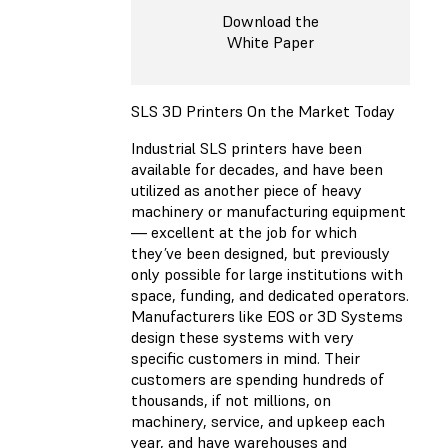
Download the
White Paper
SLS 3D Printers On the Market Today
Industrial SLS printers have been
available for decades, and have been
utilized as another piece of heavy
machinery or manufacturing equipment
— excellent at the job for which
they’ve been designed, but previously
only possible for large institutions with
space, funding, and dedicated operators.
Manufacturers like EOS or 3D Systems
design these systems with very
specific customers in mind. Their
customers are spending hundreds of
thousands, if not millions, on
machinery, service, and upkeep each
year, and have warehouses and