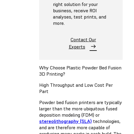
right solution for your
business, receive ROI
analyses, test prints, and
more.
Contact Our
Experts
Why Choose Plastic Powder Bed Fusion
3D Printing?
High Throughput and Low Cost Per
Part
Powder bed fusion printers are typically
larger than the more ubiquitous
fused
deposition modeling (FDM)
or
stereolithography (SLA)
technologies,
and are therefore more capable of
producing many parts in each build. The