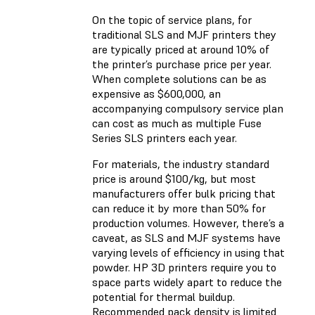
On the topic of service plans, for
traditional SLS and MJF printers they
are typically priced at around 10% of
the printer’s purchase price per year.
When complete solutions can be as
expensive as $600,000, an
accompanying compulsory service plan
can cost as much as multiple Fuse
Series SLS printers each year.
For materials, the industry standard
price is around $100/kg, but most
manufacturers offer bulk pricing that
can reduce it by more than 50% for
production volumes. However, there’s a
caveat, as SLS and MJF systems have
varying levels of efficiency in using that
powder. HP 3D printers require you to
space parts widely apart to reduce the
potential for thermal buildup.
Recommended pack density is limited