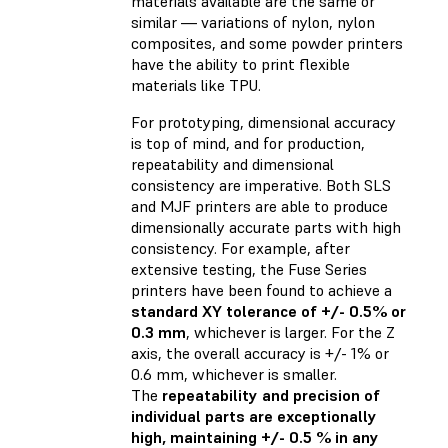
materials available are the same or
similar — variations of nylon, nylon
composites, and some powder printers
have the ability to print flexible
materials like TPU.
For prototyping, dimensional accuracy
is top of mind, and for production,
repeatability and dimensional
consistency are imperative. Both SLS
and MJF printers are able to produce
dimensionally accurate parts with high
consistency. For example, after
extensive testing, the Fuse Series
printers have been found to achieve a
standard XY tolerance of +/- 0.5% or
0.3 mm
, whichever is larger. For the Z
axis, the overall accuracy is +/- 1% or
0.6 mm, whichever is smaller.
The
repeatability and precision of
individual parts are exceptionally
high, maintaining +/- 0.5 % in any