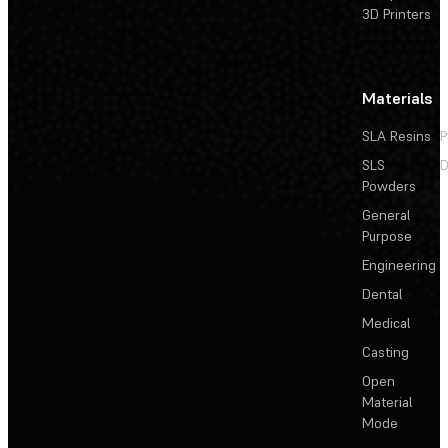
3D Printers
Materials
SLA Resins
P
SLS
D
Powders
General
Purpose
Engineering
Dental
Medical
Casting
Open
Material
Mode