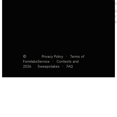
R
F
R
©
Privacy Policy
·
Terms of
Formlabs
Service
·
Contests and
2026
Sweepstakes
·
FAQ