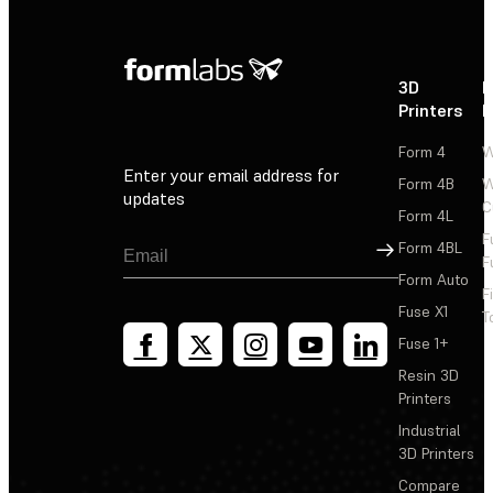
3D
P
Printers
P
Form 4
W
Enter your email address for
Form 4B
W
updates
C
Form 4L
F
Sign Up
Form 4BL
F
Form Auto
F
Fuse X1
T
Fuse 1+
Resin 3D
Printers
Industrial
3D Printers
Compare