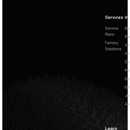
Services
In
Service
En
Plans
Ma
Factory
Au
Solutions
Ae
De
Me
Ed
En
Je
Au
Learn