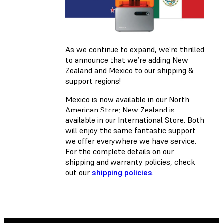
As we continue to expand, we’re thrilled
to announce that we’re adding New
Zealand and Mexico to our shipping &
support regions!
Mexico is now available in our North
American Store; New Zealand is
available in our International Store. Both
will enjoy the same fantastic support
we offer everywhere we have service.
For the complete details on our
shipping and warranty policies, check
out our
shipping policies
.