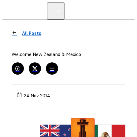
All Posts
Welcome New Zealand & Mexico
24 Nov 2014