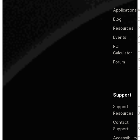
Applications
A
Blog
C
Resources
P
Events
P
C
ROI
Calculator
&
Forum
C
Support
Support
+
Resources
Contact
C
Support
S
Accessibility
F