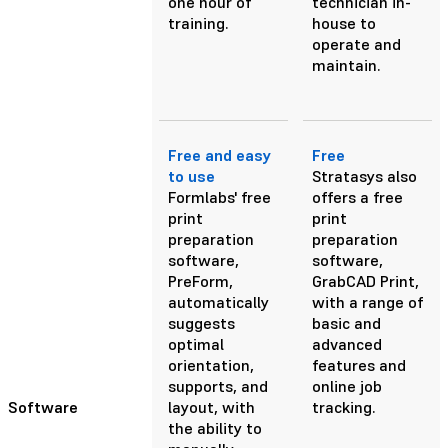
one hour of
technician in-
training.
house to
operate and
maintain.
Free and easy
Free
to use
Stratasys also
Formlabs' free
offers a free
print
print
preparation
preparation
software,
software,
PreForm,
GrabCAD Print,
automatically
with a range of
suggests
basic and
optimal
advanced
orientation,
features and
supports, and
online job
Software
layout, with
tracking.
the ability to