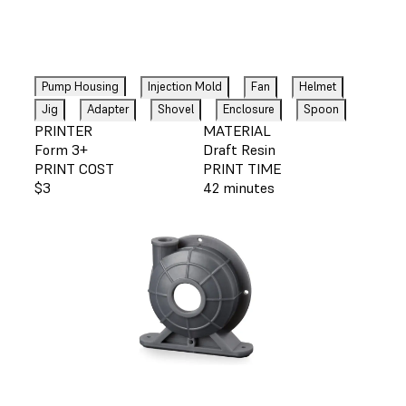
Pump Housing
Injection Mold
Fan
Helmet
Jig
Adapter
Shovel
Enclosure
Spoon
PRINTER
MATERIAL
Form 3+
Draft Resin
PRINT COST
PRINT TIME
$3
42 minutes