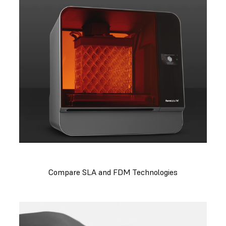
Compare SLA and FDM Technologies