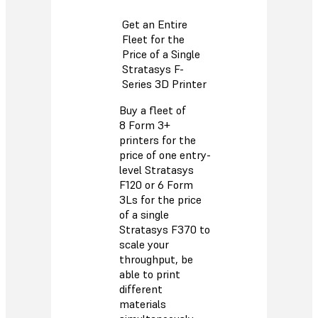
Get an Entire
Fleet for the
Price of a Single
Stratasys F-
Series 3D Printer
Buy a fleet of
8 Form 3+
printers for the
price of one entry-
level Stratasys
F120 or 6 Form
3Ls for the price
of a single
Stratasys F370 to
scale your
throughput, be
able to print
different
materials