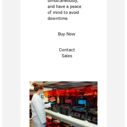
simultaneously,
and have a peace
of mind to avoid
downtime.
Buy Now
Contact
Sales