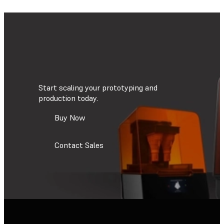
Start scaling your prototyping and
production today.
Buy Now
Contact Sales