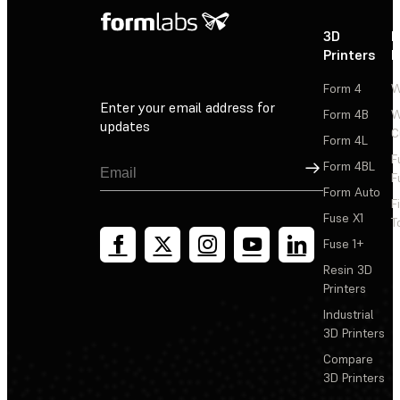
3D
P
Printers
P
Form 4
W
Enter your email address for
Form 4B
W
updates
C
Form 4L
F
Sign Up
Form 4BL
F
Form Auto
F
Fuse X1
T
Fuse 1+
Resin 3D
Printers
Industrial
3D Printers
Compare
3D Printers