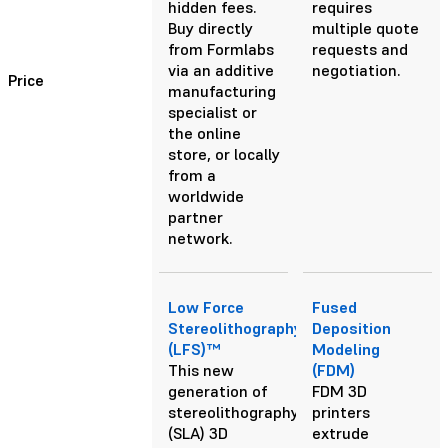
hidden fees.
requires
Buy directly
multiple quote
from Formlabs
requests and
via an additive
negotiation.
Price
manufacturing
specialist or
the online
store, or locally
from a
worldwide
partner
network.
Low Force
Fused
Stereolithography
Deposition
(LFS)™
Modeling
This new
(FDM)
generation of
FDM 3D
stereolithography
printers
(SLA) 3D
extrude