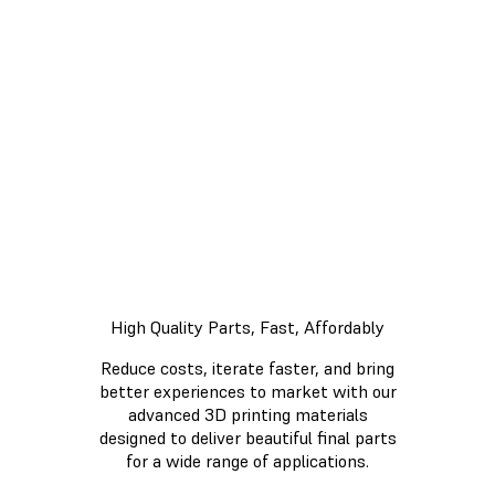
Form 3L
Demo
Now
High Quality Parts, Fast, Affordably
Reduce costs, iterate faster, and bring
better experiences to market with our
advanced 3D printing materials
designed to deliver beautiful final parts
for a wide range of applications.