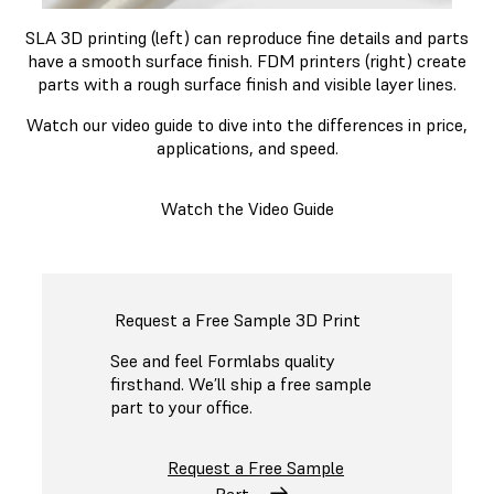
SLA 3D printing (left) can reproduce fine details and parts
have a smooth surface finish. FDM printers (right) create
parts with a rough surface finish and visible layer lines.
Watch our video guide to dive into the differences in price,
applications, and speed.
Watch the Video Guide
Request a Free Sample 3D Print
See and feel Formlabs quality
firsthand. We’ll ship a free sample
part to your office.
Request a Free Sample