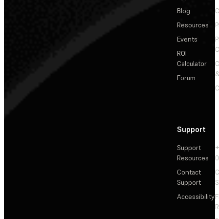
Blog
C
Resources
P
Events
P
C
ROI
Calculator
&
Forum
C
Support
Support
+
Resources
Contact
C
Support
S
Accessibility
F
R