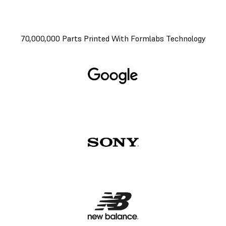
70,000,000 Parts Printed With Formlabs Technology