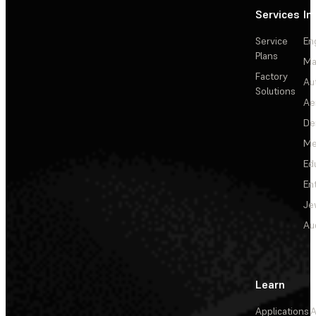
Services
In
Service
En
Plans
Ma
Factory
Au
Solutions
Ae
De
Me
Ed
En
Je
Au
Learn
Applications
A