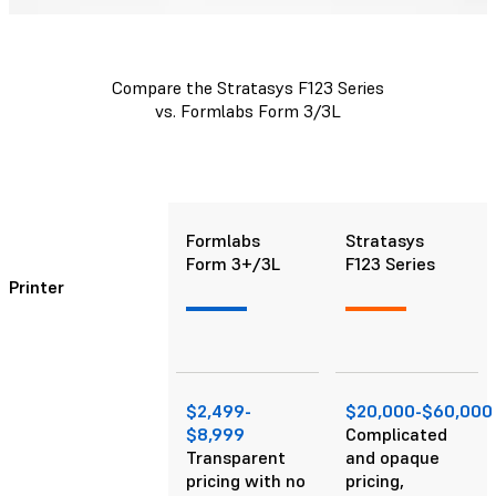
Compare the Stratasys F123 Series
vs. Formlabs Form 3/3L
Formlabs
Stratasys
Form 3+/3L
F123 Series
Printer
$2,499-
$20,000-$60,000
$8,999
Complicated
Transparent
and opaque
pricing with no
pricing,