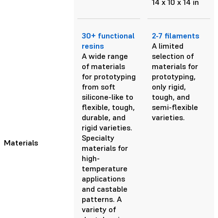
14 x 10 x 14 in
30+ functional
2-7 filaments
resins
A limited
A wide range
selection of
of materials
materials for
for prototyping
prototyping,
from soft
only rigid,
silicone-like to
tough, and
flexible, tough,
semi-flexible
durable, and
varieties.
rigid varieties.
Specialty
Materials
materials for
high-
temperature
applications
and castable
patterns. A
variety of