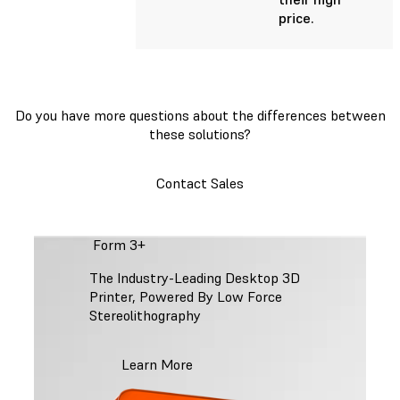
price.
Do you have more questions about the differences between
these solutions?
Contact Sales
Form 3+
The Industry-Leading Desktop 3D
Printer, Powered By Low Force
Stereolithography
Learn More