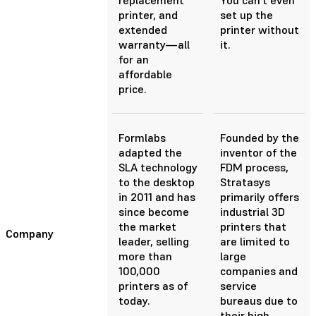
printer, and
set up the
extended
printer without
warranty—all
it.
for an
affordable
price.
Formlabs
Founded by the
adapted the
inventor of the
SLA technology
FDM process,
to the desktop
Stratasys
in 2011 and has
primarily offers
since become
industrial 3D
the market
printers that
Company
leader, selling
are limited to
more than
large
100,000
companies and
printers as of
service
today.
bureaus due to
their high