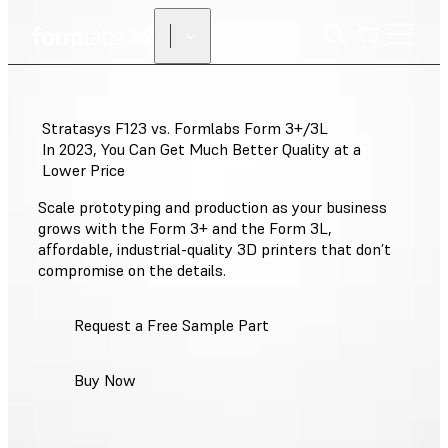
Stratasys F123 vs. Formlabs Form 3+/3L
In 2023, You Can Get Much Better Quality at a
Lower Price
Scale prototyping and production as your business
grows with the Form 3+ and the Form 3L,
affordable, industrial-quality 3D printers that don’t
compromise on the details.
Request a Free Sample Part
Buy Now