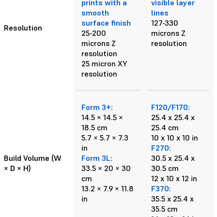
prints with a
visible layer
smooth
lines
surface finish
127-330
Resolution
25-200
microns Z
microns Z
resolution
resolution
25 micron XY
resolution
Form 3+:
F120/F170:
14.5 × 14.5 ×
25.4 x 25.4 x
18.5 cm
25.4 cm
5.7 × 5.7 × 7.3
10 x 10 x 10 in
in
F270:
Build Volume (W
Form 3L:
30.5 x 25.4 x
× D × H)
33.5 × 20 × 30
30.5 cm
cm
12 x 10 x 12 in
13.2 × 7.9 × 11.8
F370:
in
35.5 x 25.4 x
35.5 cm