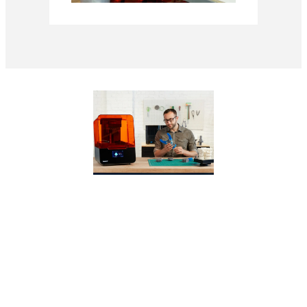
WEBINAR
Form 3+ and Form
3L: Product Deep