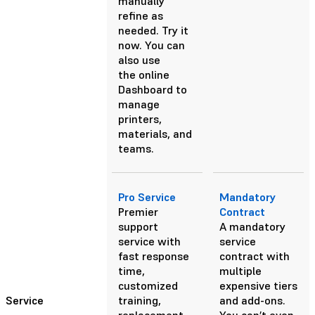
manually
refine as
needed.
Try it
now.
You can
also use
the online
Dashboard to
manage
printers,
materials, and
teams.
Pro Service
Mandatory
Premier
Contract
support
A mandatory
service with
service
fast response
contract with
time,
multiple
customized
expensive tiers
Service
training,
and add-ons.
replacement
You can’t even