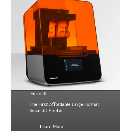
Form 3L
The First Affordable Large Format
Resin 3D Printer
Learn More