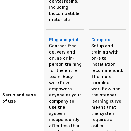
dental resins,
including
biocompatible
materials.
Plug and print
Complex
Contact-free
Setup and
delivery and
training with
online or in-
on-site
person training
installation
for the entire
recommended.
team. Easy
The more
workflow
complex
empowers
workflow and
Setup and ease
anyone at your
the steeper
of use
company to
learning curve
use the
means that
system
the system
independently
requires a
after less than
skilled