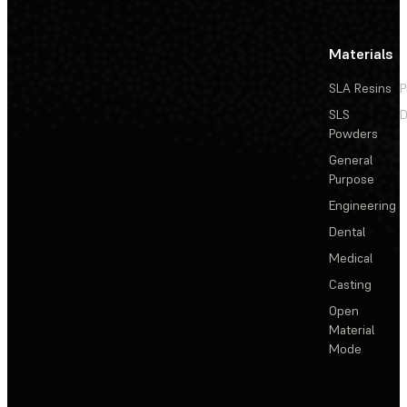
Materials
SLA Resins
P
SLS
D
Powders
General
Purpose
Engineering
Dental
Medical
Casting
Open
Material
Mode