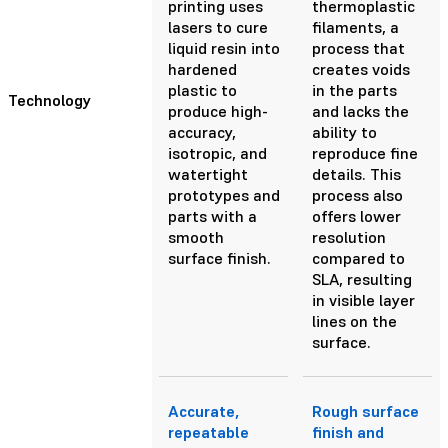
printing uses
thermoplastic
lasers to cure
filaments, a
liquid resin into
process that
hardened
creates voids
plastic to
in the parts
Technology
produce high-
and lacks the
accuracy,
ability to
isotropic, and
reproduce fine
watertight
details. This
prototypes and
process also
parts with a
offers lower
smooth
resolution
surface finish.
compared to
SLA, resulting
in visible layer
lines on the
surface.
Accurate,
Rough surface
repeatable
finish and