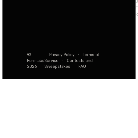
F
R
©
Privacy Policy
·
Terms of
Formlabs
Service
·
Contests and
2026
Sweepstakes
·
FAQ