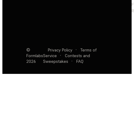
F
R
©
Privacy Policy
·
Terms of
Formlabs
Service
·
Contests and
2026
Sweepstakes
·
FAQ