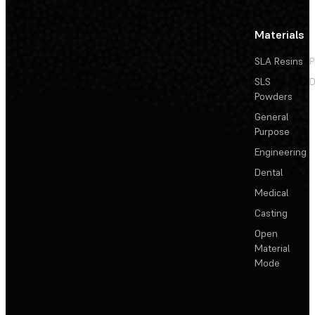
Materials
SLA Resins
P
SLS
D
Powders
General
Purpose
Engineering
Dental
Medical
Casting
Open
Material
Mode