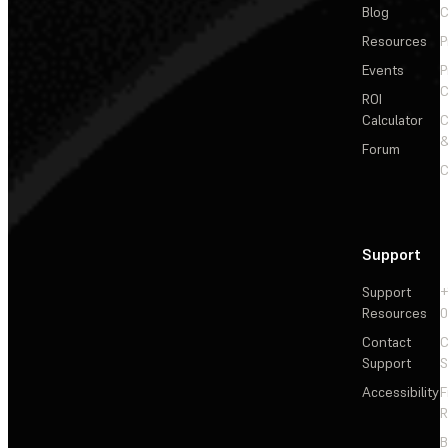
Blog
C
Resources
P
Events
P
C
ROI
Calculator
&
Forum
C
Support
Support
+
Resources
Contact
C
Support
S
Accessibility
F
R