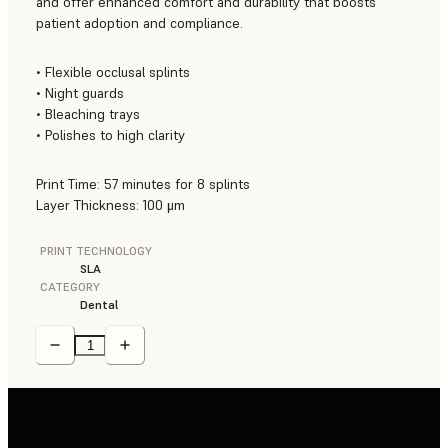
and offer enhanced comfort and durability that boosts
patient adoption and compliance.
• Flexible occlusal splints
• Night guards
• Bleaching trays
• Polishes to high clarity
Print Time: 57 minutes for 8 splints
Layer Thickness: 100 μm
PRINT TECHNOLOGY
SLA
CATEGORY
Dental