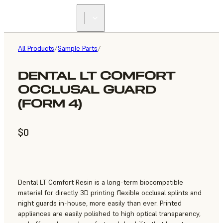
All Products
/
Sample Parts
/
DENTAL LT COMFORT
OCCLUSAL GUARD
(FORM 4)
$0
Dental LT Comfort Resin is a long-term biocompatible
material for directly 3D printing flexible occlusal splints and
night guards in-house, more easily than ever. Printed
appliances are easily polished to high optical transparency,