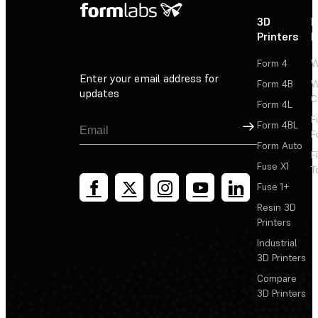
3D
P
Printers
P
Form 4
W
Enter your email address for
Form 4B
W
updates
C
Form 4L
F
Sign Up
Form 4BL
F
Form Auto
F
Fuse X1
T
Fuse 1+
Resin 3D
Printers
Industrial
3D Printers
Compare
3D Printers