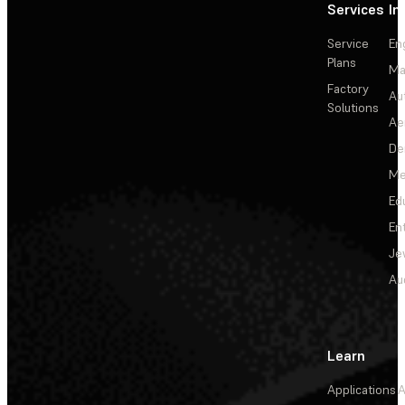
Services
In
Service
En
Plans
Ma
Factory
Au
Solutions
Ae
De
Me
Ed
En
Je
Au
Learn
Applications
A