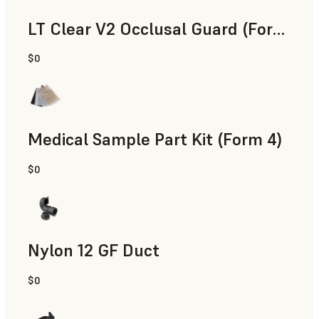
LT Clear V2 Occlusal Guard (Form 4)
$0
Dental
Medical Sample Part Kit (Form 4)
$0
Medical
Nylon 12 GF Duct
$0
SLS Powder