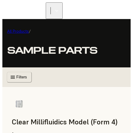
All Products
/
SAMPLE PARTS
Filters
Clear Millifluidics Model (Form 4)