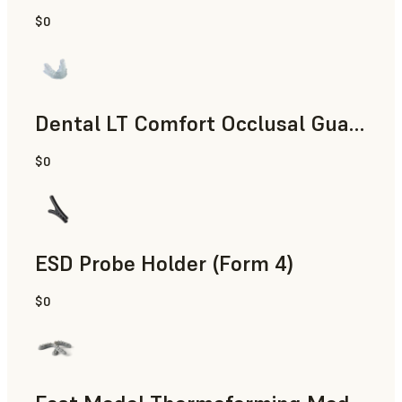
$0
Dental
Dental LT Comfort Occlusal Guard (Form 4)
$0
Dental
ESD Probe Holder (Form 4)
$0
Engineering