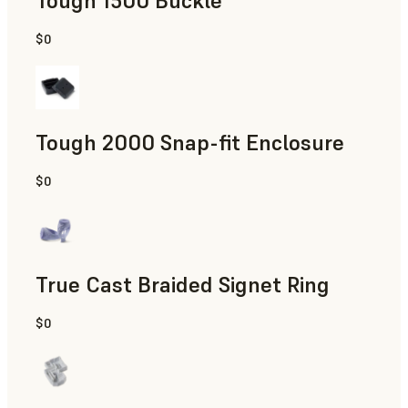
Tough 1500 Buckle
$0
Engineering
Tough 2000 Snap-fit Enclosure
$0
Engineering
True Cast Braided Signet Ring
$0
Jewelry