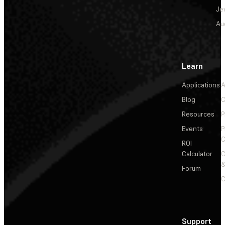
Je
Au
Learn
Applications
A
Blog
C
Resources
P
Events
P
C
ROI
Calculator
&
Forum
C
Support