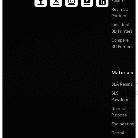
Fuse 1+
Resin 3D
Printers
Industrial
3D Printers
Compare
3D Printers
Materials
SLA Resins
P
SLS
D
Powders
General
Purpose
Engineering
Dental