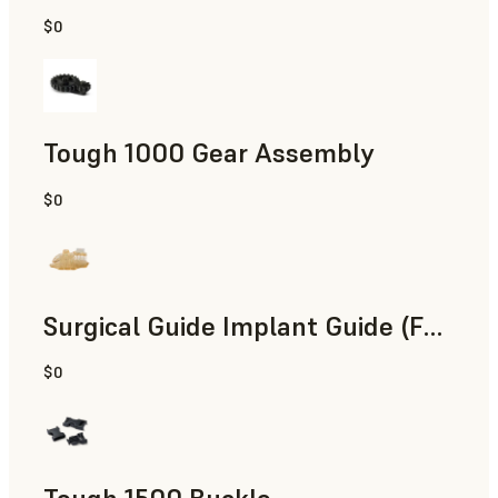
$0
Engineering
Tough 1000 Gear Assembly
$0
Engineering
Surgical Guide Implant Guide (Form 4)
$0
Dental