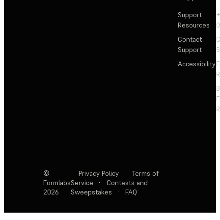
Support
+
Resources
Contact
C
Support
S
Accessibility
F
R
F
R
©
Privacy Policy
·
Terms of
Formlabs
Service
·
Contests and
2026
Sweepstakes
·
FAQ