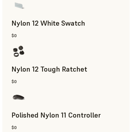
Nylon 12 White Swatch
$0
SLS Powder
Nylon 12 Tough Ratchet
$0
SLS Powder
Polished Nylon 11 Controller
$0
SLS Powder