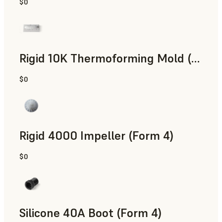
$0
SLS Powder
Rigid 10K Thermoforming Mold (Form 4)
$0
Engineering
Rigid 4000 Impeller (Form 4)
$0
Engineering
Silicone 40A Boot (Form 4)