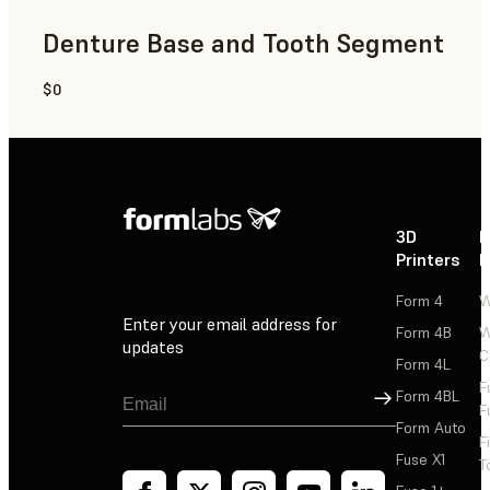
Denture Base and Tooth Segment
$0
Dental
3D
P
Printers
P
Form 4
W
Enter your email address for
Form 4B
W
updates
C
Form 4L
F
Sign Up
Form 4BL
F
Form Auto
F
Fuse X1
T