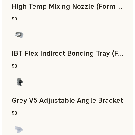
High Temp Mixing Nozzle (Form 4)
$0
Engineering
IBT Flex Indirect Bonding Tray (Form 4)
$0
Dental
Grey V5 Adjustable Angle Bracket
$0
Standard