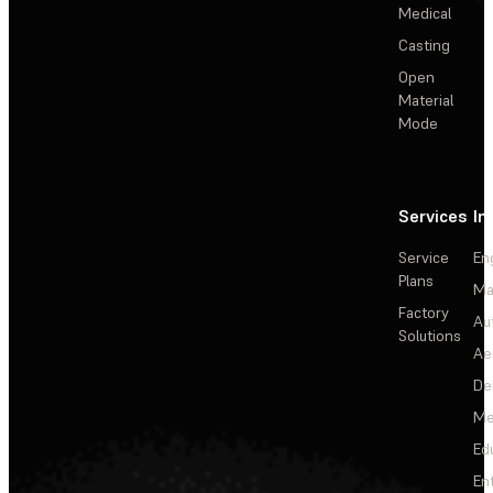
Medical
Casting
Open
Material
Mode
Services
In
Service
En
Plans
Ma
Factory
Au
Solutions
Ae
De
Me
Ed
En