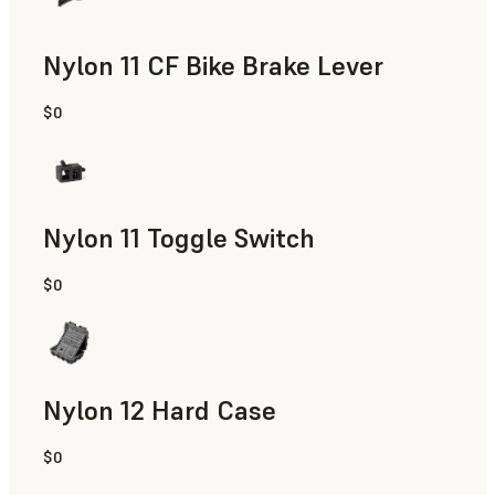
Nylon 11 CF Bike Brake Lever
$0
SLS Powder
Nylon 11 Toggle Switch
$0
SLS Powder
Nylon 12 Hard Case
$0
SLS Powder