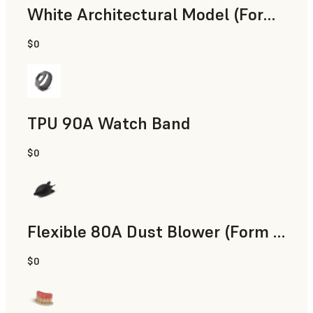
White Architectural Model (Form 4)
$0
Standard
TPU 90A Watch Band
$0
SLS Powder
Flexible 80A Dust Blower (Form 4)
$0