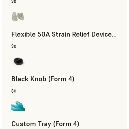
$0
Standard
Flexible 50A Strain Relief Device (Form 4)
$0
Engineering
Black Knob (Form 4)
$0
Standard
Custom Tray (Form 4)