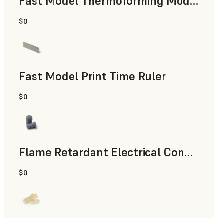
Fast Model Thermoforming Model
$0
Dental
Fast Model Print Time Ruler
$0
Standard
Flame Retardant Electrical Connector (Form 4)
$0
Engineering