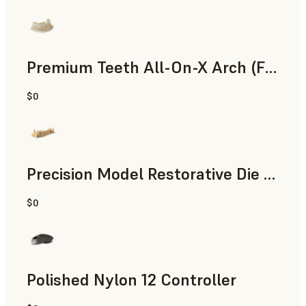
Premium Teeth All-On-X Arch (Form 4)
$0
Dental
Precision Model Restorative Die Model
$0
Dental
Polished Nylon 12 Controller