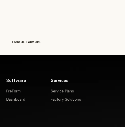
Form 3L, Form 3BL
Software
Services
PreForm
Service Plans
Dashboard
Factory Solutions