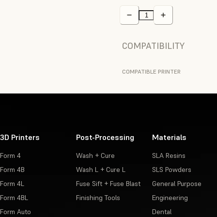
COMPATIBILITY
COMPATIBLE PRINTER
3D Printers
Post-Processing
Materials
Form 4
Wash + Cure
SLA Resins
Form 4B
Wash L + Cure L
SLS Powders
Form 4L
Fuse Sift + Fuse Blast
General Purpose
Form 4BL
Finishing Tools
Engineering
Form Auto
Dental