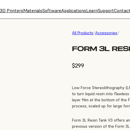
3D Printers
Materials
Software
Applications
Learn
Support
Contac
All Products
/
Accessories
/
FORM 3L RES
$299
Low Force Stereolithography (LFS
to turn liquid resin into flawle
layer film at the bottom of the 
process, scaled up for large for
Form 3L Resin Tank V3 offers a
previous version of the Form 3L