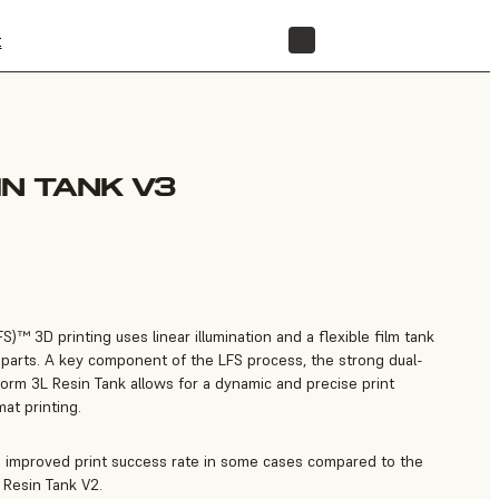
t
STORE
IN TANK V3
)™ 3D printing uses linear illumination and a flexible film tank
ss parts. A key component of the LFS process, the strong dual-
Form 3L Resin Tank allows for a dynamic and precise print
mat printing.
n improved print success rate in some cases compared to the
 Resin Tank V2.