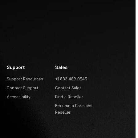
Support
Sales
Support Resources
+1 833 489 0545
Contact Support
Contact Sales
Accessibility
Find a Reseller
Become a Formlabs
Reseller