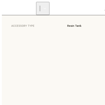
ACCESSORY TYPE
Resin Tank