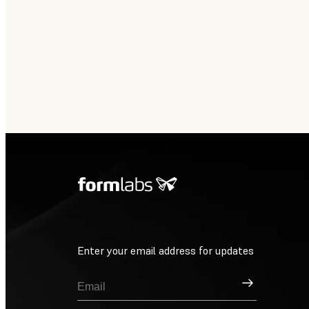
Enter your email address for updates
Sign Up