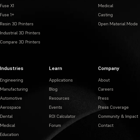
Fuse X1
Medical
Fuse 1+
Casting
Resin 3D Printers
Open Material Mode
Industrial 3D Printers
Compare 3D Printers
Industries
Learn
Company
Engineering
Applications
About
Manufacturing
Blog
Careers
Automotive
Resources
Press
Aerospace
Events
Press Coverage
Dental
ROI Calculator
Community & Impact
Medical
Forum
Contact
Education