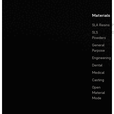
Materials
SLA Resins
P
SLS
D
Powders
General
Purpose
Engineering
Dental
Medical
Casting
Open
Material
Mode