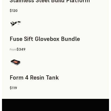
Stainless Steel Build Platform
$120
Fuse Sift Glovebox Bundle
$349
From
Form 4 Resin Tank
$119