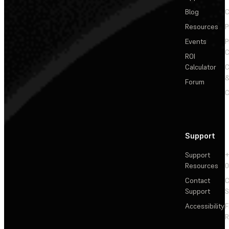
Blog
C
Resources
P
Events
P
C
ROI
Calculator
&
Forum
C
Support
Support
+
Resources
Contact
C
Support
S
Accessibility
F
R