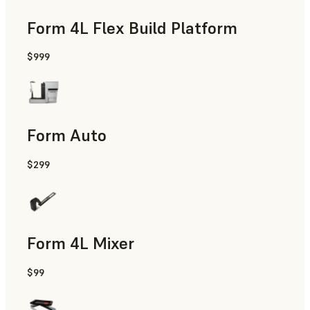
Form 4L Flex Build Platform
$999
Form Auto
$299
Form 4L Mixer
$99