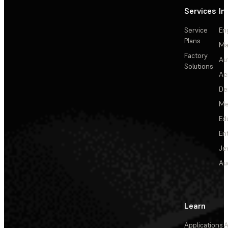
Services
In
Service
En
Plans
Ma
Factory
Au
Solutions
Ae
De
Me
Ed
En
Je
Au
Learn
Applications
A