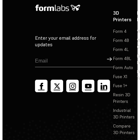
3D
P
Printers
P
Form 4
W
Enter your email address for
Form 4B
W
updates
C
Form 4L
F
Sign Up
Form 4BL
F
Form Auto
F
Fuse X1
T
Fuse 1+
Resin 3D
Printers
Industrial
3D Printers
Compare
3D Printers