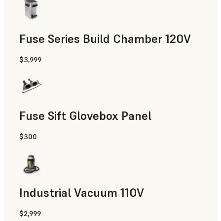
Fuse Series Build Chamber 120V
$3,999
Fuse Sift Glovebox Panel
$300
Industrial Vacuum 110V
$2,999