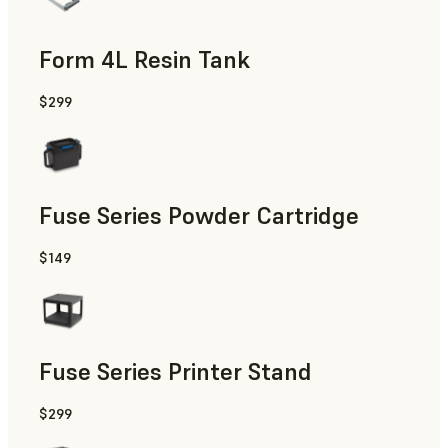
Form 4L Resin Tank
$299
Fuse Series Powder Cartridge
$149
Fuse Series Printer Stand
$299