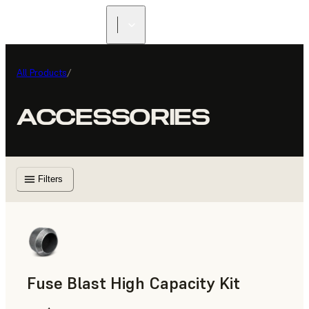
All Products
/
ACCESSORIES
Filters
Fuse Blast High Capacity Kit