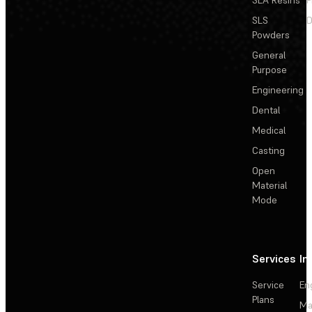
SLS
D
Powders
General
Purpose
Engineering
Dental
Medical
Casting
Open
Material
Mode
Services
In
Service
En
Plans
Ma