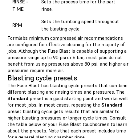
RINSE -
Sets the process time for the part
TIME
rinse.
Sets the tumbling speed throughout
RPM
the blasting cycle.
Formlabs
minimum compressed air recommendations
are configured for effective cleaning for the majority of
jobs. Although the Fuse Blast is capable of supporting a
pressure range up to 90 psi or 6 bar, most jobs do not
benefit from using pressures above 30 psi, and higher air
pressures require more air.
Blasting cycle presets
The Fuse Blast has blasting cycle presets that combine
different blasting and rinsing times and pressures. The
Standard
preset is a good starting point and works well
for most jobs. In most cases, repeating the
Standard
preset blasting cycle gets results that are similar to
higher blasting pressures or longer cycle times. Consult
the table below or your Fuse Blast touchscreen to learn
about the presets. Note that each preset includes time
for a general blasting chamber rinse.