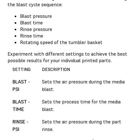
the blast cycle sequence:
Blast pressure
Blast time
Rinse pressure
Rinse time
Rotating speed of the tumbler basket
Experiment with different settings to achieve the best
possible results for your individual printed parts.
SETTING
DESCRIPTION
BLAST -
Sets the air pressure during the media
PSI
blast.
BLAST -
Sets the process time for the media
TIME
blast.
RINSE -
Sets the air pressure during the part
PSI
rinse.