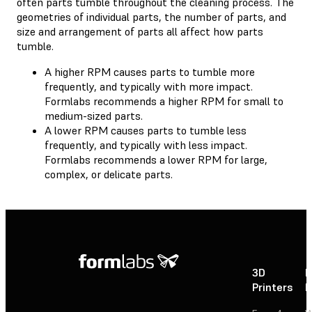
often parts tumble throughout the cleaning process. The
geometries of individual parts, the number of parts, and
size and arrangement of parts all affect how parts
tumble.
A higher RPM causes parts to tumble more
frequently, and typically with more impact.
Formlabs recommends a higher RPM for small to
medium-sized parts.
A lower RPM causes parts to tumble less
frequently, and typically with less impact.
Formlabs recommends a lower RPM for large,
complex, or delicate parts.
3D
P
Printers
P