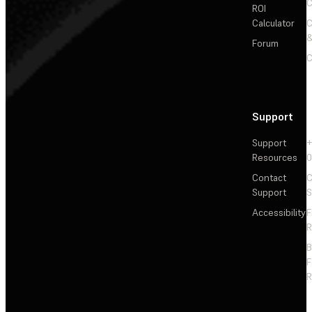
C
ROI
Calculator
&
Forum
C
Support
Support
+
Resources
Contact
C
Support
S
Accessibility
F
R
F
R