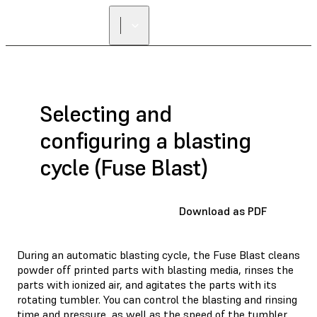
Selecting and
configuring a blasting
cycle (Fuse Blast)
Download as PDF
During an automatic blasting cycle, the Fuse Blast cleans
powder off printed parts with blasting media, rinses the
parts with ionized air, and agitates the parts with its
rotating tumbler. You can control the blasting and rinsing
time and pressure, as well as the speed of the tumbler.