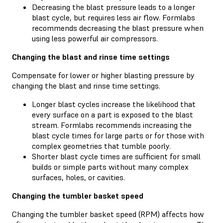
Decreasing the blast pressure leads to a longer
blast cycle, but requires less air flow. Formlabs
recommends decreasing the blast pressure when
using less powerful air compressors.
Changing the blast and rinse time settings
Compensate for lower or higher blasting pressure by
changing the blast and rinse time settings.
Longer blast cycles increase the likelihood that
every surface on a part is exposed to the blast
stream. Formlabs recommends increasing the
blast cycle times for large parts or for those with
complex geometries that tumble poorly.
Shorter blast cycle times are sufficient for small
builds or simple parts without many complex
surfaces, holes, or cavities.
Changing the tumbler basket speed
Changing the tumbler basket speed (RPM) affects how