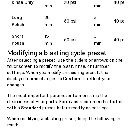
Rinse Only
20 psi
40 psi
min
min
Long
30
5
60 psi
40 psi
Polish
min
min
Short
15
5
60 psi
40 psi
Polish
min
min
Modifying a blasting cycle preset
After selecting a preset, use the sliders or arrows on the
touchscreen to modify the blast, rinse, or tumbler
settings. When you modify an existing preset, the
displayed name changes to
Custom
to reflect your
changes.
The most important parameter to monitor is the
cleanliness of your parts. Formlabs recommends starting
with a
Standard
preset before modifying settings.
When modifying a blasting preset, keep the following in
mind: