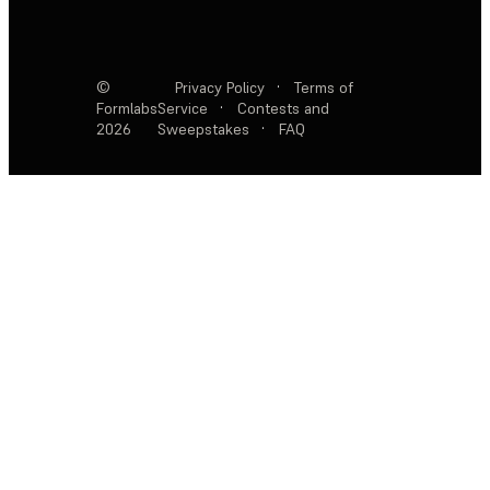
©
Privacy Policy
·
Terms of
Formlabs
Service
·
Contests and
2026
Sweepstakes
·
FAQ