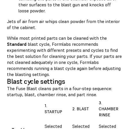
their surfaces to the blast gun and knocks off
loose powder.
Jets of air from air whips clean powder from the interior
of the cabinet.
While most printed parts can be cleaned with the
Standard
blast cycle, Formlabs recommends
experimenting with different presets and cycles to find
the best solution for cleaning your parts. If your parts are
not cleaned adequately in one cycle, Formlabs
recommends running a blast cycle again before adjusting
the blasting settings.
Blast cycle settings
The Fuse Blast cleans parts in a four-step sequence:
startup, blast, chamber rinse, and part rinse.
3.
1.
2. BLAST
CHAMBER
STARTUP
RINSE
Selected
Selected
Selected