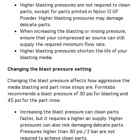
Higher blasting pressures are not required to clean
parts, except for parts printed in Nylon 12 GF
Powder. Higher blasting pressures may damage
delicate parts.
When increasing the blasting or rinsing pressure,
ensure that your compressed air source can still
supply the required minimum flow rate.
Higher blasting pressures shorten the life of your
blasting media.
Changing the blast pressure setting
Changing the blast pressure affects how aggressive the
media blasting and part rinse steps are. Formlabs
recommends a blast pressure of 30 psi for blasting and
45 psi for the part rinse.
Increasing the blast pressure can clean parts
faster, but it requires a higher air supply. Higher
pressures can also risk damaging delicate parts.
Pressures higher than 30 psi / 2 bar are not
required to achieve clean parts.