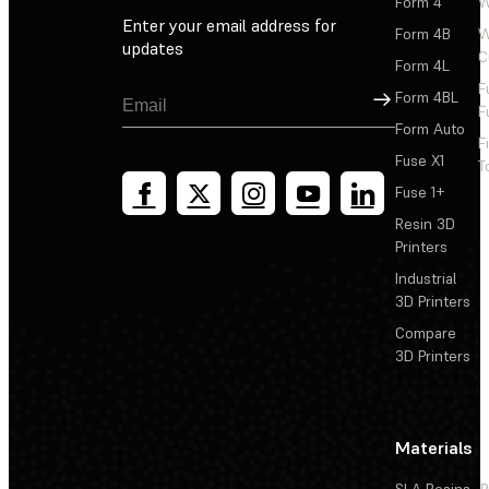
Form 4
W
Enter your email address for
Form 4B
W
updates
C
Form 4L
F
Sign Up
Form 4BL
F
Form Auto
F
Fuse X1
T
Fuse 1+
Resin 3D
Printers
Industrial
3D Printers
Compare
3D Printers
Materials
SLA Resins
P