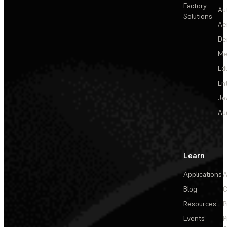
Factory
Au
Solutions
Ae
De
Me
Ed
En
Je
Au
Learn
Applications
A
Blog
C
Resources
P
Events
P