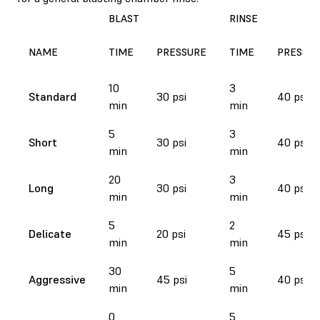
BLAST
RINSE
NAME
TIME
PRESSURE
TIME
PRESSU
10
3
Standard
30 psi
40 psi
min
min
5
3
Short
30 psi
40 psi
min
min
20
3
Long
30 psi
40 psi
min
min
5
2
Delicate
20 psi
45 psi
min
min
30
5
Aggressive
45 psi
40 psi
min
min
0
5