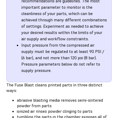
recommendations are guidelines. The most
important parameter to monitor is the
cleanliness of your parts, which can be
achieved through many different combinations
of settings. Experiment as needed to achieve
your desired results within the limits of your
air supply and workflow constraints.
Input pressure from the compressed air
supply must be regulated to at least 90 PSI /
(6 bar), and not more than 120 psi (8 bar).
Pressure parameters below do not refer to
supply pressure.
The Fuse Blast cleans printed parts in three distinct
ways:
abrasive blasting media removes semi-sintered
powder from parts
ionized air rinses powder clinging to parts
tumbling the parts in the chamber exposes all of