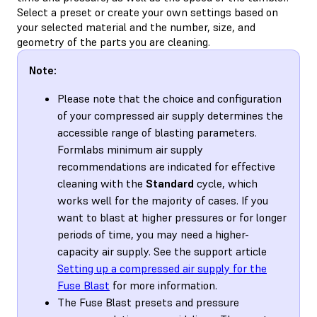
Select a preset or create your own settings based on
your selected material and the number, size, and
geometry of the parts you are cleaning.
Note:
Please note that the choice and configuration
of your compressed air supply determines the
accessible range of blasting parameters.
Formlabs minimum air supply
recommendations are indicated for effective
cleaning with the
Standard
cycle, which
works well for the majority of cases. If you
want to blast at higher pressures or for longer
periods of time, you may need a higher-
capacity air supply. See the support article
Setting up a compressed air supply for the
Fuse Blast
for more information.
The Fuse Blast presets and pressure