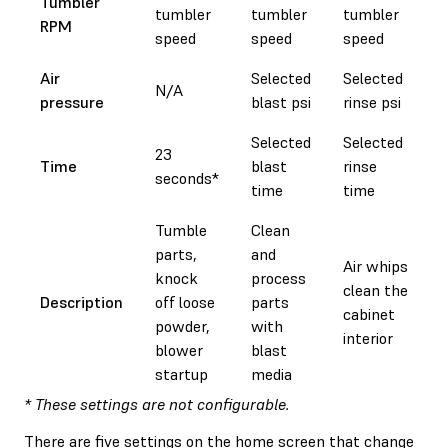
Tumbler
tumbler
tumbler
tumbler
RPM
speed
speed
speed
Air
Selected
Selected
N/A
pressure
blast psi
rinse psi
Selected
Selected
23
Time
blast
rinse
seconds*
time
time
Tumble
Clean
parts,
and
Air whips
knock
process
clean the
Description
off loose
parts
cabinet
powder,
with
interior
blower
blast
startup
media
* These settings are not configurable.
There are five settings on the home screen that change