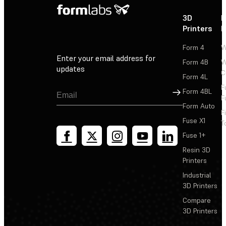
3D
P
Printers
P
Form 4
W
Enter your email address for
Form 4B
W
updates
C
Form 4L
F
Sign Up
Form 4BL
F
Form Auto
F
Fuse X1
T
Fuse 1+
Resin 3D
Printers
Industrial
3D Printers
Compare
3D Printers