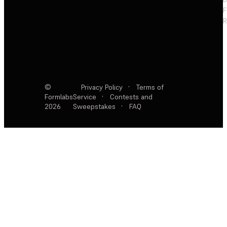
F
R
©
Privacy Policy
·
Terms of
Formlabs
Service
·
Contests and
2026
Sweepstakes
·
FAQ