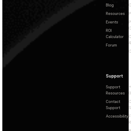
Blog
C
Resources
P
Events
P
C
ROI
Calculator
&
Forum
C
Support
Support
+
Resources
Contact
C
Support
S
Accessibility
F
R