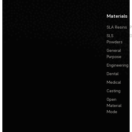
Materials
SLA Resins
P
SLS
D
Powders
General
Purpose
Engineering
Dental
Medical
Casting
Open
Material
Mode