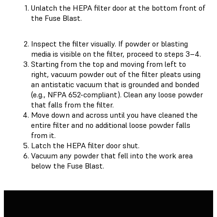
Unlatch the HEPA filter door at the bottom front of
the Fuse Blast.
Inspect the filter visually. If powder or blasting
media is visible on the filter, proceed to steps 3–4.
Starting from the top and moving from left to
right, vacuum powder out of the filter pleats using
an antistatic vacuum that is grounded and bonded
(e.g., NFPA 652-compliant). Clean any loose powder
that falls from the filter.
Move down and across until you have cleaned the
entire filter and no additional loose powder falls
from it.
Latch the HEPA filter door shut.
Vacuum any powder that fell into the work area
below the Fuse Blast.