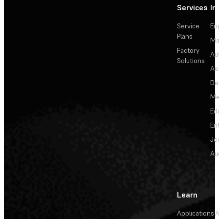
Services
In
Service
En
Plans
Ma
Factory
Au
Solutions
Ae
De
Me
Ed
En
Je
Au
Learn
Applications
A