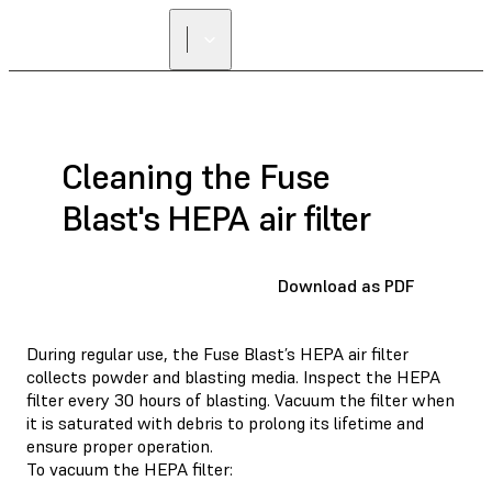
Cleaning the Fuse
Blast's HEPA air filter
Download as PDF
During regular use, the Fuse Blast’s HEPA air filter
collects powder and blasting media. Inspect the HEPA
filter every 30 hours of blasting. Vacuum the filter when
it is saturated with debris to prolong its lifetime and
ensure proper operation.
To vacuum the HEPA filter: