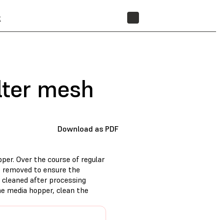
t
STORE
ilter mesh
Download as PDF
per. Over the course of regular
e removed to ensure the
 cleaned after processing
he media hopper, clean the