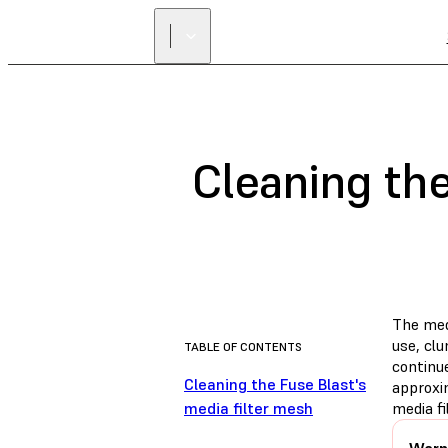
Cleaning the
The med
use, cl
TABLE OF CONTENTS
continue
Cleaning the Fuse Blast's
approxi
media filter mesh
media f