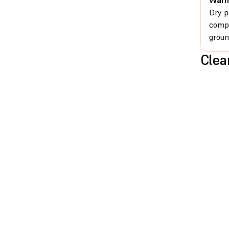
Warn
Dry p
compr
groun
Clea