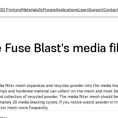
3D Printers
Materials
Software
Applications
Learn
Support
Contac
 Fuse Blast's media f
ia filter mesh separates and recycles powder into the media hop
umps and hardened material can collect on the mesh and must b
d collection of recycled powder. The media filter mesh should be
mately 20 media blasting cycles. If you notice waste powder in t
ilter mesh more frequently.