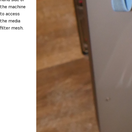
the machine
to access
the media
filter mesh.