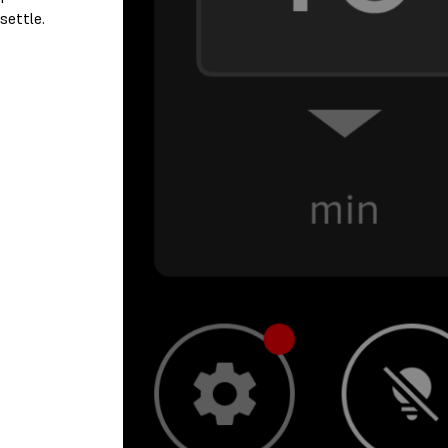
settle.