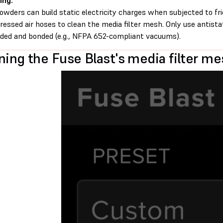
ing:
owders can build static electricity charges when subjected to fr
essed air hoses to clean the media filter mesh. Only use antist
ded and bonded (e.g., NFPA 652-compliant vacuums).
ning the Fuse Blast's media filter m