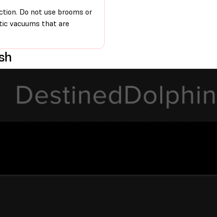
iction. Do not use brooms or
atic vacuums that are
esh