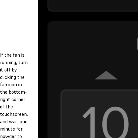
If the fan is
running, turn
it off by
clicking the
fan icon in
the bottom-
right corner
of the
touchscreen,
and wait one
minute for
powder to