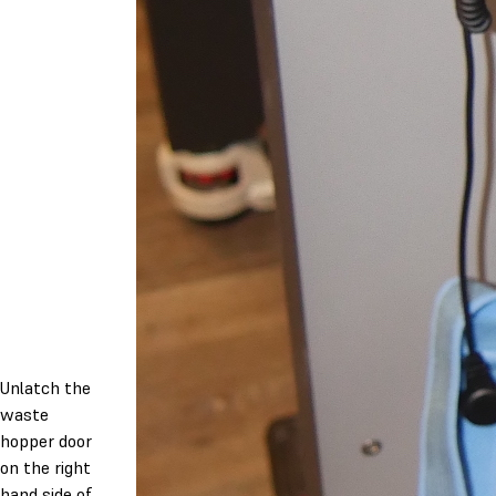
Unlatch the
waste
hopper door
on the right
hand side of