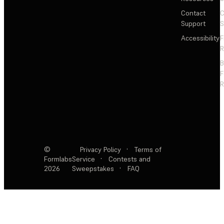
Contact
C
Support
S
Accessibility
F
R
F
R
©
Privacy Policy
·
Terms of
Formlabs
Service
·
Contests and
2026
Sweepstakes
·
FAQ