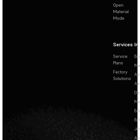
Open
Material
Mode
Services
In
Service
En
Plans
Ma
Factory
Au
Solutions
Ae
De
Me
Ed
En
Je
Au