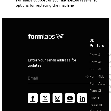
options for replacing the machine.
3D
P
Printers
P
Form 4
W
Enter your email address for
Form 4B
W
updates
C
Form 4L
F
Sign Up
Form 4BL
F
Form Auto
F
Fuse X1
T
Fuse 1+
Resin 3D
Printers