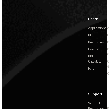
Learn
Applications
A
Blog
C
Resources
P
Events
P
C
ROI
Calculator
&
Forum
C
Support
Support
+
Resources