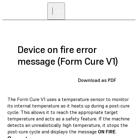
Device on fire error
message (Form Cure V1)
Download as PDF
The Form Cure V1 uses a temperature sensor to monitor
its internal temperature as it heats up during a post-cure
cycle. This allows it to reach the appropriate target
temperature and acts as a safety feature. If the machine
detects an unrealistically high temperature, it stops the
post-cure cycle and displays the message
ON FIRE
.