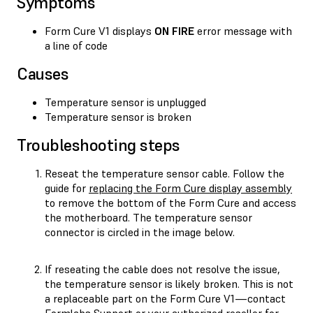
Symptoms
Form Cure V1 displays
ON FIRE
error message with
a line of code
Causes
Temperature sensor is unplugged
Temperature sensor is broken
Troubleshooting steps
Reseat the temperature sensor cable. Follow the
guide for
replacing the Form Cure display assembly
to remove the bottom of the Form Cure and access
the motherboard. The temperature sensor
connector is circled in the image below.
If reseating the cable does not resolve the issue,
the temperature sensor is likely broken. This is not
a replaceable part on the Form Cure V1—contact
Formlabs Support
or your
authorized reseller
for