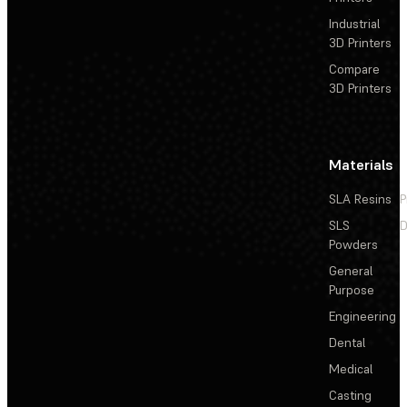
Industrial
3D Printers
Compare
3D Printers
Materials
SLA Resins
P
SLS
D
Powders
General
Purpose
Engineering
Dental
Medical
Casting