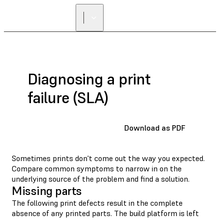
Diagnosing a print
failure (SLA)
Download as PDF
Sometimes prints don't come out the way you expected.
Compare common symptoms to narrow in on the
underlying source of the problem and find a solution.
Missing parts
The following print defects result in the complete
absence of any printed parts. The build platform is left