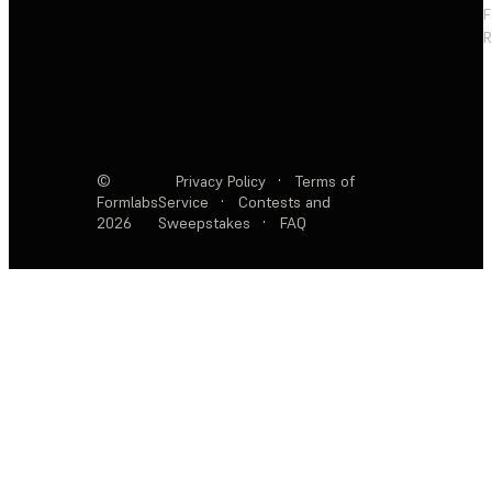
F
R
©
Privacy Policy
·
Terms of
Formlabs
Service
·
Contests and
2026
Sweepstakes
·
FAQ