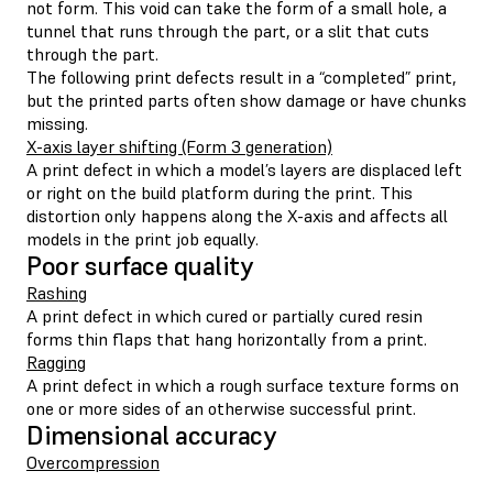
not form. This void can take the form of a small hole, a
tunnel that runs through the part, or a slit that cuts
through the part.
The following print defects result in a “completed” print,
but the printed parts often show damage or have chunks
missing.
X-axis layer shifting (Form 3 generation)
A print defect in which a model’s layers are displaced left
or right on the build platform during the print. This
distortion only happens along the X-axis and affects all
models in the print job equally.
Poor surface quality
Rashing
A print defect in which cured or partially cured resin
forms thin flaps that hang horizontally from a print.
Ragging
A print defect in which a rough surface texture forms on
one or more sides of an otherwise successful print.
Dimensional accuracy
Overcompression