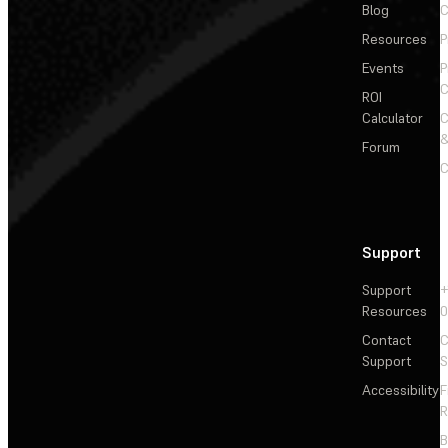
Blog
C
Resources
P
Events
P
C
ROI
Calculator
&
Forum
C
Support
Support
+
Resources
Contact
C
Support
S
Accessibility
F
R