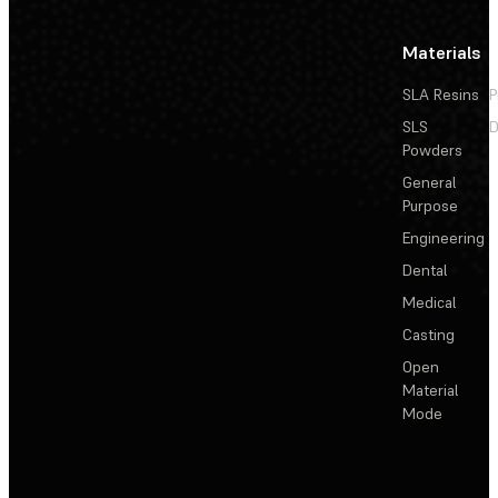
Materials
SLA Resins
P
SLS
D
Powders
General
Purpose
Engineering
Dental
Medical
Casting
Open
Material
Mode