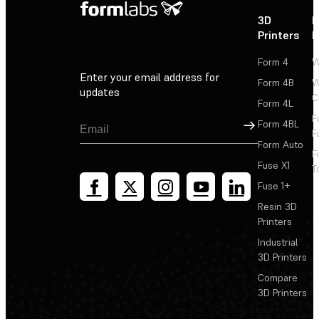
3D
P
Printers
P
Form 4
W
Enter your email address for
Form 4B
W
updates
C
Form 4L
F
Sign Up
Form 4BL
F
Form Auto
F
Fuse X1
T
Fuse 1+
Resin 3D
Printers
Industrial
3D Printers
Compare
3D Printers