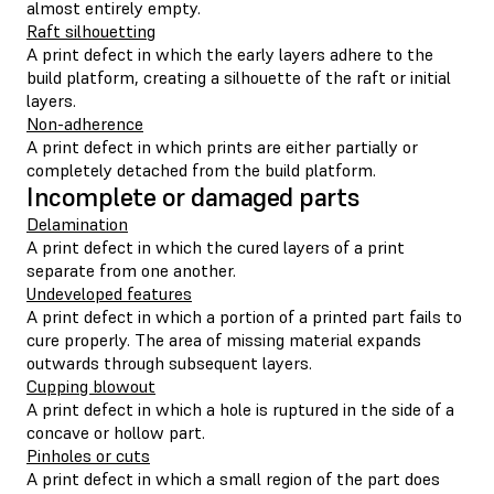
almost entirely empty.
Raft silhouetting
A print defect in which the early layers adhere to the
build platform, creating a silhouette of the raft or initial
layers.
Non-adherence
A print defect in which prints are either partially or
completely detached from the build platform.
Incomplete or damaged parts
Delamination
A print defect in which the cured layers of a print
separate from one another.
Undeveloped features
A print defect in which a portion of a printed part fails to
cure properly. The area of missing material expands
outwards through subsequent layers.
Cupping blowout
A print defect in which a hole is ruptured in the side of a
concave or hollow part.
Pinholes or cuts
A print defect in which a small region of the part does