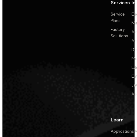
Services
In
Service
En
Plans
Ma
Factory
Au
Solutions
Ae
De
Me
Ed
En
Je
Au
Learn
Applications
A