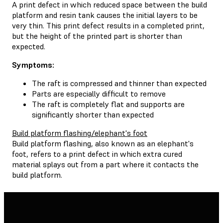
A print defect in which reduced space between the build
platform and resin tank causes the initial layers to be
very thin. This print defect results in a completed print,
but the height of the printed part is shorter than
expected.
Symptoms:
The raft is compressed and thinner than expected
Parts are especially difficult to remove
The raft is completely flat and supports are
significantly shorter than expected
Build platform flashing/elephant's foot
Build platform flashing, also known as an elephant's
foot, refers to a print defect in which extra cured
material splays out from a part where it contacts the
build platform.