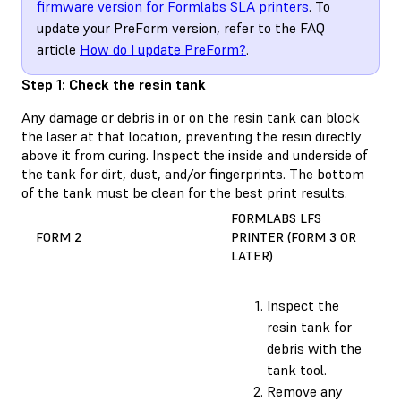
firmware version for Formlabs SLA printers
. To
update your PreForm version, refer to the FAQ
article
How do I update PreForm?
.
Step 1: Check the resin tank
Any damage or debris in or on the resin tank can block
the laser at that location, preventing the resin directly
above it from curing. Inspect the inside and underside of
the tank for dirt, dust, and/or fingerprints. The bottom
of the tank must be clean for the best print results.
FORMLABS LFS
FORM 2
PRINTER (FORM 3 OR
LATER)
Inspect the
resin tank for
debris with the
tank tool.
Remove any