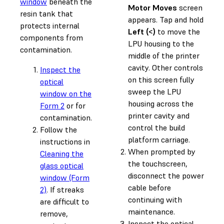
window
beneath the
Motor Moves
screen
resin tank that
appears. Tap and hold
protects internal
Left (<)
to move the
components from
LPU housing to the
contamination.
middle of the printer
cavity. Other controls
Inspect the
on this screen fully
optical
sweep the LPU
window on the
housing across the
Form 2
or for
printer cavity and
contamination.
control the build
Follow the
platform carriage.
instructions in
When prompted by
Cleaning the
the touchscreen,
glass optical
disconnect the power
window (Form
cable before
2)
. If streaks
continuing with
are difficult to
maintenance.
remove,
Inspect the optical