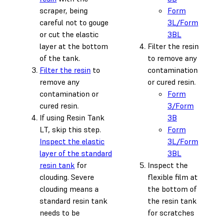
scraper, being
Form
careful not to gouge
3L/Form
or cut the elastic
3BL
layer at the bottom
Filter the resin
of the tank.
to remove any
Filter the resin
to
contamination
remove any
or cured resin.
contamination or
Form
cured resin.
3/Form
If using Resin Tank
3B
LT, skip this step.
Form
Inspect the elastic
3L/Form
layer of the standard
3BL
resin tank
for
Inspect the
clouding. Severe
flexible film at
clouding means a
the bottom of
standard resin tank
the resin tank
needs to be
for scratches