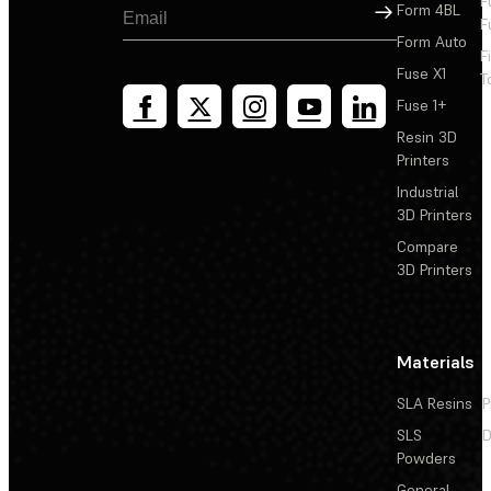
F
Sign Up
Form 4BL
F
Form Auto
F
Fuse X1
T
Fuse 1+
Resin 3D
Printers
Industrial
3D Printers
Compare
3D Printers
Materials
SLA Resins
P
SLS
D
Powders
General