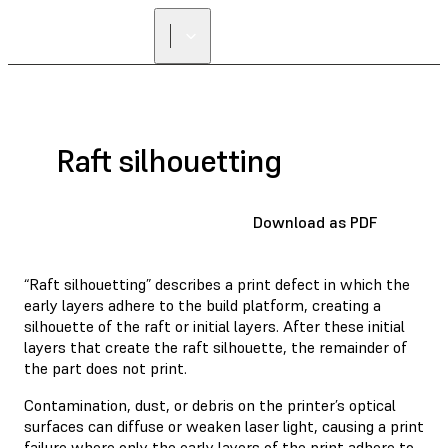
Raft silhouetting
Download as PDF
“Raft silhouetting” describes a print defect in which the
early layers adhere to the build platform, creating a
silhouette of the raft or initial layers. After these initial
layers that create the raft silhouette, the remainder of
the part does not print.
Contamination, dust, or debris on the printer’s optical
surfaces can diffuse or weaken laser light, causing a print
failure where only the early layers of the print adhere to