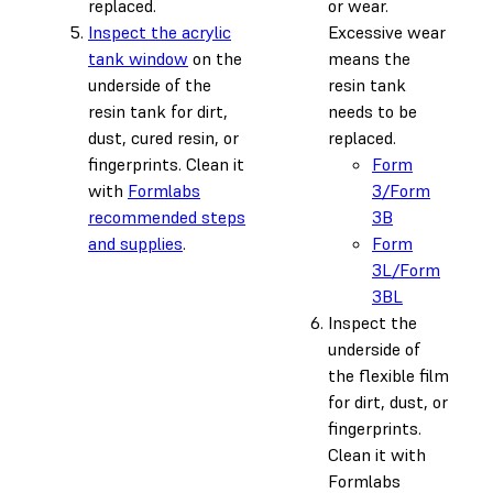
replaced.
or wear.
Inspect the acrylic
Excessive wear
tank window
on the
means the
underside of the
resin tank
resin tank for dirt,
needs to be
dust, cured resin, or
replaced.
fingerprints. Clean it
Form
with
Formlabs
3/Form
recommended steps
3B
and supplies
.
Form
3L/Form
3BL
Inspect the
underside of
the flexible film
for dirt, dust, or
fingerprints.
Clean it with
Formlabs