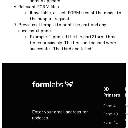
screen appears.
Relevant FORM files
If available, attach FORM files of the model to
the support request.
Previous attempts to print the part and any
successful prints
Example: “I printed the file part2.form three
times previously. The first and second were
successful. The third one failed.”
3D
P
Printers
P
Form 4
W
Enter your email address for
Form 4B
W
updates
C
Form 4L