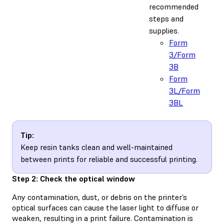
recommended
steps and
supplies.
Form
3/Form
3B
Form
3L/Form
3BL
Tip:
Keep resin tanks clean and well-maintained
between prints for reliable and successful printing.
Step 2: Check the optical window
Any contamination, dust, or debris on the printer’s
optical surfaces can cause the laser light to diffuse or
weaken, resulting in a print failure. Contamination is