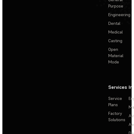
Purpose
Engineering
Dental
Medical
Casting
Open
Material
Mode
Services
In
Service
En
Plans
Ma
Factory
Au
Solutions
Ae
De