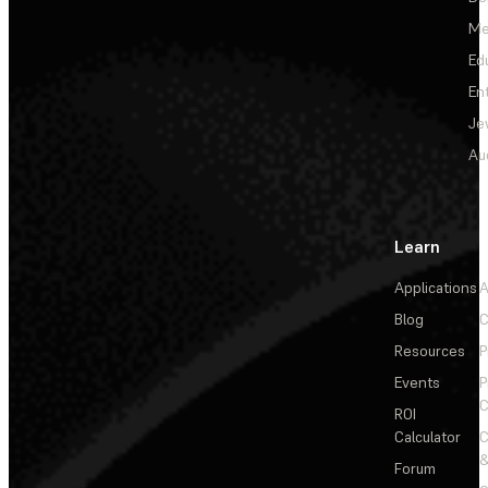
Me
Ed
En
Je
Au
Learn
Applications
A
Blog
C
Resources
P
Events
P
C
ROI
Calculator
&
Forum