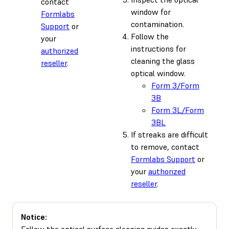
contact
window for
Formlabs
contamination.
Support
or
Follow the
your
instructions for
authorized
cleaning the glass
reseller
.
optical window.
Form 3/Form
3B
Form 3L/Form
3BL
If streaks are difficult
to remove, contact
Formlabs Support
or
your
authorized
reseller
.
Notice:
Follow the optical surface cleaning guides exactly.