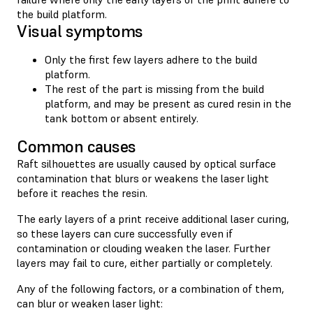
the build platform.
Visual symptoms
Only the first few layers adhere to the build
platform.
The rest of the part is missing from the build
platform, and may be present as cured resin in the
tank bottom or absent entirely.
Common causes
Raft silhouettes are usually caused by optical surface
contamination that blurs or weakens the laser light
before it reaches the resin.
The early layers of a print receive additional laser curing,
so these layers can cure successfully even if
contamination or clouding weaken the laser. Further
layers may fail to cure, either partially or completely.
Any of the following factors, or a combination of them,
can blur or weaken laser light: