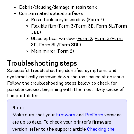
Debris/clouding/damage in resin tank
Contaminated optical surfaces
Resin tank acrylic window (Form 2)
Flexible film (
Form 3/Form 3B
,
Form 3L/Form
3BL
)
Glass optical window (
Form 2
,
Form 3/Form
3B
,
Form 3L/Form 3BL
)
Main mirror (Form 2)
Troubleshooting steps
Successful troubleshooting identifies symptoms and
systematically narrows down the root cause of an issue.
Follow the troubleshooting steps below to check for
possible causes, beginning with the most likely cause of
the print defect.
Note:
Make sure that your
firmware
and
PreForm
versions
are up to date. To check your printer’s firmware
version, refer to the support article
Checking the