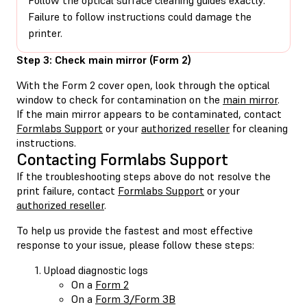
Failure to follow instructions could damage the
printer.
Step 3: Check main mirror (Form 2)
With the Form 2 cover open, look through the optical
window to check for contamination on the
main mirror
.
If the main mirror appears to be contaminated, contact
Formlabs Support
or your
authorized reseller
for cleaning
instructions.
Contacting Formlabs Support
If the troubleshooting steps above do not resolve the
print failure, contact
Formlabs Support
or your
authorized reseller
.
To help us provide the fastest and most effective
response to your issue, please follow these steps:
Upload diagnostic logs
On a
Form 2
On a
Form 3/Form 3B