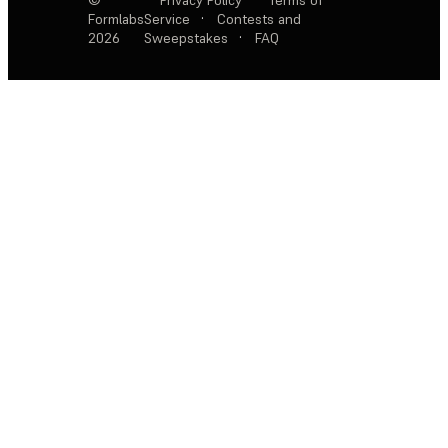
Formlabs
Service
·
Contests and
2026
Sweepstakes
·
FAQ