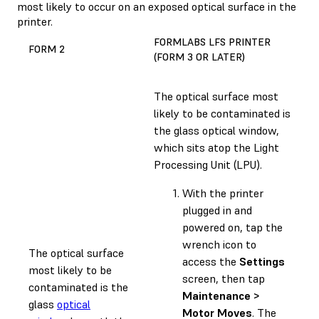
most likely to occur on an exposed optical surface in the
printer.
FORMLABS LFS PRINTER
FORM 2
(FORM 3 OR LATER)
The optical surface most
likely to be contaminated is
the glass optical window,
which sits atop the Light
Processing Unit (LPU).
With the printer
plugged in and
powered on, tap the
wrench icon to
The optical surface
access the
Settings
most likely to be
screen, then tap
contaminated is the
Maintenance >
glass
optical
Motor Moves
. The