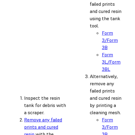
failed prints
and cured resin
using the tank
tool.
Form
3/Form
3B
Form
3L/Form
3BL
Alternatively,
remove any
failed prints
Inspect the resin
and cured resin
tank for debris with
by printing a
a scraper.
cleaning mesh.
Remove any failed
Form
prints and cured
3/Form
resin
with the
3B