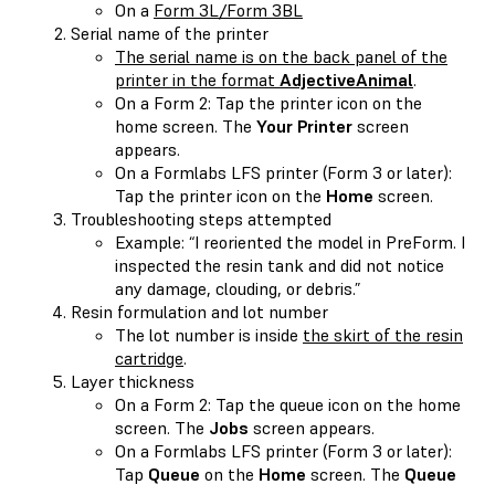
On a
Form 3L/Form 3BL
Serial name of the printer
The serial name is on the back panel of the
printer in the format
AdjectiveAnimal
.
On a Form 2: Tap the printer icon on the
home screen. The
Your Printer
screen
appears.
On a Formlabs LFS printer (Form 3 or later):
Tap the printer icon on the
Home
screen.
Troubleshooting steps attempted
Example: “I reoriented the model in PreForm. I
inspected the resin tank and did not notice
any damage, clouding, or debris.”
Resin formulation and lot number
The lot number is inside
the skirt of the resin
cartridge
.
Layer thickness
On a Form 2: Tap the queue icon on the home
screen. The
Jobs
screen appears.
On a Formlabs LFS printer (Form 3 or later):
Tap
Queue
on the
Home
screen. The
Queue