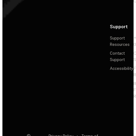
C
Support
Support
+
Resources
Contact
C
Support
S
Accessibility
F
R
F
R
©
Privacy Policy
·
Terms of