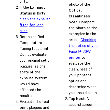
dirty.
photo of the
If the
Exhaust
Optical
Status
is
Dirty
,
Cleanliness
clean the exhaust
Scan
. Compare
filter, fan, and
the photo to the
tube
.
examples in the
Rerun the Bed
article
Checking
Temperature
the optics of your
Tuning test print.
Fuse 1+ 30W
Do not evaluate
printer
to
your original set of
evaluate the
plaques, as the
cleanliness of
state of the
your printer’s
exhaust system
optics and
would have
determine what
affected the
you should clean.
results.
Tap
Next
. A
Evaluate the test
second screen
print plaques and