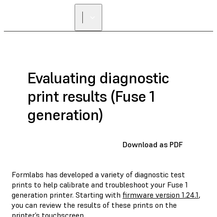
Evaluating diagnostic
print results (Fuse 1
generation)
Download as PDF
Formlabs has developed a variety of diagnostic test
prints to help calibrate and troubleshoot your Fuse 1
generation printer. Starting with
firmware version 1.24.1
,
you can review the results of these prints on the
printer’s touchscreen.