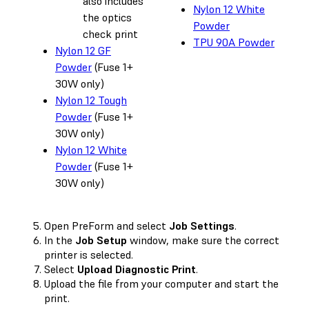
also includes
Nylon 12 White
the optics
Powder
check print
TPU 90A Powder
Nylon 12 GF
Powder
(Fuse 1+
30W only)
Nylon 12 Tough
Powder
(Fuse 1+
30W only)
Nylon 12 White
Powder
(Fuse 1+
30W only)
Open PreForm and select
Job Settings
.
In the
Job Setup
window, make sure the correct
printer is selected.
Select
Upload Diagnostic Print
.
Upload the file from your computer and start the
print.