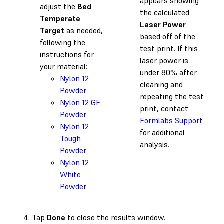
appears showing
adjust the
Bed
the calculated
Temperate
Laser Power
Target
as needed,
based off of the
following the
test print. If this
instructions for
laser power is
your material:
under 80% after
Nylon 12
cleaning and
Powder
repeating the test
Nylon 12 GF
print, contact
Powder
Formlabs Support
Nylon 12
for additional
Tough
analysis.
Powder
Nylon 12
White
Powder
Tap
Done
to close the results window.