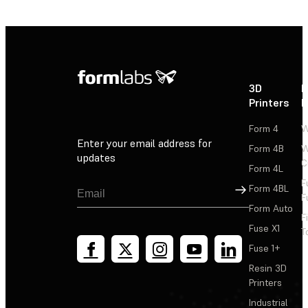
3D
P
Printers
P
Form 4
W
Enter your email address for
Form 4B
W
updates
C
Form 4L
F
Sign Up
Form 4BL
F
Form Auto
F
Fuse X1
T
Fuse 1+
Resin 3D
Printers
Industrial