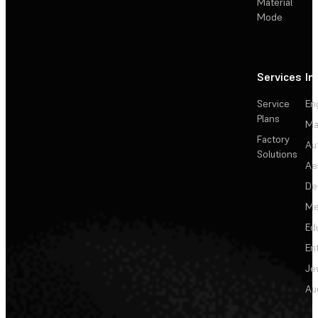
Material
Mode
Services
In
Service
En
Plans
Ma
Factory
Au
Solutions
Ae
De
Me
Ed
En
Je
Au