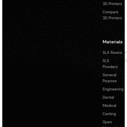
3D Printers
Compare
3D Printers
Materials
SLA Resins
P
SLS
D
Powders
General
Purpose
Engineering
Dental
Medical
Casting
Open