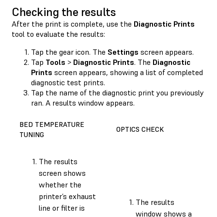
Checking the results
After the print is complete, use the
Diagnostic Prints
tool to evaluate the results:
Tap the gear icon. The
Settings
screen appears.
Tap
Tools
>
Diagnostic Prints
. The
Diagnostic
Prints
screen appears, showing a list of completed
diagnostic test prints.
Tap the name of the diagnostic print you previously
ran. A results window appears.
BED TEMPERATURE
OPTICS CHECK
TUNING
The results
screen shows
whether the
printer’s exhaust
The results
line or filter is
window shows a