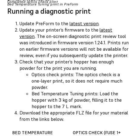
Completed optics check print
Bed Temperature Tuning print in PreForm
Running a diagnostic print
Update PreForm to the
latest version
.
Update your printer’s firmware to the
latest
version
. The on-screen diagnostic print review tool
was introduced in firmware version 1.24.1. Prints run
on earlier firmware versions will not be available for
review, even if you subsequently update the printer.
Check that your printer’s hopper has enough
powder for the print you are running.
Optics check prints: The optics check is a
one-layer print, so it does not require much
powder.
Bed Temperature Tuning prints: Load the
hopper with 3 kg of powder, filling it to the
hopper to the 7 L mark.
Download the appropriate FLZ file for your material
from the links below.
BED TEMPERATURE
OPTICS CHECK (FUSE 1+