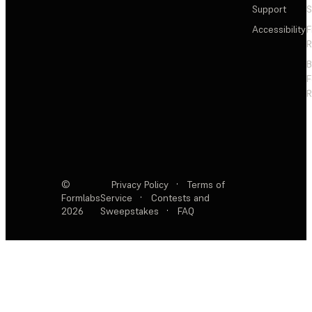
Support
S
Accessibility
F
R
F
R
©
Privacy Policy
·
Terms of
Formlabs
Service
·
Contests and
2026
Sweepstakes
·
FAQ