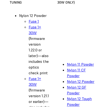
TUNING
30W ONLY)
Nylon 12 Powder
Fuse 1
Fuse 1+
30W
(firmware
version
1.22.0 or
later)—also
includes the
Nylon 11 Powder
optics
Nylon 11 CF
check print
Powder
Fuse 1+
Nylon 12 Powder
30W
Nylon 12 GF
(firmware
Powder
version 1.21.1
Nylon 12 Tough
or earlier)—
Powder