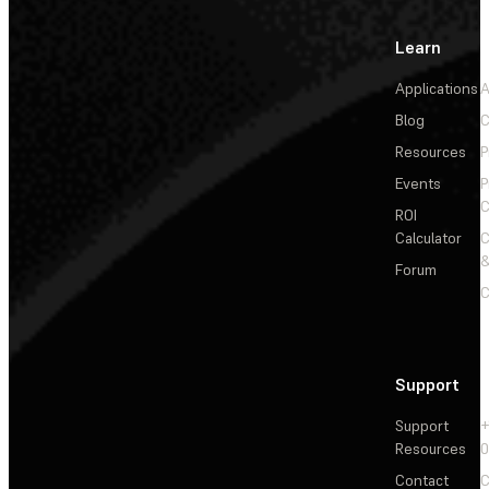
Learn
Applications
A
Blog
C
Resources
P
Events
P
C
ROI
Calculator
&
Forum
C
Support
Support
+
Resources
Contact
C