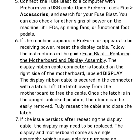
Connect the Fuse Blast to a computer with
PreForm via a USB cable. Open PreForm, click
File >
Accessories
, and search for your Fuse Blast. You
can also check for other signs of power on the
machine: lit LEDs, spinning fans, or functional foot
pedals.
If the machine appears in PreForm or appears to be
receiving power, reseat the display cable. Follow
the instructions in the guide
Fuse Blast - Replacing
the Motherboard and Display Assembly
. The
display ribbon cable connector is located on the
right side of the motherboard, labeled
DISPLAY
.
The display ribbon cable is secured in the connector
with a latch. Lift the latch away from the
motherboard to free the cable. Once the latch is in
the upright unlocked position, the ribbon can be
easily removed. Fully reseat the cable and close the
latch.
If the issue persists after reseating the display
cable, the display may need to be replaced. The
display and motherboard come as a single
assembly, which is available for purchase on