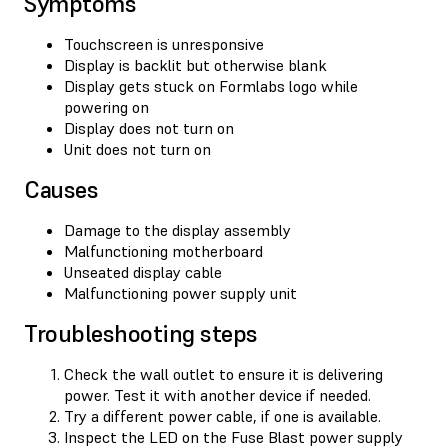
Symptoms
Touchscreen is unresponsive
Display is backlit but otherwise blank
Display gets stuck on Formlabs logo while
powering on
Display does not turn on
Unit does not turn on
Causes
Damage to the display assembly
Malfunctioning motherboard
Unseated display cable
Malfunctioning power supply unit
Troubleshooting steps
Check the wall outlet to ensure it is delivering
power. Test it with another device if needed.
Try a different power cable, if one is available.
Inspect the LED on the Fuse Blast power supply