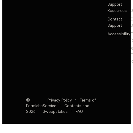
Support
+
Resources
Contact
C
Support
S
Accessibility
F
R
F
R
©
Privacy Policy
·
Terms of
Formlabs
Service
·
Contests and
2026
Sweepstakes
·
FAQ