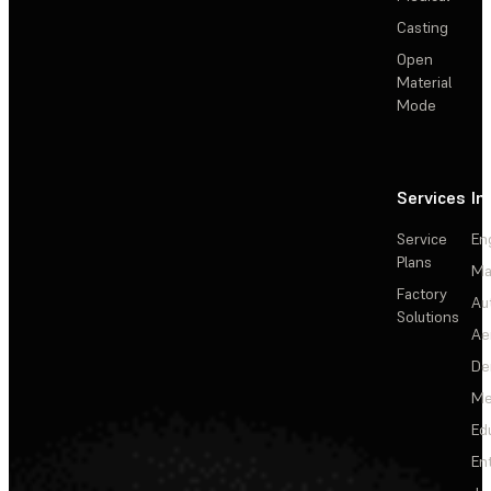
Casting
Open
Material
Mode
Services
In
Service
En
Plans
Ma
Factory
Au
Solutions
Ae
De
Me
Ed
En