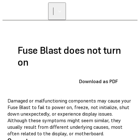
Fuse Blast does not turn
on
Download as PDF
Damaged or malfunctioning components may cause your
Fuse Blast to fail to power on, freeze, not initialize, shut
down unexpectedly, or experience display issues.
Although these symptoms might seem similar, they
usually result from different underlying causes, most
often related to the display, or motherboard.