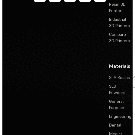
Resin 3D
Printers
Industrial
3D Printers
Compare
3D Printers
Materials
SLA Resins
P
SLS
D
Powders
General
Purpose
Engineering
Dental
Medical