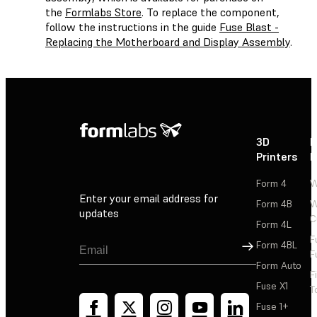
the
Formlabs Store
. To replace the component,
follow the instructions in the guide
Fuse Blast -
Replacing the Motherboard and Display Assembly
.
3D
P
Printers
P
Form 4
W
Enter your email address for
Form 4B
W
updates
C
Form 4L
F
Sign Up
Form 4BL
F
Form Auto
F
Fuse X1
T
Fuse 1+