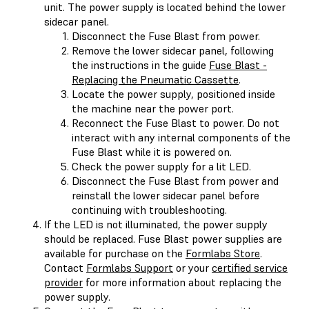
unit. The power supply is located behind the lower
sidecar panel.
Disconnect the Fuse Blast from power.
Remove the lower sidecar panel, following
the instructions in the guide
Fuse Blast -
Replacing the Pneumatic Cassette
.
Locate the power supply, positioned inside
the machine near the power port.
Reconnect the Fuse Blast to power. Do not
interact with any internal components of the
Fuse Blast while it is powered on.
Check the power supply for a lit LED.
Disconnect the Fuse Blast from power and
reinstall the lower sidecar panel before
continuing with troubleshooting.
If the LED is not illuminated, the power supply
should be replaced. Fuse Blast power supplies are
available for purchase on the
Formlabs Store
.
Contact
Formlabs Support
or your
certified service
provider
for more information about replacing the
power supply.