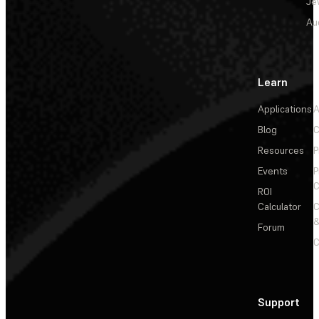
Je
Au
Learn
Applications
A
Blog
C
Resources
P
Events
P
C
ROI
Calculator
&
Forum
C
Support