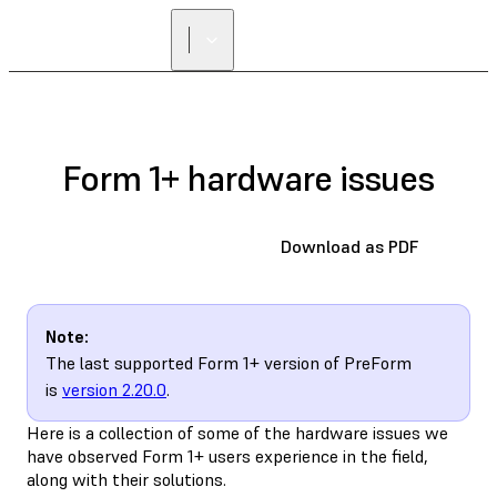
Form 1+ hardware issues
Download as PDF
Note:
The last supported Form 1+ version of PreForm
is
version 2.20.0
.
Here is a collection of some of the hardware issues we
have observed Form 1+ users experience in the field,
along with their solutions.