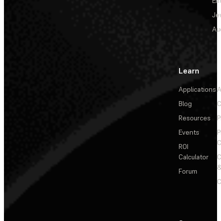
En
Je
Au
Learn
Applications
A
Blog
C
Resources
P
Events
P
C
ROI
Calculator
&
Forum
C