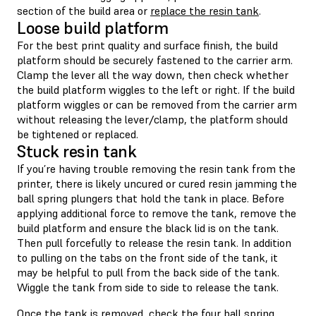
section of the build area or
replace the resin tank
.
Loose build platform
For the best print quality and surface finish, the build
platform should be securely fastened to the carrier arm.
Clamp the lever all the way down, then check whether
the build platform wiggles to the left or right. If the build
platform wiggles or can be removed from the carrier arm
without releasing the lever/clamp, the platform should
be tightened or replaced.
Stuck resin tank
If you’re having trouble removing the resin tank from the
printer, there is likely uncured or cured resin jamming the
ball spring plungers that hold the tank in place. Before
applying additional force to remove the tank, remove the
build platform and ensure the black lid is on the tank.
Then pull forcefully to release the resin tank. In addition
to pulling on the tabs on the front side of the tank, it
may be helpful to pull from the back side of the tank.
Wiggle the tank from side to side to release the tank.
Once the tank is removed, check the four ball spring