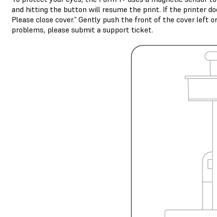
and hitting the button will resume the print. If the printer d
Please close cover.” Gently push the front of the cover left o
problems, please submit a support ticket.