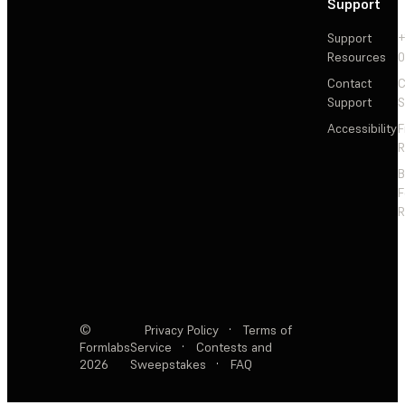
Support
Support
+
Resources
Contact
C
Support
S
Accessibility
F
R
F
R
©
Privacy Policy
·
Terms of
Formlabs
Service
·
Contests and
2026
Sweepstakes
·
FAQ