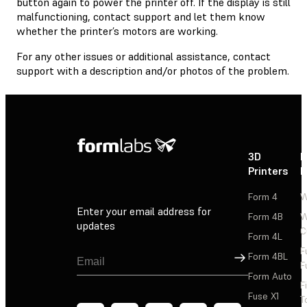
button again to power the printer off. If the display is still
malfunctioning, contact support and let them know
whether the printer’s motors are working.
For any other issues or additional assistance, contact
support with a description and/or photos of the problem.
3D
P
Printers
P
Form 4
W
Enter your email address for
Form 4B
W
updates
C
Form 4L
F
Sign Up
Form 4BL
F
Form Auto
F
Fuse X1
T