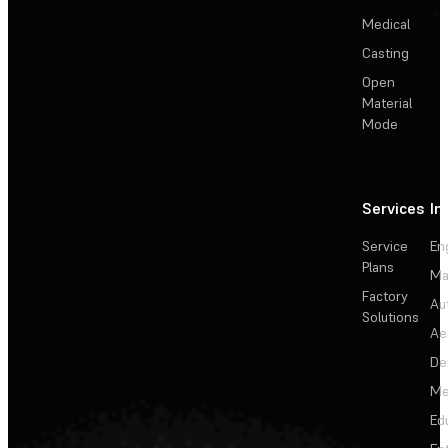
Medical
Casting
Open
Material
Mode
Services
In
Service
En
Plans
Ma
Factory
Au
Solutions
Ae
De
Me
Ed