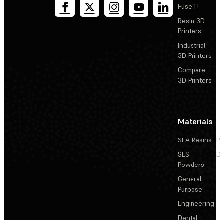
Fuse 1+
Resin 3D
Printers
Industrial
3D Printers
Compare
3D Printers
Materials
SLA Resins
P
SLS
D
Powders
General
Purpose
Engineering
Dental