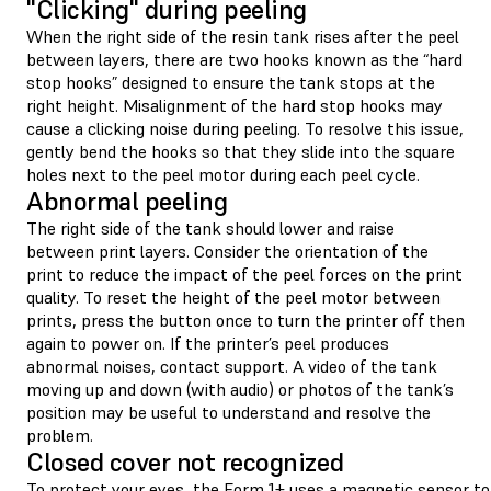
"Clicking" during peeling
When the right side of the resin tank rises after the peel
between layers, there are two hooks known as the “hard
stop hooks” designed to ensure the tank stops at the
right height. Misalignment of the hard stop hooks may
cause a clicking noise during peeling. To resolve this issue,
gently bend the hooks so that they slide into the square
holes next to the peel motor during each peel cycle.
Abnormal peeling
The right side of the tank should lower and raise
between print layers. Consider the orientation of the
print to reduce the impact of the peel forces on the print
quality. To reset the height of the peel motor between
prints, press the button once to turn the printer off then
again to power on. If the printer’s peel produces
abnormal noises, contact support. A video of the tank
moving up and down (with audio) or photos of the tank’s
position may be useful to understand and resolve the
problem.
Closed cover not recognized
To protect your eyes, the Form 1+ uses a magnetic sensor to 