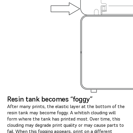
Resin tank becomes “foggy”
After many prints, the elastic layer at the bottom of the
resin tank may become foggy. A whitish clouding will
form where the tank has printed most. Over time, this
clouding may degrade print quality or may cause parts to
fail. When this fogging appears, print on a different