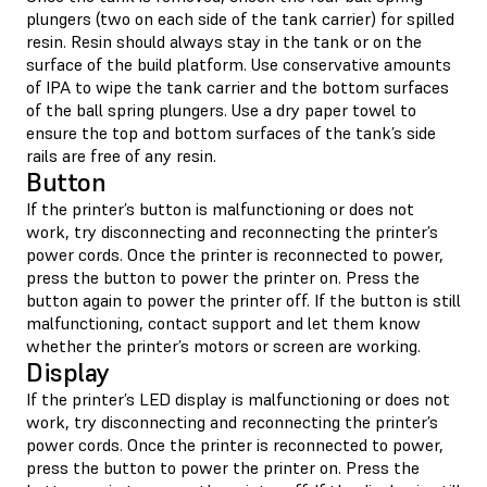
plungers (two on each side of the tank carrier) for spilled
resin. Resin should always stay in the tank or on the
surface of the build platform. Use conservative amounts
of IPA to wipe the tank carrier and the bottom surfaces
of the ball spring plungers. Use a dry paper towel to
ensure the top and bottom surfaces of the tank’s side
rails are free of any resin.
Button
If the printer’s button is malfunctioning or does not
work, try disconnecting and reconnecting the printer’s
power cords. Once the printer is reconnected to power,
press the button to power the printer on. Press the
button again to power the printer off. If the button is still
malfunctioning, contact support and let them know
whether the printer’s motors or screen are working.
Display
If the printer’s LED display is malfunctioning or does not
work, try disconnecting and reconnecting the printer’s
power cords. Once the printer is reconnected to power,
press the button to power the printer on. Press the