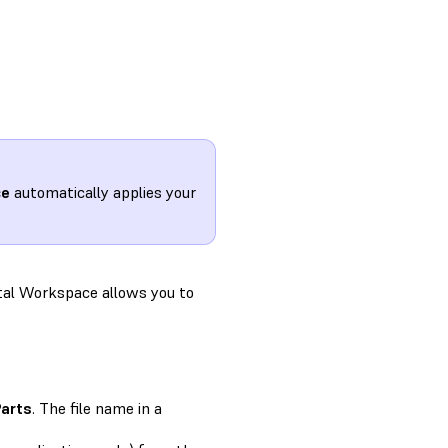
ce
automatically applies your
tal Workspace allows you to
Parts
. The file name in a