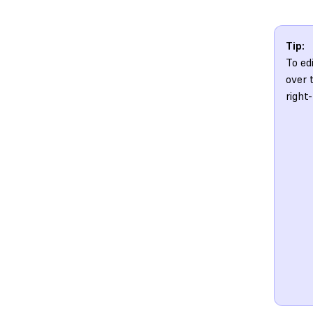
Tip:
To ed
over 
right