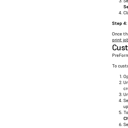
Se
Se
Cl
Step 4:
Once the
print jo
Cust
PreForm
To cust
O
U
cr
U
Se
u
To
C
Se