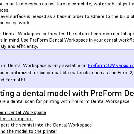
n-manifold meshes do not form a complete, watertight object a
eces.
level surface is needed as a base in order to adhere to the build 
ocessing work.
 Dental Workspace automates the setup of common dental appli
es in mind. Use PreForm Dental Workspace in your dental workfl
ly and efficiently.
rm Dental Workspace is only available on
Preform 3.29 version o
been optimized for biocompatible materials, such as the Form 
nd Form 4BL.
ting a dental model with PreForm D
are a dental scan for printing with PreForm Dental Workspace:
pen Dental Workspace
lect a template
port the scan(s) into the Dental Workspace
nd the model to the printer