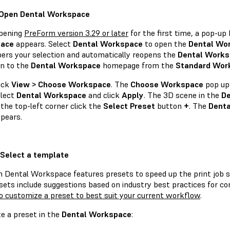
 Open Dental Workspace
pening
PreForm version 3.29 or later
for the first time, a pop-up
ace
appears. Select
Dental Workspace
to open the
Dental Wo
rs your selection and automatically reopens the
Dental Works
rn to the
Dental Workspace
homepage from the
Standard Wor
ick
View > Choose Workspace
. The
Choose Workspace
pop up
lect
Dental Workspace
and click
Apply
. The 3D scene in the
De
 the top-left corner click the
Select Preset
button
+
. The
Dent
pears.
 Select a template
 Dental Workspace features presets to speed up the print job se
sets include suggestions based on industry best practices for c
o customize a preset to best suit your current workflow
.
te a preset in the
Dental Workspace
: