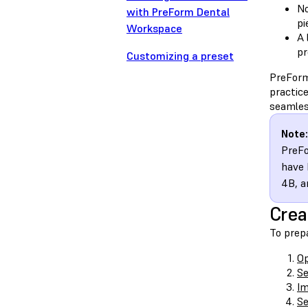
No
with PreForm Dental
pi
Workspace
A 
pr
Customizing a preset
PreForm
practic
seamless
Note:
PreFo
have 
4B, a
Crea
To prep
O
Se
Im
Se