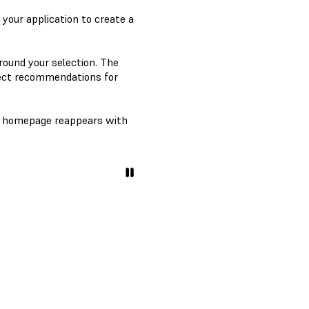
r your application to create a
round your selection. The
ect recommendations for
homepage reappears with