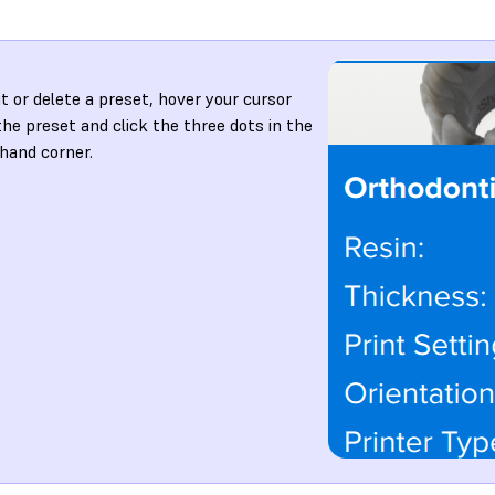
it or delete a preset, hover your cursor
the preset and click the three dots in the
-hand corner.