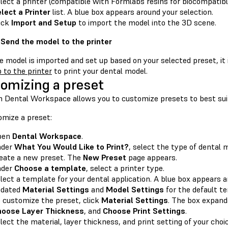
lect a printer (compatible with Formlabs resins for biocompatibl
lect a Printer
list. A blue box appears around your selection.
ick
Import and Setup
to import the model into the 3D scene.
 Send the model to the printer
 model is imported and set up based on your selected preset, it i
b to the printer
to print your dental model.
omizing a preset
 Dental Workspace allows you to customize presets to best sui
omize a preset:
pen
Dental Workspace
.
nder
What You Would Like to Print?
, select the type of dental 
eate a new preset. The
New Preset
page appears.
nder
Choose a template
, select a printer type.
lect a template for your dental application. A blue box appears 
pdated
Material Settings
and
Model Settings
for the default t
 customize the preset, click
Material Settings
. The box expand
hoose Layer Thickness
, and
Choose Print Settings
.
lect the material, layer thickness, and print setting of your choic