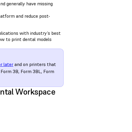
nd generally have missing
platform and reduce post-
cations with industry’s best
ow to print dental models
r later
and on printers that
2, Form 3B, Form 3BL, Form
ental Workspace