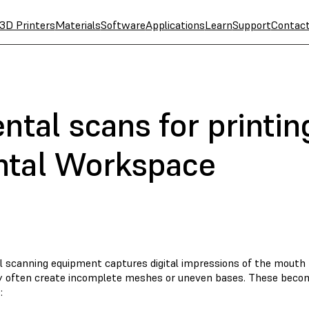
3D Printers
Materials
Software
Applications
Learn
Support
Contac
ntal scans for printin
ntal Workspace
al scanning equipment captures digital impressions of the mouth 
y often create incomplete meshes or uneven bases. These becom
: