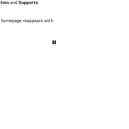
tion
and
Supports
.
homepage reappears with