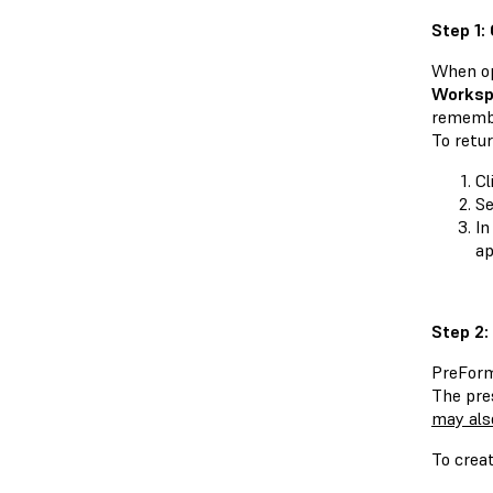
Step 1:
When o
Worksp
remembe
To retu
Cl
Se
In
ap
Step 2:
PreForm
The pre
may als
To crea