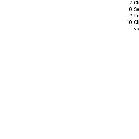
Cl
Se
En
Cl
yo