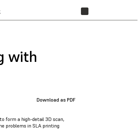
t
STORE
g with
Download as PDF
to form a high-detail 3D scan,
e problems in SLA printing