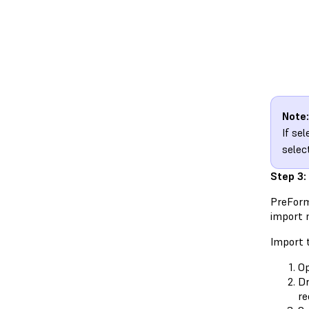
Note:
If se
selec
Step 3:
PreForm
import m
Import t
O
Dr
re