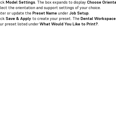
ick
Model Settings
. The box expands to display
Choose Orienta
lect the orientation and support settings of your choice.
ter or update the
Preset Name
under
Job Setup
.
ick
Save & Apply
to create your preset. The
Dental Workspace
ur preset listed under
What Would You Like to Print?
.