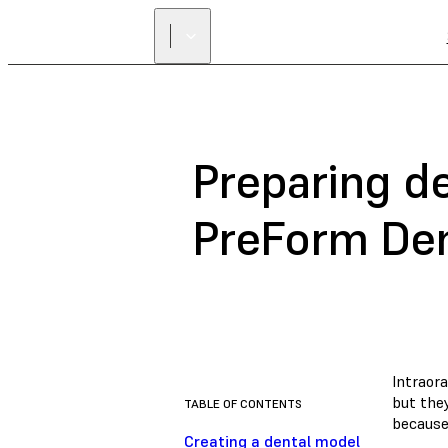
Preparing de
PreForm De
Intraor
but the
TABLE OF CONTENTS
because
Creating a dental model