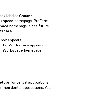
 box labeled
Choose
rkspace
homepage. PreForm
pace
homepage in the future.
kspace
:
 box appears.
ntal Workspace
appears.
al Workspace
homepage
tups for dental applications.
ommon dental applications.
You