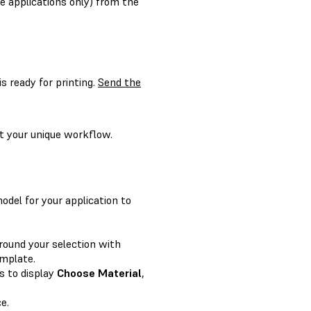
e applications only) from the
s ready for printing.
Send the
t your unique workflow.
model for your application to
around your selection with
emplate.
s to display
Choose Material
,
e.