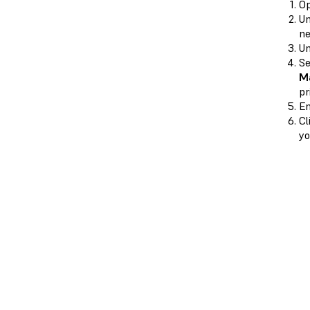
O
U
ne
U
Se
Ma
pr
En
Cl
yo