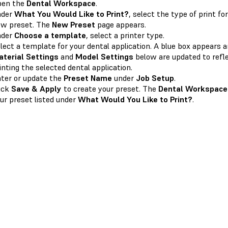
pen the
Dental Workspace
.
nder
What You Would Like to Print?
, select the type of print fo
w preset. The
New Preset
page appears.
nder
Choose a template
, select a printer type.
lect a template for your dental application. A blue box appears a
terial Settings
and
Model Settings
below are updated to refl
inting the selected dental application.
ter or update the
Preset Name
under
Job Setup
.
ick
Save & Apply
to create your preset. The
Dental Workspace
ur preset listed under
What Would You Like to Print?
.