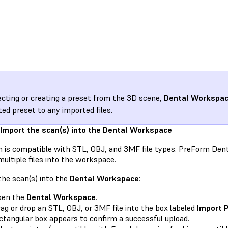
lecting or creating a preset from the 3D scene,
Dental Workspa
ted preset to any imported files.
 Import the scan(s) into the Dental Workspace
 is compatible with STL, OBJ, and 3MF file types. PreForm Den
ultiple files into the workspace.
he scan(s) into the
Dental Workspace
:
pen the
Dental Workspace
.
ag or drop an STL, OBJ, or 3MF file into the box labeled
Import 
ctangular box appears to confirm a successful upload.