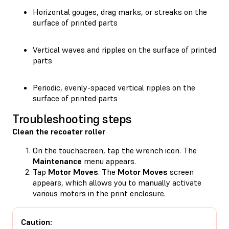
Horizontal gouges, drag marks, or streaks on the
surface of printed parts
Vertical waves and ripples on the surface of printed
parts
Periodic, evenly-spaced vertical ripples on the
surface of printed parts
Troubleshooting steps
Clean the recoater roller
On the touchscreen, tap the wrench icon. The
Maintenance
menu appears.
Tap
Motor Moves
. The
Motor Moves
screen
appears, which allows you to manually activate
various motors in the print enclosure.
Caution: