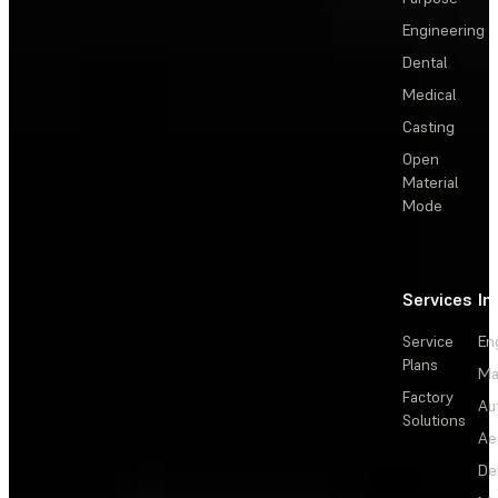
Engineering
Dental
Medical
Casting
Open
Material
Mode
Services
In
Service
En
Plans
Ma
Factory
Au
Solutions
Ae
De