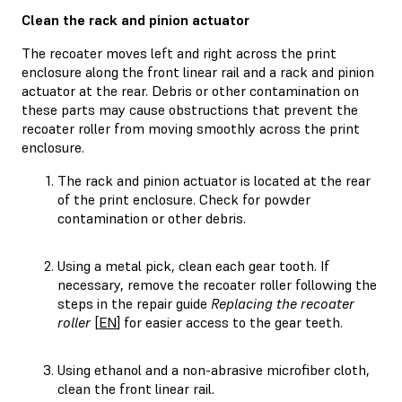
Clean the rack and pinion actuator
The recoater moves left and right across the print
enclosure along the front linear rail and a rack and pinion
actuator at the rear. Debris or other contamination on
these parts may cause obstructions that prevent the
recoater roller from moving smoothly across the print
enclosure.
The rack and pinion actuator is located at the rear
of the print enclosure. Check for powder
contamination or other debris.
Using a metal pick, clean each gear tooth. If
necessary, remove the recoater roller following the
steps in the repair guide
Replacing the recoater
roller
[
EN
] for easier access to the gear teeth.
Using ethanol and a non-abrasive microfiber cloth,
clean the front linear rail.