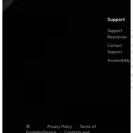
Support
Support
+
Resources
Contact
C
Support
S
Accessibility
F
R
F
R
©
Privacy Policy
·
Terms of
Formlabs
Service
·
Contests and