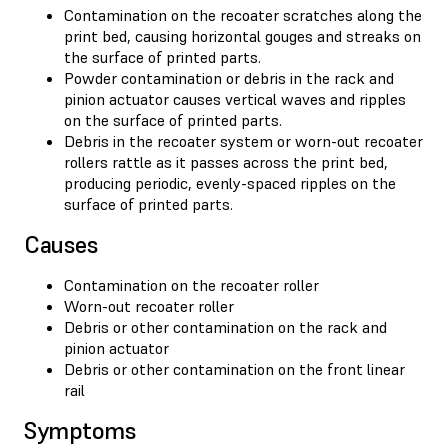
Contamination on the recoater scratches along the
print bed, causing horizontal gouges and streaks on
the surface of printed parts.
Powder contamination or debris in the rack and
pinion actuator causes vertical waves and ripples
on the surface of printed parts.
Debris in the recoater system or worn-out recoater
rollers rattle as it passes across the print bed,
producing periodic, evenly-spaced ripples on the
surface of printed parts.
Causes
Contamination on the recoater roller
Worn-out recoater roller
Debris or other contamination on the rack and
pinion actuator
Debris or other contamination on the front linear
rail
Symptoms