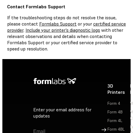
Contact Formlabs Support
If the troubleshooting steps do not resolve the issue,
please contact
Formlabs Support
or your
certified service
provider
.
Include your printer’s diagnostic logs
with other
relevant observations and details when contacting
Formlabs Support or your certified service provider to
speed up resolution.
3D
P
Printers
P
Form 4
W
Enter your email address for
Form 4B
W
updates
C
Form 4L
F
Sign Up
Form 4BL
F