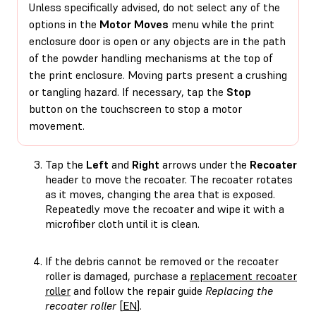
Unless specifically advised, do not select any of the
options in the
Motor Moves
menu while the print
enclosure door is open or any objects are in the path
of the powder handling mechanisms at the top of
the print enclosure. Moving parts present a crushing
or tangling hazard. If necessary, tap the
Stop
button on the touchscreen to stop a motor
movement.
Tap the
Left
and
Right
arrows under the
Recoater
header to move the recoater. The recoater rotates
as it moves, changing the area that is exposed.
Repeatedly move the recoater and wipe it with a
microfiber cloth until it is clean.
If the debris cannot be removed or the recoater
roller is damaged, purchase a
replacement recoater
roller
and follow the repair guide
Replacing the
recoater roller
[
EN
].