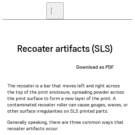
Recoater artifacts (SLS)
Download as PDF
The recoater is a bar that moves left and right across
the top of the print enclosure, spreading powder across
the print surface to form a new layer of the print. A
contaminated recoater roller can cause gouges, waves, or
other surface irregularities on SLS printed parts.
Generally speaking, there are three common ways that
recoater artifacts occur: