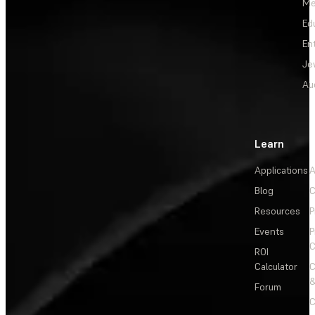
Me
Ed
En
Je
Au
Learn
Applications
A
Blog
C
Resources
P
Events
P
C
ROI
Calculator
&
Forum
C