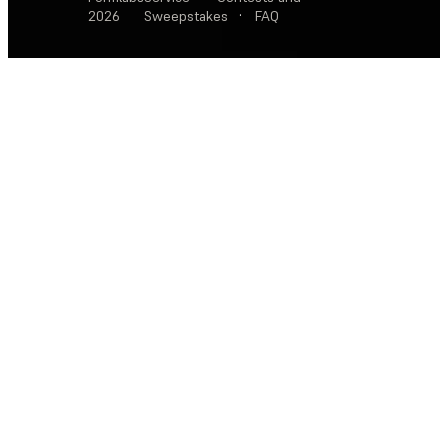
2026
Sweepstakes
·
FAQ