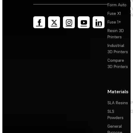
Form Auto
F
Fuse X1
T
Fuse 1+
Resin 3D
Printers
Industrial
3D Printers
Compare
3D Printers
Materials
SLA Resins
P
SLS
D
Powders
General
Purpose