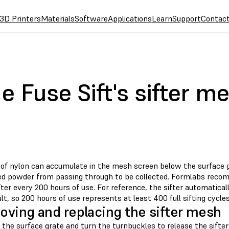
3D Printers
Materials
Software
Applications
Learn
Support
Contac
e Fuse Sift's sifter m
of nylon can accumulate in the mesh screen below the surface g
ed powder from passing through to be collected. Formlabs recom
er every 200 hours of use. For reference, the sifter automatical
lt, so 200 hours of use represents at least 400 full sifting cycles
ving and replacing the sifter mesh
the surface grate and turn the turnbuckles to release the sifte