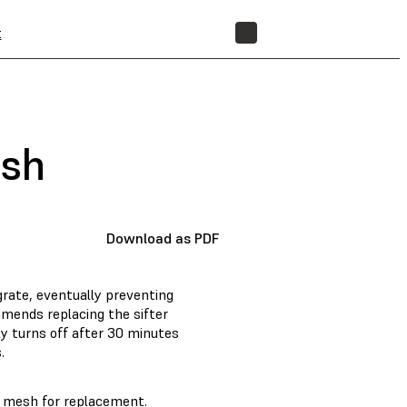
t
STORE
esh
Download as PDF
rate, eventually preventing
mends replacing the sifter
ly turns off after 30 minutes
.
r mesh for replacement.