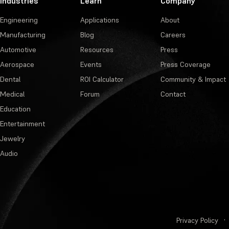
Industries
Learn
Company
Engineering
Applications
About
Manufacturing
Blog
Careers
Automotive
Resources
Press
Aerospace
Events
Press Coverage
Dental
ROI Calculator
Community & Impact
Medical
Forum
Contact
Education
Entertainment
Jewelry
Audio
Privacy Policy
·