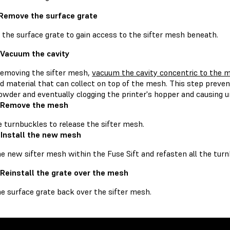
 Remove the surface grate
the surface grate to gain access to the sifter mesh beneath.
 Vacuum the cavity
removing the sifter mesh,
vacuum the cavity concentric to the 
d material that can collect on top of the mesh. This step preven
owder and eventually clogging the printer's hopper and causing u
: Remove the mesh
e turnbuckles to release the sifter mesh.
 Install the new mesh
e new sifter mesh within the Fuse Sift and refasten all the turn
 Reinstall the grate over the mesh
he surface grate back over the sifter mesh.