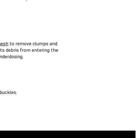
mesh
to remove clumps and
ts debris from entering the
nderdosing.
buckles.