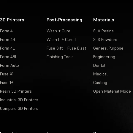
3D Printers
Post-Processing
Materials
Form 4
Wash + Cure
SLA Resins
Form 4B
Wash L + Cure L
SLS Powders
Form 4L
Fuse Sift + Fuse Blast
General Purpose
Form 4BL
Finishing Tools
Engineering
Form Auto
Dental
Fuse X1
Medical
Fuse 1+
Casting
Resin 3D Printers
Open Material Mode
Industrial 3D Printers
Compare 3D Printers