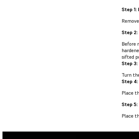
Step 1:
Remove 
Step 2:
Before 
hardene
sifted p
Step 3
Turn th
Step 4:
Place th
Step 5:
Place t