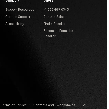
Support
Sales
Support Resources
+1 833 489 0545
Contact Support
Contact Sales
Accessibility
Find a Reseller
Become a Formlabs
Reseller
Terms of Service
·
Contests and Sweepstakes
·
FAQ