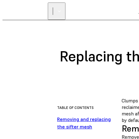
Replacing th
Clumps 
reclaim
TABLE OF CONTENTS
mesh aft
Removing and replacing
by defau
Remo
the sifter mesh
Remove 