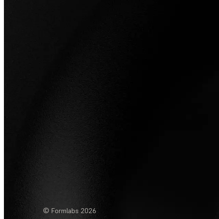
© Formlabs
2026