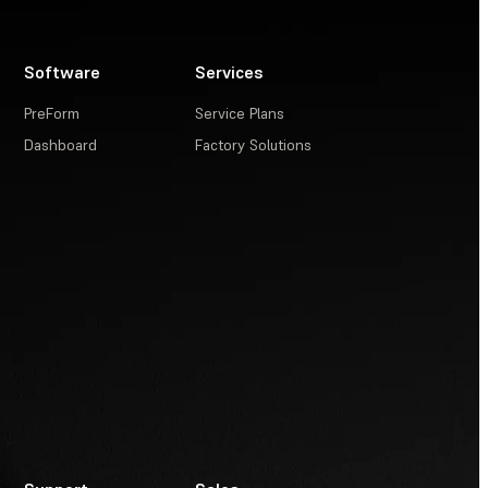
Software
Services
PreForm
Service Plans
Dashboard
Factory Solutions