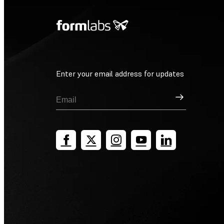
Enter your email address for updates
Sign Up