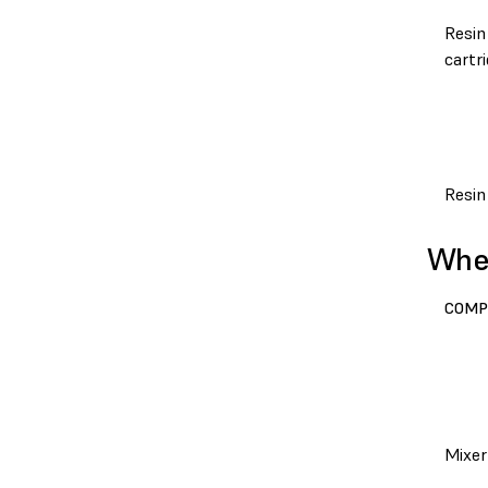
Resin
cartr
Resin
When
COMP
Mixer