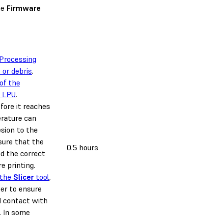
he
Firmware
 Processing
 or debris
.
of the
d LPU
.
efore it reaches
rature can
esion to the
sure that the
0.5 hours
ed the correct
e printing.
 the
Slicer
tool
,
yer to ensure
d contact with
. In some