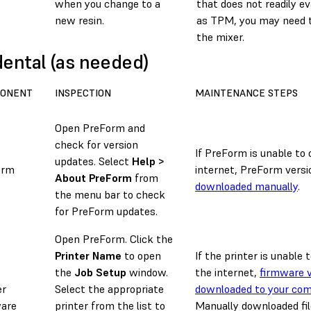
when you change to a
that does not readily e
new resin.
as TPM, you may need t
the mixer.
dental (as needed)
ONENT
INSPECTION
MAINTENANCE STEPS
Open PreForm and
check for version
If PreForm is unable to
updates. Select
Help >
orm
internet, PreForm versi
About PreForm
from
downloaded manually
.
the menu bar to check
for PreForm updates.
Open PreForm. Click the
Printer Name
to open
If the printer is unable
the
Job Setup
window.
the internet,
firmware v
er
Select the appropriate
downloaded to your co
are
printer from the list to
Manually downloaded fil