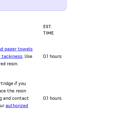
EST.
TIME
nd paper towels
r tackiness
. Use
0.1 hours
ed resin.
tridge if you
ace the resin
ag and contact
0.1 hours
our
authorized