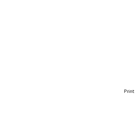
Print 