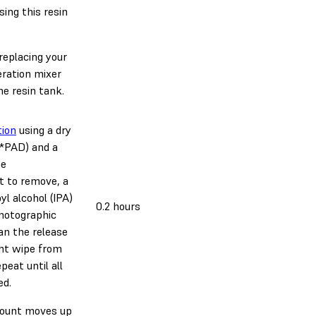
ing this resin
eplacing your
ration mixer
e resin tank.
ion
using a dry
*PAD) and a
he
lt to remove, a
l alcohol (IPA)
0.2 hours
photographic
an the release
ght wipe from
peat until all
ed.
mount moves up