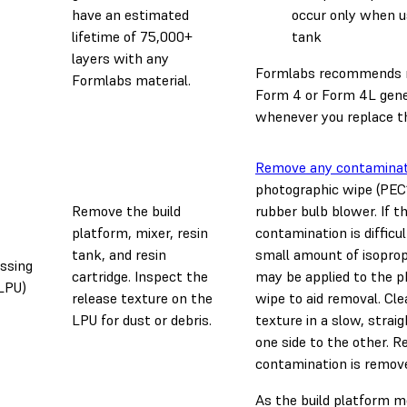
have an estimated
occur only when us
lifetime of 75,000+
tank
layers with any
Formlabs recommends r
Formlabs material.
Form 4 or Form 4L gene
whenever you replace th
Remove any contaminat
photographic wipe (PEC
Remove the build
rubber bulb blower. If t
platform, mixer, resin
contamination is difficu
tank, and resin
small amount of isopropy
ssing
cartridge. Inspect the
may be applied to the 
(LPU)
release texture on the
wipe to aid removal. Cle
LPU for dust or debris.
texture in a slow, strai
one side to the other. Re
contamination is remov
As the build platform 