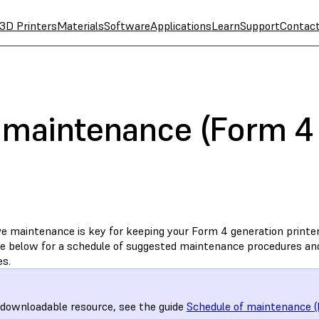
3D Printers
Materials
Software
Applications
Learn
Support
Contac
 maintenance (Form 4 
ve maintenance is key for keeping your Form 4 generation printer
le below for a schedule of suggested maintenance procedures and 
es.
 downloadable resource, see the guide
Schedule of maintenance (