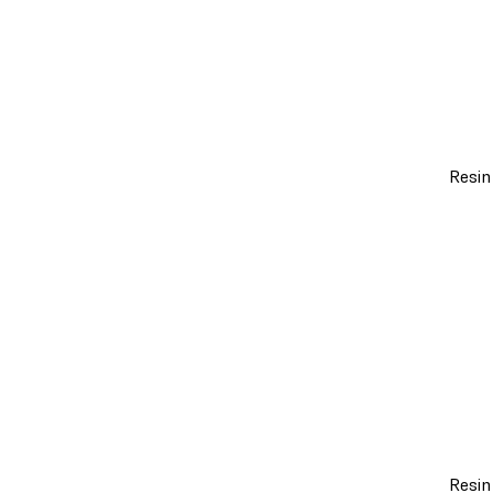
Resin
Resin