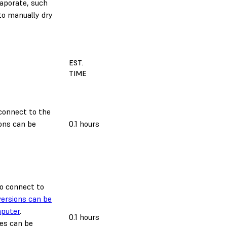
vaporate, such
o manually dry
EST.
TIME
 connect to the
ons can be
0.1 hours
 to connect to
ersions can be
mputer
.
0.1 hours
es can be