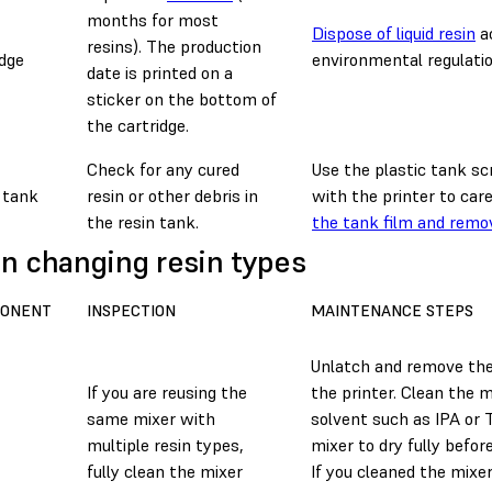
months for most
Dispose of liquid resin
ac
resins). The production
idge
environmental regulatio
date is printed on a
sticker on the bottom of
the cartridge.
Check for any cured
Use the plastic tank sc
 tank
resin or other debris in
with the printer to car
the resin tank.
the tank film and remo
 changing resin types
ONENT
INSPECTION
MAINTENANCE STEPS
Unlatch and remove th
If you are reusing the
the printer. Clean the m
same mixer with
solvent such as IPA or
multiple resin types,
mixer to dry fully before
fully clean the mixer
If you cleaned the mixe