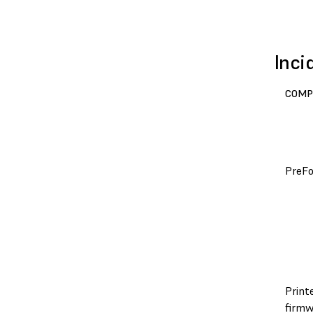
Inci
COMP
PreF
Print
firmw