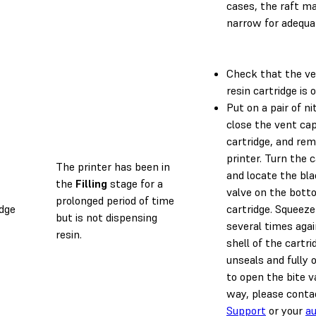
cases, the raft ma
narrow for adequa
Check that the ve
resin cartridge is 
Put on a pair of nit
close the vent cap
cartridge, and rem
printer. Turn the 
The printer has been in
and locate the bla
the
Filling
stage for a
valve on the bott
prolonged period of time
idge
cartridge. Squeeze
but is not dispensing
several times aga
resin.
shell of the cartrid
unseals and fully 
to open the bite va
way, please cont
Support
or your
au