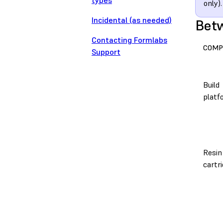
types
only).
Incidental (as needed)
Betw
Contacting Formlabs
COMP
Support
Build
platf
Resin
cartr