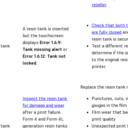
reseller
.
Check that both t
A resin tank is inserted
are fully closed
and
but the touchscreen
resin tank is secur
displays
Error 1.6.9:
 tank
Test a different r
Tank missing alert
or
determine if the is
Error 1.6.12: Tank not
to the original res
locked
.
printer.
Replace the resin tank i
Inspect the resin tank
Punctures, cuts, w
for damage and wear
gouges in the film
after a print failure.
Film wear that be
Form 4 and Form 4L
print quality
 tank
generation resin tanks
Unexpected print f