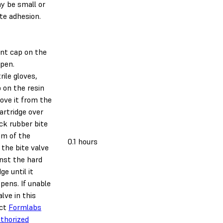
y be small or
te adhesion.
nt cap on the
open.
rile gloves,
 on the resin
ove it from the
cartridge over
ck rubber bite
om of the
0.1 hours
 the bite valve
inst the hard
ge until it
opens. If unable
lve in this
act
Formlabs
thorized