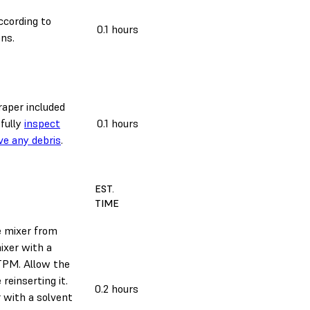
cording to
0.1 hours
ns.
raper included
efully
inspect
0.1 hours
ve any debris
.
EST.
TIME
e mixer from
ixer with a
 TPM. Allow the
 reinserting it.
0.2 hours
r with a solvent