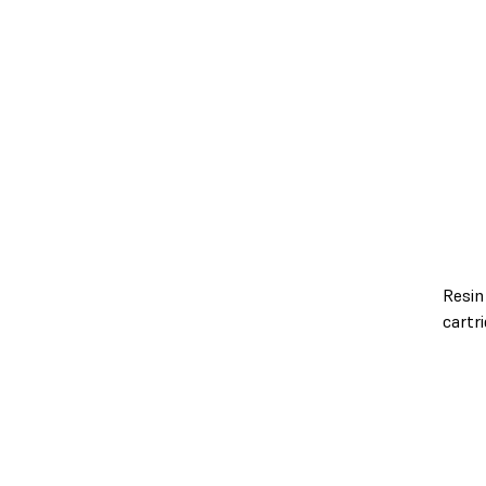
Resin
cartr