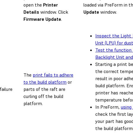
open the
Printer
loaded via PreForm in t
Details
window. Click
Update
window.
Firmware Update
.
Inspect the Light
Unit (LPU) for dust
Test the function 
Backlight Unit an
Starting a print b
the correct tempe
The
print fails to adhere
result in poor adh
to the build platform
or
build platform. En
failure
parts of the raft are
printer has reach
curling off the build
temperature befor
platform.
In PreForm,
using
check the first la
your part has goo
the build platform