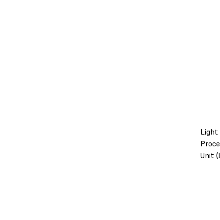
Light
Proce
Unit 