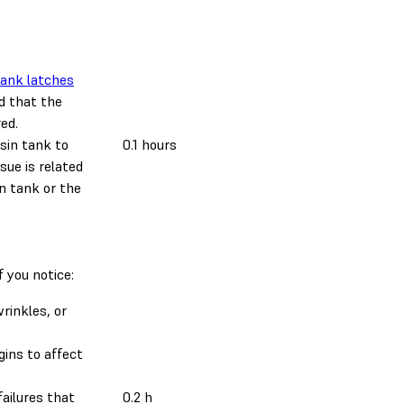
ank latches
 that the
ed.
esin tank to
0.1 hours
sue is related
in tank or the
f you notice:
rinkles, or
gins to affect
ailures that
0.2 h