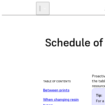
Schedule of
Proacti
the tab
TABLE OF CONTENTS
resourc
Between prints
Tip:
When changing resin
For a