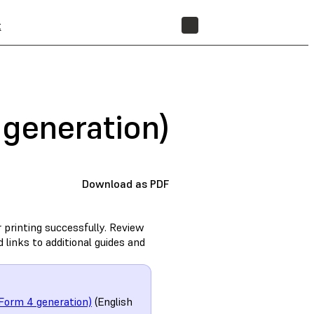
t
STORE
generation)
Download as PDF
 printing successfully. Review
links to additional guides and
Form 4 generation)
(English