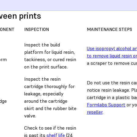
een prints
ONENT
INSPECTION
MAINTENANCE STEPS
Inspect the build
Use isopropyl alcohol a
platform for liquid resin,
to remove liquid resin o
orm
tackiness, or cured resin
a scraper to remove cur
on the print surface.
Inspect the resin
Do not use the resin car
cartridge thoroughly for
notice resin leakage. Pl
leakage, especially
cartridge in a plastic b
idge
around the cartridge
Formlabs Support
or y
skirt and the rubber bite
reseller
.
valve.
Check to see if the resin
is past its
shelf life
(24