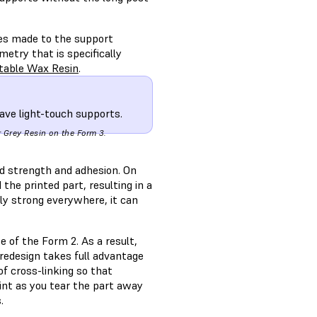
ges made to the support
etry that is specifically
stable Wax Resin
.
ave light-touch supports.
r Grey Resin on the Form 3.
d strength and adhesion. On
the printed part, resulting in a
lly strong everywhere, it can
 of the Form 2. As a result,
redesign takes full advantage
f cross-linking so that
int as you tear the part away
.