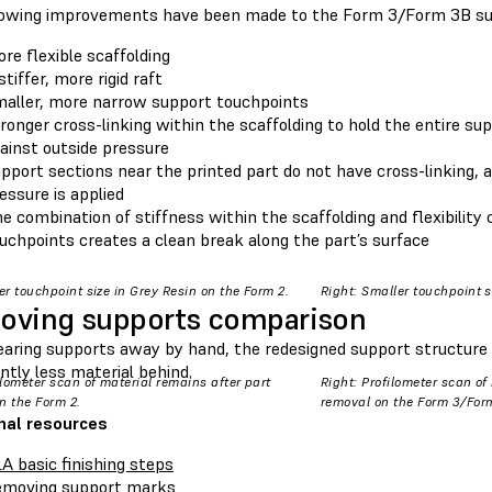
lowing improvements have been made to the Form 3/Form 3B su
re flexible scaffolding
stiffer, more rigid raft
aller, more narrow support touchpoints
ronger cross-linking within the scaffolding to hold the entire su
ainst outside pressure
pport sections near the printed part do not have cross-linking,
essure is applied
e combination of stiffness within the scaffolding and flexibility
uchpoints creates a clean break along the part’s surface
ger touchpoint size in Grey Resin on the Form 2.
Right: Smaller touchpoint s
ving supports comparison
aring supports away by hand, the redesigned support structure
antly less material behind.
filometer scan of material remains after part
Right: Profilometer scan of
n the Form 2.
removal on the Form 3/For
nal resources
A basic finishing steps
moving support marks