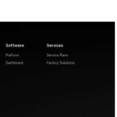
Software
Services
PreForm
Service Plans
Dashboard
Factory Solutions