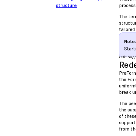
structure
process
The ter
structur
tailored
Note:
Start
Left: Sup
Rede
PreForm
the Form
uniforml
break u
The peel
the supp
of thes
support
from th