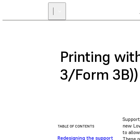
Printing wit
3/Form 3B))
Support
new Low
TABLE OF CONTENTS
to allo
Redesigning the support
These re