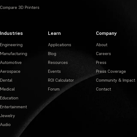
Compare 3D Printers
Industries
Learn
Company
Engineering
Applications
About
Manufacturing
Blog
Careers
Automotive
Resources
Press
Aerospace
Events
Press Coverage
Dental
ROI Calculator
Community & Impact
Medical
Forum
Contact
Education
Entertainment
Jewelry
Audio