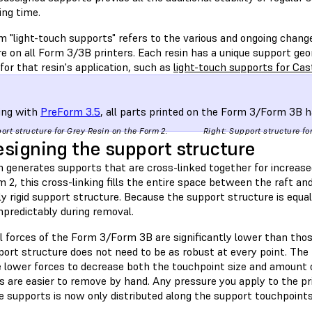
ing time.
m "light-touch supports" refers to the various and ongoing chan
e on all Form 3/3B printers. Each resin has a unique support geom
 for that resin's application, such as
light-touch supports for Ca
ing with
PreForm 3.5
, all parts printed on the Form 3/Form 3B h
port structure for Grey Resin on the Form 2.
Right: Support structure fo
signing the support structure
 generates supports that are cross-linked together for increase
 2, this cross-linking fills the entire space between the raft and 
y rigid support structure. Because the support structure is equa
npredictably during removal.
 forces of the Form 3/Form 3B are significantly lower than those
ort structure does not need to be as robust at every point. The 
e lower forces to decrease both the touchpoint size and amount o
s are easier to remove by hand. Any pressure you apply to the pr
e supports is now only distributed along the support touchpoints