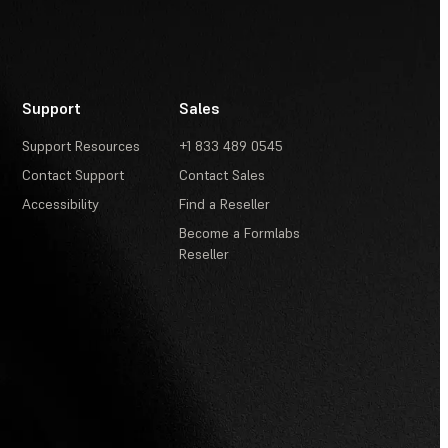
Support
Sales
Support Resources
+1 833 489 0545
Contact Support
Contact Sales
Accessibility
Find a Reseller
Become a Formlabs
Reseller