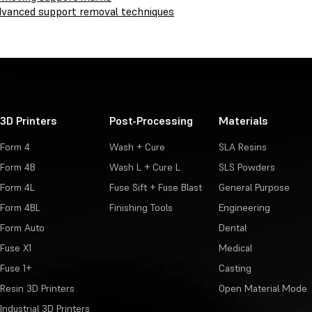
vanced support removal techniques
3D Printers
Post-Processing
Materials
Form 4
Wash + Cure
SLA Resins
Form 4B
Wash L + Cure L
SLS Powders
Form 4L
Fuse Sift + Fuse Blast
General Purpose
Form 4BL
Finishing Tools
Engineering
Form Auto
Dental
Fuse X1
Medical
Fuse 1+
Casting
Resin 3D Printers
Open Material Mode
Industrial 3D Printers