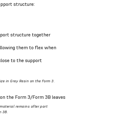
pport structure:
pport structure together
 allowing them to flex when
 close to the support
ize in Grey Resin on the Form 3.
 on the Form 3/Form 3B leaves
 material remains after part
m 3B.