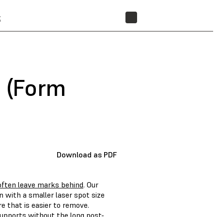
t
STORE
s (Form
Download as PDF
often leave marks behind
. Our
with a smaller laser spot size
 that is easier to remove.
 supports without the long post-