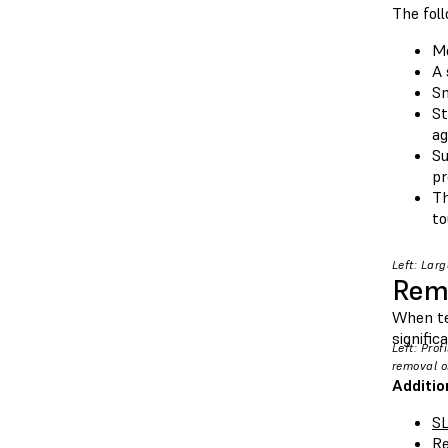
The fol
Mo
A 
Sm
St
ag
Su
pr
Th
to
Left: Lar
Remo
When te
signific
Left: Pro
removal o
Additio
SL
Re