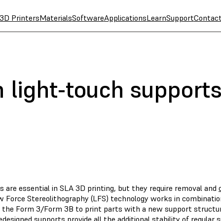
3D Printers
Materials
Software
Applications
Learn
Support
Contac
h light-touch support
s are essential in SLA 3D printing, but they require removal and
 Force Stereolithography (LFS) technology works in combination 
w the Form 3/Form 3B to print parts with a new support structure
designed supports provide all the additional stability of regular