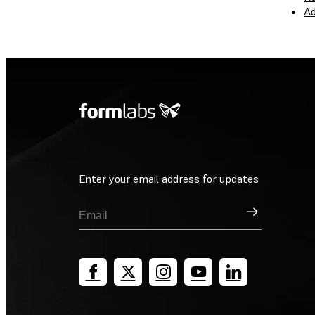
Ad
Enter your email address for updates
Sign Up