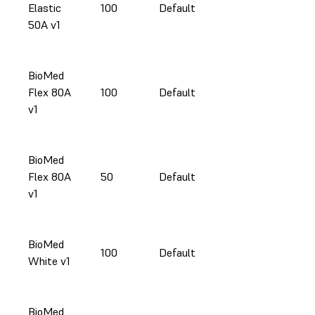
Elastic
100
Default
50A v1
BioMed
Flex 80A
100
Default
v1
BioMed
Flex 80A
50
Default
v1
BioMed
100
Default
White v1
BioMed