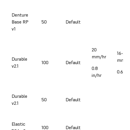
Denture
Base RP
50
Default
v1
20
16-27
mm/hr
Durable
mm/h
100
Default
v2.1
0.8
0.6-1.1
in/hr
Durable
50
Default
v2.1
Elastic
100
Default