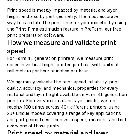
Print speed is mostly impacted by material and layer
height and also by part geometry. The most accurate
way to calculate the print time for your model is by using
the
Print Time
estimation feature in
PreForm
, our free
print preparation software.
How we measure and validate print
speed
For Form 4L generation printers, we measure print
speed in vertical height printed per hour, with units of
millimeters per hour or inches per hour.
We rigorously validate the print speed, reliability, print
quality, accuracy, and mechanical properties for every
material and layer height available on Form 4L generation
printers. For every material and layer height, we run
roughly 100 prints across 40+ different printers, using
20+ unique models covering a range of key applications
and part geometries. Then we inspect, measure, and test
every one of those prints.
Print speed by material and layer