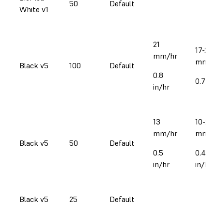
50
Default
White v1
21
17-22
mm/hr
mm/h
Black v5
100
Default
0.8
0.7-0.
in/hr
13
10-23
mm/hr
mm/h
Black v5
50
Default
0.5
0.4-0.
in/hr
in/hr
Black v5
25
Default