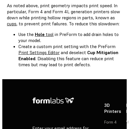
As noted above, print geometry impacts print speed. In
particular, Form 4 and Form 4L generation printers slow
down while printing hollow regions in parts, known as
cups
, to prevent print failures. To reduce this slowdown:
Use the
Hole
tool
in PreForm to add drain holes to
your model.
Create a custom print setting with the PreForm
Print Settings Editor
and deselect
Cup Mitigation
Enabled
. Disabling this feature can reduce print
times but may lead to print defects.
3D
P
Printers
P
Form 4
W
Enter your email address for