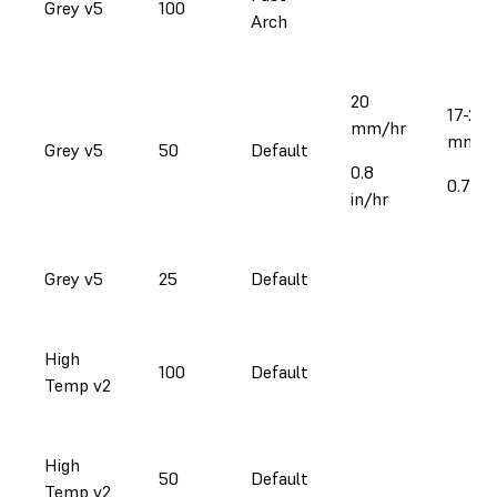
Grey v5
100
Arch
20
17-21
mm/hr
mm/h
Grey v5
50
Default
0.8
0.7-0.
in/hr
Grey v5
25
Default
High
100
Default
Temp v2
High
50
Default
Temp v2