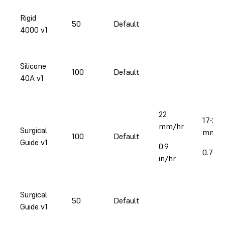
Rigid
50
Default
4000 v1
Silicone
100
Default
40A v1
22
17-25
mm/hr
Surgical
mm/h
100
Default
Guide v1
0.9
0.7-1i
in/hr
Surgical
50
Default
Guide v1