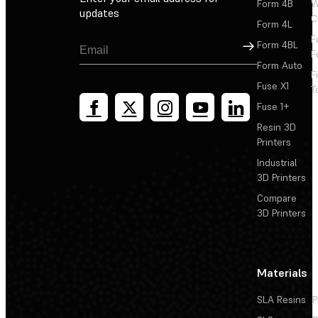
Form 4B
W
updates
C
Form 4L
F
Sign Up
Form 4BL
F
Form Auto
F
Fuse X1
T
Fuse 1+
Resin 3D
Printers
Industrial
3D Printers
Compare
3D Printers
Materials
SLA Resins
P