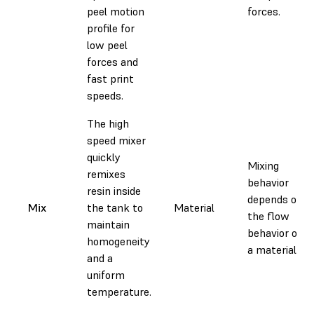
peel motion
forces.
profile for
low peel
forces and
fast print
speeds.
The high
speed mixer
quickly
Mixing
remixes
behavior
resin inside
depends on
Mix
the tank to
Material
the flow
maintain
behavior of
homogeneity
a material.
and a
uniform
temperature.