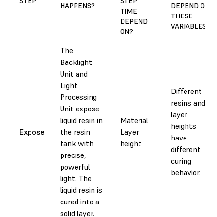
STEP
STEP
HAPPENS?
DEPEND ON
TIME
THESE
DEPEND
VARIABLES?
ON?
The
Backlight
Unit and
Light
Different
Processing
resins and
Unit expose
layer
liquid resin in
Material
heights
Expose
the resin
Layer
have
tank with
height
different
precise,
curing
powerful
behavior.
light. The
liquid resin is
cured into a
solid layer.