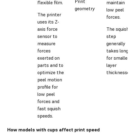
Print
flexible film.
maintain
geometry
low peel
The printer
forces.
uses its Z-
axis force
The squish
sensor to
step
measure
generally
forces
takes longer
exerted on
for smaller
parts and to
layer
optimize the
thicknesses.
peel motion
profile for
low peel
forces and
fast squish
speeds.
How models with cups affect print speed