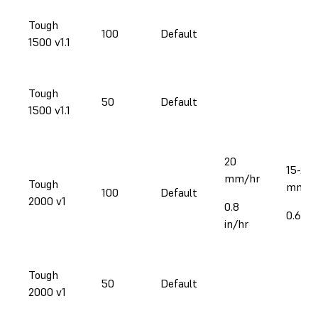
Tough
100
Default
1500 v1.1
Tough
50
Default
1500 v1.1
20
15-23
mm/hr
Tough
mm/h
100
Default
2000 v1
0.8
0.6-0.
in/hr
Tough
50
Default
2000 v1