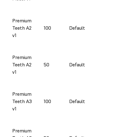
Premium
Teeth A2
100
Default
v1
Premium
Teeth A2
50
Default
v1
Premium
Teeth A3
100
Default
v1
Premium