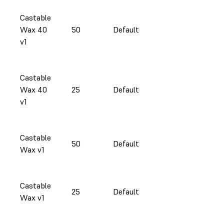
Castable
Wax 40
50
Default
v1
Castable
Wax 40
25
Default
v1
Castable
50
Default
Wax v1
Castable
25
Default
Wax v1