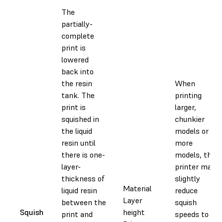
The
partially-
complete
print is
lowered
back into
the resin
When
tank. The
printing
print is
larger,
squished in
chunkier
the liquid
models or
resin until
more
there is one-
models, the
layer-
printer may
thickness of
slightly
Material
liquid resin
reduce
Layer
between the
squish
Squish
height
print and
speeds to