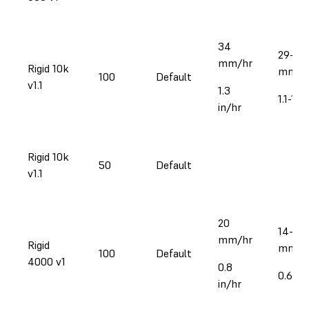
34
29-39
mm/hr
Rigid 10k
mm/h
100
Default
v1.1
1.3
1.1-1.5
in/hr
Rigid 10k
50
Default
v1.1
20
14-28
mm/hr
Rigid
mm/h
100
Default
4000 v1
0.8
0.6-1.1
in/hr