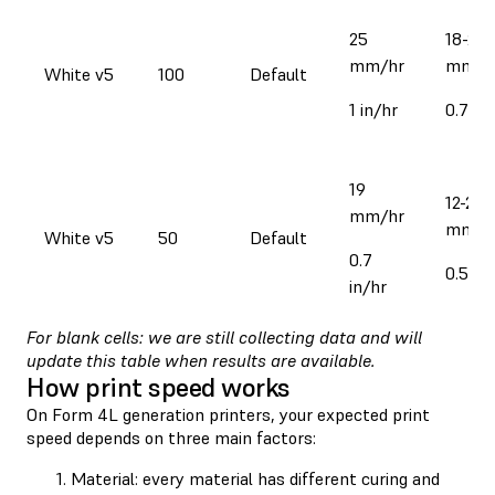
25
18-28
mm/hr
mm/h
White v5
100
Default
1 in/hr
0.7-1.1
19
12-22
mm/hr
mm/h
White v5
50
Default
0.7
0.5-0.
in/hr
For blank cells: we are still collecting data and will
update this table when results are available.
How print speed works
On Form 4L generation printers, your expected print
speed depends on three main factors:
Material: every material has different curing and