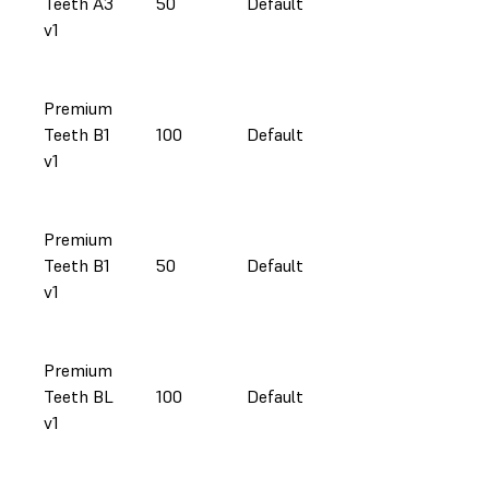
Teeth A3
50
Default
v1
Premium
Teeth B1
100
Default
v1
Premium
Teeth B1
50
Default
v1
Premium
Teeth BL
100
Default
v1