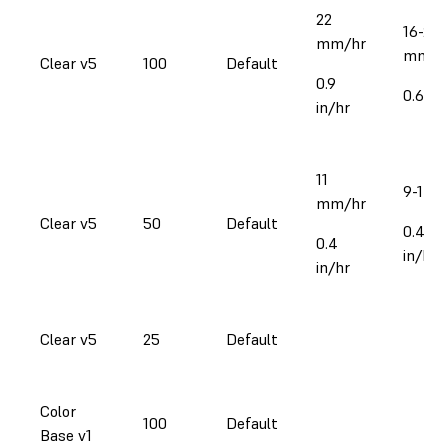
22
16-25
mm/hr
mm/h
Clear v5
100
Default
0.9
0.6-1 i
in/hr
11
9-17 
mm/hr
Clear v5
50
Default
0.4-0.
0.4
in/hr
in/hr
Clear v5
25
Default
Color
100
Default
Base v1