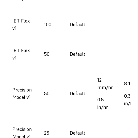
IBT Flex
100
Default
v1
IBT Flex
50
Default
v1
12
8-17 
mm/hr
Precision
50
Default
0.3-0.
Model v1
0.5
in/hr
in/hr
Precision
25
Default
Model v1