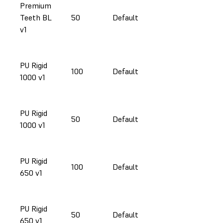
Premium
Teeth BL
50
Default
v1
PU Rigid
100
Default
1000 v1
PU Rigid
50
Default
1000 v1
PU Rigid
100
Default
650 v1
PU Rigid
50
Default
650 v1