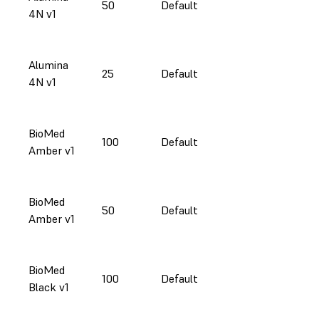
50
Default
4N v1
Alumina
25
Default
4N v1
BioMed
100
Default
Amber v1
BioMed
50
Default
Amber v1
BioMed
100
Default
Black v1