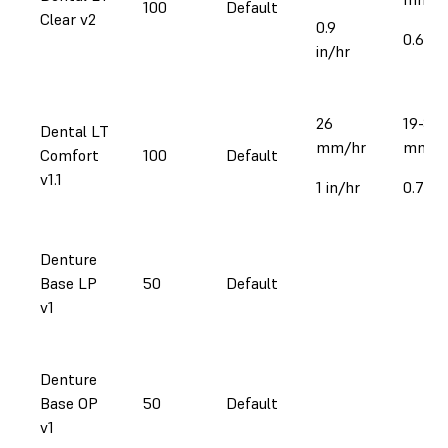
100
Default
Clear v2
0.9
0.6-1 i
in/hr
26
19-39
Dental LT
mm/hr
mm/h
Comfort
100
Default
v1.1
1 in/hr
0.71.5 
Denture
Base LP
50
Default
v1
Denture
Base OP
50
Default
v1