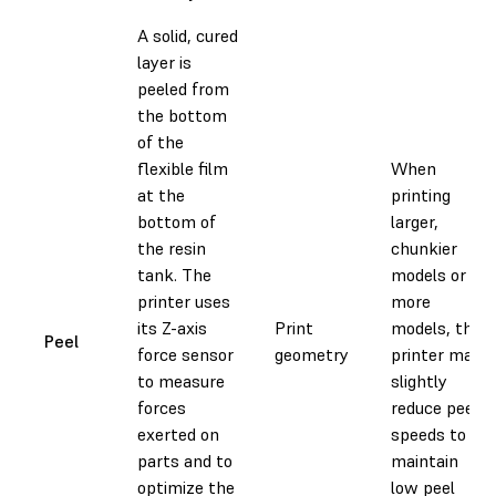
A solid, cured
layer is
peeled from
the bottom
of the
flexible film
When
at the
printing
bottom of
larger,
the resin
chunkier
tank. The
models or
printer uses
more
its Z-axis
Print
models, the
Peel
force sensor
geometry
printer may
to measure
slightly
forces
reduce peel
exerted on
speeds to
parts and to
maintain
optimize the
low peel