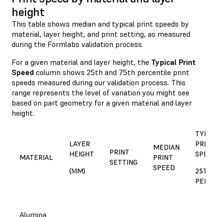
height
This table shows median and typical print speeds by
material, layer height, and print setting, as measured
during the Formlabs validation process.
For a given material and layer height, the
Typical Print
Speed
column shows 25th and 75th percentile print
speeds measured during our validation process. This
range represents the level of variation you might see
based on part geometry for a given material and layer
height.
TYPIC
LAYER
PRINT
MEDIAN
PRINT
HEIGHT
SPEED
MATERIAL
PRINT
SETTING
SPEED
(ΜM)
25TH 
PERCE
Alumina