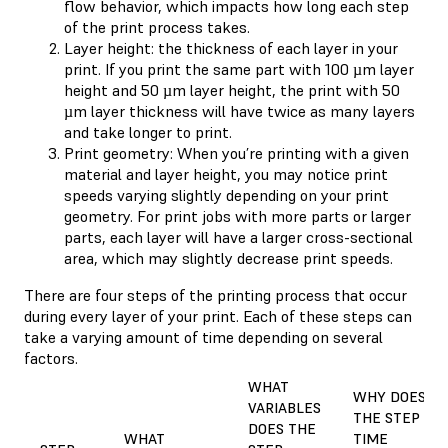
flow behavior, which impacts how long each step
of the print process takes.
Layer height: the thickness of each layer in your
print. If you print the same part with 100 µm layer
height and 50 µm layer height, the print with 50
µm layer thickness will have twice as many layers
and take longer to print.
Print geometry: When you’re printing with a given
material and layer height, you may notice print
speeds varying slightly depending on your print
geometry. For print jobs with more parts or larger
parts, each layer will have a larger cross-sectional
area, which may slightly decrease print speeds.
There are four steps of the printing process that occur
during every layer of your print. Each of these steps can
take a varying amount of time depending on several
factors.
WHAT
WHY DOES
VARIABLES
THE STEP
DOES THE
WHAT
TIME