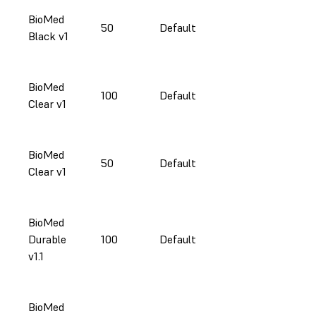
BioMed
50
Default
Black v1
BioMed
100
Default
Clear v1
BioMed
50
Default
Clear v1
BioMed
Durable
100
Default
v1.1
BioMed