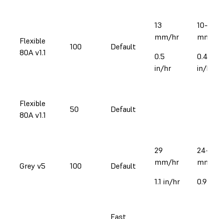
13
10–17
mm/hr
mm/h
Flexible
100
Default
80A v1.1
0.5
0.4–0
in/hr
in/hr
Flexible
50
Default
80A v1.1
29
24-32
mm/hr
mm/h
Grey v5
100
Default
1.1 in/hr
0.9-1.3
Fast