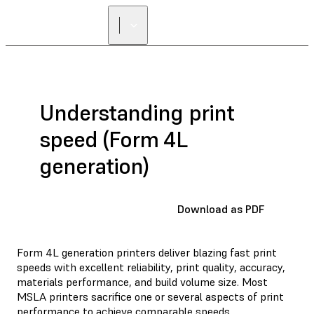
Understanding print
speed (Form 4L
generation)
Download as PDF
Form 4L generation printers deliver blazing fast print
speeds with excellent reliability, print quality, accuracy,
materials performance, and build volume size. Most
MSLA printers sacrifice one or several aspects of print
performance to achieve comparable speeds.