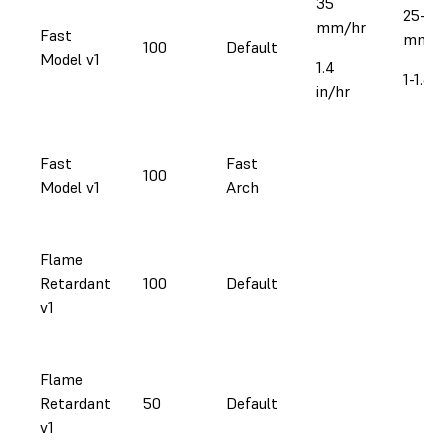
35
25-41
mm/hr
Fast
mm/h
100
Default
Model v1
1.4
1-1.6 i
in/hr
Fast
Fast
100
Model v1
Arch
Flame
Retardant
100
Default
v1
Flame
Retardant
50
Default
v1