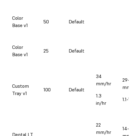
Color
50
Default
Base v1
Color
25
Default
Base v1
34
29-39
mm/hr
Custom
mm/h
100
Default
Tray v1
1.3
1.1-1.5
in/hr
22
14-25
mm/hr
Dental LT
mm/h