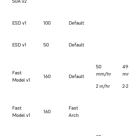
50A v2
ESD v1
100
Default
ESD v1
50
Default
50
49-59
Fast
mm/hr
mm/h
160
Default
Model v1
2 in/hr
2-2.3 i
Fast
Fast
160
Model v1
Arch