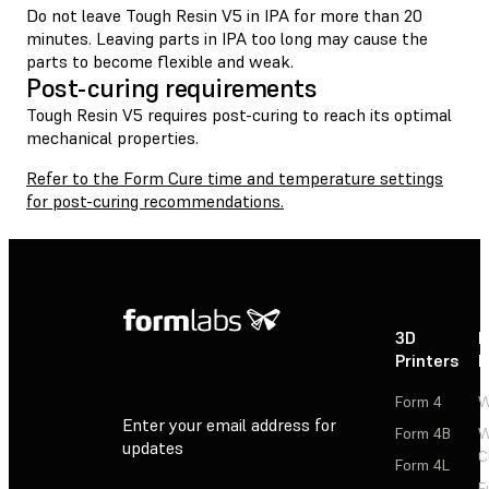
Do not leave Tough Resin V5 in IPA for more than 20
minutes. Leaving parts in IPA too long may cause the
parts to become flexible and weak.
Post-curing requirements
Tough Resin V5 requires post-curing to reach its optimal
mechanical properties.
Refer to the Form Cure time and temperature settings
for post-curing recommendations.
3D
P
Printers
P
Form 4
W
Enter your email address for
Form 4B
W
updates
C
Form 4L
F