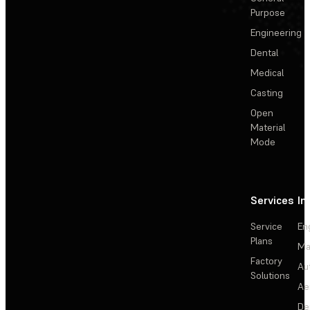
Purpose
Engineering
Dental
Medical
Casting
Open
Material
Mode
Services
In
Service
En
Plans
Ma
Factory
Au
Solutions
Ae
De