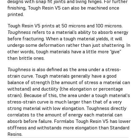
designs with snap fit joints and living hinges. For further
finishing, Tough Resin V5 can also be machined once
printed.
Tough Resin V5 prints at 50 microns and 100 microns.
Toughness
refers to a material’s ability to absorb energy
before fracturing. When a tough material yields, it will
undergo some deformation rather than just shattering. In
other words, tough materials have a little more “give”
than brittle ones.
Toughness
is also defined as the area under a stress-
strain curve. Tough materials generally have a good
balance of strength (the amount of stress a material can
withstand) and ductility (the elongation or percentage
strain). Because of this, the area under a tough material's
stress-strain curve is much larger than that of a very
strong material with low elongation. Toughness directly
correlates to the amount of energy each material can
absorb before failure. Formlabs Tough Resin V5 has lower
stiffness and withstands more elongation than Standard
Resins.