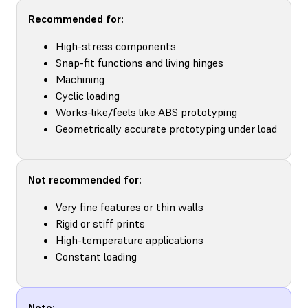
Recommended for:
High-stress components
Snap-fit functions and living hinges
Machining
Cyclic loading
Works-like/feels like ABS prototyping
Geometrically accurate prototyping under load
Not recommended for:
Very fine features or thin walls
Rigid or stiff prints
High-temperature applications
Constant loading
Note: