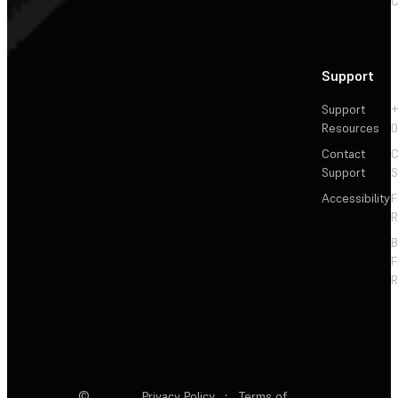
C
Support
Support
+
Resources
Contact
C
Support
S
Accessibility
F
R
F
R
©
Privacy Policy
·
Terms of