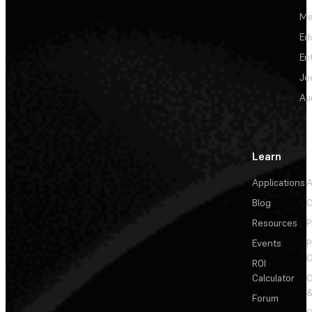
Me
Ed
En
Je
Au
Learn
Applications
A
Blog
C
Resources
P
Events
P
C
ROI
Calculator
&
Forum