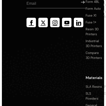
Sign Up
Form 4BL
F
Form Auto
F
Fuse X1
T
Fuse 1+
Resin 3D
Printers
Industrial
3D Printers
Compare
3D Printers
Materials
SLA Resins
P
SLS
D
Powders
General