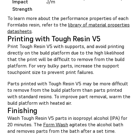
Impact
J/m
Strength
To learn more about the performance properties of each
Formlabs resin, refer to the
library of material properties
datasheets
.
Printing with Tough Resin V5
Print Tough Resin V5 with supports, and avoid printing
directly on the build platform due to the high likelihood
that the print will be difficult to remove from the build
platform. For very bulky parts, increase the support
touchpoint size to prevent print failures.
Parts printed with Tough Resin V5 may be more difficult
to remove from the build platform than parts printed
with standard resins. To improve part removal, warm the
build platform with heated air.
Finishing
Wash Tough Resin V5 parts in isopropyl alcohol (IPA) for
20 minutes. The
Form Wash
agitates the alcohol bath
and removes parts from the bath after a set time.