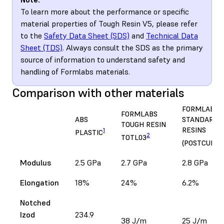
To learn more about the performance or specific
material properties of Tough Resin V5, please refer
to the
Safety Data Sheet (SDS)
and
Technical Data
Sheet (TDS)
. Always consult the SDS as the primary
source of information to understand safety and
handling of Formlabs materials.
Comparison with other materials
FORMLABS
FORMLABS
ABS
STANDARD
TOUGH RESIN
RESINS
1
PLASTIC
2
TOTL03
(POSTCURED
Modulus
2.5 GPa
2.7 GPa
2.8 GPa
Elongation
18%
24%
6.2%
Notched
Izod
234.9
38 J/m
25 J/m