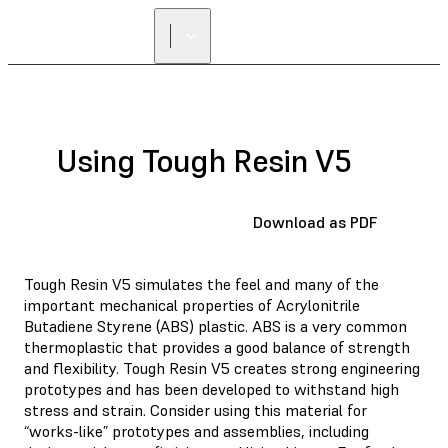
Using Tough Resin V5
Download as PDF
Tough Resin V5 simulates the feel and many of the
important mechanical properties of Acrylonitrile
Butadiene Styrene (ABS) plastic. ABS is a very common
thermoplastic that provides a good balance of strength
and flexibility. Tough Resin V5 creates strong engineering
prototypes and has been developed to withstand high
stress and strain. Consider using this material for
“works-like” prototypes and assemblies, including