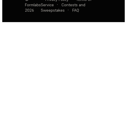
Formlabs
Service
·
Contests and
2026
Sweepstakes
·
FAQ