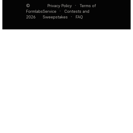
©
Privacy Policy
·
Terms of
Formlabs
Service
·
Contests and
2026
Sweepstakes
·
FAQ