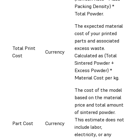
Packing Density) *
Total Powder.
The expected material
cost of your printed
parts and associated
Total Print
excess waste.
Currency
Cost
Calculated as (Total
Sintered Powder +
Excess Powder) *
Material Cost per kg.
The cost of the model
based on the material
price and total amount
of sintered powder.
This estimate does not
Part Cost
Currency
include labor,
electricity, or any