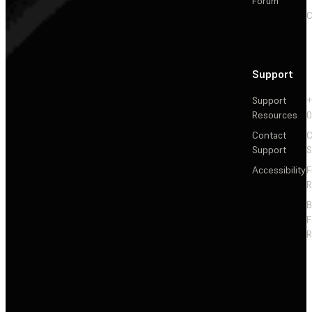
Forum
C
Support
Support
+
Resources
Contact
C
Support
S
Accessibility
F
R
F
R