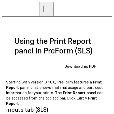
Using the Print Report
panel in PreForm (SLS)
Download as PDF
Starting with version 3.40.0, PreForm features a
Print
Report
panel that shows material usage and part cost
information for your prints. The
Print Report
panel can
be accessed from the top toolbar. Click
Edit > Print
Report
.
Inputs tab (SLS)