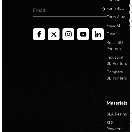
F
Sign Up
Form 4BL
F
Form Auto
F
Fuse X1
T
Fuse 1+
Resin 3D
Printers
Industrial
3D Printers
Compare
3D Printers
Materials
SLA Resins
P
SLS
D
Powders