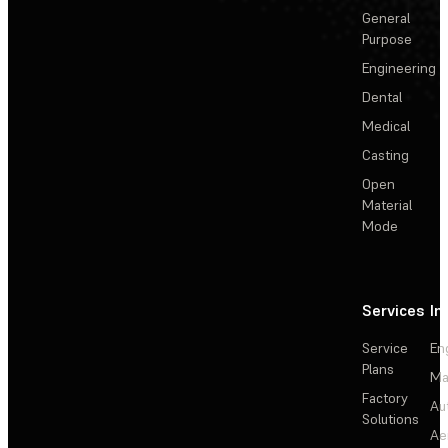
General
Purpose
Engineering
Dental
Medical
Casting
Open
Material
Mode
Services
In
Service
En
Plans
Ma
Factory
Au
Solutions
Ae