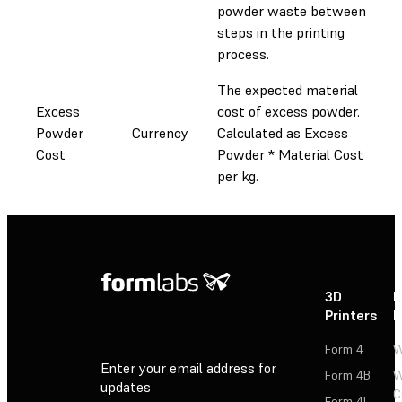
powder waste between
steps in the printing
process.
The expected material
Excess
cost of excess powder.
Powder
Currency
Calculated as Excess
Cost
Powder * Material Cost
per kg.
3D
P
Printers
P
Form 4
W
Enter your email address for
Form 4B
W
updates
C
Form 4L