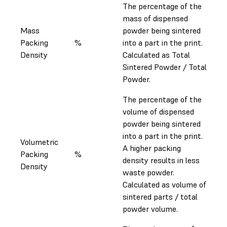
The percentage of the
mass of dispensed
Mass
powder being sintered
Packing
%
into a part in the print.
Density
Calculated as Total
Sintered Powder / Total
Powder.
The percentage of the
volume of dispensed
powder being sintered
into a part in the print.
Volumetric
A higher packing
Packing
%
density results in less
Density
waste powder.
Calculated as volume of
sintered parts / total
powder volume.