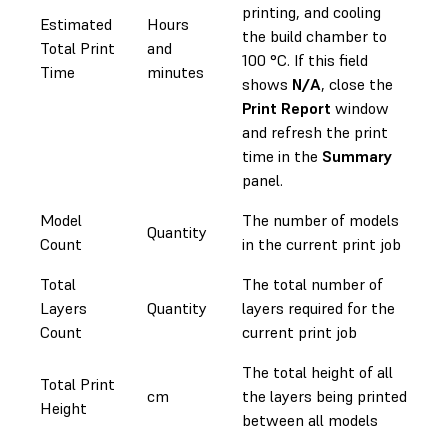
printing, and cooling
Estimated
Hours
the build chamber to
Total Print
and
100 °C. If this field
Time
minutes
shows
N/A
, close the
Print Report
window
and refresh the print
time in the
Summary
panel.
Model
The number of models
Quantity
Count
in the current print job
Total
The total number of
Layers
Quantity
layers required for the
Count
current print job
The total height of all
Total Print
cm
the layers being printed
Height
between all models