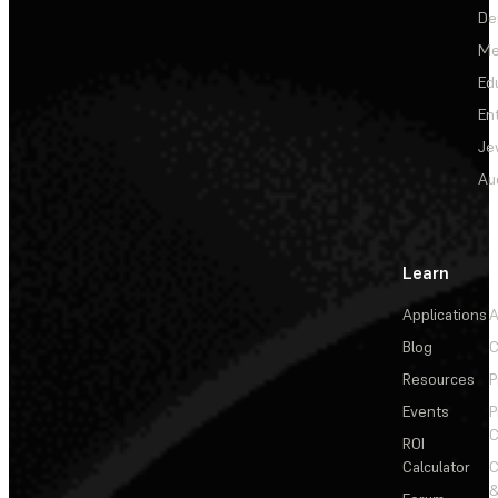
De
Me
Ed
En
Je
Au
Learn
Applications
A
Blog
C
Resources
P
Events
P
C
ROI
Calculator
&