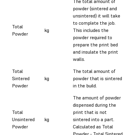
The total amount of
powder (sintered and
unsintered) it will take
to complete the job.
Total
kg
This includes the
Powder
powder required to
prepare the print bed
and insulate the print
walls.
Total
The total amount of
Sintered
kg
powder that is sintered
Powder
in the build.
The amount of powder
dispensed during the
Total
print that is not
Unsintered
kg
sintered into a part.
Powder
Calculated as Total
Powder - Total Sintered