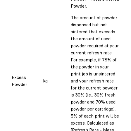
Powder.
The amount of powder
dispensed but not
sintered that exceeds
the amount of used
powder required at your
current refresh rate.
For example, if 75% of
the powder in your
print job is unsintered
Excess
kg
and your refresh rate
Powder
for the current powder
is 30% (i.e., 30% fresh
powder and 70% used
powder per cartridge),
5% of each print will be
excess. Calculated as
(Refresh Rate - Mass