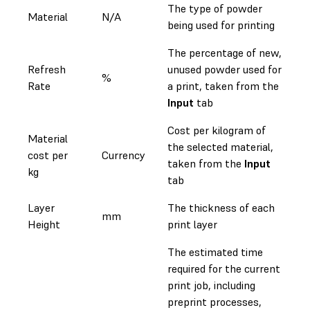
The type of powder
Material
N/A
being used for printing
The percentage of new,
Refresh
unused powder used for
%
Rate
a print, taken from the
Input
tab
Cost per kilogram of
Material
the selected material,
cost per
Currency
taken from the
Input
kg
tab
Layer
The thickness of each
mm
Height
print layer
The estimated time
required for the current
print job, including
preprint processes,