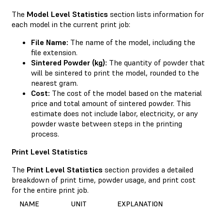
The
Model Level Statistics
section lists information for
each model in the current print job:
File Name:
The name of the model, including the
file extension.
Sintered Powder (kg):
The quantity of powder that
will be sintered to print the model, rounded to the
nearest gram.
Cost:
The cost of the model based on the material
price and total amount of sintered powder. This
estimate does not include labor, electricity, or any
powder waste between steps in the printing
process.
Print Level Statistics
The
Print Level Statistics
section provides a detailed
breakdown of print time, powder usage, and print cost
for the entire print job.
NAME
UNIT
EXPLANATION