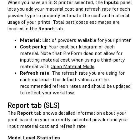
When you have an SLS printer selected, the
Inputs
panel
lets you add your material cost and refresh rate for each
powder type to properly estimate the cost and material
usage of your prints. Total part costs estimates are
located in the
Report
tab.
Material:
List of powders available for your printer
Cost per kg:
Your cost per kilogram of each
material. Note that PreForm does not allow for
inputting material cost when using a third-party
material with
Open Material Mode
.
Refresh rate:
The
refresh rate
you are using for
each material. The default values are the
recommended refresh rates and should be updated
to reflect your workflow.
Report tab (SLS)
The
Report
tab shows detailed information about your
print based on your currently-selected powder and your
input material cost and refresh rate.
Model Level Statistics