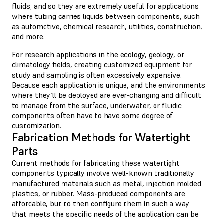
fluids, and so they are extremely useful for applications
where tubing carries liquids between components, such
as automotive, chemical research, utilities, construction,
and more.
For research applications in the ecology, geology, or
climatology fields, creating customized equipment for
study and sampling is often excessively expensive.
Because each application is unique, and the environments
where they’ll be deployed are ever-changing and difficult
to manage from the surface, underwater, or fluidic
components often have to have some degree of
customization.
Fabrication Methods for Watertight
Parts
Current methods for fabricating these watertight
components typically involve well-known traditionally
manufactured materials such as metal, injection molded
plastics, or rubber. Mass-produced components are
affordable, but to then configure them in such a way
that meets the specific needs of the application can be