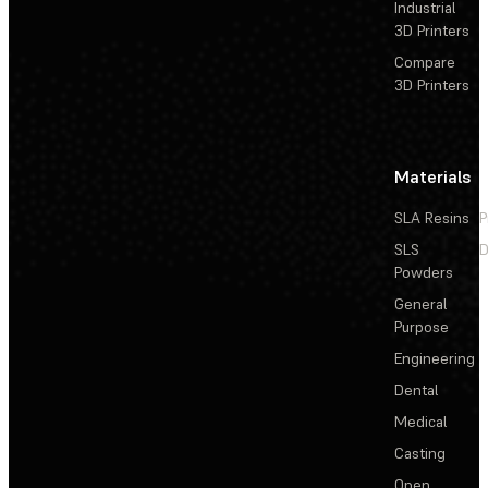
Industrial
3D Printers
Compare
3D Printers
Materials
SLA Resins
P
SLS
D
Powders
General
Purpose
Engineering
Dental
Medical
Casting
Open