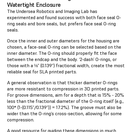
Watertight Enclosure
The Undersea Robotics and Imaging Lab has
experimented and found success with both face seal O-
ring seals and bore seals, but prefers face seal O-ring
seals.
Once the inner and outer diameters for the housing are
chosen, a face-seal O-ring can be selected based on the
inner diameter. The O-ring should properly fit the face
between the endcap and the body. ‘2-dash’ O-rings, or
those with a ⅛” (0.139”) fractional width, create the most
reliable seal for SLA printed parts.
A general observation is that thicker diameter O-rings
are more resistant to compression in 3D printed parts.
For groove dimensions, aim for a depth that is 15% - 20%
less than the fractional diameter of the O-ring itself (e.g.,
100* (1-(0.115”/0.139”)) = 17.2%). The groove must also be
wider than the O-ring’s cross-section, allowing for some
compression.
A good resource for guiding these dimensions in much