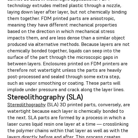
technology extrudes melted plastic through a nozzle,
laying down layer after layer, but not chemically binding
them together. FDM printed parts are anisotropic,
meaning they have different mechanical properties
based on the direction in which mechanical stress
impacts them, and are less dense than a similar object
produced via alternative methods. Because layers are not
chemically bonded together, liquids can seep into the
surface of the part through the microscopic gaps in
between layers. Enclosures printed on FDM printers are
therefore not watertight unless the parts are heavily
post-processed and sealed through some extra step,
such as vapor smoothing or coating. These parts will
implode under pressure and crack along the layer lines.
Stereolithography (SLA)
Stereolithography
(SLA) 3D printed parts, conversely, are
watertight because each layer is chemically bonded to
the next. SLA parts are formed by a process in which a
laser cures liquid resin one layer at a time — crosslinking
the polymer chains within that layer as well as with the
layers directly before and after. This process creates