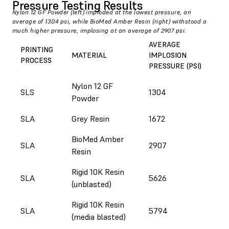
Pressure Testing Results
Nylon 12 GF Powder (left) imploded at the lowest pressure, an
average of 1304 psi, while BioMed Amber Resin (right) withstood a
much higher pressure, implosing at an average of 2907 psi.
AVERAGE
PRINTING
MATERIAL
IMPLOSION
PROCESS
PRESSURE (PSI)
Nylon 12 GF
SLS
1304
Powder
SLA
Grey Resin
1672
BioMed Amber
SLA
2907
Resin
Rigid 10K Resin
SLA
5626
(unblasted)
Rigid 10K Resin
SLA
5794
(media blasted)