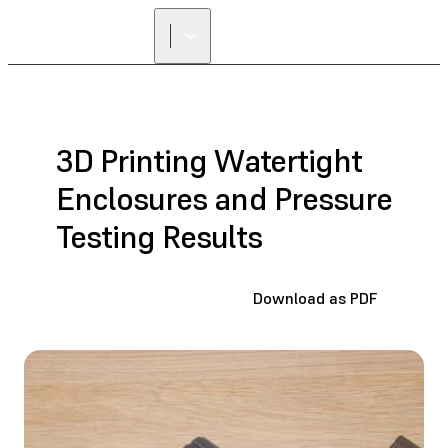
3D Printing Watertight
Enclosures and Pressure
Testing Results
Download as PDF