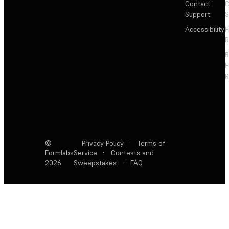
Contact
C
Support
S
Accessibility
F
R
F
R
©
Privacy Policy
·
Terms of
Formlabs
Service
·
Contests and
2026
Sweepstakes
·
FAQ