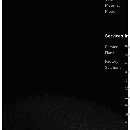
Material
Mode
Services
In
Service
En
Plans
Ma
Factory
Au
Solutions
Ae
De
Me
Ed
En
Je
Au