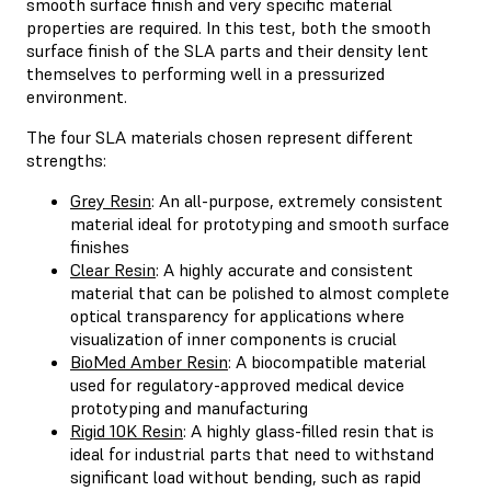
smooth surface finish and very specific material
properties are required. In this test, both the smooth
surface finish of the SLA parts and their density lent
themselves to performing well in a pressurized
environment.
The four SLA materials chosen represent different
strengths:
Grey Resin
: An all-purpose, extremely consistent
material ideal for prototyping and smooth surface
finishes
Clear Resin
: A highly accurate and consistent
material that can be polished to almost complete
optical transparency for applications where
visualization of inner components is crucial
BioMed Amber Resin
: A biocompatible material
used for regulatory-approved medical device
prototyping and manufacturing
Rigid 10K Resin
: A highly glass-filled resin that is
ideal for industrial parts that need to withstand
significant load without bending, such as rapid