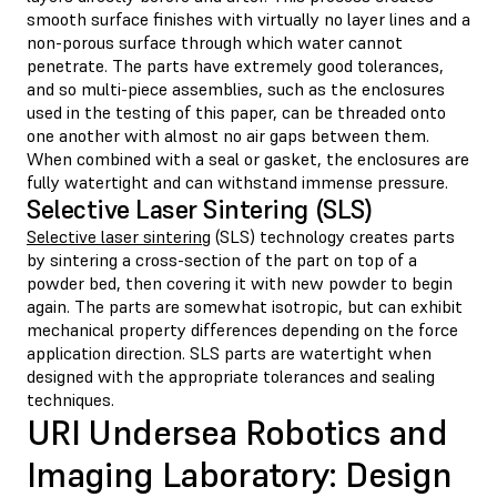
smooth surface finishes with virtually no layer lines and a
non-porous surface through which water cannot
penetrate. The parts have extremely good tolerances,
and so multi-piece assemblies, such as the enclosures
used in the testing of this paper, can be threaded onto
one another with almost no air gaps between them.
When combined with a seal or gasket, the enclosures are
fully watertight and can withstand immense pressure.
Selective Laser Sintering (SLS)
Selective laser sintering
(SLS) technology creates parts
by sintering a cross-section of the part on top of a
powder bed, then covering it with new powder to begin
again. The parts are somewhat isotropic, but can exhibit
mechanical property differences depending on the force
application direction. SLS parts are watertight when
designed with the appropriate tolerances and sealing
techniques.
URI Undersea Robotics and
Imaging Laboratory: Design