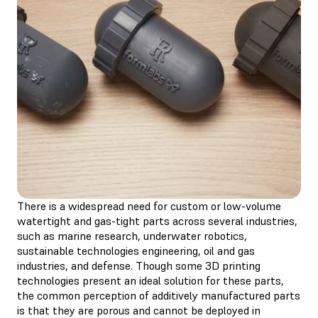
There is a widespread need for custom or low-volume
watertight and gas-tight parts across several industries,
such as marine research, underwater robotics,
sustainable technologies engineering, oil and gas
industries, and defense. Though some 3D printing
technologies present an ideal solution for these parts,
the common perception of additively manufactured parts
is that they are porous and cannot be deployed in