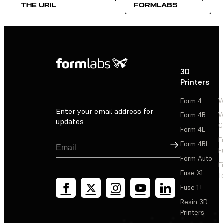
THE URIL
FORMLABS
3D
P
Printers
P
Form 4
W
Enter your email address for
Form 4B
W
updates
C
Form 4L
F
Sign Up
Form 4BL
F
Form Auto
F
Fuse X1
T
Fuse 1+
Resin 3D
Printers