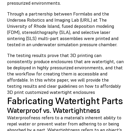
pressurized environments.
Through a partnership between Formlabs and the
Undersea Robotics and Imaging Lab (URIL) at The
University of Rhode Island, fused deposition modeling
(FDM), stereolithography (SLA), and selective laser
sintering (SLS) multi-part assemblies were printed and
tested in an underwater simulation pressure chamber.
The testing results prove that 3D printing can
consistently produce enclosures that are watertight, can
be deployed in highly pressurized environments, and that
the workflow for creating them is accessible and
affordable. In this white paper, we will provide the
testing results and clear guidelines on how to affordably
3D print customized watertight enclosures
Fabricating Watertight Parts
Waterproof vs. Watertightness
Waterproofness refers to a material’s inherent ability to
repel water or prevent water from adhering to or being
absorbed by a part. Watertightness refers to an object’s