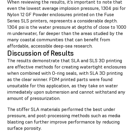
When reviewing the results, it’s important to note that
even the lowest average implosion pressure, 1304 psi for
Nylon 12 GF Powder enclosures printed on the Fuse
Series SLS printers, represents a considerable depth.
1304 psi is the water pressure at depths of close to 1000
m underwater, far deeper than the areas studied by the
many coastal communities that can benefit from
affordable, accessible deep-sea research.
Discussion of Results
The results demonstrate that SLA and SLS 3D printing
are effective methods for creating watertight enclosures
when combined with O-ring seals, with SLA 3D printing
as the clear winner. FDM printed parts were found
unsuitable for this application, as they take on water
immediately upon submersion and cannot withstand any
amount of pressurization.
The stiffer SLA materials performed the best under
pressure, and post-processing methods such as media
blasting can further improve performance by reducing
surface porosity.