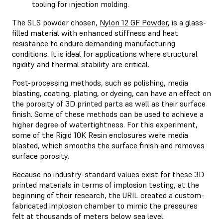
tooling for injection molding.
The SLS powder chosen,
Nylon 12 GF Powder
, is a glass-
filled material with enhanced stiffness and heat
resistance to endure demanding manufacturing
conditions. It is ideal for applications where structural
rigidity and thermal stability are critical.
Post-processing methods, such as polishing, media
blasting, coating, plating, or dyeing, can have an effect on
the porosity of 3D printed parts as well as their surface
finish. Some of these methods can be used to achieve a
higher degree of watertightness. For this experiment,
some of the Rigid 10K Resin enclosures were media
blasted, which smooths the surface finish and removes
surface porosity.
Because no industry-standard values exist for these 3D
printed materials in terms of implosion testing, at the
beginning of their research, the URIL created a custom-
fabricated implosion chamber to mimic the pressures
felt at thousands of meters below sea level.