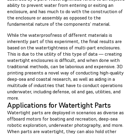
ability to prevent water from entering or exiting an
enclosure, and has much to do with the construction of
the enclosure or assembly as opposed to the
fundamental nature of the components’ material.
While the waterproofness of different materials is
inherently part of this experiment, the final results are
based on the watertightness of multi-part enclosures.
This is due to the utility of this type of data — creating
watertight enclosures is difficult, and when done with
traditional methods, can be laborious and expensive. 3D
printing presents a novel way of conducting high-quality
deep-sea and coastal research, as well as aiding in a
multitude of industries that have to conduct operations
underwater, including defense, oil and gas, utilities, and
more.
Applications for Watertight Parts
Watertight parts are deployed in scenarios as diverse as
offboard motors for boating and recreation, deep-sea
robotic exploration, underwater photography, and more.
When parts are watertight, they can also hold other