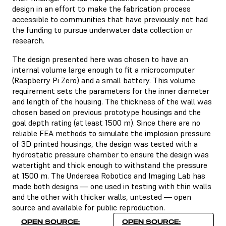
design in an effort to make the fabrication process
accessible to communities that have previously not had
the funding to pursue underwater data collection or
research.
The design presented here was chosen to have an
internal volume large enough to fit a microcomputer
(Raspberry Pi Zero) and a small battery. This volume
requirement sets the parameters for the inner diameter
and length of the housing. The thickness of the wall was
chosen based on previous prototype housings and the
goal depth rating (at least 1500 m). Since there are no
reliable FEA methods to simulate the implosion pressure
of 3D printed housings, the design was tested with a
hydrostatic pressure chamber to ensure the design was
watertight and thick enough to withstand the pressure
at 1500 m. The Undersea Robotics and Imaging Lab has
made both designs — one used in testing with thin walls
and the other with thicker walls, untested — open
source and available for public reproduction.
OPEN SOURCE:
OPEN SOURCE: