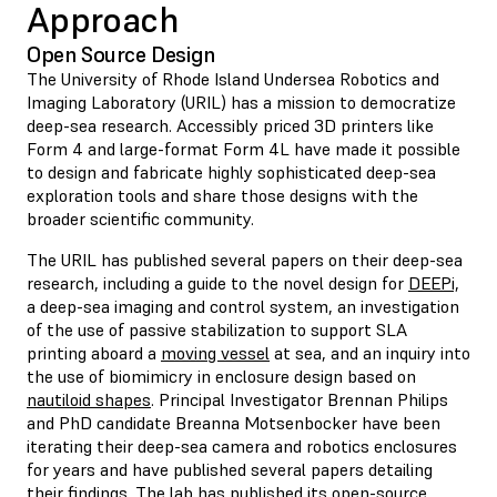
Approach
Open Source Design
The University of Rhode Island Undersea Robotics and
Imaging Laboratory (URIL) has a mission to democratize
deep-sea research. Accessibly priced 3D printers like
Form 4 and large-format Form 4L have made it possible
to design and fabricate highly sophisticated deep-sea
exploration tools and share those designs with the
broader scientific community.
The URIL has published several papers on their deep-sea
research, including a guide to the novel design for
DEEPi,
a deep-sea imaging and control system, an investigation
of the use of passive stabilization to support SLA
printing aboard a
moving vessel
at sea, and an inquiry into
the use of biomimicry in enclosure design based on
nautiloid shapes
. Principal Investigator Brennan Philips
and PhD candidate Breanna Motsenbocker have been
iterating their deep-sea camera and robotics enclosures
for years and have published several papers detailing
their findings. The lab has published its open-source