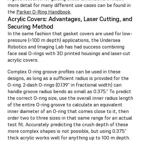
more detail for many different use cases can be found in
the
Parker O-Ring Handbook
.
Acrylic Covers: Advantages, Laser Cutting, and
Securing Method
In the same fashion that gasket covers are used for low-
pressure (<100 m depth) applications, the Undersea
Robotics and Imaging Lab has had success combining
face seal O-rings with 3D printed housings and laser-cut
acrylic covers.
Complex O-ring groove profiles can be used in these
designs, as long as a sufficient radius is provided for the
O-ring. 2-dash O-rings (0.139” in fractional width) can
handle groove radius bends as small as 0.375.” To predict
the correct O-ring size, use the overall inner radius length
of the entire O-ring groove to calculate an equivalent
inner diameter of an O-ring that comes close to it, then
order two to three sizes in that same range for an actual
test fit. Accurately predicting the crush depth of these
more complex shapes is not possible, but using 0.375”
thick acrylic works well for anything up to 100 m depth.