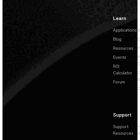
Learn
Applications
A
Blog
C
Resources
P
Events
P
C
ROI
Calculator
&
Forum
C
Support
Support
+
Resources