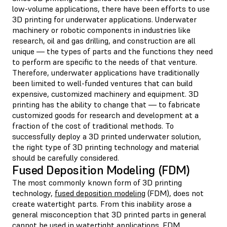
low-volume applications, there have been efforts to use
3D printing for underwater applications. Underwater
machinery or robotic components in industries like
research, oil and gas drilling, and construction are all
unique — the types of parts and the functions they need
to perform are specific to the needs of that venture.
Therefore, underwater applications have traditionally
been limited to well-funded ventures that can build
expensive, customized machinery and equipment. 3D
printing has the ability to change that — to fabricate
customized goods for research and development at a
fraction of the cost of traditional methods. To
successfully deploy a 3D printed underwater solution,
the right type of 3D printing technology and material
should be carefully considered.
Fused Deposition Modeling (FDM)
The most commonly known form of 3D printing
technology,
fused deposition modeling
(FDM), does not
create watertight parts. From this inability arose a
general misconception that 3D printed parts in general
cannot be used in watertight applications. FDM