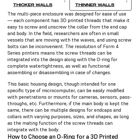
THICKER WALLS
THINNER WALLS
The multi-piece enclosure was designed for ease of use
— each component has 3D printed threads that make it
easy to screw and unscrew the collar from the end cap
and body. In the field, researchers are often in small
vessels that are moving with the waves, and using screw
bolts can be inconvenient. The resolution of Form 4
Series printers means the screw threads can be
integrated into the design along with the O-ring for
complete watertightness, as well as functional
assembling or disassembling in case of changes.
This basic housing design, though intended for one
specific type of microcomputer, can be easily modified
with penetrations or mounts for cameras, sensors, pass-
throughs, etc. Furthermore, if the main body is kept the
same, there can be multiple designs for endcaps and
collars with varying purposes, sizes, and shapes, as long
as the mating function of the screw threads can
integrate with the body.
How to Choose an O-Ring for a 3D Printed