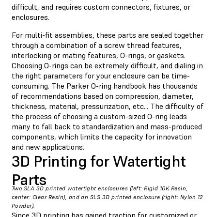
difficult, and requires custom connectors, fixtures, or
enclosures.
For multi-fit assemblies, these parts are sealed together
through a combination of a screw thread features,
interlocking or mating features, O-rings, or gaskets.
Choosing O-rings can be extremely difficult, and dialing in
the right parameters for your enclosure can be time-
consuming. The Parker O-ring handbook has thousands
of recommendations based on compression, diameter,
thickness, material, pressurization, etc... The difficulty of
the process of choosing a custom-sized O-ring leads
many to fall back to standardization and mass-produced
components, which limits the capacity for innovation
and new applications.
3D Printing for Watertight
Parts
Two SLA 3D printed watertight enclosures (left: Rigid 10K Resin,
center: Clear Resin), and an SLS 3D printed enclosure (right: Nylon 12
Powder).
Since 3D printing has gained traction for customized or