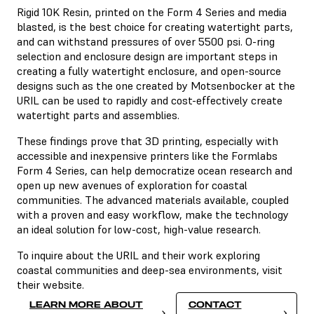
Rigid 10K Resin, printed on the Form 4 Series and media
blasted, is the best choice for creating watertight parts,
and can withstand pressures of over 5500 psi. O-ring
selection and enclosure design are important steps in
creating a fully watertight enclosure, and open-source
designs such as the one created by Motsenbocker at the
URIL can be used to rapidly and cost-effectively create
watertight parts and assemblies.
These findings prove that 3D printing, especially with
accessible and inexpensive printers like the Formlabs
Form 4 Series, can help democratize ocean research and
open up new avenues of exploration for coastal
communities. The advanced materials available, coupled
with a proven and easy workflow, make the technology
an ideal solution for low-cost, high-value research.
To inquire about the URIL and their work exploring
coastal communities and deep-sea environments, visit
their website.
LEARN MORE ABOUT
CONTACT