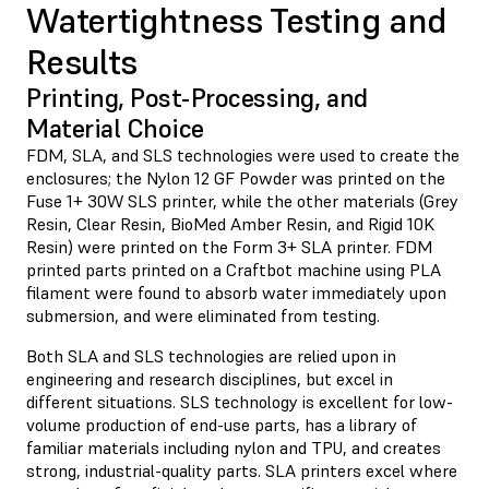
Watertightness Testing and
Results
Printing, Post-Processing, and
Material Choice
FDM, SLA, and SLS technologies were used to create the
enclosures; the Nylon 12 GF Powder was printed on the
Fuse 1+ 30W SLS printer, while the other materials (Grey
Resin, Clear Resin, BioMed Amber Resin, and Rigid 10K
Resin) were printed on the Form 3+ SLA printer. FDM
printed parts printed on a Craftbot machine using PLA
filament were found to absorb water immediately upon
submersion, and were eliminated from testing.
Both SLA and SLS technologies are relied upon in
engineering and research disciplines, but excel in
different situations. SLS technology is excellent for low-
volume production of end-use parts, has a library of
familiar materials including nylon and TPU, and creates
strong, industrial-quality parts. SLA printers excel where