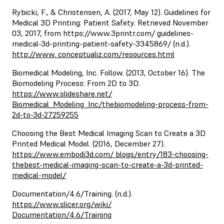
Rybicki, F., & Christensen, A. (2017, May 12). Guidelines for
Medical 3D Printing: Patient Safety. Retrieved November
03, 2017, from https://www.3printr.com/ guidelines-
medical-3d-printing-patient-safety-3345869/ (n.d.).
http://www. conceptualiz.com/resources.html
Biomedical Modeling, Inc. Follow. (2013, October 16). The
Biomodeling Process: From 2D to 3D.
https://www.slideshare.net/
Biomedical_Modeling_Inc/thebiomodeling-process-from-
2d-to-3d-27259255
Choosing the Best Medical Imaging Scan to Create a 3D
Printed Medical Model. (2016, December 27).
https://www.embodi3d.com/ blogs/entry/183-choosing-
thebest-medical-imaging-scan-to-create-a-3d-printed-
medical-model/
Documentation/4.6/Training. (n.d.).
https://www.slicer.org/wiki/
Documentation/4.6/Training