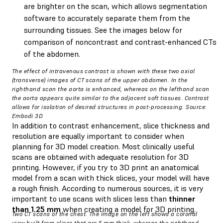
are brighter on the scan, which allows segmentation
software to accurately separate them from the
surrounding tissues. See the images below for
comparison of noncontrast and contrast-enhanced CTs
of the abdomen.
The effect of intravenous contrast is shown with these two axial
(transverse) images of CT scans of the upper abdomen. In the
righthand scan the aorta is enhanced, whereas on the lefthand scan
the aorta appears quite similar to the adjacent soft tissues. Contrast
allows for isolation of desired structures in post-processing. Source:
Embodi 3D
In addition to contrast enhancement, slice thickness and
resolution are equally important to consider when
planning for 3D model creation. Most clinically useful
scans are obtained with adequate resolution for 3D
printing. However, if you try to 3D print an anatomical
model from a scan with thick slices, your model will have
a rough finish. According to numerous sources, it is very
important to use scans with slices less than
thinner
than 1.25 mm
when creating a model for 3D printing.
Two CT scans of the chest. The image on the left shows a coronal
view built from slices that are 5 mm thick, whereas the righthand