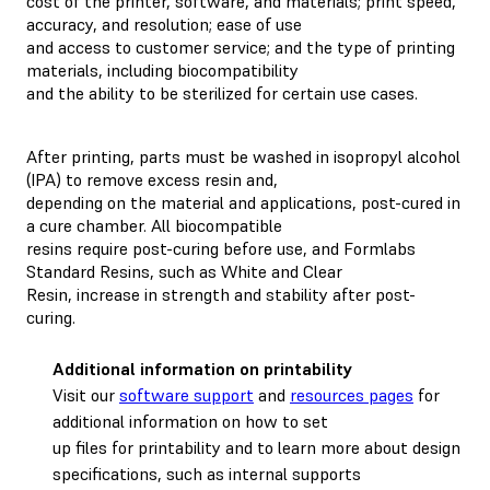
cost of the printer, software, and materials; print speed,
accuracy, and resolution; ease of use
and access to customer service; and the type of printing
materials, including biocompatibility
and the ability to be sterilized for certain use cases.
After printing, parts must be washed in isopropyl alcohol
(IPA) to remove excess resin and,
depending on the material and applications, post-cured in
a cure chamber. All biocompatible
resins require post-curing before use, and Formlabs
Standard Resins, such as White and Clear
Resin, increase in strength and stability after post-
curing.
Additional information on printability
Visit our
software support
and
resources pages
for
additional information on how to set
up files for printability and to learn more about design
specifications, such as internal supports