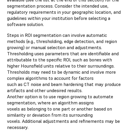
segmentation process. Consider the intended use,
regulatory requirements in your geographic location, and
guidelines within your institution before selecting a
software solution.
Steps in ROI segmentation can involve automatic
methods (e.g., thresholding, edge detection, and region
growing) or manual selection and adjustments.
Thresholding uses parameters that are identifiable and
attributable to the specific ROI, such as bones with
higher Hounsfield units relative to their surroundings.
Thresholds may need to be dynamic and involve more
complex algorithms to account for factors
such as CT noise and beam hardening that may produce
artifacts and other undesired results.
Another option is to use region growing to automate
segmentation, where an algorithm assigns
voxels as belonging to one part or another based on
similarity or deviation from its surrounding
voxels. Additional adjustments and refinements may be
necessary.