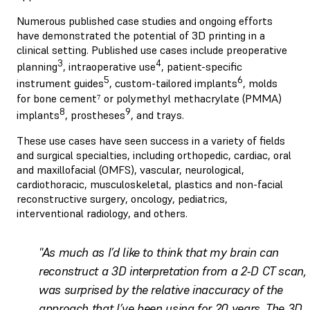
Numerous published case studies and ongoing efforts
have demonstrated the potential of 3D printing in a
clinical setting. Published use cases include preoperative
3
4
planning
, intraoperative use
, patient-specific
5
6
instrument guides
, custom-tailored implants
, molds
for bone cement⁷ or polymethyl methacrylate (PMMA)
8
9
implants
, prostheses
, and trays.
These use cases have seen success in a variety of fields
and surgical specialties, including orthopedic, cardiac, oral
and maxillofacial (OMFS), vascular, neurological,
cardiothoracic, musculoskeletal, plastics and non-facial
reconstructive surgery, oncology, pediatrics,
interventional radiology, and others.
"As much as I’d like to think that my brain can
reconstruct a 3D interpretation from a 2-D CT scan, 
was surprised by the relative inaccuracy of the
approach that I’ve been using for 20 years. The 3D