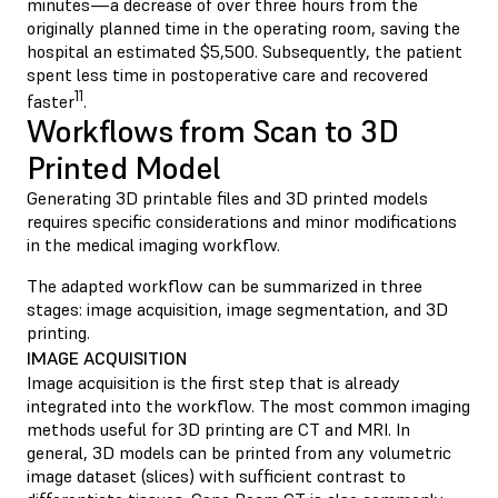
minutes—a decrease of over three hours from the
originally planned time in the operating room, saving the
hospital an estimated $5,500. Subsequently, the patient
spent less time in postoperative care and recovered
11
faster
.
Workflows from Scan to 3D
Printed Model
Generating 3D printable files and 3D printed models
requires specific considerations and minor modifications
in the medical imaging workflow.
The adapted workflow can be summarized in three
stages: image acquisition, image segmentation, and 3D
printing.
IMAGE ACQUISITION
Image acquisition is the first step that is already
integrated into the workflow. The most common imaging
methods useful for 3D printing are CT and MRI. In
general, 3D models can be printed from any volumetric
image dataset (slices) with sufficient contrast to