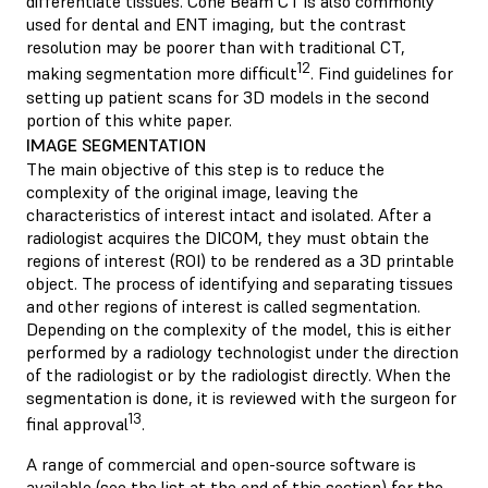
differentiate tissues. Cone Beam CT is also commonly
used for dental and ENT imaging, but the contrast
resolution may be poorer than with traditional CT,
12
making segmentation more difficult
. Find guidelines for
setting up patient scans for 3D models in the second
portion of this white paper.
IMAGE SEGMENTATION
The main objective of this step is to reduce the
complexity of the original image, leaving the
characteristics of interest intact and isolated. After a
radiologist acquires the DICOM, they must obtain the
regions of interest (ROI) to be rendered as a 3D printable
object. The process of identifying and separating tissues
and other regions of interest is called segmentation.
Depending on the complexity of the model, this is either
performed by a radiology technologist under the direction
of the radiologist or by the radiologist directly. When the
segmentation is done, it is reviewed with the surgeon for
13
final approval
.
A range of commercial and open-source software is
available (see the list at the end of this section) for the