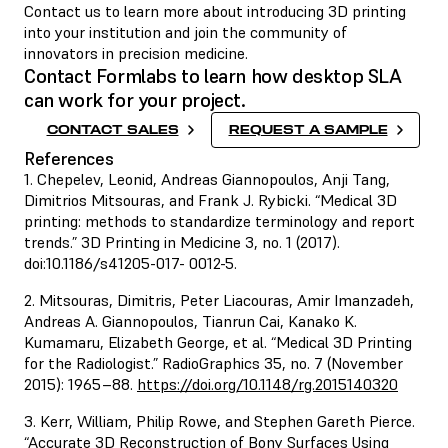
Contact us to learn more about introducing 3D printing
into your institution and join the community of
innovators in precision medicine.
Contact Formlabs to learn how desktop SLA
can work for your project.
CONTACT SALES
REQUEST A SAMPLE
References
1. Chepelev, Leonid, Andreas Giannopoulos, Anji Tang,
Dimitrios Mitsouras, and Frank J. Rybicki. “Medical 3D
printing: methods to standardize terminology and report
trends.” 3D Printing in Medicine 3, no. 1 (2017).
doi:10.1186/s41205-017- 0012-5.
2. Mitsouras, Dimitris, Peter Liacouras, Amir Imanzadeh,
Andreas A. Giannopoulos, Tianrun Cai, Kanako K.
Kumamaru, Elizabeth George, et al. “Medical 3D Printing
for the Radiologist.” RadioGraphics 35, no. 7 (November
2015): 1965–88.
https://doi.org/10.1148/rg.2015140320
3. Kerr, William, Philip Rowe, and Stephen Gareth Pierce.
“Accurate 3D Reconstruction of Bony Surfaces Using