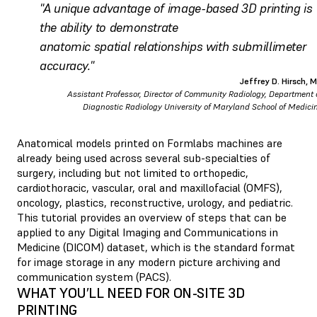
"A unique advantage of image-based 3D printing is
the ability to demonstrate
anatomic spatial relationships with submillimeter
accuracy."
Jeffrey D. Hirsch, 
Assistant Professor, Director of Community Radiology, Department 
Diagnostic Radiology University of Maryland School of Medici
Anatomical models printed on Formlabs machines are
already being used across several sub-specialties of
surgery, including but not limited to orthopedic,
cardiothoracic, vascular, oral and maxillofacial (OMFS),
oncology, plastics, reconstructive, urology, and pediatric.
This tutorial provides an overview of steps that can be
applied to any Digital Imaging and Communications in
Medicine (DICOM) dataset, which is the standard format
for image storage in any modern picture archiving and
communication system (PACS).
WHAT YOU’LL NEED FOR ON-SITE 3D
PRINTING