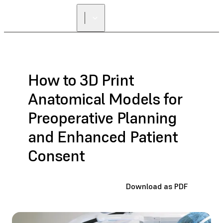
How to 3D Print
Anatomical Models for
Preoperative Planning
and Enhanced Patient
Consent
Download as PDF