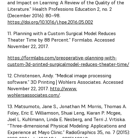
and Impact on Learning: A Review of the Quality of the
Literature.” Health Professions Education 2, no. 2
(December 2016): 80–98.
https://doi.org/10.1016/j.hpe.2016.05.002
11. Planning with a Custom Surgical Model Reduces
Theater Time by 88 Percent.” Formlabs. Accessed
November 22, 2017.
https://formlabs.com/preoperative-planning-with-
custom-3d-printed-surgicalmodel-reduces-theater-time/
12. Christensen, Andy. “Medical image processing
software.” 3D Printing | Wohlers Associates. Accessed
November 22, 2017.
http://www.
wohlersassociates.com/
.
13. Matsumoto, Jane S., Jonathan M. Morris, Thomas A.
Foley, Eric E. Williamson, Shuai Leng, Kiaran P. Mcgee,
Joel L. Kuhlmann, Linda E. Nesberg, and Terri J. Vrtiska.
“Three-dimensional Physical Modeling: Applications and
Experience at Mayo Clinic.” RadioGraphics 35, no. 7 (2015):