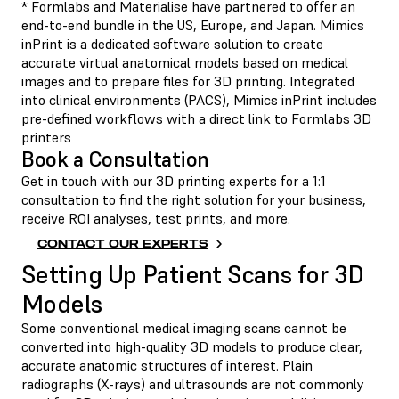
* Formlabs and Materialise have partnered to offer an
end-to-end bundle in the US, Europe, and Japan. Mimics
inPrint is a dedicated software solution to create
accurate virtual anatomical models based on medical
images and to prepare files for 3D printing. Integrated
into clinical environments (PACS), Mimics inPrint includes
pre-defined workflows with a direct link to Formlabs 3D
printers
Book a Consultation
Get in touch with our 3D printing experts for a 1:1
consultation to find the right solution for your business,
receive ROI analyses, test prints, and more.
CONTACT OUR EXPERTS
Setting Up Patient Scans for 3D
Models
Some conventional medical imaging scans cannot be
converted into high-quality 3D models to produce clear,
accurate anatomic structures of interest. Plain
radiographs (X-rays) and ultrasounds are not commonly