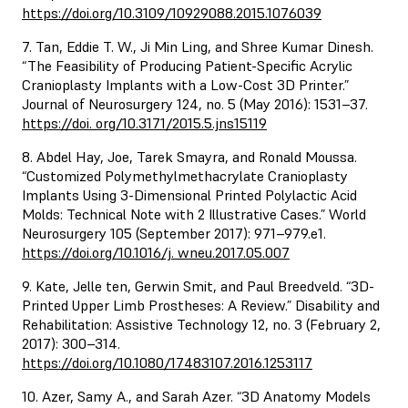
https://doi.org/10.3109/10929088.2015.1076039
7. Tan, Eddie T. W., Ji Min Ling, and Shree Kumar Dinesh.
“The Feasibility of Producing Patient-Specific Acrylic
Cranioplasty Implants with a Low-Cost 3D Printer.”
Journal of Neurosurgery 124, no. 5 (May 2016): 1531–37.
https://doi. org/10.3171/2015.5.jns15119
8. Abdel Hay, Joe, Tarek Smayra, and Ronald Moussa.
“Customized Polymethylmethacrylate Cranioplasty
Implants Using 3-Dimensional Printed Polylactic Acid
Molds: Technical Note with 2 Illustrative Cases.” World
Neurosurgery 105 (September 2017): 971–979.e1.
https://doi.org/10.1016/j. wneu.2017.05.007
9. Kate, Jelle ten, Gerwin Smit, and Paul Breedveld. “3D-
Printed Upper Limb Prostheses: A Review.” Disability and
Rehabilitation: Assistive Technology 12, no. 3 (February 2,
2017): 300–314.
https://doi.org/10.1080/17483107.2016.1253117
10. Azer, Samy A., and Sarah Azer. “3D Anatomy Models