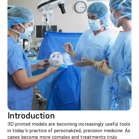
Introduction
3D printed models are becoming increasingly useful tools
in today’s practice of personalized, precision medicine. As
cases become more complex and treatments truly