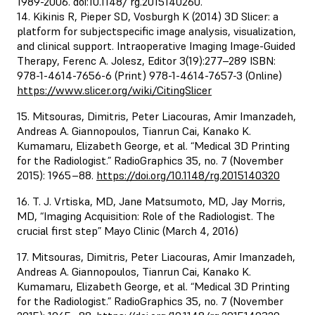
1989-2006. doi:10.1148/ rg.2015140260.
14. Kikinis R, Pieper SD, Vosburgh K (2014) 3D Slicer: a
platform for subjectspecific image analysis, visualization,
and clinical support. Intraoperative Imaging Image-Guided
Therapy, Ferenc A. Jolesz, Editor 3(19):277–289 ISBN:
978-1-4614-7656-6 (Print) 978-1-4614-7657-3 (Online)
https://www.slicer.org/wiki/CitingSlicer
15. Mitsouras, Dimitris, Peter Liacouras, Amir Imanzadeh,
Andreas A. Giannopoulos, Tianrun Cai, Kanako K.
Kumamaru, Elizabeth George, et al. “Medical 3D Printing
for the Radiologist.” RadioGraphics 35, no. 7 (November
2015): 1965–88.
https://doi.org/10.1148/rg.2015140320
16. T. J. Vrtiska, MD, Jane Matsumoto, MD, Jay Morris,
MD, “Imaging Acquisition: Role of the Radiologist. The
crucial first step” Mayo Clinic (March 4, 2016)
17. Mitsouras, Dimitris, Peter Liacouras, Amir Imanzadeh,
Andreas A. Giannopoulos, Tianrun Cai, Kanako K.
Kumamaru, Elizabeth George, et al. “Medical 3D Printing
for the Radiologist.” RadioGraphics 35, no. 7 (November