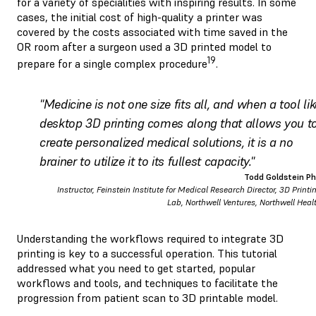
for a variety of specialities with inspiring results. In some
cases, the initial cost of high-quality a printer was
covered by the costs associated with time saved in the
OR room after a surgeon used a 3D printed model to
19
prepare for a single complex procedure
.
"Medicine is not one size fits all, and when a tool lik
desktop 3D printing comes along that allows you t
create personalized medical solutions, it is a no
brainer to utilize it to its fullest capacity."
Todd Goldstein P
Instructor, Feinstein Institute for Medical Research Director, 3D Printi
Lab, Northwell Ventures, Northwell Heal
Understanding the workflows required to integrate 3D
printing is key to a successful operation. This tutorial
addressed what you need to get started, popular
workflows and tools, and techniques to facilitate the
progression from patient scan to 3D printable model.