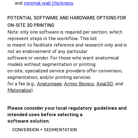
and
minimal wall thickness
.
POTENTIAL SOFTWARE AND HARDWARE OPTIONS FOR
ON-SITE 3D PRINTING
Note: only one software is required per section, which
represent steps in the workflow. This list
is meant to facilitate reference and research only and is
not an endorsement of any particular
software or vendor. For those who want anatomical
models without segmentation or printing
on-site, specialized service providers offer conversion,
segmentation, and/or printing services
for a fee (e.g.,
Anatomage
,
Armor Bionics
,
Axial3D
, and
Materialise
).
Please consider your local regulatory guidelines and
intended uses before selecting a
software solution.
CONVERSION + SEGMENTATION