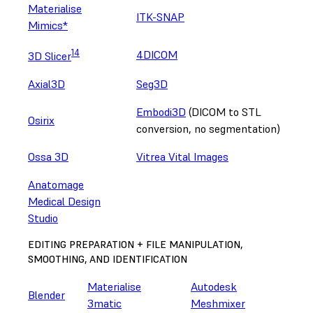
Materialise
ITK-SNAP
Mimics*
14
4DICOM
3D Slicer
Axial3D
Seg3D
Embodi3D
(DICOM to STL
Osirix
conversion, no segmentation)
Ossa 3D
Vitrea Vital Images
Anatomage
Medical Design
Studio
EDITING PREPARATION + FILE MANIPULATION,
SMOOTHING, AND IDENTIFICATION
Materialise
Autodesk
Blender
3matic
Meshmixer