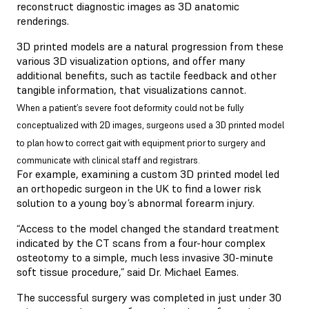
reconstruct diagnostic images as 3D anatomic
renderings.
3D printed models are a natural progression from these
various 3D visualization options, and offer many
additional benefits, such as tactile feedback and other
tangible information, that visualizations cannot.
When a patient’s severe foot deformity could not be fully
conceptualized with 2D images, surgeons used a 3D printed model
to plan how to correct gait with equipment prior to surgery and
communicate with clinical staff and registrars.
For example, examining a custom 3D printed model led
an orthopedic surgeon in the UK to find a lower risk
solution to a young boy’s abnormal forearm injury.
“Access to the model changed the standard treatment
indicated by the CT scans from a four-hour complex
osteotomy to a simple, much less invasive 30-minute
soft tissue procedure,” said Dr. Michael Eames.
The successful surgery was completed in just under 30