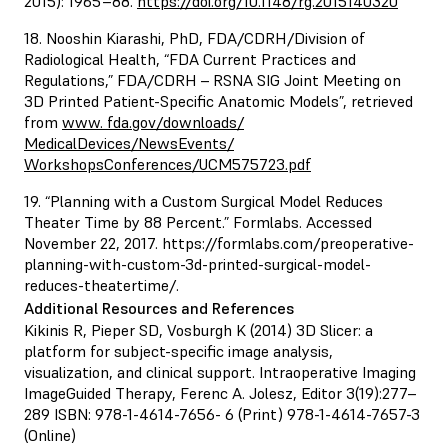
2015): 1965–88.
https://doi.org/10.1148/rg.2015140320
18. Nooshin Kiarashi, PhD, FDA/CDRH/Division of
Radiological Health, “FDA Current Practices and
Regulations,” FDA/CDRH – RSNA SIG Joint Meeting on
3D Printed Patient-Specific Anatomic Models”, retrieved
from
www. fda.gov/downloads/
MedicalDevices/NewsEvents/
WorkshopsConferences/UCM575723.pdf
19. “Planning with a Custom Surgical Model Reduces
Theater Time by 88 Percent.” Formlabs. Accessed
November 22, 2017.
https://formlabs.com/preoperative-
planning-with-custom-3d-printed-surgical-model-
reduces-theatertime/
.
Additional Resources and References
Kikinis R, Pieper SD, Vosburgh K (2014) 3D Slicer: a
platform for subject-specific image analysis,
visualization, and clinical support. Intraoperative Imaging
ImageGuided Therapy, Ferenc A. Jolesz, Editor 3(19):277–
289 ISBN: 978-1-4614-7656- 6 (Print) 978-1-4614-7657-3
(Online)