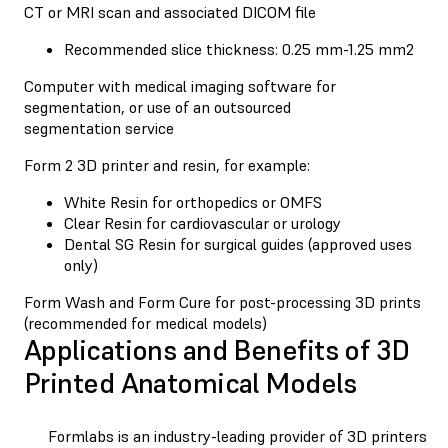
CT or MRI scan and associated DICOM file
Recommended slice thickness: 0.25 mm-1.25 mm2
Computer with medical imaging software for
segmentation, or use of an outsourced
segmentation service
Form 2 3D printer and resin, for example:
White Resin for orthopedics or OMFS
Clear Resin for cardiovascular or urology
Dental SG Resin for surgical guides (approved uses
only)
Form Wash and Form Cure for post-processing 3D prints
(recommended for medical models)
Applications and Benefits of 3D
Printed Anatomical Models
Formlabs is an industry-leading provider of 3D printers