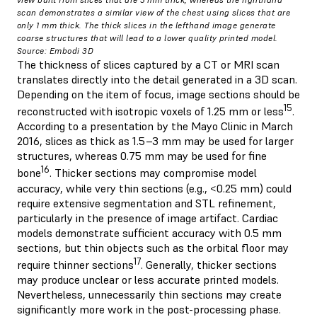
scan demonstrates a similar view of the chest using slices that are
only 1 mm thick. The thick slices in the lefthand image generate
coarse structures that will lead to a lower quality printed model.
Source: Embodi 3D
The thickness of slices captured by a CT or MRI scan
translates directly into the detail generated in a 3D scan.
Depending on the item of focus, image sections should be
15
reconstructed with isotropic voxels of 1.25 mm or less
.
According to a presentation by the Mayo Clinic in March
2016, slices as thick as 1.5–3 mm may be used for larger
structures, whereas 0.75 mm may be used for fine
16
bone
. Thicker sections may compromise model
accuracy, while very thin sections (e.g., <0.25 mm) could
require extensive segmentation and STL refinement,
particularly in the presence of image artifact. Cardiac
models demonstrate sufficient accuracy with 0.5 mm
sections, but thin objects such as the orbital floor may
17
require thinner sections
. Generally, thicker sections
may produce unclear or less accurate printed models.
Nevertheless, unnecessarily thin sections may create
significantly more work in the post-processing phase.