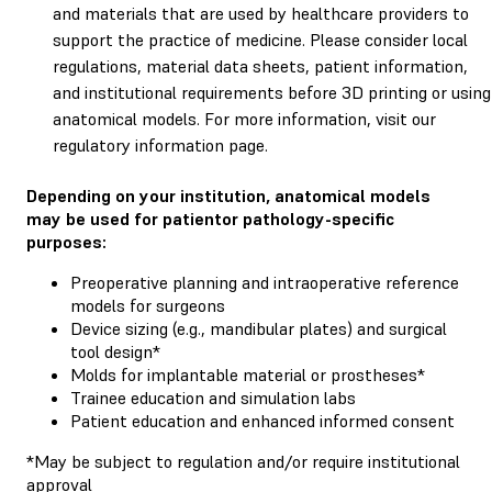
and materials that are used by healthcare providers to
support the practice of medicine. Please consider local
regulations, material data sheets, patient information,
and institutional requirements before 3D printing or using
anatomical models. For more information, visit our
regulatory information page.
Depending on your institution, anatomical models
may be used for patientor pathology-specific
purposes:
Preoperative planning and intraoperative reference
models for surgeons
Device sizing (e.g., mandibular plates) and surgical
tool design*
Molds for implantable material or prostheses*
Trainee education and simulation labs
Patient education and enhanced informed consent
*May be subject to regulation and/or require institutional
approval