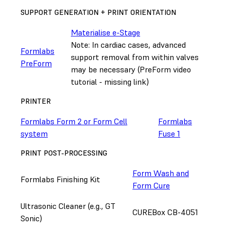
SUPPORT GENERATION + PRINT ORIENTATION
Materialise e-Stage
Note: In cardiac cases, advanced
Formlabs
support removal from within valves
PreForm
may be necessary (PreForm video
tutorial - missing link)
PRINTER
Formlabs Form 2 or Form Cell
Formlabs
system
Fuse 1
PRINT POST-PROCESSING
Form Wash and
Formlabs Finishing Kit
Form Cure
Ultrasonic Cleaner (e.g., GT
CUREBox CB-4051
Sonic)