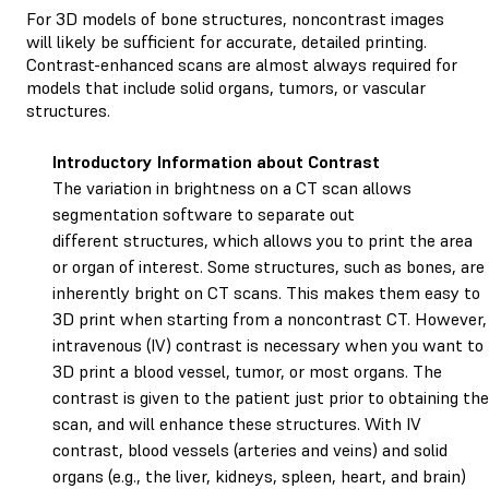
For 3D models of bone structures, noncontrast images
will likely be sufficient for accurate, detailed printing.
Contrast-enhanced scans are almost always required for
models that include solid organs, tumors, or vascular
structures.
Introductory Information about Contrast
The variation in brightness on a CT scan allows
segmentation software to separate out
different structures, which allows you to print the area
or organ of interest. Some structures, such as bones, are
inherently bright on CT scans. This makes them easy to
3D print when starting from a noncontrast CT. However,
intravenous (IV) contrast is necessary when you want to
3D print a blood vessel, tumor, or most organs. The
contrast is given to the patient just prior to obtaining the
scan, and will enhance these structures. With IV
contrast, blood vessels (arteries and veins) and solid
organs (e.g., the liver, kidneys, spleen, heart, and brain)