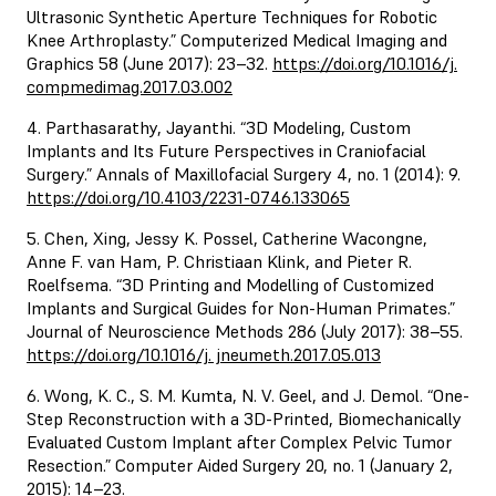
Ultrasonic Synthetic Aperture Techniques for Robotic
Knee Arthroplasty.” Computerized Medical Imaging and
Graphics 58 (June 2017): 23–32.
https://doi.org/10.1016/j.
compmedimag.2017.03.002
4. Parthasarathy, Jayanthi. “3D Modeling, Custom
Implants and Its Future Perspectives in Craniofacial
Surgery.” Annals of Maxillofacial Surgery 4, no. 1 (2014): 9.
https://doi.org/10.4103/2231-0746.133065
5. Chen, Xing, Jessy K. Possel, Catherine Wacongne,
Anne F. van Ham, P. Christiaan Klink, and Pieter R.
Roelfsema. “3D Printing and Modelling of Customized
Implants and Surgical Guides for Non-Human Primates.”
Journal of Neuroscience Methods 286 (July 2017): 38–55.
https://doi.org/10.1016/j. jneumeth.2017.05.013
6. Wong, K. C., S. M. Kumta, N. V. Geel, and J. Demol. “One-
Step Reconstruction with a 3D-Printed, Biomechanically
Evaluated Custom Implant after Complex Pelvic Tumor
Resection.” Computer Aided Surgery 20, no. 1 (January 2,
2015): 14–23.