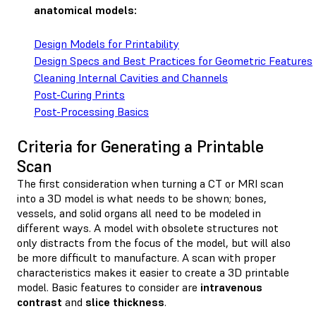
anatomical models:
Design Models for Printability
Design Specs and Best Practices for Geometric Features
Cleaning Internal Cavities and Channels
Post-Curing Prints
Post-Processing Basics
Criteria for Generating a Printable
Scan
The first consideration when turning a CT or MRI scan
into a 3D model is what needs to be shown; bones,
vessels, and solid organs all need to be modeled in
different ways. A model with obsolete structures not
only distracts from the focus of the model, but will also
be more difficult to manufacture. A scan with proper
characteristics makes it easier to create a 3D printable
model. Basic features to consider are
intravenous
contrast
and
slice thickness
.