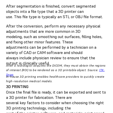
After segmentation is finished, convert segmented
objects into a file type that a 3D printer can
use. This file type is typically an STL or OBJ file format.
After the conversion, perform any necessary physical
adjustments that are more common in 3D
modeling, such as smoothing out surfaces, filling holes,
and fixing other minor features. These
adjustments can be performed by a technician on a
variety of CAD or CAM software and should
always include physician review to ensure that the
output is clinically useful.
After a radiologist acquires the DICOM, they must obtain the regions
of interest (ROI) to be rendered as a 3D printable object. Source:
ITK-
Snap
In-house 3D printing enables healthcare providers to quickly create
high-resolution medical models.
3D PRINTING
Once the final file is ready, it can be exported and sent to
a 3D printer for fabrication. There are
several key factors to consider when choosing the right
3D printing technology, including: the