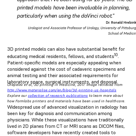
printed models have been invaluable in planning,
particularly when using the daVinci robot."
Dr. Ronald Hrebin
Urologist and Associate Professor of Urology, University of Pittsbur
School of Medici
3D printed models can also have substantial benefit for
10
educating medical residents, fellows, and students
.
Patient-specific models are especially appealing when
considered against the cost of cadaveric specimens and
animal testing and their associated requirements for
laboratory space, surgical instruments, and disposal.
Chepelev et al, 3D printing in Medicine, 2017. Image retrieved from
http://www.materialise.com/en/blog/3d-printing-us-hospitals
Explore our
collection of research publications
to learn more about
how Formlabs printers and materials have been used in healthcare.
Widespread use of advanced visualization in radiology has
been key for diagnosis and communication among
physicians. While these visualizations have traditionally
lived in 2D planes from CT or MRI scans as DICOM files,
software developers have recently created tools to