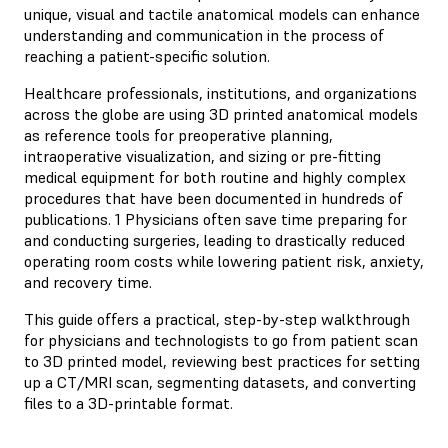
unique, visual and tactile anatomical models can enhance
understanding and communication in the process of
reaching a patient-specific solution.
Healthcare professionals, institutions, and organizations
across the globe are using 3D printed anatomical models
as reference tools for preoperative planning,
intraoperative visualization, and sizing or pre-fitting
medical equipment for both routine and highly complex
procedures that have been documented in hundreds of
publications. 1 Physicians often save time preparing for
and conducting surgeries, leading to drastically reduced
operating room costs while lowering patient risk, anxiety,
and recovery time.
This guide offers a practical, step-by-step walkthrough
for physicians and technologists to go from patient scan
to 3D printed model, reviewing best practices for setting
up a CT/MRI scan, segmenting datasets, and converting
files to a 3D-printable format.