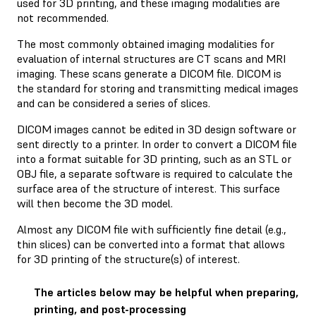
used for 3D printing, and these imaging modalities are
not recommended.
The most commonly obtained imaging modalities for
evaluation of internal structures are CT scans and MRI
imaging. These scans generate a DICOM file. DICOM is
the standard for storing and transmitting medical images
and can be considered a series of slices.
DICOM images cannot be edited in 3D design software or
sent directly to a printer. In order to convert a DICOM file
into a format suitable for 3D printing, such as an STL or
OBJ file, a separate software is required to calculate the
surface area of the structure of interest. This surface
will then become the 3D model.
Almost any DICOM file with sufficiently fine detail (e.g.,
thin slices) can be converted into a format that allows
for 3D printing of the structure(s) of interest.
The articles below may be helpful when preparing,
printing, and post-processing