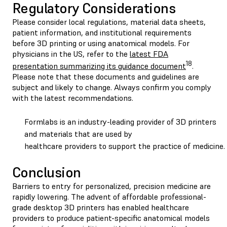
Regulatory Considerations
Please consider local regulations, material data sheets,
patient information, and institutional requirements
before 3D printing or using anatomical models. For
physicians in the US, refer to the
latest FDA
18
presentation summarizing its guidance document
.
Please note that these documents and guidelines are
subject and likely to change. Always confirm you comply
with the latest recommendations.
Formlabs is an industry-leading provider of 3D printers
and materials that are used by
healthcare providers to support the practice of medicine.
Conclusion
Barriers to entry for personalized, precision medicine are
rapidly lowering. The advent of affordable professional-
grade desktop 3D printers has enabled healthcare
providers to produce patient-specific anatomical models