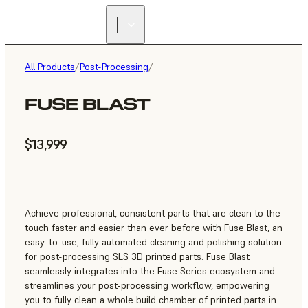
All Products
/
Post-Processing
/
FUSE BLAST
$13,999
Achieve professional, consistent parts that are clean to the
touch faster and easier than ever before with Fuse Blast, an
easy-to-use, fully automated cleaning and polishing solution
for post-processing SLS 3D printed parts. Fuse Blast
seamlessly integrates into the Fuse Series ecosystem and
streamlines your post-processing workflow, empowering
you to fully clean a whole build chamber of printed parts in