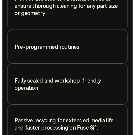
ensure thorough cleaning for any part size
or geometry
Pre-programmed routines
Fully sealed and workshop-friendly
operation
Passive recycling for extended media life
and faster processing on Fuse Sift