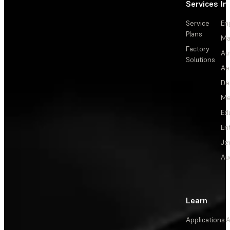
Services
In
Service
En
Plans
Ma
Factory
Au
Solutions
Ae
De
Me
Ed
En
Je
Au
Learn
Applications
A