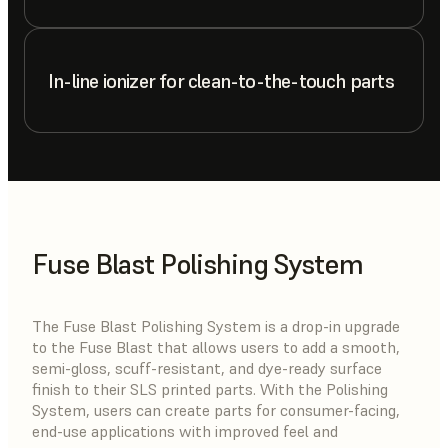
In-line ionizer for clean-to-the-touch parts
Fuse Blast Polishing System
The Fuse Blast Polishing System is a drop-in upgrade
to the Fuse Blast that allows users to add a smooth,
semi-gloss, scuff-resistant, and dye-ready surface
finish to their SLS printed parts. With the Polishing
System, users can create parts for consumer-facing,
end-use applications with improved feel and