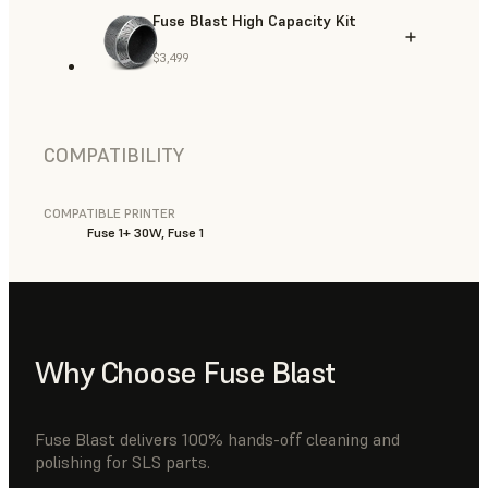
Fuse Blast High Capacity Kit
$3,499
COMPATIBILITY
COMPATIBLE PRINTER
Fuse 1+ 30W, Fuse 1
Why Choose Fuse Blast
Fuse Blast delivers 100% hands-off cleaning and
polishing for SLS parts.