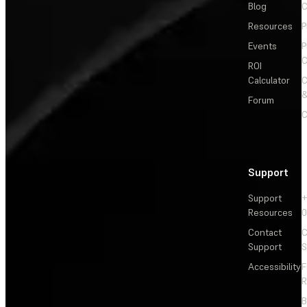
Blog
C
Resources
P
Events
P
C
ROI
Calculator
&
Forum
C
Support
Support
+
Resources
Contact
C
Support
S
Accessibility
F
R