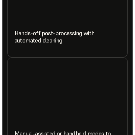
Hands-off post-processing with
automated cleaning
Manual-assisted or handheld modes to