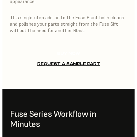
appearance.
This single-step add-on to the Fuse Blast both cleans
and polishes your parts straight from the Fuse Sift
without the need for another Blast.
BUY NOW
REQUEST A SAMPLE PART
Fuse Series Workflow in
Minutes