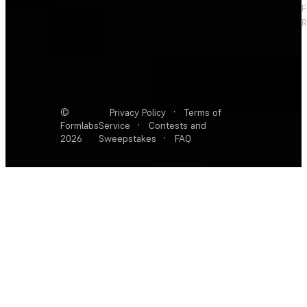
F
R
©
Privacy Policy
·
Terms of
Formlabs
Service
·
Contests and
2026
Sweepstakes
·
FAQ