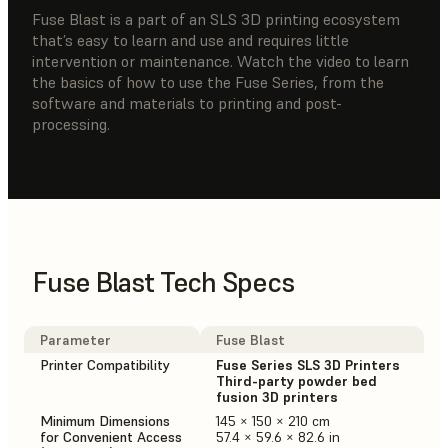
Fuse Blast is a part of an SLS 3D printing ecosystem
that’s easy to learn and use and requires little
intervention or maintenance. Watch the video to learn
the basics of how to use the Fuse Series, from the
software and materials to printing and post-
processing.
Fuse Blast Tech Specs
Parameter
Fuse Blast
Printer Compatibility
Fuse Series SLS 3D Printers
Third-party powder bed
fusion 3D printers
Minimum Dimensions
145 × 150 × 210 cm
for Convenient Access
57.4 × 59.6 × 82.6 in