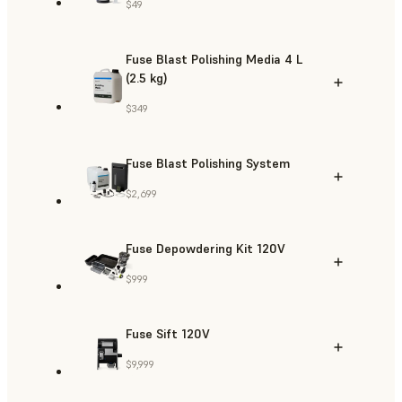
$49
Fuse Blast Polishing Media 4 L
(2.5 kg)
$349
Fuse Blast Polishing System
$2,699
Fuse Depowdering Kit 120V
$999
Fuse Sift 120V
$9,999