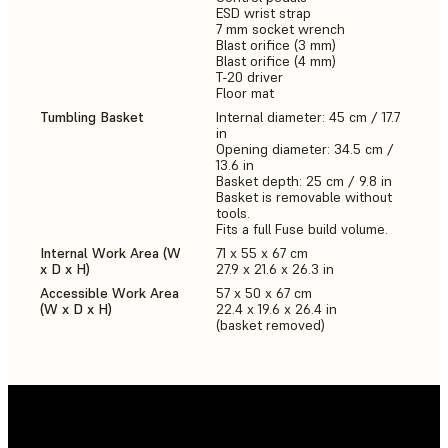
ESD wrist strap
7 mm socket wrench
Blast orifice (3 mm)
Blast orifice (4 mm)
T-20 driver
Floor mat
Tumbling Basket
Internal diameter: 45 cm / 17.7
in
Opening diameter: 34.5 cm /
13.6 in
Basket depth: 25 cm / 9.8 in
Basket is removable without
tools.
Fits a full Fuse build volume.
Internal Work Area (W
71 x 55 x 67 cm
x D x H)
27.9 x 21.6 x 26.3 in
Accessible Work Area
57 x 50 x 67 cm
(W x D x H)
22.4 x 19.6 x 26.4 in
(basket removed)