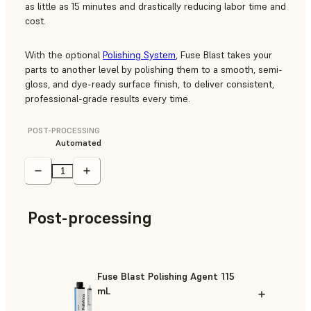
as little as 15 minutes and drastically reducing labor time and
cost.
With the optional
Polishing System
, Fuse Blast takes your
parts to another level by polishing them to a smooth, semi-
gloss, and dye-ready surface finish, to deliver consistent,
professional-grade results every time.
POST-PROCESSING
Automated
Post-processing
Fuse Blast Polishing Agent 115
mL