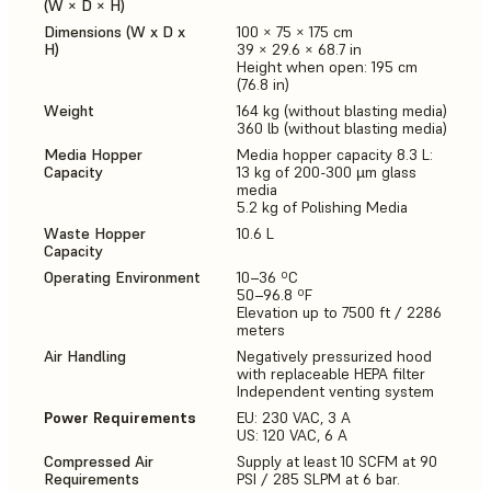
(W × D × H)
Dimensions (W x D x
100 × 75 × 175 cm
H)
39 × 29.6 × 68.7 in
Height when open: 195 cm
(76.8 in)
Weight
164 kg (without blasting media)
360 lb (without blasting media)
Media Hopper
Media hopper capacity 8.3 L:
Capacity
13 kg of 200-300 µm glass
media
5.2 kg of Polishing Media
Waste Hopper
10.6 L
Capacity
Operating Environment
10–36 ºC
50–96.8 ºF
Elevation up to 7500 ft / 2286
meters
Air Handling
Negatively pressurized hood
with replaceable HEPA filter
Independent venting system
Power Requirements
EU: 230 VAC, 3 A
US: 120 VAC, 6 A
Compressed Air
Supply at least 10 SCFM at 90
Requirements
PSI / 285 SLPM at 6 bar.