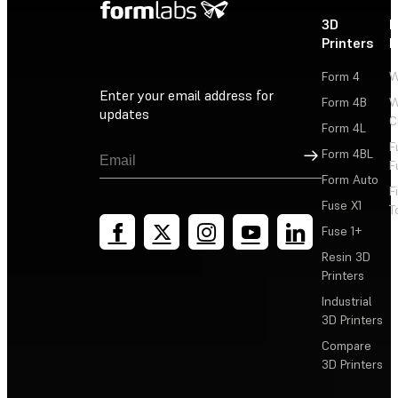
3D
P
Printers
P
Form 4
W
Enter your email address for
Form 4B
W
updates
C
Form 4L
F
Sign Up
Form 4BL
F
Form Auto
F
Fuse X1
T
Fuse 1+
Resin 3D
Printers
Industrial
3D Printers
Compare
3D Printers