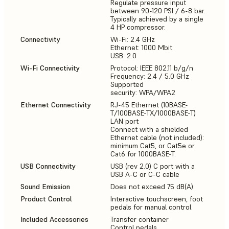
Regulate pressure input
between 90-120 PSI / 6-8 bar.
Typically achieved by a single
4 HP compressor.
Connectivity
Wi-Fi: 2.4 GHz
Ethernet: 1000 Mbit
USB: 2.0
Wi-Fi Connectivity
Protocol: IEEE 802.11 b/g/n
Frequency: 2.4 / 5.0 GHz
Supported
security: WPA/WPA2
Ethernet Connectivity
RJ-45 Ethernet (10BASE-
T/100BASE-TX/1000BASE-T)
LAN port
Connect with a shielded
Ethernet cable (not included):
minimum Cat5, or Cat5e or
Cat6 for 1000BASE-T.
USB Connectivity
USB (rev 2.0) C port with a
USB A-C or C-C cable
Sound Emission
Does not exceed 75 dB(A).
Product Control
Interactive touchscreen, foot
pedals for manual control.
Included Accessories
Transfer container
Control pedals