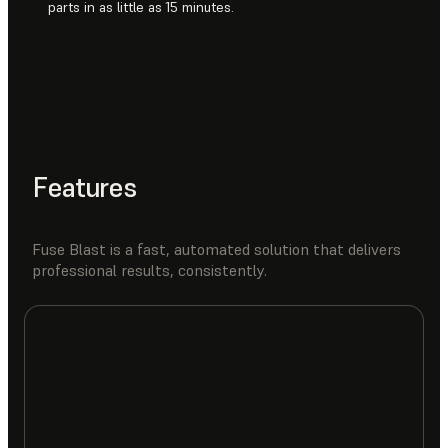
parts in as little as 15 minutes.
Features
Fuse Blast is a fast, automated solution that delivers
professional results, consistently.