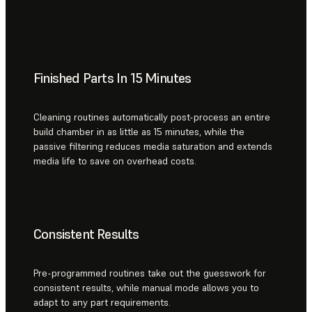
Finished Parts In 15 Minutes
Cleaning routines automatically post-process an entire
build chamber in as little as 15 minutes, while the
passive filtering reduces media saturation and extends
media life to save on overhead costs.
Consistent Results
Pre-programmed routines take out the guesswork for
consistent results, while manual mode allows you to
adapt to any part requirements.