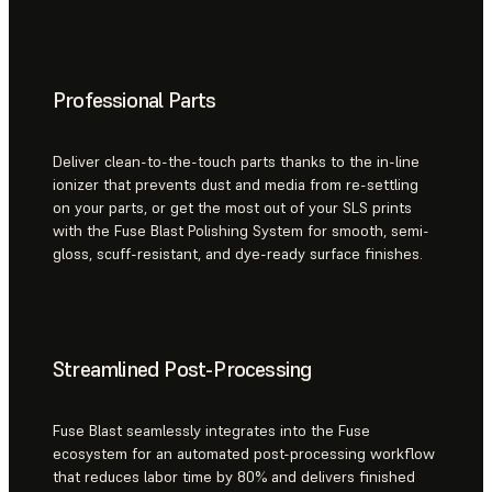
Professional Parts
Deliver clean-to-the-touch parts thanks to the in-line
ionizer that prevents dust and media from re-settling
on your parts, or get the most out of your SLS prints
with the Fuse Blast Polishing System for smooth, semi-
gloss, scuff-resistant, and dye-ready surface finishes.
Streamlined Post-Processing
Fuse Blast seamlessly integrates into the Fuse
ecosystem for an automated post-processing workflow
that reduces labor time by 80% and delivers finished