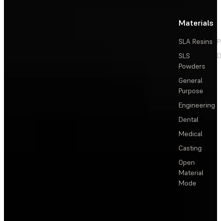
Materials
SLA Resins
P
SLS
D
Powders
General
Purpose
Engineering
Dental
Medical
Casting
Open
Material
Mode