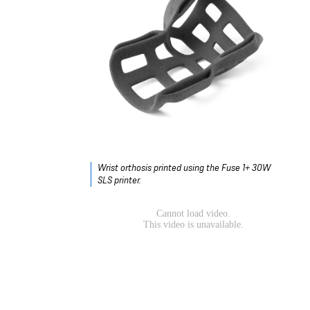
Wrist orthosis printed using the Fuse 1+ 30W
SLS printer.