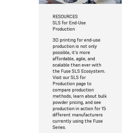
RESOURCES
SLS for End-Use
Production
3D printing for end-use
production is not only
possible, it's more
affordable, agile, and
scalable than ever with
the Fuse SLS Ecosystem.
Visit our SLS for
Production page to
compare production
methods, learn about bulk
powder pricing, and see
production in action for 15
different manufacturers
currently using the Fuse
Series.