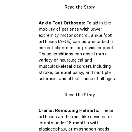
Read the Story
Ankle Foot Orthoses:
To aid in the
mobility of patients with lower
extremity motor control, ankle foot
orthoses (AFOs) can be prescribed to
correct alignment or provide support.
These conditions can arise from a
variety of neurological and
musculoskeletal disorders including
stroke, cerebral palsy, and multiple
sclerosis, and affect those of all ages.
Read the Story
Cranial Remolding Helmets:
These
orthoses are helmet-like devices for
infants under 18 months with
plagiocephaly, or misshapen heads