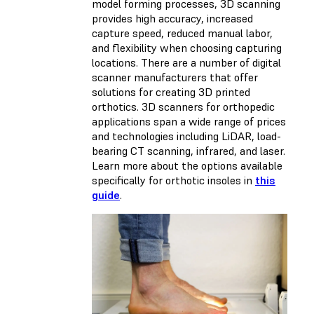
model forming processes, 3D scanning
provides high accuracy, increased
capture speed, reduced manual labor,
and flexibility when choosing capturing
locations. There are a number of digital
scanner manufacturers that offer
solutions for creating 3D printed
orthotics. 3D scanners for orthopedic
applications span a wide range of prices
and technologies including LiDAR, load-
bearing CT scanning, infrared, and laser.
Learn more about the options available
specifically for orthotic insoles in
this
guide
.