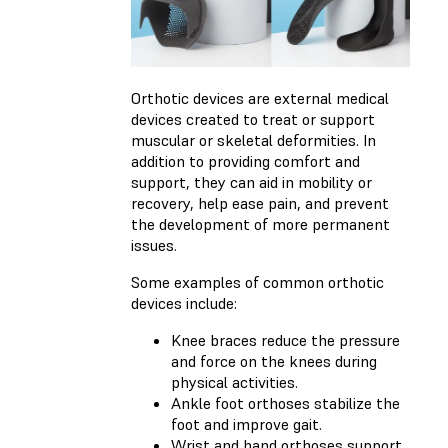
Orthotic devices are external medical
devices created to treat or support
muscular or skeletal deformities. In
addition to providing comfort and
support, they can aid in mobility or
recovery, help ease pain, and prevent
the development of more permanent
issues.
Some examples of common orthotic
devices include:
Knee braces reduce the pressure
and force on the knees during
physical activities.
Ankle foot orthoses stabilize the
foot and improve gait.
Wrist and hand orthoses support