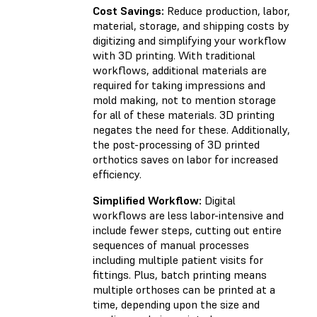
Cost Savings:
Reduce production, labor,
material, storage, and shipping costs by
digitizing and simplifying your workflow
with 3D printing. With traditional
workflows, additional materials are
required for taking impressions and
mold making, not to mention storage
for all of these materials. 3D printing
negates the need for these. Additionally,
the post-processing of 3D printed
orthotics saves on labor for increased
efficiency.
Simplified Workflow:
Digital
workflows are less labor-intensive and
include fewer steps, cutting out entire
sequences of manual processes
including multiple patient visits for
fittings. Plus, batch printing means
multiple orthoses can be printed at a
time, depending upon the size and