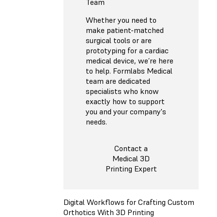
Team
Whether you need to
make patient-matched
surgical tools or are
prototyping for a cardiac
medical device, we’re here
to help. Formlabs Medical
team are dedicated
specialists who know
exactly how to support
you and your company's
needs.
Contact a
Medical 3D
Printing Expert
Digital Workflows for Crafting Custom
Orthotics With 3D Printing