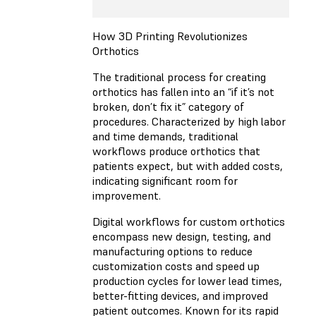
How 3D Printing Revolutionizes
Orthotics
The traditional process for creating
orthotics has fallen into an “if it’s not
broken, don’t fix it” category of
procedures. Characterized by high labor
and time demands, traditional
workflows produce orthotics that
patients expect, but with added costs,
indicating significant room for
improvement.
Digital workflows for custom orthotics
encompass new design, testing, and
manufacturing options to reduce
customization costs and speed up
production cycles for lower lead times,
better-fitting devices, and improved
patient outcomes. Known for its rapid