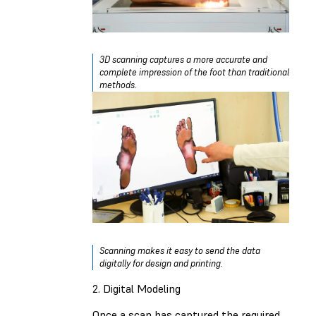
3D scanning captures a more accurate and
complete impression of the foot than traditional
methods.
Scanning makes it easy to send the data
digitally for design and printing.
2. Digital Modeling
Once a scan has captured the required