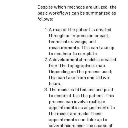
Despite which methods are utilized, the
basic workflows can be summarized as
follows:
A map of the patient is created
through an impression or cast,
technical drawings, and
measurements. This can take up
to one hour to complete.
A developmental model is created
from the topographical map.
Depending on the process used,
this can take from one to two
hours.
The model is fitted and sculpted
to ensure it fits the patient. This
process can involve multiple
appointments as adjustments to
the model are made. These
appointments can take up to
several hours over the course of