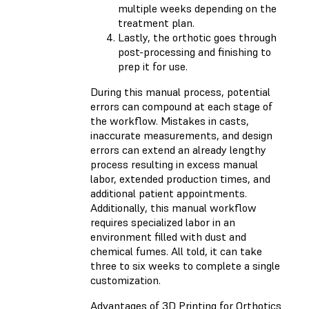
multiple weeks depending on the
treatment plan.
Lastly, the orthotic goes through
post-processing and finishing to
prep it for use.
During this manual process, potential
errors can compound at each stage of
the workflow. Mistakes in casts,
inaccurate measurements, and design
errors can extend an already lengthy
process resulting in excess manual
labor, extended production times, and
additional patient appointments.
Additionally, this manual workflow
requires specialized labor in an
environment filled with dust and
chemical fumes. All told, it can take
three to six weeks to complete a single
customization.
Advantages of 3D Printing for Orthotics