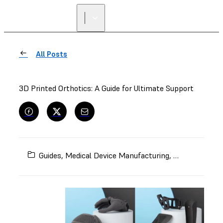
All Posts
3D Printed Orthotics: A Guide for Ultimate Support
Guides
,
Medical Device Manufacturing
,
Orthotics and