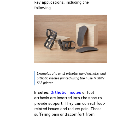
key applications, including the
following.
Examples of a wrist orthotic, hand orthotic, and
orthotic insoles printed using the Fuse 1+ 30W
SLS printer.
Insoles:
Orthotic insoles
or foot
orthosis are inserted into the shoe to
provide support. They can correct foot-
related issues and reduce pain. Those
suffering pain or discomfort from