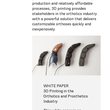
production and relatively affordable
processes, 3D printing provides
stakeholders in the orthotics industry
with a powerful solution that delivers
customizable orthoses quickly and
inexpensively.
WHITE PAPER
3D Printing in the
Orthotics and Prosthetics
Industry