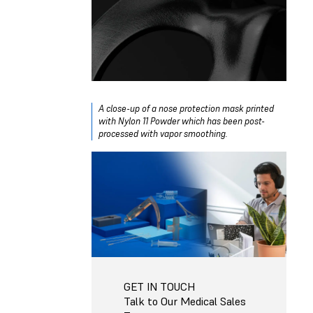
A close-up of a nose protection mask printed
with Nylon 11 Powder which has been post-
processed with vapor smoothing.
GET IN TOUCH
Talk to Our Medical Sales