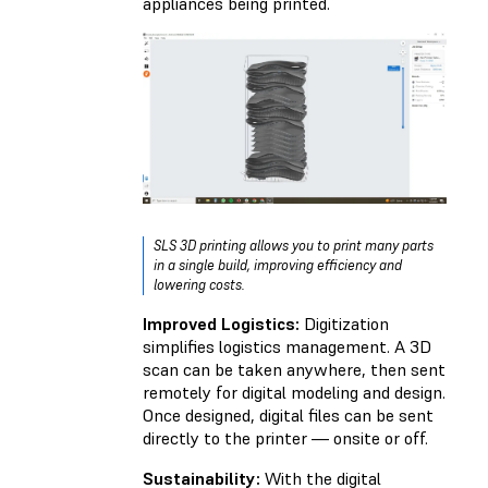
appliances being printed.
SLS 3D printing allows you to print many parts
in a single build, improving efficiency and
lowering costs.
Improved Logistics:
Digitization
simplifies logistics management. A 3D
scan can be taken anywhere, then sent
remotely for digital modeling and design.
Once designed, digital files can be sent
directly to the printer — onsite or off.
Sustainability:
With the digital