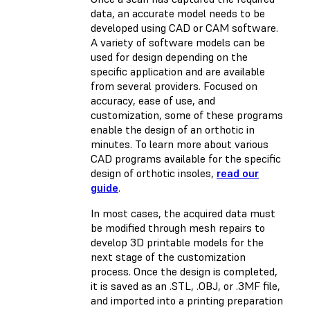
data, an accurate model needs to be
developed using CAD or CAM software.
A variety of software models can be
used for design depending on the
specific application and are available
from several providers. Focused on
accuracy, ease of use, and
customization, some of these programs
enable the design of an orthotic in
minutes. To learn more about various
CAD programs available for the specific
design of orthotic insoles,
read our
guide
.
In most cases, the acquired data must
be modified through mesh repairs to
develop 3D printable models for the
next stage of the customization
process. Once the design is completed,
it is saved as an .STL, .OBJ, or .3MF file,
and imported into a printing preparation