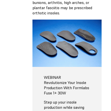
bunions, arthritis, high arches, or
plantar fasciitis may be prescribed
orthotic insoles.
WEBINAR
Revolutionize Your Insole
Production With Formlabs
Fuse 1+ 30W
Step up your insole
production while saving