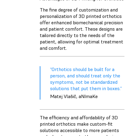
The fine degree of customization and
personalization of 3D printed orthotics
offer enhanced biomechanical precision
and patient comfort. These designs are
tailored directly to the needs of the
patient, allowing for optimal treatment
and comfort.
“Orthotics should be built for a
person, and should treat only the
symptoms, not be standardized
solutions that put them in boxes.”
Matej Vlašič, aNImaKe
The efficiency and affordability of 3D
printed orthotics make custom-fit
solutions accessible to more patients