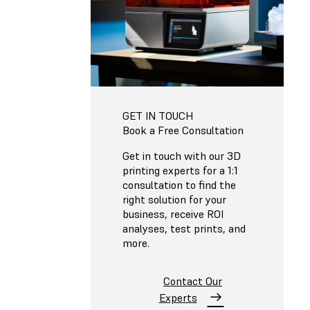
GET IN TOUCH
Book a Free Consultation
Get in touch with our 3D
printing experts for a 1:1
consultation to find the
right solution for your
business, receive ROI
analyses, test prints, and
more.
Contact Our
Experts