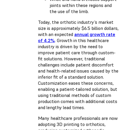
joints within these regions and
the use of the limb.
Today, the orthotic industry’s market
size is approximately $6.5 billion dollars,
with an expected
annual growth rate
of 4.2%
. Growth in this healthcare
industry is driven by the need to
improve patient care through custom-
fit solutions. However, traditional
challenges include patient discomfort
and health-related issues caused by the
inferior fit of a standard solution.
Customization eases these concerns,
enabling a patient-tailored solution, but
using traditional methods of custom
production comes with additional costs
and lengthy lead times.
Many healthcare professionals are now
adopting 3D printing to orthotics,