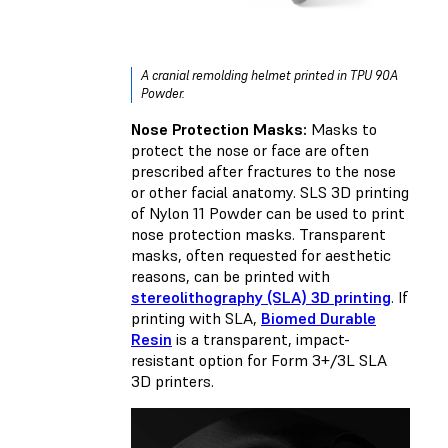
A cranial remolding helmet printed in TPU 90A
Powder.
Nose Protection Masks:
Masks to
protect the nose or face are often
prescribed after fractures to the nose
or other facial anatomy. SLS 3D printing
of Nylon 11 Powder can be used to print
nose protection masks. Transparent
masks, often requested for aesthetic
reasons, can be printed with
stereolithography (SLA) 3D printing
. If
printing with SLA,
Biomed Durable
Resin
is a transparent, impact-
resistant option for Form 3+/3L SLA
3D printers.