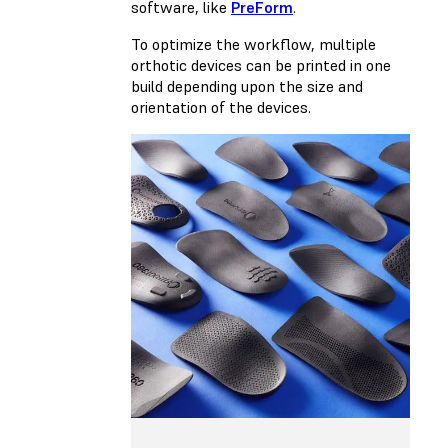
software, like
PreForm
.
To optimize the workflow, multiple
orthotic devices can be printed in one
build depending upon the size and
orientation of the devices.