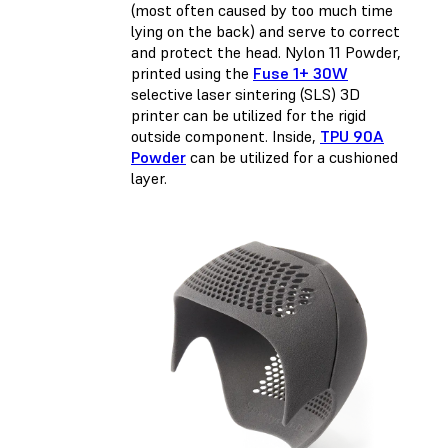
(most often caused by too much time
lying on the back) and serve to correct
and protect the head. Nylon 11 Powder,
printed using the
Fuse 1+ 30W
selective laser sintering (SLS) 3D
printer can be utilized for the rigid
outside component. Inside,
TPU 90A
Powder
can be utilized for a cushioned
layer.