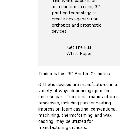
This white paper is an
introduction to using 3D
printing technology to
create next-generation
orthotics and prosthetic
devices.
Get the Full
White Paper
Traditional vs. 3D Printed Orthotics
Orthotic devices are manufactured in a
variety of ways depending upon the
end-use part. Traditional manufacturing
processes, including plaster casting,
impression foam casting, conventional
machining, thermoforming, and wax
casting, may be utilized for
manufacturing orthosis.