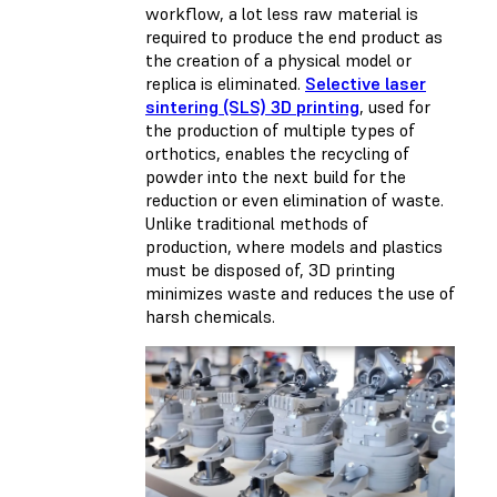
workflow, a lot less raw material is
required to produce the end product as
the creation of a physical model or
replica is eliminated.
Selective laser
sintering (SLS) 3D printing
, used for
the production of multiple types of
orthotics, enables the recycling of
powder into the next build for the
reduction or even elimination of waste.
Unlike traditional methods of
production, where models and plastics
must be disposed of, 3D printing
minimizes waste and reduces the use of
harsh chemicals.