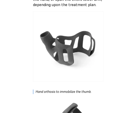
depending upon the treatment plan.
Hand orthosis to immobilize the thumb.