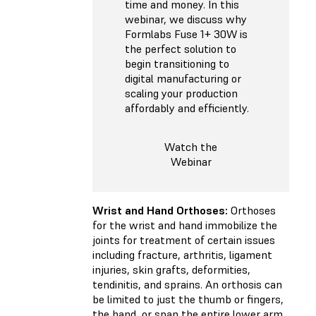
time and money. In this
webinar, we discuss why
Formlabs Fuse 1+ 30W is
the perfect solution to
begin transitioning to
digital manufacturing or
scaling your production
affordably and efficiently.
Watch the
Webinar
Wrist and Hand Orthoses:
Orthoses
for the wrist and hand immobilize the
joints for treatment of certain issues
including fracture, arthritis, ligament
injuries, skin grafts, deformities,
tendinitis, and sprains. An orthosis can
be limited to just the thumb or fingers,
the hand, or span the entire lower arm,