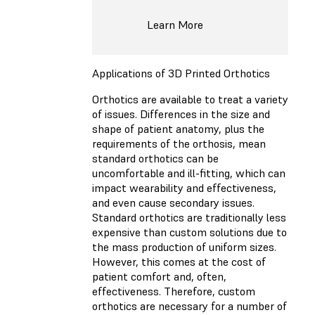
Learn More
Applications of 3D Printed Orthotics
Orthotics are available to treat a variety
of issues. Differences in the size and
shape of patient anatomy, plus the
requirements of the orthosis, mean
standard orthotics can be
uncomfortable and ill-fitting, which can
impact wearability and effectiveness,
and even cause secondary issues.
Standard orthotics are traditionally less
expensive than custom solutions due to
the mass production of uniform sizes.
However, this comes at the cost of
patient comfort and, often,
effectiveness. Therefore, custom
orthotics are necessary for a number of