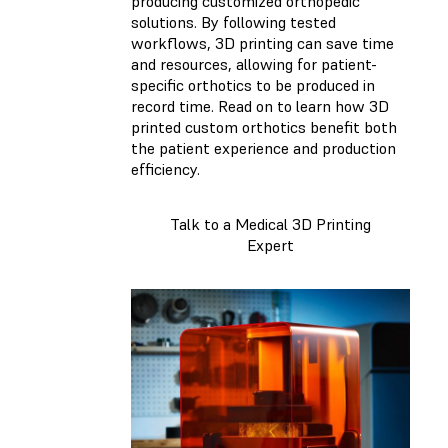
producing customized orthopedic
solutions. By following tested
workflows, 3D printing can save time
and resources, allowing for patient-
specific orthotics to be produced in
record time. Read on to learn how 3D
printed custom orthotics benefit both
the patient experience and production
efficiency.
Talk to a Medical 3D Printing
Expert