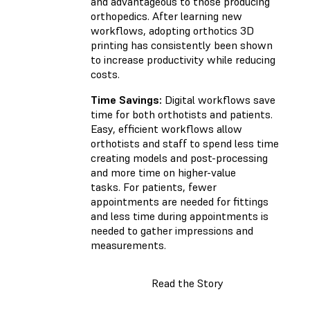
and advantageous to those producing
orthopedics. After learning new
workflows, adopting orthotics 3D
printing has consistently been shown
to increase productivity while reducing
costs.
Time Savings:
Digital workflows save
time for both orthotists and patients.
Easy, efficient workflows allow
orthotists and staff to spend less time
creating models and post-processing
and more time on higher-value
tasks. For patients, fewer
appointments are needed for fittings
and less time during appointments is
needed to gather impressions and
measurements.
Read the Story