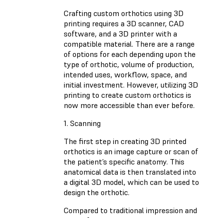
Crafting custom orthotics using 3D
printing requires a 3D scanner, CAD
software, and a 3D printer with a
compatible material. There are a range
of options for each depending upon the
type of orthotic, volume of production,
intended uses, workflow, space, and
initial investment. However, utilizing 3D
printing to create custom orthotics is
now more accessible than ever before.
1. Scanning
The first step in creating 3D printed
orthotics is an image capture or scan of
the patient’s specific anatomy. This
anatomical data is then translated into
a digital 3D model, which can be used to
design the orthotic.
Compared to traditional impression and