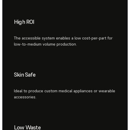
High ROI
The accessible system enables a low cost-per-part for
low-to-medium volume production.
Skin Safe
Ideal to produce custom medical appliances or wearable
accessories.
Low Waste