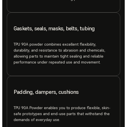
Gaskets, seals, masks, belts, tubing
TPU 90A powder combines excellent flexibility,
durability, and resistance to abrasion and chemicals,
allowing parts to maintain tight sealing and reliable
performance under repeated use and movement.
Padding, dampers, cushions
TPU 90A Powder enables you to produce flexible, skin-
safe prototypes and end-use parts that withstand the
demands of everyday use.