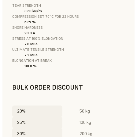
TEAR STRENGTH
39.0 kN/m
COMPRESSION SET 70°C FOR 22 HOURS
59.9 %
SHORE HARDNESS
90.0 A
STRESS AT 100% ELONGATION
7.0 MPa
ULTIMATE TENSILE STRENGTH
7.2 MPa
ELONGATION AT BREAK
110.0 %
BULK ORDER DISCOUNT
20%
50 kg
25%
100 kg
30%
200 kg