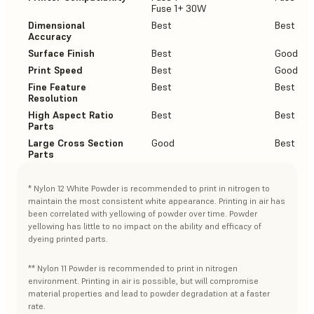
Fuse 1+ 30W
Dimensional
Best
Best
Accuracy
Surface Finish
Best
Good
Print Speed
Best
Good
Fine Feature
Best
Best
Resolution
High Aspect Ratio
Best
Best
Parts
Large Cross Section
Good
Best
Parts
* Nylon 12 White Powder is recommended to print in nitrogen to
maintain the most consistent white appearance. Printing in air has
been correlated with yellowing of powder over time. Powder
yellowing has little to no impact on the ability and efficacy of
dyeing printed parts.
** Nylon 11 Powder is recommended to print in nitrogen
environment. Printing in air is possible, but will compromise
material properties and lead to powder degradation at a faster
rate.