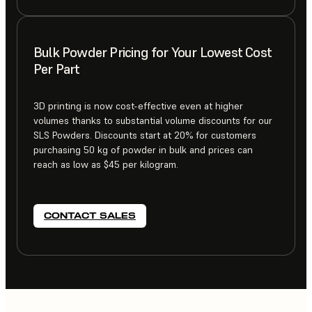
Bulk Powder Pricing for Your Lowest Cost
Per Part
3D printing is now cost-effective even at higher
volumes thanks to substantial volume discounts for our
SLS Powders. Discounts start at 20% for customers
purchasing 50 kg of powder in bulk and prices can
reach as low as $45 per kilogram.
CONTACT SALES