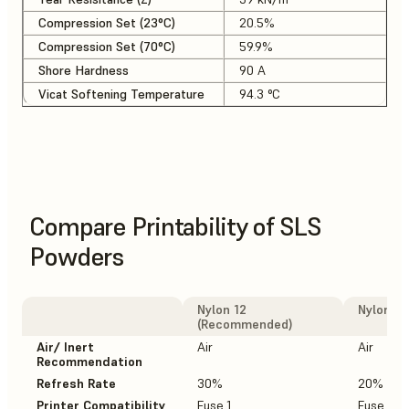
Compression Set (23°C)
20.5%
Compression Set (70°C)
59.9%
Shore Hardness
90 A
Vicat Softening Temperature
94.3 °C
Compare Printability of SLS
Powders
Nylon 12
Nylon 12
(Recommended)
Air/ Inert
Air
Air
Recommendation
Refresh Rate
30%
20%
Printer Compatibility
Fuse 1
Fuse 1+