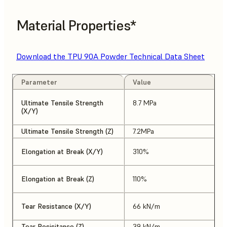
Material Properties*
Download the TPU 90A Powder Technical Data Sheet
Parameter
Value
Ultimate Tensile Strength
8.7 MPa
(X/Y)
Ultimate Tensile Strength (Z)
7.2MPa
Elongation at Break (X/Y)
310%
Elongation at Break (Z)
110%
Tear Resistance (X/Y)
66 kN/m
Tear Resisitance (Z)
39 kN/m