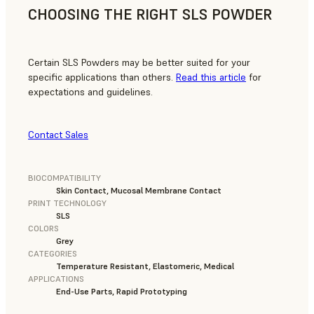
CHOOSING THE RIGHT SLS POWDER
Certain SLS Powders may be better suited for your
specific applications than others.
Read this article
for
expectations and guidelines.
Contact Sales
BIOCOMPATIBILITY
Skin Contact, Mucosal Membrane Contact
PRINT TECHNOLOGY
SLS
COLORS
Grey
CATEGORIES
Temperature Resistant, Elastomeric, Medical
APPLICATIONS
End-Use Parts, Rapid Prototyping