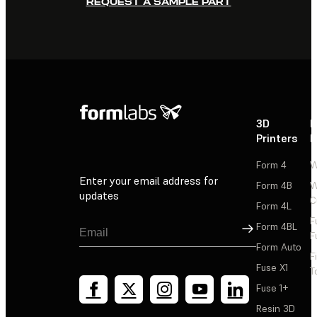
REQUEST A SAMPLE PART
3D
P
Printers
P
Form 4
W
Enter your email address for
Form 4B
W
updates
C
Form 4L
F
Sign Up
Form 4BL
F
Form Auto
F
Fuse X1
T
Fuse 1+
Resin 3D