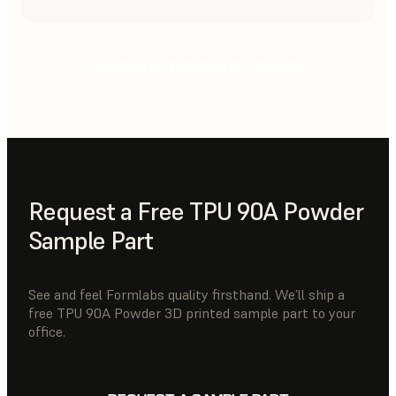
CHOOSING THE RIGHT POWDER
Request a Free TPU 90A Powder
Sample Part
See and feel Formlabs quality firsthand. We’ll ship a
free TPU 90A Powder 3D printed sample part to your
office.