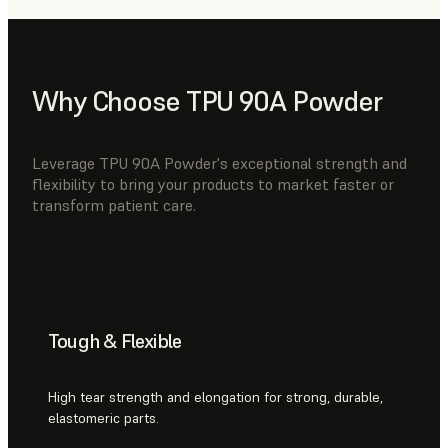
Why Choose TPU 90A Powder
Leverage TPU 90A Powder's exceptional strength and
flexibility to bring your products to market faster or
transform patient care.
Tough & Flexible
High tear strength and elongation for strong, durable,
elastomeric parts.