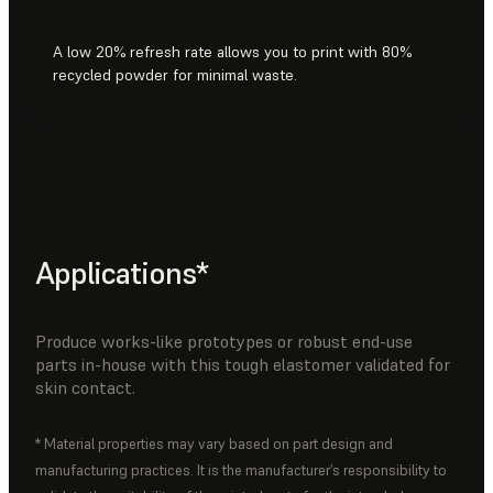
A low 20% refresh rate allows you to print with 80%
recycled powder for minimal waste.
Applications*
Produce works-like prototypes or robust end-use
parts in-house with this tough elastomer validated for
skin contact.
* Material properties may vary based on part design and
manufacturing practices. It is the manufacturer’s responsibility to