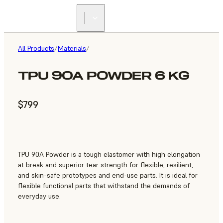
All Products
/
Materials
/
TPU 90A POWDER 6 KG
$799
TPU 90A Powder is a tough elastomer with high elongation
at break and superior tear strength for flexible, resilient,
and skin-safe prototypes and end-use parts. It is ideal for
flexible functional parts that withstand the demands of
everyday use.