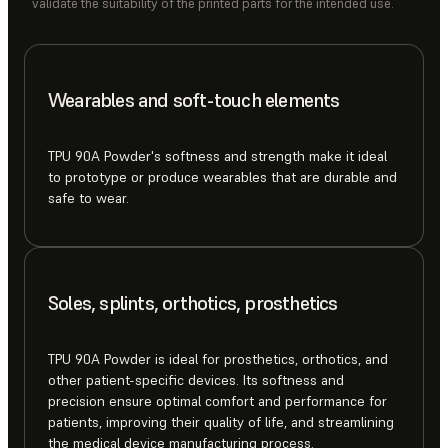
validate the suitability of the printed parts for the intended use.
Wearables and soft-touch elements
TPU 90A Powder's softness and strength make it ideal
to prototype or produce wearables that are durable and
safe to wear.
Soles, splints, orthotics, prosthetics
TPU 90A Powder is ideal for prosthetics, orthotics, and
other patient-specific devices. Its softness and
precision ensure optimal comfort and performance for
patients, improving their quality of life, and streamlining
the medical device manufacturing process.