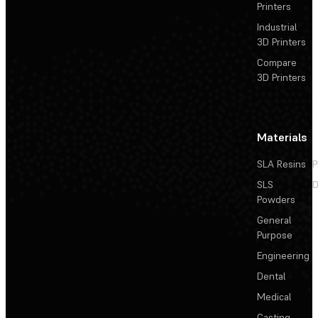
Printers
Industrial
3D Printers
Compare
3D Printers
Materials
SLA Resins
P
SLS
D
Powders
General
Purpose
Engineering
Dental
Medical
Casting