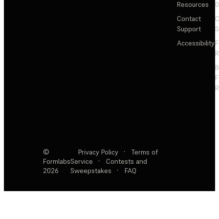
Resources
Contact
C
Support
S
Accessibility
F
R
F
R
©
Privacy Policy
·
Terms of
Formlabs
Service
·
Contests and
2026
Sweepstakes
·
FAQ