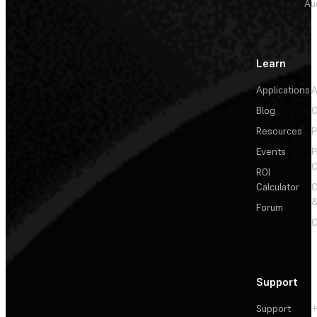
Au
Learn
Applications
A
Blog
C
Resources
P
Events
P
C
ROI
Calculator
&
Forum
C
Support
Support
+