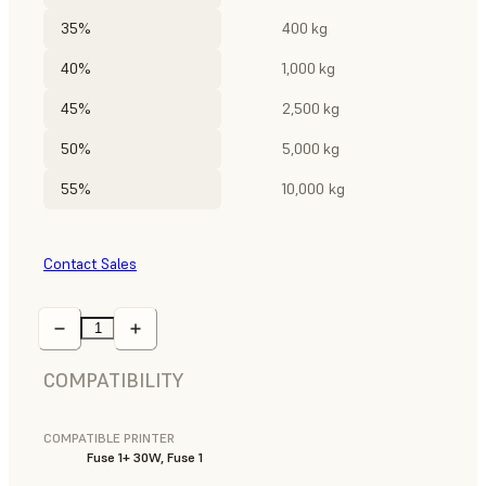
35%
400 kg
40%
1,000 kg
45%
2,500 kg
50%
5,000 kg
55%
10,000 kg
Contact Sales
COMPATIBILITY
COMPATIBLE PRINTER
Fuse 1+ 30W, Fuse 1