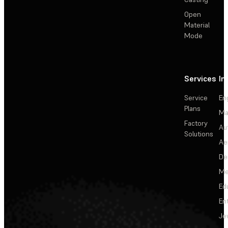
Open
Material
Mode
Services
In
Service
En
Plans
Ma
Factory
Au
Solutions
Ae
De
Me
Ed
En
Je