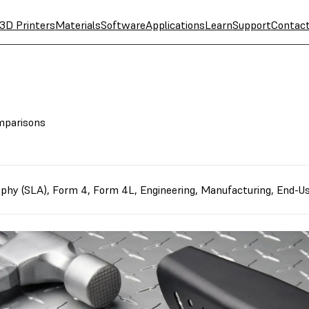
3D Printers
Materials
Software
Applications
Learn
Support
Contac
omparisons
aphy (SLA)
,
Form 4
,
Form 4L
,
Engineering
,
Manufacturing
,
End-Us