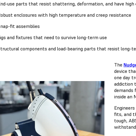
nd-use parts that resist shattering, deformation, and have high 
obust enclosures with high temperature and creep resistance
nap-fit assemblies
igs and fixtures that need to survive long-term use
tructural components and load-bearing parts that resist long-
The
Nudg
device tha
one day tr
addiction 
demands f
inside an 
Engineers 
fits, and 
tough, ABS
withstand