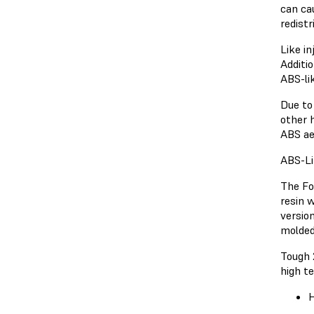
can ca
redist
Like in
Additi
ABS-li
Due to
other h
ABS ae
ABS-Li
The Fo
resin 
versio
molded
Tough 
high t
H