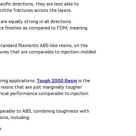
ific directions, they are less able to
rittle fractures across the layers.
e equally strong in all directions.
face finishes as compared to FDM, meaning
standard filaments ABS-like resins, on the
ixtures that are comparable to injection-molded
ing applications.
Tough 2000 Resin
is the
resins that are just marginally tougher
nical performance comparable to injection
mparable to ABS, combining toughness with
ons, including:
h