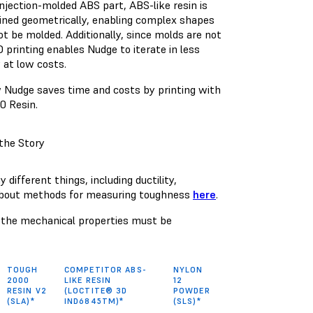
injection-molded ABS part, ABS-like resin is
ined geometrically, enabling complex shapes
t be molded. Additionally, since molds are not
 printing enables Nudge to iterate in less
 at low costs.
 Nudge saves time and costs by printing with
0 Resin.
the Story
ifferent things, including ductility,
 about methods for measuring toughness
here
.
S, the mechanical properties must be
TOUGH
COMPETITOR ABS-
NYLON
2000
LIKE RESIN
12
RESIN V2
(LOCTITE® 3D
POWDER
(SLA)*
IND6845TM)*
(SLS)*