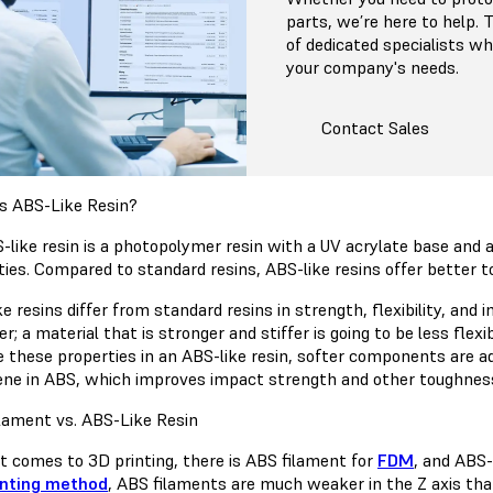
parts, we’re here to help.
of dedicated specialists 
your company's needs.
Contact Sales
s ABS-Like Resin?
-like resin is a photopolymer resin with a UV acrylate base an
ties. Compared to standard resins, ABS-like resins offer better to
e resins differ from standard resins in strength, flexibility, and 
r; a material that is stronger and stiffer is going to be less flexi
e these properties in an ABS-like resin, softer components are ad
ene in ABS, which improves impact strength and other toughness
lament vs. ABS-Like Resin
t comes to 3D printing, there is ABS filament for
FDM
, and ABS-
inting method
, ABS filaments are much weaker in the Z axis tha