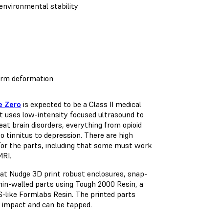
environmental stability
term deformation
e Zero
is expected to be a Class II medical
t uses low-intensity focused ultrasound to
eat brain disorders, everything from opioid
to tinnitus to depression. There are high
or the parts, including that some must work
MRI.
at Nudge 3D print robust enclosures, snap-
thin-walled parts using Tough 2000 Resin, a
-like Formlabs Resin. The printed parts
 impact and can be tapped.