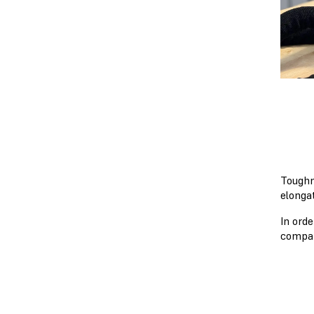
Toughn
elonga
In ord
compar