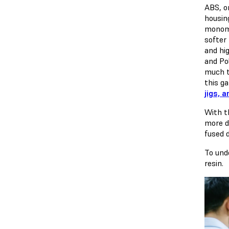
ABS, or
housin
monome
softer
and hi
and Po
much t
this ga
jigs, a
With t
more d
fused 
To und
resin.