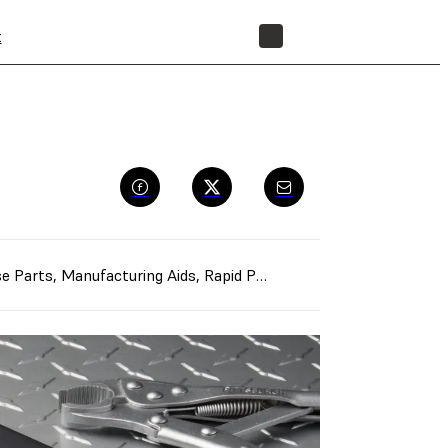
t
STORE
e Parts
,
Manufacturing Aids
,
Rapid Prototyping
,
Rapid Tooling
,
G