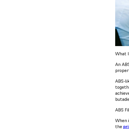
What I
An ABS
proper
ABS-lik
togethe
achiev
butadi
ABS Fi
When i
the
pr