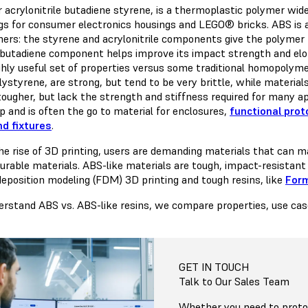
 acrylonitrile butadiene styrene, is a thermoplastic polymer wide
gs for consumer electronics housings and LEGO® bricks. ABS is a
rs: the styrene and acrylonitrile components give the polymer m
 butadiene component helps improve its impact strength and elon
ghly useful set of properties versus some traditional homopolymer
lystyrene, are strong, but tend to be very brittle, while materia
ougher, but lack the strength and stiffness required for many appl
p and is often the go to material for enclosures,
functional pro
nd fixtures
.
he rise of 3D printing, users are demanding materials that can mat
urable materials. ABS-like materials are tough, impact-resistant
deposition modeling (FDM) 3D printing and tough resins, like
Form
erstand ABS vs. ABS-like resins, we compare properties, use case
GET IN TOUCH
Talk to Our Sales Team
Whether you need to protot