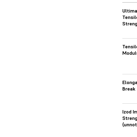
Ultim
Tensil
Streng
Tensil
Modul
Elonga
Break
Izod I
Stren
(unnot