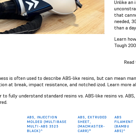
Unlike an 
unconstra
that canno
needed, 3D
than a day
Learn how
Tough 200
Read 
ess is often used to describe ABS-like resins, but can mean many d
tion at break, impact resistance, and notched izod. Learn more
er to fully understand standard resins vs. ABS-like resins vs. AB
ed.
ABS, INJECTION
ABS, EXTRUDED
ABS
MOLDED (MULTIBASE
SHEET,
FILAMENT
MULTI-ABS 3525
(MACMASTER-
(BAMBU
BLACK)^
CARR)*
ABS)^