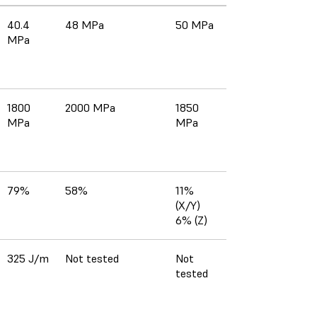
40.4
48 MPa
50 MPa
MPa
1800
2000 MPa
1850
MPa
MPa
79%
58%
11%
(X/Y)
6% (Z)
325 J/m
Not tested
Not
tested