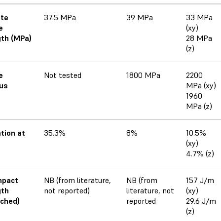
ate
37.5 MPa
39 MPa
33 MPa
e
(xy)
th (MPa)
28 MPa
(z)
e
Not tested
1800 MPa
2200
us
MPa (xy)
1960
MPa (z)
tion at
35.3%
8%
10.5%
(xy)
4.7% (z)
mpact
NB (from literature,
NB (from
157 J/m
gth
not reported)
literature, not
(xy)
ched)
reported
29.6 J/m
(z)