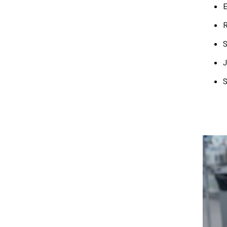
E
R
S
J
S