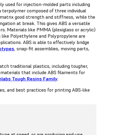
ly used for injection-molded parts including
 terpolymer composed of three individual
atrix good strength and stiffness, while the
gation at break. This gives ABS a versatile
s. Materials like PMMA (plexiglass or acrylic)
ls like Polyethylene and Polypropylene are
ications. ABS is able to effectively bridge
totypes
, snap-fit assemblies, moving parts,
ch traditional plastics, including tougher,
 materials that include ABS filaments for
labs Tough Resins Family
.
s, and best practices for printing ABS-like
ype at speed, or are producing end-use