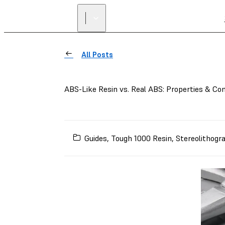
All Posts
ABS-Like Resin vs. Real ABS: Properties & C
Guides
,
Tough 1000 Resin
,
Stereolithogr