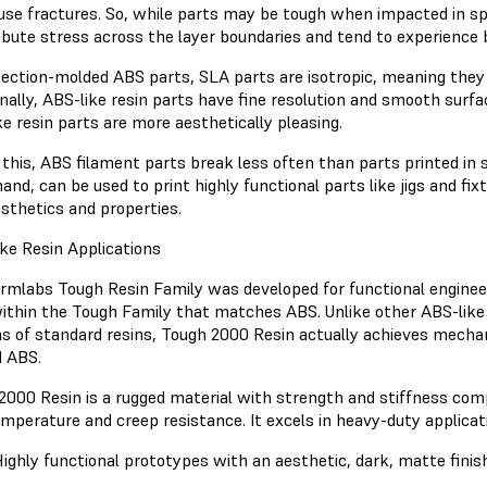
use fractures. So, while parts may be tough when impacted in spec
ribute stress across the layer boundaries and tend to experience b
jection-molded ABS parts, SLA parts are isotropic, meaning they ar
onally, ABS-like resin parts have fine resolution and smooth sur
ke resin parts are more aesthetically pleasing.
 this, ABS filament parts break less often than parts printed in 
and, can be used to print highly functional parts like jigs and f
sthetics and properties.
ke Resin Applications
rmlabs Tough Resin Family was developed for functional engineer
within the Tough Family that matches ABS. Unlike other ABS-like 
ns of standard resins, Tough 2000 Resin actually achieves mecha
 ABS.
2000 Resin is a rugged material with strength and stiffness co
emperature and creep resistance. It excels in heavy-duty applicati
ighly functional prototypes with an aesthetic, dark, matte finis