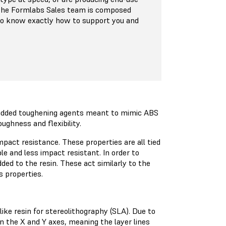
 The Formlabs Sales team is composed
who know exactly how to support you and
d added toughening agents meant to mimic ABS
ughness and flexibility.
impact resistance. These properties are all tied
ble and less impact resistant. In order to
ded to the resin. These act similarly to the
 properties.
like resin for stereolithography (SLA). Due to
n the X and Y axes, meaning the layer lines