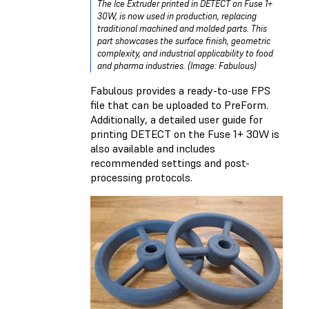
The Ice Extruder printed in DETECT on Fuse 1+
30W, is now used in production, replacing
traditional machined and molded parts. This
part showcases the surface finish, geometric
complexity, and industrial applicability to food
and pharma industries. (Image: Fabulous)
Fabulous provides a ready-to-use FPS
file that can be uploaded to PreForm.
Additionally, a detailed user guide for
printing DETECT on the Fuse 1+ 30W is
also available and includes
recommended settings and post-
processing protocols.