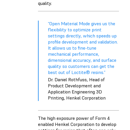
quality.
“Open Material Mode gives us the
flexibility to optimize print
settings directly, which speeds up
profile development and validation.
It allows us to fine-tune
mechanical performance,
dimensional accuracy, and surface
quality so customers can get the
best out of Loctite® resins.”
Dr. Daniel Rothfuss, Head of
Product Development and
Application Engineering 3D
Printing, Henkel Corporation
The high exposure power of Form 4
enabled Henkel Corporation to develop