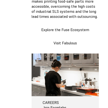
makes printing food-safe parts more
accessible, overcoming the high costs
of industrial SLS systems and the long
lead times associated with outsourcing.
Explore the Fuse Ecosystem
Visit Fabulous
CAREERS
Join Formlabs