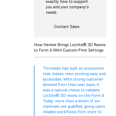
exactly how to support
you and your company's
needs.
Contact Sales
How Henkel Brings Loctite® 3D Resins
to Form 4 With Custom Print Settings
“Formlabs has built an ecosystem
that makes resin printing easy and
accessible. With strong customer
demand from their user base, it
was a natural choice to validate
Loctite® 3D resins on the Form 4.
Today, more than a dozen of our
materials are qualified, giving users
reliable workflows from start to