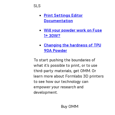
SLS
Print Settings Editor
Documentation
Will your powder work on Fuse
1+ 30W?
Changing the hardness of TPU
90A Powder
To start pushing the boundaries of
what it’s possible to print, or to use
third-party materials, get OMM. Or
learn more about Formlabs 3D printers
to see how our technology can
empower your research and
development.
Buy OMM