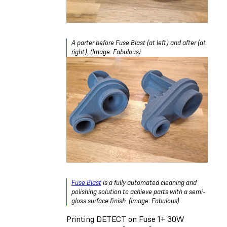
A parter before Fuse Blast (at left) and after (at
right). (Image: Fabulous)
Fuse Blast
is a fully automated cleaning and
polishing solution to achieve parts with a semi-
gloss surface finish. (Image: Fabulous)
Printing DETECT on Fuse 1+ 30W