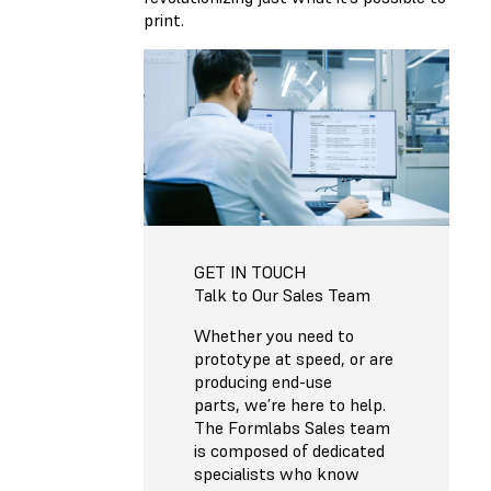
print.
GET IN TOUCH
Talk to Our Sales Team
Whether you need to
prototype at speed, or are
producing end-use
parts, we’re here to help.
The Formlabs Sales team
is composed of dedicated
specialists who know