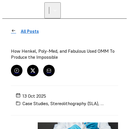
All Posts
How Henkel, Poly-Med, and Fabulous Used OMM To
Produce the Impossible
13 Oct 2025
Case Studies
,
Stereolithography (SLA)
,
Selective Lase