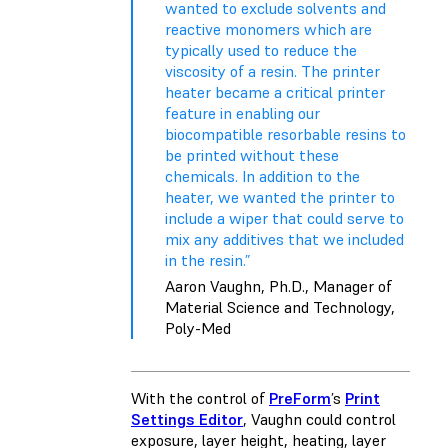
wanted to exclude solvents and
reactive monomers which are
typically used to reduce the
viscosity of a resin. The printer
heater became a critical printer
feature in enabling our
biocompatible resorbable resins to
be printed without these
chemicals. In addition to the
heater, we wanted the printer to
include a wiper that could serve to
mix any additives that we included
in the resin.”
Aaron Vaughn, Ph.D., Manager of
Material Science and Technology,
Poly-Med
With the control of
PreForm
’s
Print
Settings Editor
, Vaughn could control
exposure, layer height, heating, layer