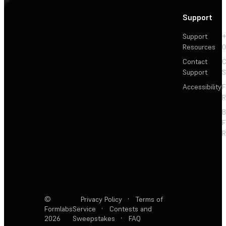
Support
Support
+
Resources
Contact
C
Support
S
Accessibility
F
R
F
R
©
Privacy Policy
·
Terms of
Formlabs
Service
·
Contests and
2026
Sweepstakes
·
FAQ