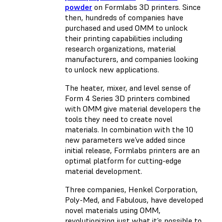
powder
on Formlabs 3D printers. Since
then, hundreds of companies have
purchased and used OMM to unlock
their printing capabilities including
research organizations, material
manufacturers, and companies looking
to unlock new applications.
The heater, mixer, and level sense of
Form 4 Series 3D printers combined
with OMM give material developers the
tools they need to create novel
materials. In combination with the 10
new parameters we’ve added since
initial release, Formlabs printers are an
optimal platform for cutting-edge
material development.
Three companies, Henkel Corporation,
Poly-Med, and Fabulous, have developed
novel materials using OMM,
revolutionizing just what it’s possible to