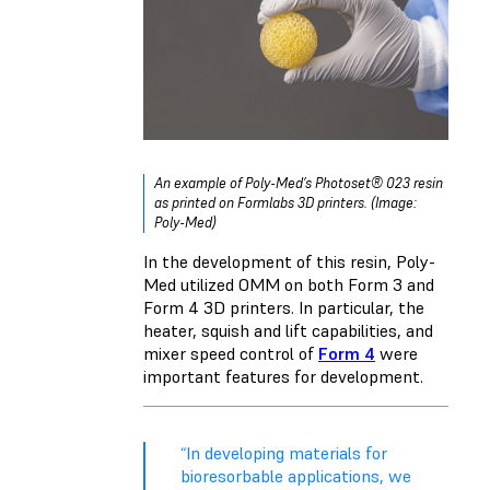
An example of Poly-Med’s Photoset® 023 resin
as printed on Formlabs 3D printers. (Image:
Poly-Med)
In the development of this resin, Poly-
Med utilized OMM on both Form 3 and
Form 4 3D printers. In particular, the
heater, squish and lift capabilities, and
mixer speed control of
Form 4
were
important features for development.
“In developing materials for
bioresorbable applications, we