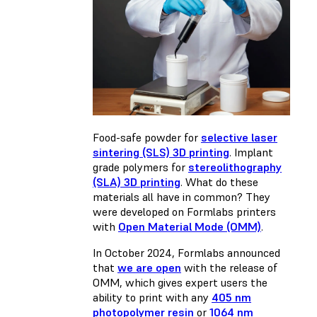
Food-safe powder for
selective laser
sintering (SLS) 3D printing
. Implant
grade polymers for
stereolithography
(SLA) 3D printing
. What do these
materials all have in common? They
were developed on Formlabs printers
with
Open Material Mode (OMM)
.
In October 2024, Formlabs announced
that
we are open
with the release of
OMM, which gives expert users the
ability to print with any
405 nm
photopolymer resin
or
1064 nm