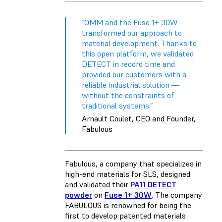
“OMM and the Fuse 1+ 30W
transformed our approach to
material development. Thanks to
this open platform, we validated
DETECT in record time and
provided our customers with a
reliable industrial solution —
without the constraints of
traditional systems.”
Arnault Coulet, CEO and Founder,
Fabulous
Fabulous, a company that specializes in
high-end materials for SLS, designed
and validated their
PA11 DETECT
powder
on
Fuse 1+ 30W
. The company
FABULOUS is renowned for being the
first to develop patented materials