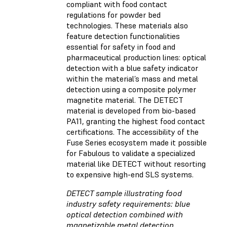
compliant with food contact
regulations for powder bed
technologies. These materials also
feature detection functionalities
essential for safety in food and
pharmaceutical production lines: optical
detection with a blue safety indicator
within the material’s mass and metal
detection using a composite polymer
magnetite material. The DETECT
material is developed from bio-based
PA11, granting the highest food contact
certifications. The accessibility of the
Fuse Series ecosystem made it possible
for Fabulous to validate a specialized
material like DETECT without resorting
to expensive high-end SLS systems.
DETECT sample illustrating food
industry safety requirements: blue
optical detection combined with
magnetizable metal detection.