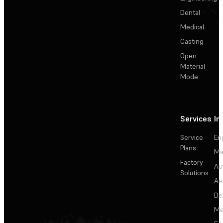
Dental
Medical
Casting
Open
Material
Mode
Services
In
Service
En
Plans
Ma
Factory
Au
Solutions
Ae
De
Me