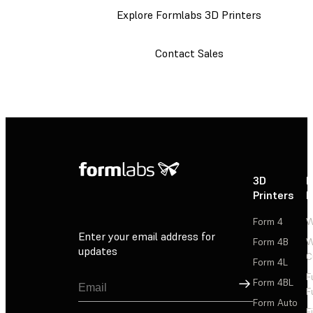
Explore Formlabs 3D Printers
Contact Sales
3D
P
Printers
P
Form 4
W
Enter your email address for
Form 4B
W
updates
C
Form 4L
F
Sign Up
Form 4BL
F
Form Auto
F