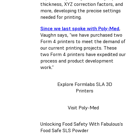
thickness, XYZ correction factors, and
more, developing the precise settings
needed for printing.
Since we last spoke with Poly-Med
,
Vaughn says, “we have purchased two
Form 4 printers to meet the demand of
our current printing projects. These
two Form 4 printers have expedited our
process and product development
work.”
Explore Formlabs SLA 3D
Printers
Visit Poly-Med
Unlocking Food Safety With Fabulous’s
Food Safe SLS Powder