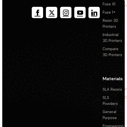
Fuse X1
T
Fuse 1+
Resin 3D
Printers
Industrial
3D Printers
Compare
3D Printers
Materials
SLA Resins
P
SLS
D
Powders
General
Purpose
Engineering