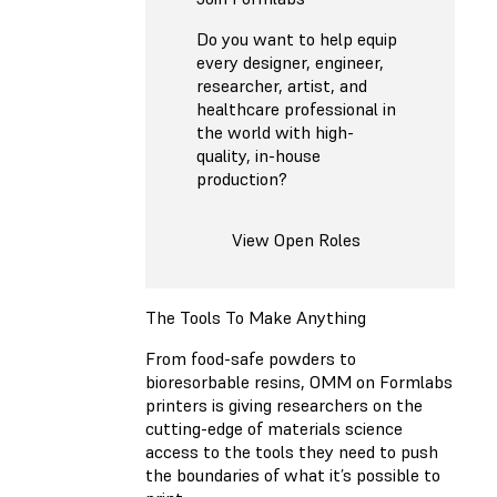
Do you want to help equip
every designer, engineer,
researcher, artist, and
healthcare professional in
the world with high-
quality, in-house
production?
View Open Roles
The Tools To Make Anything
From food-safe powders to
bioresorbable resins, OMM on Formlabs
printers is giving researchers on the
cutting-edge of materials science
access to the tools they need to push
the boundaries of what it’s possible to