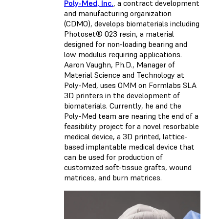
Poly-Med, Inc.
, a contract development
and manufacturing organization
(CDMO), develops biomaterials including
Photoset® 023 resin, a material
designed for non-loading bearing and
low modulus requiring applications.
Aaron Vaughn, Ph.D., Manager of
Material Science and Technology at
Poly-Med, uses OMM on Formlabs SLA
3D printers in the development of
biomaterials. Currently, he and the
Poly-Med team are nearing the end of a
feasibility project for a novel resorbable
medical device, a 3D printed, lattice-
based implantable medical device that
can be used for production of
customized soft-tissue grafts, wound
matrices, and burn matrices.