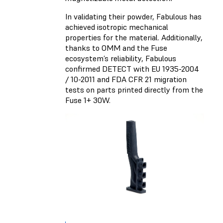
In validating their powder, Fabulous has
achieved isotropic mechanical
properties for the material. Additionally,
thanks to OMM and the Fuse
ecosystem’s reliability, Fabulous
confirmed DETECT with EU 1935-2004
/ 10-2011 and FDA CFR 21 migration
tests on parts printed directly from the
Fuse 1+ 30W.