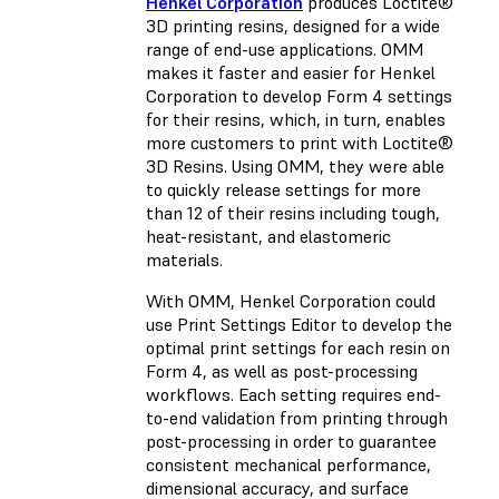
Henkel Corporation
produces Loctite®
3D printing resins, designed for a wide
range of end-use applications. OMM
makes it faster and easier for Henkel
Corporation to develop Form 4 settings
for their resins, which, in turn, enables
more customers to print with Loctite®
3D Resins. Using OMM, they were able
to quickly release settings for more
than 12 of their resins including tough,
heat-resistant, and elastomeric
materials.
With OMM, Henkel Corporation could
use Print Settings Editor to develop the
optimal print settings for each resin on
Form 4, as well as post-processing
workflows. Each setting requires end-
to-end validation from printing through
post-processing in order to guarantee
consistent mechanical performance,
dimensional accuracy, and surface