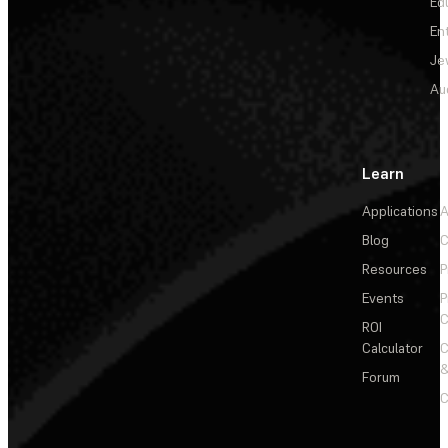
Ed
En
Je
Au
Learn
Applications
A
Blog
C
Resources
P
Events
P
C
ROI
Calculator
&
Forum
C