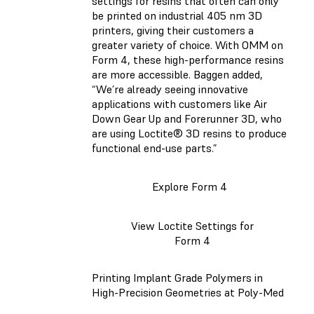
settings for resins that often can only
be printed on industrial 405 nm 3D
printers, giving their customers a
greater variety of choice. With OMM on
Form 4, these high-performance resins
are more accessible. Baggen added,
“We’re already seeing innovative
applications with customers like Air
Down Gear Up and Forerunner 3D, who
are using Loctite® 3D resins to produce
functional end-use parts.”
Explore Form 4
View Loctite Settings for
Form 4
Printing Implant Grade Polymers in
High-Precision Geometries at Poly-Med