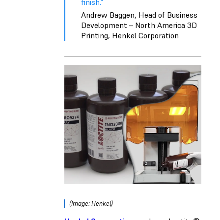
finish.”
Andrew Baggen, Head of Business
Development – North America 3D
Printing, Henkel Corporation
(Image: Henkel)