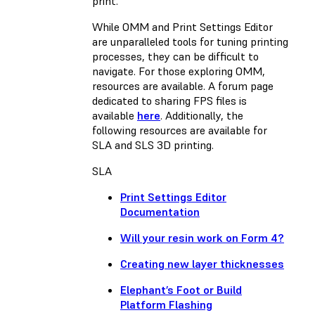
print.
While OMM and Print Settings Editor
are unparalleled tools for tuning printing
processes, they can be difficult to
navigate. For those exploring OMM,
resources are available. A forum page
dedicated to sharing FPS files is
available
here
. Additionally, the
following resources are available for
SLA and SLS 3D printing.
SLA
Print Settings Editor
Documentation
Will your resin work on Form 4?
Creating new layer thicknesses
Elephant’s Foot or Build
Platform Flashing