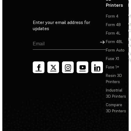
Printers
P
Form 4
W
Enter your email address for
Form 4B
W
updates
C
Form 4L
F
Sign Up
Form 4BL
F
Form Auto
F
Fuse X1
T
Fuse 1+
Resin 3D
Printers
Industrial
3D Printers
Compare
3D Printers