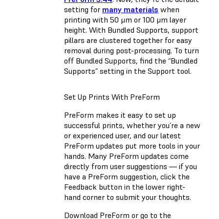
setting for
many materials
when
printing with 50 μm or 100 μm layer
height. With Bundled Supports, support
pillars are clustered together for easy
removal during post-processing. To turn
off Bundled Supports, find the “Bundled
Supports” setting in the Support tool.
Set Up Prints With PreForm
PreForm makes it easy to set up
successful prints, whether you’re a new
or experienced user, and our latest
PreForm updates put more tools in your
hands. Many PreForm updates come
directly from user suggestions — if you
have a PreForm suggestion, click the
Feedback button in the lower right-
hand corner to submit your thoughts.
Download PreForm or go to the