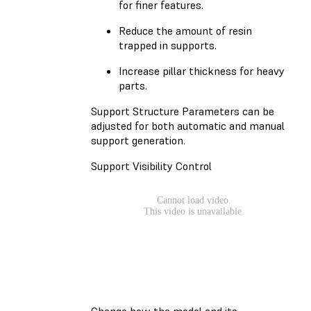
for finer features.
Reduce the amount of resin
trapped in supports.
Increase pillar thickness for heavy
parts.
Support Structure Parameters can be
adjusted for both automatic and manual
support generation.
Support Visibility Control