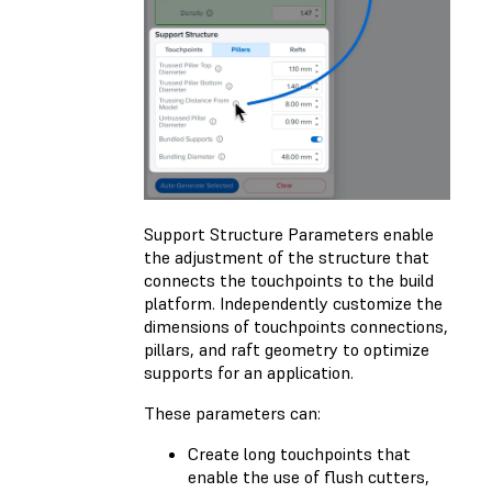
Support Structure Parameters enable
the adjustment of the structure that
connects the touchpoints to the build
platform. Independently customize the
dimensions of touchpoints connections,
pillars, and raft geometry to optimize
supports for an application.
These parameters can:
Create long touchpoints that
enable the use of flush cutters,