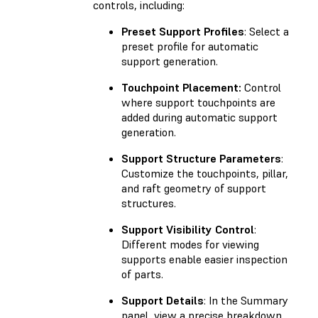
controls, including:
Preset Support Profiles
: Select a
preset profile for automatic
support generation.
Touchpoint Placement:
Control
where support touchpoints are
added during automatic support
generation.
Support Structure Parameters
:
Customize the touchpoints, pillar,
and raft geometry of support
structures.
Support Visibility Control
:
Different modes for viewing
supports enable easier inspection
of parts.
Support Details
: In the Summary
panel, view a precise breakdown