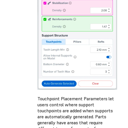
Touchpoint Placement Parameters let
users control where support
touchpoints are added when supports
are automatically generated. Parts
generally have areas that require