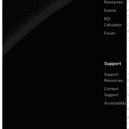
Resources
P
Events
P
C
ROI
Calculator
&
Forum
C
Support
Support
+
Resources
Contact
C
Support
S
Accessibility
F
R
F