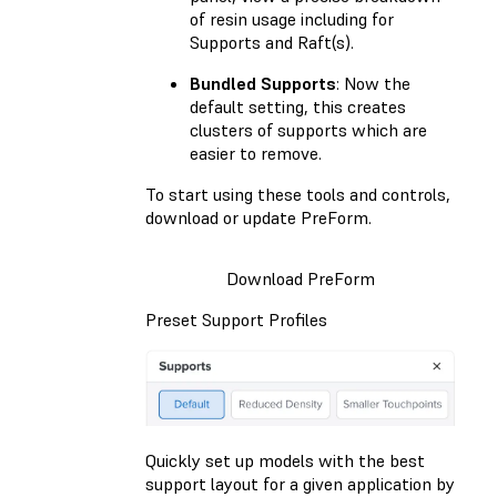
of resin usage including for
Supports and Raft(s).
Bundled Supports
: Now the
default setting, this creates
clusters of supports which are
easier to remove.
To start using these tools and controls,
download or update PreForm.
Download PreForm
Preset Support Profiles
Quickly set up models with the best
support layout for a given application by