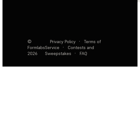
R
©
Privacy Policy
·
Terms of
Formlabs
Service
·
Contests and
2026
Sweepstakes
·
FAQ