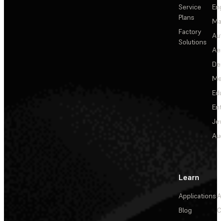
Service
En
Plans
Ma
Factory
Au
Solutions
Ae
De
Me
Ed
En
Je
Au
Learn
Applications
A
Blog
C