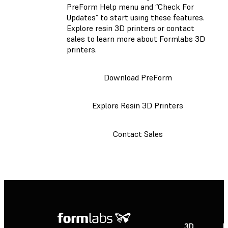
PreForm Help menu and “Check For
Updates” to start using these features.
Explore resin 3D printers or contact
sales to learn more about Formlabs 3D
printers.
Download PreForm
Explore Resin 3D Printers
Contact Sales
3D
P