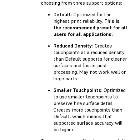
choosing from three support options:
Default:
Optimized for the
highest print reliability.
This is
the recommended preset for all
users for all applications.
Reduced Density:
Creates
touchpoints at a reduced density
than Default supports for cleaner
surfaces and faster post-
processing. May not work well on
large parts.
Smaller Touchpoints:
Optimized
to use smaller touchpoints to
preserve fine surface detail.
Creates more touchpoints than
Default, which means that
supported surface accuracy will
be higher.