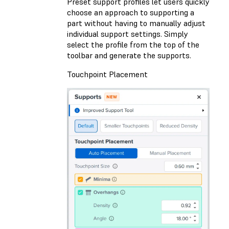
Preset support profiles let users quickly
choose an approach to supporting a
part without having to manually adjust
individual support settings. Simply
select the profile from the top of the
toolbar and generate the supports.
Touchpoint Placement