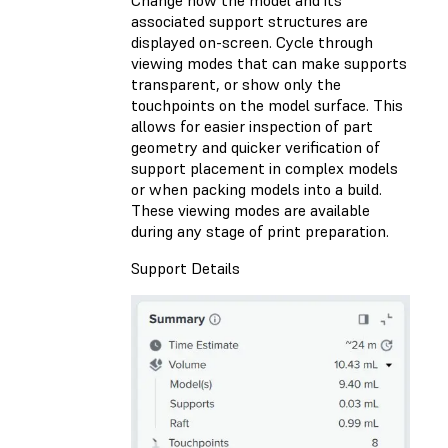
Change how the model and its
associated support structures are
displayed on-screen. Cycle through
viewing modes that can make supports
transparent, or show only the
touchpoints on the model surface. This
allows for easier inspection of part
geometry and quicker verification of
support placement in complex models
or when packing models into a build.
These viewing modes are available
during any stage of print preparation.
Support Details