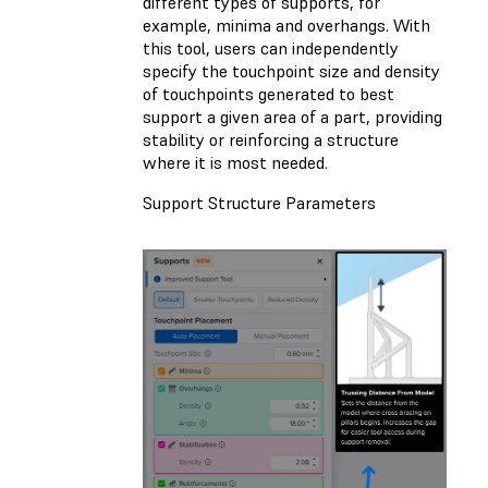
different types of supports, for
example, minima and overhangs. With
this tool, users can independently
specify the touchpoint size and density
of touchpoints generated to best
support a given area of a part, providing
stability or reinforcing a structure
where it is most needed.
Support Structure Parameters