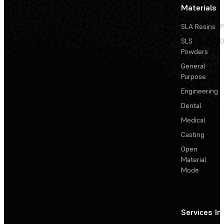
Materials
SLA Resins
P
SLS
D
Powders
General
Purpose
Engineering
Dental
Medical
Casting
Open
Material
Mode
Services
In