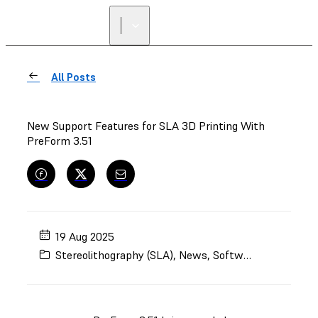
All Posts
New Support Features for SLA 3D Printing With
PreForm 3.51
19 Aug 2025
Stereolithography (SLA)
,
News
,
Software