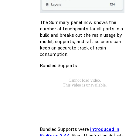
The Summary panel now shows the
number of touchpoints for all parts in a
build and breaks out the resin usage by
model, supports, and raft so users can
keep an accurate track of resin
consumption.
Bundled Supports
Bundled Supports were
introduced in
PreForm 3.44
. Now, they’re the default