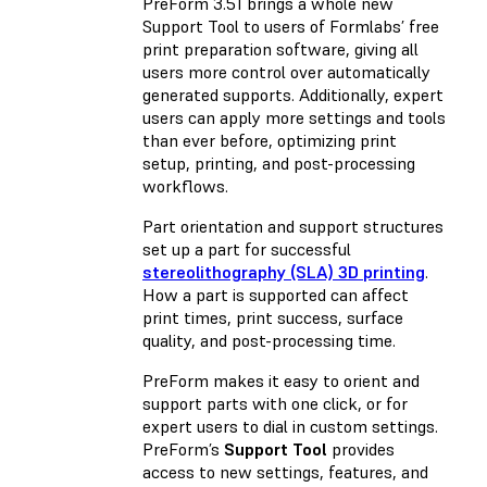
PreForm 3.51 brings a whole new
Support Tool to users of Formlabs’ free
print preparation software, giving all
users more control over automatically
generated supports. Additionally, expert
users can apply more settings and tools
than ever before, optimizing print
setup, printing, and post-processing
workflows.
Part orientation and support structures
set up a part for successful
stereolithography (SLA) 3D printing
.
How a part is supported can affect
print times, print success, surface
quality, and post-processing time.
PreForm makes it easy to orient and
support parts with one click, or for
expert users to dial in custom settings.
PreForm’s
Support Tool
provides
access to new settings, features, and