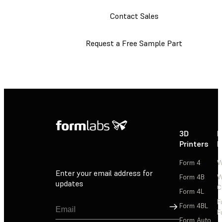
Contact Sales
Request a Free Sample Part
3D
P
Printers
P
Form 4
W
Enter your email address for
Form 4B
W
updates
C
Form 4L
F
Sign Up
Form 4BL
F
Form Auto