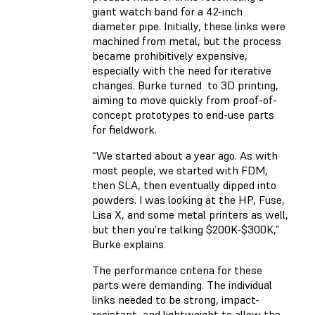
giant watch band for a 42-inch
diameter pipe. Initially, these links were
machined from metal, but the process
became prohibitively expensive,
especially with the need for iterative
changes. Burke turned to 3D printing,
aiming to move quickly from proof-of-
concept prototypes to end-use parts
for fieldwork.
“We started about a year ago. As with
most people, we started with FDM,
then SLA, then eventually dipped into
powders. I was looking at the HP, Fuse,
Lisa X, and some metal printers as well,
but then you’re talking $200K-$300K,”
Burke explains.
The performance criteria for these
parts were demanding. The individual
links needed to be strong, impact-
resistant, and lightweight to allow the