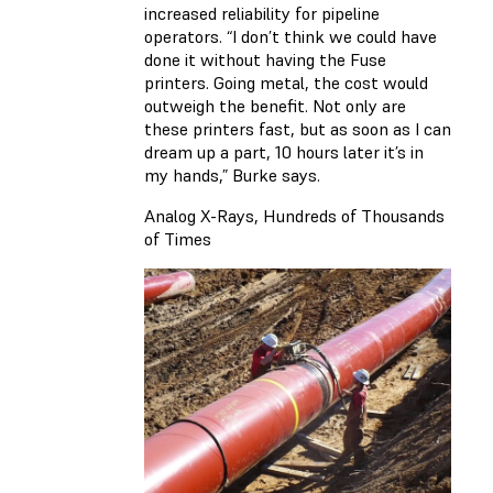
increased reliability for pipeline
operators. “I don’t think we could have
done it without having the Fuse
printers. Going metal, the cost would
outweigh the benefit. Not only are
these printers fast, but as soon as I can
dream up a part, 10 hours later it’s in
my hands,” Burke says.
Analog X-Rays, Hundreds of Thousands
of Times