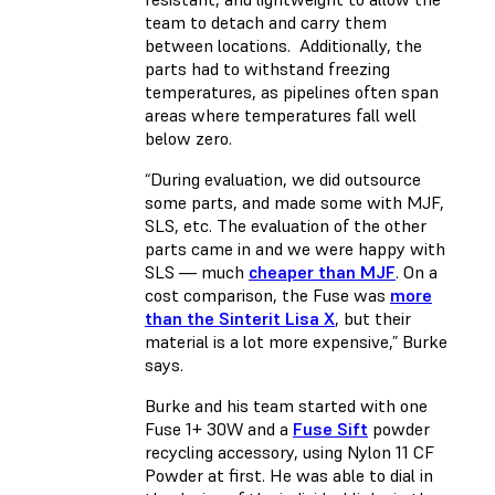
team to detach and carry them
between locations. Additionally, the
parts had to withstand freezing
temperatures, as pipelines often span
areas where temperatures fall well
below zero.
“During evaluation, we did outsource
some parts, and made some with MJF,
SLS, etc. The evaluation of the other
parts came in and we were happy with
SLS — much
cheaper than MJF
. On a
cost comparison, the Fuse was
more
than the Sinterit Lisa X
, but their
material is a lot more expensive,” Burke
says.
Burke and his team started with one
Fuse 1+ 30W and a
Fuse Sift
powder
recycling accessory, using Nylon 11 CF
Powder at first. He was able to dial in