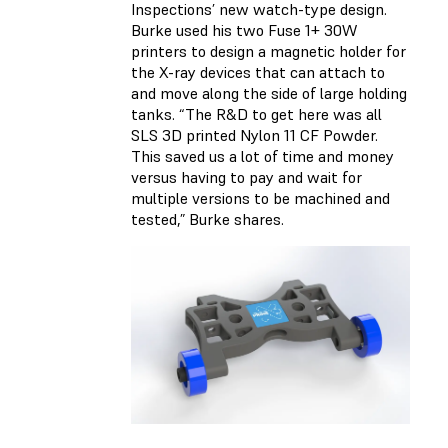
Inspections’ new watch-type design.
Burke used his two Fuse 1+ 30W
printers to design a magnetic holder for
the X-ray devices that can attach to
and move along the side of large holding
tanks. “The R&D to get here was all
SLS 3D printed Nylon 11 CF Powder.
This saved us a lot of time and money
versus having to pay and wait for
multiple versions to be machined and
tested,” Burke shares.