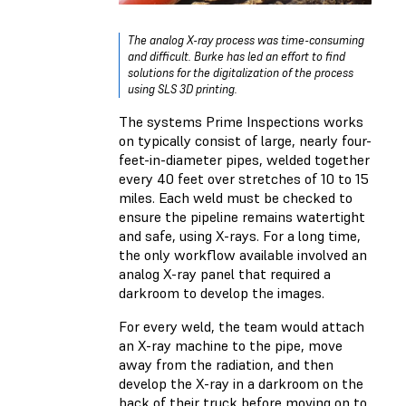
The analog X-ray process was time-consuming
and difficult. Burke has led an effort to find
solutions for the digitalization of the process
using SLS 3D printing.
The systems Prime Inspections works
on typically consist of large, nearly four-
feet-in-diameter pipes, welded together
every 40 feet over stretches of 10 to 15
miles. Each weld must be checked to
ensure the pipeline remains watertight
and safe, using X-rays. For a long time,
the only workflow available involved an
analog X-ray panel that required a
darkroom to develop the images.
For every weld, the team would attach
an X-ray machine to the pipe, move
away from the radiation, and then
develop the X-ray in a darkroom on the
back of their truck before moving on to