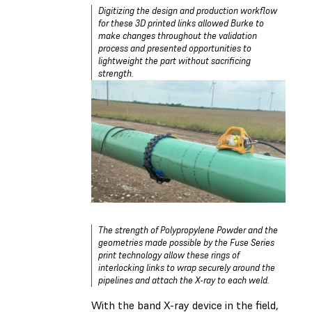
Digitizing the design and production workflow
for these 3D printed links allowed Burke to
make changes throughout the validation
process and presented opportunities to
lightweight the part without sacrificing
strength.
The strength of Polypropylene Powder and the
geometries made possible by the Fuse Series
print technology allow these rings of
interlocking links to wrap securely around the
pipelines and attach the X-ray to each weld.
With the band X-ray device in the field,