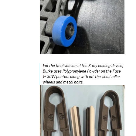
For the final version of the X-ray holding device,
Burke uses Polypropylene Powder on the Fuse
1+ 30W printers along with off-the-shelf roller
wheels and metal bolts.