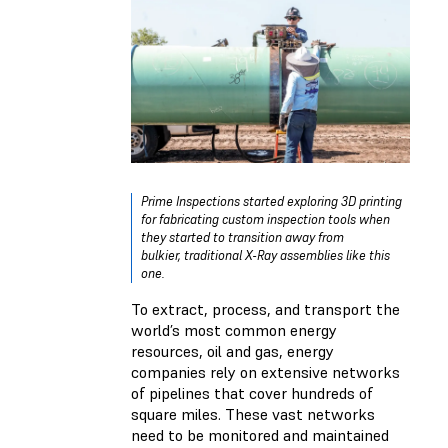
Prime Inspections started exploring 3D printing
for fabricating custom inspection tools when
they started to transition away from
bulkier, traditional X-Ray assemblies like this
one.
To extract, process, and transport the
world’s most common energy
resources, oil and gas, energy
companies rely on extensive networks
of pipelines that cover hundreds of
square miles. These vast networks
need to be monitored and maintained