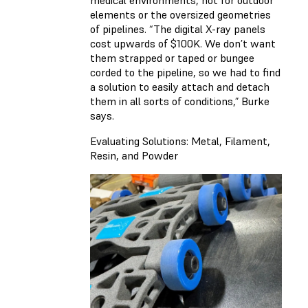
medical environments, not for outdoor
elements or the oversized geometries
of pipelines. “The digital X-ray panels
cost upwards of $100K. We don’t want
them strapped or taped or bungee
corded to the pipeline, so we had to find
a solution to easily attach and detach
them in all sorts of conditions,” Burke
says.
Evaluating Solutions: Metal, Filament,
Resin, and Powder