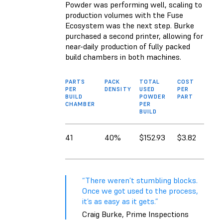
Powder was performing well, scaling to
production volumes with the Fuse
Ecosystem was the next step. Burke
purchased a second printer, allowing for
near-daily production of fully packed
build chambers in both machines.
PARTS
PACK
TOTAL
COST
PER
DENSITY
USED
PER
BUILD
POWDER
PART
CHAMBER
PER
BUILD
41
40%
$152.93
$3.82
“There weren’t stumbling blocks.
Once we got used to the process,
it’s as easy as it gets.”
Craig Burke, Prime Inspections