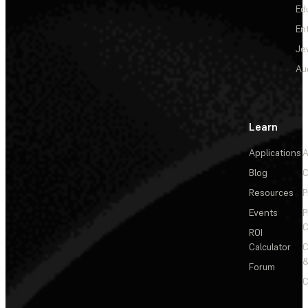
Ed
En
Je
Au
Learn
Applications
A
Blog
C
Resources
P
Events
P
C
ROI
Calculator
&
Forum
C