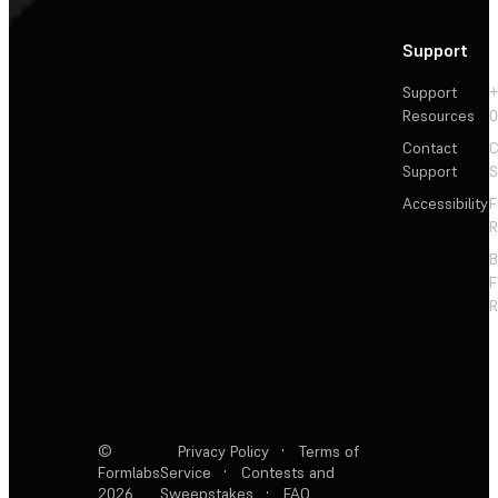
Support
Support
+
Resources
Contact
C
Support
S
Accessibility
F
R
F
R
©
Privacy Policy
·
Terms of
Formlabs
Service
·
Contests and
2026
Sweepstakes
·
FAQ