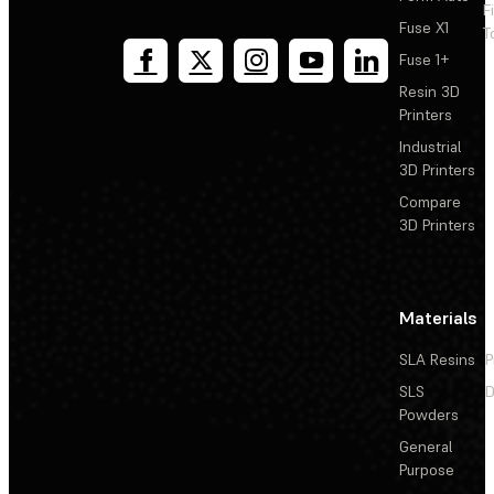
F
Fuse X1
T
Fuse 1+
Resin 3D
Printers
Industrial
3D Printers
Compare
3D Printers
Materials
SLA Resins
P
SLS
D
Powders
General
Purpose