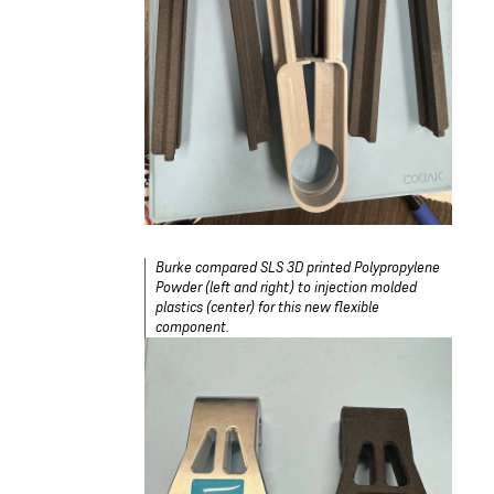
Burke compared SLS 3D printed Polypropylene
Powder (left and right) to injection molded
plastics (center) for this new flexible
component.