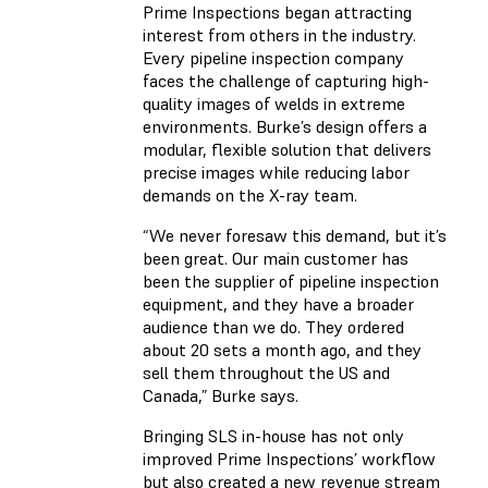
Prime Inspections began attracting
interest from others in the industry.
Every pipeline inspection company
faces the challenge of capturing high-
quality images of welds in extreme
environments. Burke’s design offers a
modular, flexible solution that delivers
precise images while reducing labor
demands on the X-ray team.
“We never foresaw this demand, but it’s
been great. Our main customer has
been the supplier of pipeline inspection
equipment, and they have a broader
audience than we do. They ordered
about 20 sets a month ago, and they
sell them throughout the US and
Canada,” Burke says.
Bringing SLS in-house has not only
improved Prime Inspections’ workflow
but also created a new revenue stream