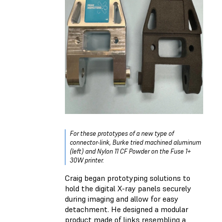
For these prototypes of a new type of
connector-link, Burke tried machined aluminum
(left) and Nylon 11 CF Powder on the Fuse 1+
30W printer.
Craig began prototyping solutions to
hold the digital X-ray panels securely
during imaging and allow for easy
detachment. He designed a modular
product made of links resembling a