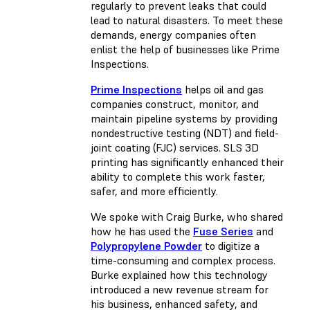
regularly to prevent leaks that could
lead to natural disasters. To meet these
demands, energy companies often
enlist the help of businesses like Prime
Inspections.
Prime Inspections
helps oil and gas
companies construct, monitor, and
maintain pipeline systems by providing
nondestructive testing (NDT) and field-
joint coating (FJC) services. SLS 3D
printing has significantly enhanced their
ability to complete this work faster,
safer, and more efficiently.
We spoke with Craig Burke, who shared
how he has used the
Fuse Series
and
Polypropylene Powder
to digitize a
time-consuming and complex process.
Burke explained how this technology
introduced a new revenue stream for
his business, enhanced safety, and