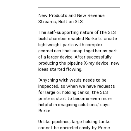
New Products and New Revenue
Streams, Built on SLS
The self-supporting nature of the SLS
build chamber enabled Burke to create
lightweight parts with complex
geometries that snap together as part
of a larger device. After successfully
producing the pipeline X-ray device, new
ideas started flowing.
“Anything with welds needs to be
inspected, so when we have requests
for large oil holding tanks, the SLS
printers start to become even more
helpful in imagining solutions,” says
Burke.
Unlike pipelines, large holding tanks
cannot be encircled easily by Prime