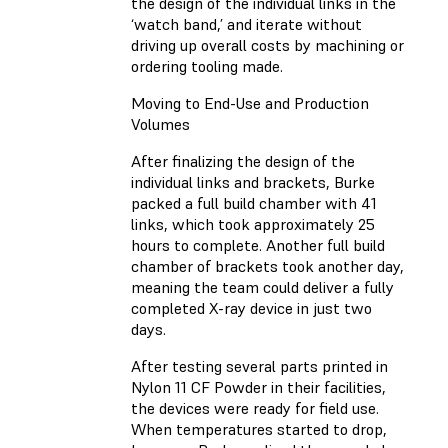
the design of the individual links in the
‘watch band,’ and iterate without
driving up overall costs by machining or
ordering tooling made.
Moving to End-Use and Production
Volumes
After finalizing the design of the
individual links and brackets, Burke
packed a full build chamber with 41
links, which took approximately 25
hours to complete. Another full build
chamber of brackets took another day,
meaning the team could deliver a fully
completed X-ray device in just two
days.
After testing several parts printed in
Nylon 11 CF Powder in their facilities,
the devices were ready for field use.
When temperatures started to drop,