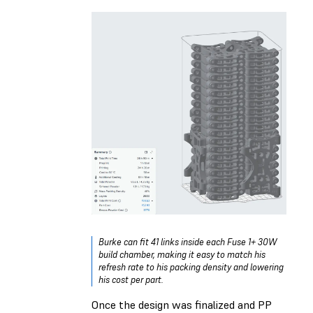
Burke can fit 41 links inside each Fuse 1+ 30W
build chamber, making it easy to match his
refresh rate to his packing density and lowering
his cost per part.
Once the design was finalized and PP