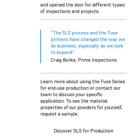
and opened the door for different types
of inspections and projects.
“The SLS process and the Fuse
printers have changed the way we
do business, especially as we look
to expand.”
Craig Burke, Prime Inspections
Learn more about using the Fuse Series
for end-use production or contact our
team to discuss your specific
application. To see the material
properties of our powders for yourself,
request a sample.
Discover SLS for Production