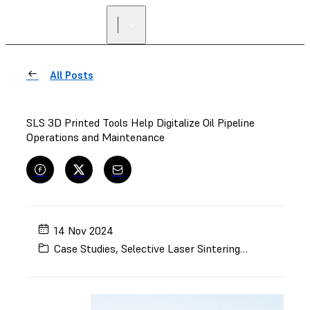
All Posts
SLS 3D Printed Tools Help Digitalize Oil Pipeline
Operations and Maintenance
14 Nov 2024
Case Studies
,
Selective Laser Sintering (SLS)
,
Enginee