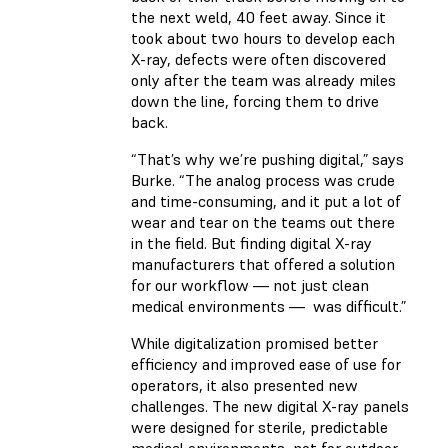
the next weld, 40 feet away. Since it
took about two hours to develop each
X-ray, defects were often discovered
only after the team was already miles
down the line, forcing them to drive
back.
“That’s why we’re pushing digital,” says
Burke. “The analog process was crude
and time-consuming, and it put a lot of
wear and tear on the teams out there
in the field. But finding digital X-ray
manufacturers that offered a solution
for our workflow — not just clean
medical environments — was difficult.”
While digitalization promised better
efficiency and improved ease of use for
operators, it also presented new
challenges. The new digital X-ray panels
were designed for sterile, predictable