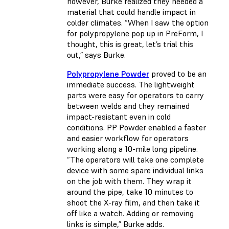
however, Burke realized they needed a
material that could handle impact in
colder climates. “When I saw the option
for polypropylene pop up in PreForm, I
thought, this is great, let’s trial this
out,” says Burke.
Polypropylene Powder
proved to be an
immediate success. The lightweight
parts were easy for operators to carry
between welds and they remained
impact-resistant even in cold
conditions. PP Powder enabled a faster
and easier workflow for operators
working along a 10-mile long pipeline.
“The operators will take one complete
device with some spare individual links
on the job with them. They wrap it
around the pipe, take 10 minutes to
shoot the X-ray film, and then take it
off like a watch. Adding or removing
links is simple,” Burke adds.