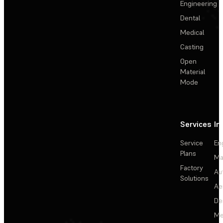
Engineering
Dental
Medical
Casting
Open
Material
Mode
Services
In
Service
En
Plans
Ma
Factory
Au
Solutions
Ae
De
Me