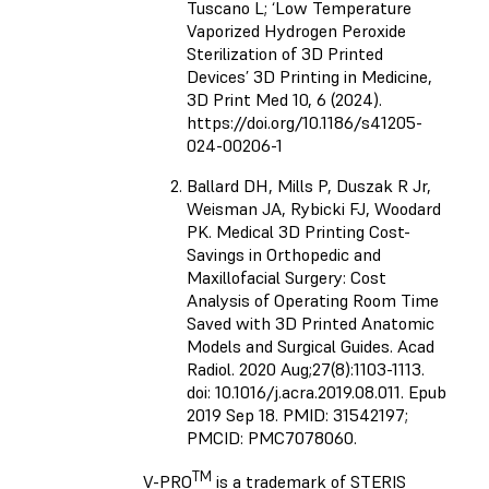
Tuscano L; ‘Low Temperature
Vaporized Hydrogen Peroxide
Sterilization of 3D Printed
Devices’ 3D Printing in Medicine,
3D Print Med 10, 6 (2024).
https://doi.org/10.1186/s41205-
024-00206-1
Ballard DH, Mills P, Duszak R Jr,
Weisman JA, Rybicki FJ, Woodard
PK. Medical 3D Printing Cost-
Savings in Orthopedic and
Maxillofacial Surgery: Cost
Analysis of Operating Room Time
Saved with 3D Printed Anatomic
Models and Surgical Guides. Acad
Radiol. 2020 Aug;27(8):1103-1113.
doi: 10.1016/j.acra.2019.08.011. Epub
2019 Sep 18. PMID: 31542197;
PMCID: PMC7078060.
TM
V-PRO
is a trademark of STERIS