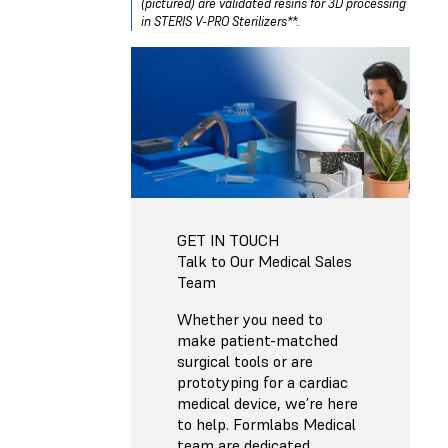
(pictured) are validated resins for 3D processing
in STERIS V-PRO Sterilizers**.
GET IN TOUCH
Talk to Our Medical Sales
Team
Whether you need to
make patient-matched
surgical tools or are
prototyping for a cardiac
medical device, we’re here
to help. Formlabs Medical
team are dedicated