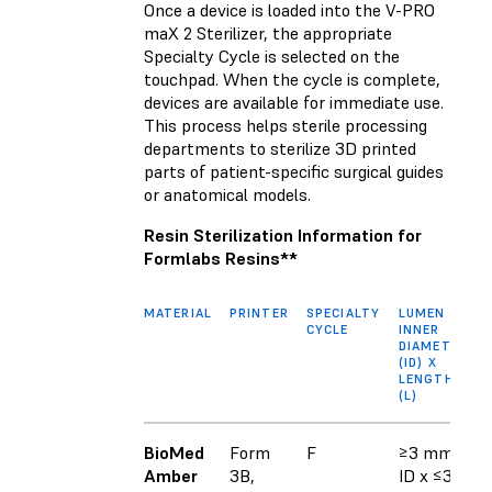
Once a device is loaded into the V-PRO
maX 2 Sterilizer, the appropriate
Specialty Cycle is selected on the
touchpad. When the cycle is complete,
devices are available for immediate use.
This process helps sterile processing
departments to sterilize 3D printed
parts of patient-specific surgical guides
or anatomical models.
Resin Sterilization Information for
Formlabs Resins**
MATERIAL
PRINTER
SPECIALTY
LUMEN
CYCLE
INNER
DIAMETER
(ID) X
LENGTH
(L)
BioMed
Form
F
≥3 mm
Amber
3B,
ID x ≤30