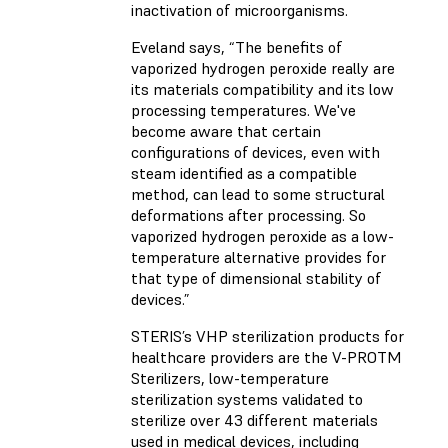
inactivation of microorganisms.
Eveland says, “The benefits of
vaporized hydrogen peroxide really are
its materials compatibility and its low
processing temperatures. We've
become aware that certain
configurations of devices, even with
steam identified as a compatible
method, can lead to some structural
deformations after processing. So
vaporized hydrogen peroxide as a low-
temperature alternative provides for
that type of dimensional stability of
devices.”
STERIS’s VHP sterilization products for
healthcare providers are the V-PROTM
Sterilizers, low-temperature
sterilization systems validated to
sterilize over 43 different materials
used in medical devices, including