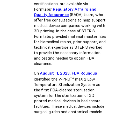
certifications, are available via
Formlabs’
Regulatory Affairs and
Quality Assurance
(RAQA) team, who
offer free consultations to help support
medical device companies working with
3D printing. In the case of STERIS,
Formlabs provided material master files
for biomedical resins, print support, and
technical expertise as STERIS worked
to provide the necessary information
and testing needed to obtain FDA
clearance.
On
August 11, 2023, FDA Roundup
identified the V‑PRO™ maX 2 Low
Temperature Sterilization System as
the first FDA-cleared sterilization
system for the sterilization of 3D
printed medical devices in healthcare
facilities. These medical devices include
surgical guides and anatomical models