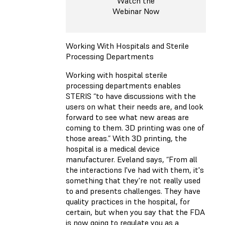
Watch the
Webinar Now
Working With Hospitals and Sterile
Processing Departments
Working with hospital sterile
processing departments enables
STERIS “to have discussions with the
users on what their needs are, and look
forward to see what new areas are
coming to them. 3D printing was one of
those areas.” With 3D printing, the
hospital is a medical device
manufacturer. Eveland says, “From all
the interactions I've had with them, it's
something that they're not really used
to and presents challenges. They have
quality practices in the hospital, for
certain, but when you say that the FDA
is now going to regulate you as a