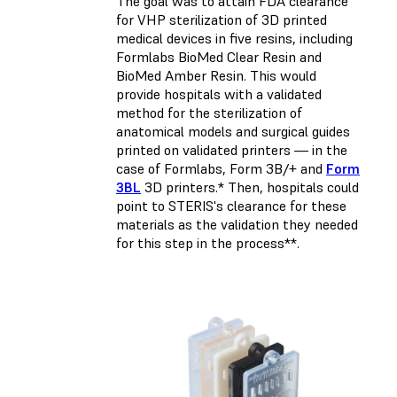
The goal was to attain FDA clearance
for VHP sterilization of 3D printed
medical devices in five resins, including
Formlabs BioMed Clear Resin and
BioMed Amber Resin. This would
provide hospitals with a validated
method for the sterilization of
anatomical models and surgical guides
printed on validated printers — in the
case of Formlabs, Form 3B/+ and
Form
3BL
3D printers.* Then, hospitals could
point to STERIS's clearance for these
materials as the validation they needed
for this step in the process**.