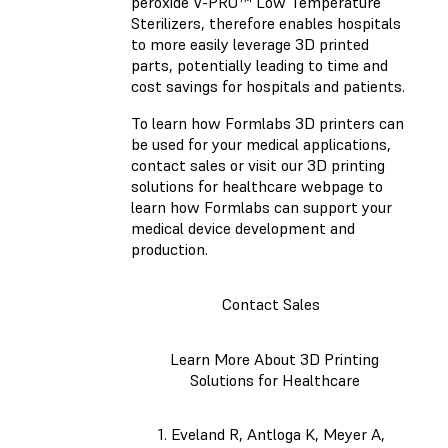
peroxide V-PRO™ Low Temperature
Sterilizers, therefore enables hospitals
to more easily leverage 3D printed
parts, potentially leading to time and
cost savings for hospitals and patients.
To learn how Formlabs 3D printers can
be used for your medical applications,
contact sales or visit our 3D printing
solutions for healthcare webpage to
learn how Formlabs can support your
medical device development and
production.
Contact Sales
Learn More About 3D Printing
Solutions for Healthcare
Eveland R, Antloga K, Meyer A,