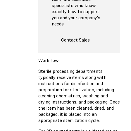
specialists who know
exactly how to support
you and your company's
needs.
Contact Sales
Workflow
Sterile processing departments
typically receive items along with
instructions for disinfection and
preparation for sterilization, including
cleaning chemistries, washing and
drying instructions, and packaging. Once
the item has been cleaned, dried, and
packaged, it is placed into an
appropriate sterilization cycle.
For 3D printed parts in validated resins,