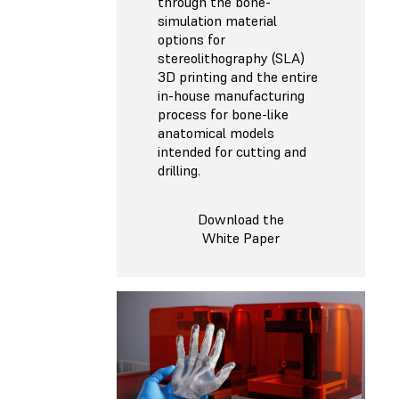
through the bone-
simulation material
options for
stereolithography (SLA)
3D printing and the entire
in-house manufacturing
process for bone-like
anatomical models
intended for cutting and
drilling.
Download the
White Paper