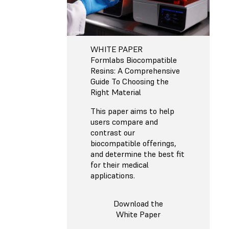
WHITE PAPER
Formlabs Biocompatible
Resins: A Comprehensive
Guide To Choosing the
Right Material
This paper aims to help
users compare and
contrast our
biocompatible offerings,
and determine the best fit
for their medical
applications.
Download the
White Paper