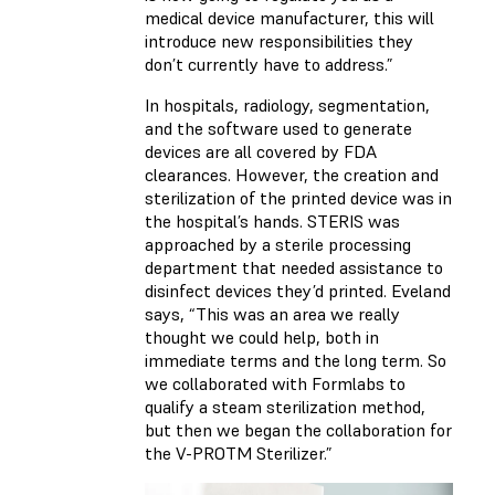
medical device manufacturer, this will
introduce new responsibilities they
don’t currently have to address.”
In hospitals, radiology, segmentation,
and the software used to generate
devices are all covered by FDA
clearances. However, the creation and
sterilization of the printed device was in
the hospital’s hands. STERIS was
approached by a sterile processing
department that needed assistance to
disinfect devices they’d printed. Eveland
says, “This was an area we really
thought we could help, both in
immediate terms and the long term. So
we collaborated with Formlabs to
qualify a steam sterilization method,
but then we began the collaboration for
the V-PROTM Sterilizer.”