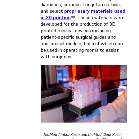
diamonds, ceramic, tungsten carbide,
and select
proprietary materials used
in 3D printing
**. These materials were
developed for the production of 3D
printed medical devices including
patient-specific surgical guides and
anatomical models, both of which can
be used in operating rooms to assist
with surgeries.
BioMed Amber Resin and BioMed Clear Resin