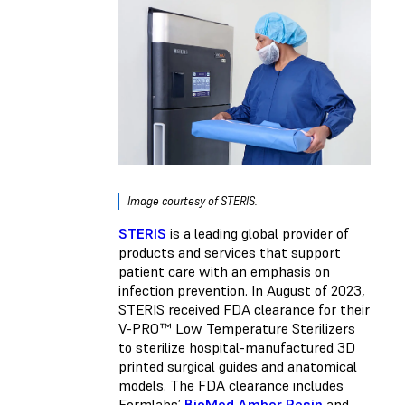
Image courtesy of STERIS.
STERIS
is a leading global provider of
products and services that support
patient care with an emphasis on
infection prevention. In August of 2023,
STERIS received FDA clearance for their
V-PRO™ Low Temperature Sterilizers
to sterilize hospital-manufactured 3D
printed surgical guides and anatomical
models. The FDA clearance includes
Formlabs’
BioMed Amber Resin
and