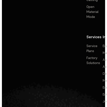
Open
Material
Mode
Services
In
Service
En
Plans
Ma
Factory
Au
Solutions
Ae
De
Me
Ed
En
Je