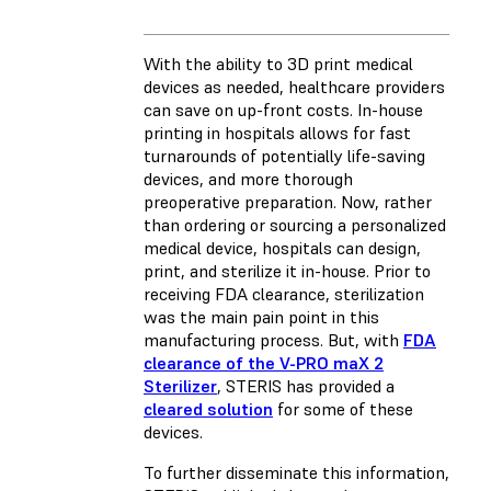
With the ability to 3D print medical
devices as needed, healthcare providers
can save on up-front costs. In-house
printing in hospitals allows for fast
turnarounds of potentially life-saving
devices, and more thorough
preoperative preparation. Now, rather
than ordering or sourcing a personalized
medical device, hospitals can design,
print, and sterilize it in-house. Prior to
receiving FDA clearance, sterilization
was the main pain point in this
manufacturing process. But, with
FDA
clearance of the V-PRO maX 2
Sterilizer
, STERIS has provided a
cleared solution
for some of these
devices.
To further disseminate this information,