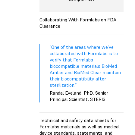
Collaborating With Formlabs on FDA
Clearance
“One of the areas where we've
collaborated with Formlabs is to
verify that Formlabs
biocompatible materials BioMed
Amber and BioMed Clear maintain
their biocompatibility after
sterilization.”
Randal Eveland, PhD, Senior
Principal Scientist, STERIS
Technical and safety data sheets for
Formlabs materials as well as medical
device standards, statements, and