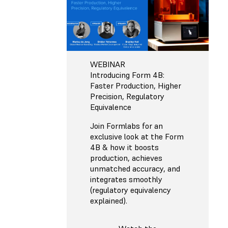
WEBINAR
Introducing Form 4B:
Faster Production, Higher
Precision, Regulatory
Equivalence
Join Formlabs for an
exclusive look at the Form
4B & how it boosts
production, achieves
unmatched accuracy, and
integrates smoothly
(regulatory equivalency
explained).