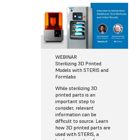
WEBINAR
Sterilizing 3D Printed
Models with STERIS and
Formlabs
While sterilizing 3D
printed parts is an
important step to
consider, relevant
information can be
difficult to source. Learn
how 3D printed parts are
used with STERIS, a