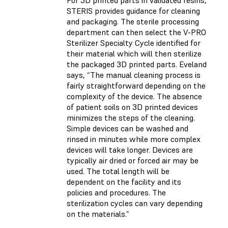
STERIS provides guidance for cleaning
and packaging. The sterile processing
department can then select the V-PRO
Sterilizer Specialty Cycle identified for
their material which will then sterilize
the packaged 3D printed parts. Eveland
says, “The manual cleaning process is
fairly straightforward depending on the
complexity of the device. The absence
of patient soils on 3D printed devices
minimizes the steps of the cleaning.
Simple devices can be washed and
rinsed in minutes while more complex
devices will take longer. Devices are
typically air dried or forced air may be
used. The total length will be
dependent on the facility and its
policies and procedures. The
sterilization cycles can vary depending
on the materials.”