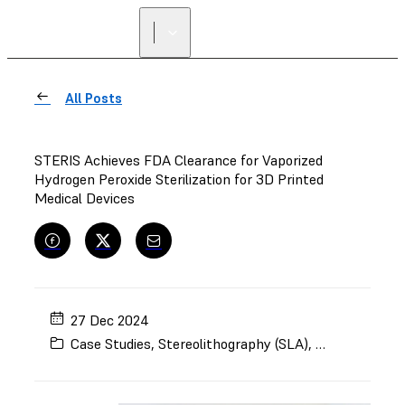
All Posts
STERIS Achieves FDA Clearance for Vaporized
Hydrogen Peroxide Sterilization for 3D Printed
Medical Devices
27 Dec 2024
Case Studies
,
Stereolithography (SLA)
,
BioMed Amber