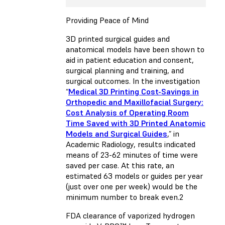
Providing Peace of Mind
3D printed surgical guides and
anatomical models have been shown to
aid in patient education and consent,
surgical planning and training, and
surgical outcomes. In the investigation
“
Medical 3D Printing Cost-Savings in
Orthopedic and Maxillofacial Surgery:
Cost Analysis of Operating Room
Time Saved with 3D Printed Anatomic
Models and Surgical Guides
,” in
Academic Radiology, results indicated
means of 23-62 minutes of time were
saved per case. At this rate, an
estimated 63 models or guides per year
(just over one per week) would be the
minimum number to break even.2
FDA clearance of vaporized hydrogen