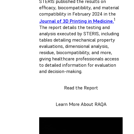
STERIS published the results on
efficacy, biocompatibility, and material
compatibility in February 2024 in the
1
Journal of 3D Printing in Medicine.
The report details the testing and
analysis executed by STERIS, including
tables detailing mechanical property
evaluations, dimensional analysis,
residue, biocompatibility, and more,
giving healthcare professionals access
to detailed information for evaluation
and decision-making.
Read the Report
Learn More About RAQA