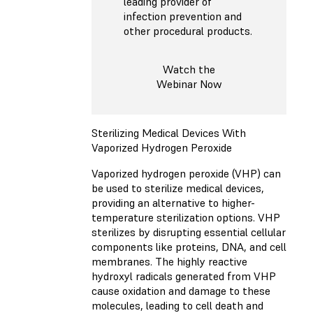
leading provider of
infection prevention and
other procedural products.
Watch the
Webinar Now
Sterilizing Medical Devices With
Vaporized Hydrogen Peroxide
Vaporized hydrogen peroxide (VHP) can
be used to sterilize medical devices,
providing an alternative to higher-
temperature sterilization options. VHP
sterilizes by disrupting essential cellular
components like proteins, DNA, and cell
membranes. The highly reactive
hydroxyl radicals generated from VHP
cause oxidation and damage to these
molecules, leading to cell death and