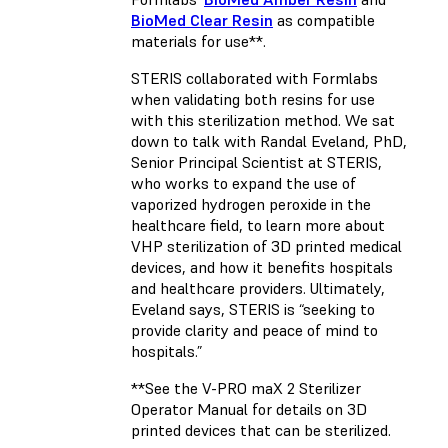
BioMed Clear Resin
as compatible
materials for use**.
STERIS collaborated with Formlabs
when validating both resins for use
with this sterilization method. We sat
down to talk with Randal Eveland, PhD,
Senior Principal Scientist at STERIS,
who works to expand the use of
vaporized hydrogen peroxide in the
healthcare field, to learn more about
VHP sterilization of 3D printed medical
devices, and how it benefits hospitals
and healthcare providers. Ultimately,
Eveland says, STERIS is “seeking to
provide clarity and peace of mind to
hospitals.”
**See the V-PRO maX 2 Sterilizer
Operator Manual for details on 3D
printed devices that can be sterilized.