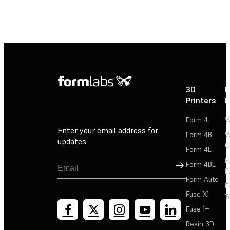
3D
P
Printers
P
Form 4
W
Enter your email address for
Form 4B
W
updates
C
Form 4L
F
Sign Up
Form 4BL
F
Form Auto
F
Fuse X1
T
Fuse 1+
Resin 3D