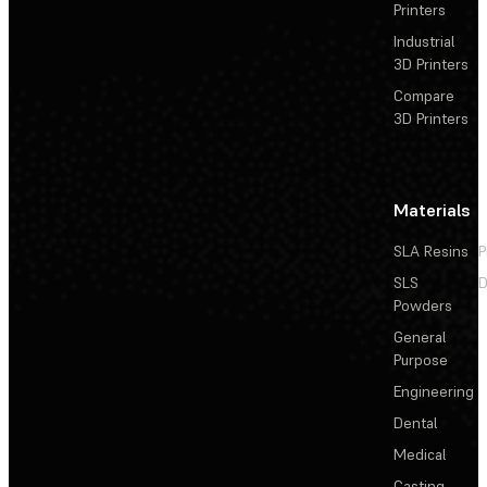
Printers
Industrial
3D Printers
Compare
3D Printers
Materials
SLA Resins
P
SLS
D
Powders
General
Purpose
Engineering
Dental
Medical
Casting