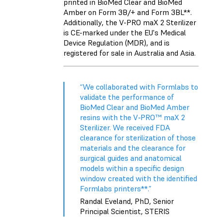
printed in BioMed Clear and BioMed
Amber on Form 3B/+ and Form 3BL**.
Additionally, the V-PRO maX 2 Sterilizer
is CE-marked under the EU's Medical
Device Regulation (MDR), and is
registered for sale in Australia and Asia.
“We collaborated with Formlabs to
validate the performance of
BioMed Clear and BioMed Amber
resins with the V‑PRO™ maX 2
Sterilizer. We received FDA
clearance for sterilization of those
materials and the clearance for
surgical guides and anatomical
models within a specific design
window created with the identified
Formlabs printers**.”
Randal Eveland, PhD, Senior
Principal Scientist, STERIS