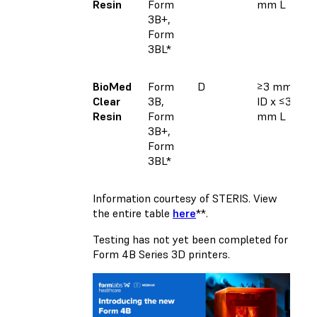
Resin
Form
mm L
3B+,
Form
3BL*
BioMed
Form
D
≥3 mm
Clear
3B,
ID x ≤30
Resin
Form
mm L
3B+,
Form
3BL*
Information courtesy of STERIS. View
the entire table
here
**.
Testing has not yet been completed for
Form 4B Series 3D printers.