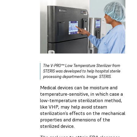
The V-PRO™ Low Temperature Sterilizer from
STERIS was developed to help hospital sterile
processing departments. Image: STERIS.
Medical devices can be moisture and
temperature-sensitive, in which case a
low-temperature sterilization method,
like VHP, may help avoid steam
sterilization’s effects on the mechanical
properties and dimensions of the
sterilized device.