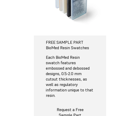
FREE SAMPLE PART
BioMed Resin Swatches
Each BioMed Resin
swatch features
embossed and debossed
designs, 0.5-2.0 mm
cutout thicknesses, as
well as regulatory
information unique to that
resin.
Request a Free
Sample Part