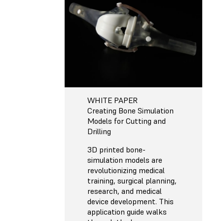
WHITE PAPER
Creating Bone Simulation
Models for Cutting and
Drilling
3D printed bone-
simulation models are
revolutionizing medical
training, surgical planning,
research, and medical
device development. This
application guide walks