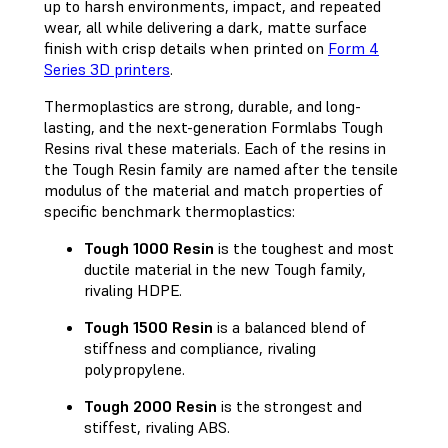
up to harsh environments, impact, and repeated
wear, all while delivering a dark, matte surface
finish with crisp details when printed on
Form 4
Series 3D printers
.
Thermoplastics are strong, durable, and long-
lasting, and the next-generation Formlabs Tough
Resins rival these materials. Each of the resins in
the Tough Resin family are named after the tensile
modulus of the material and match properties of
specific benchmark thermoplastics:
Tough 1000 Resin
is the toughest and most
ductile material in the new Tough family,
rivaling HDPE.
Tough 1500 Resin
is a balanced blend of
stiffness and compliance, rivaling
polypropylene.
Tough 2000 Resin
is the strongest and
stiffest, rivaling ABS.