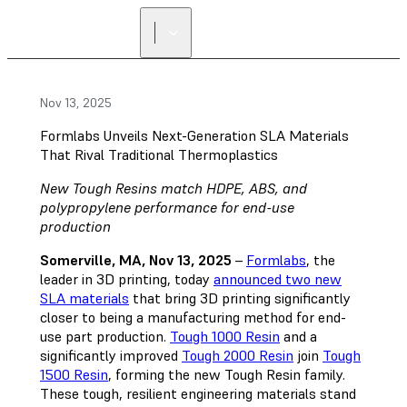
Nov 13, 2025
Formlabs Unveils Next-Generation SLA Materials
That Rival Traditional Thermoplastics
New Tough Resins match HDPE, ABS, and
polypropylene performance for end-use
production
Somerville, MA, Nov 13, 2025
–
Formlabs
, the
leader in 3D printing, today
announced two new
SLA materials
that bring 3D printing significantly
closer to being a manufacturing method for end-
use part production.
Tough 1000 Resin
and a
significantly improved
Tough 2000 Resin
join
Tough
1500 Resin
, forming the new Tough Resin family.
These tough, resilient engineering materials stand