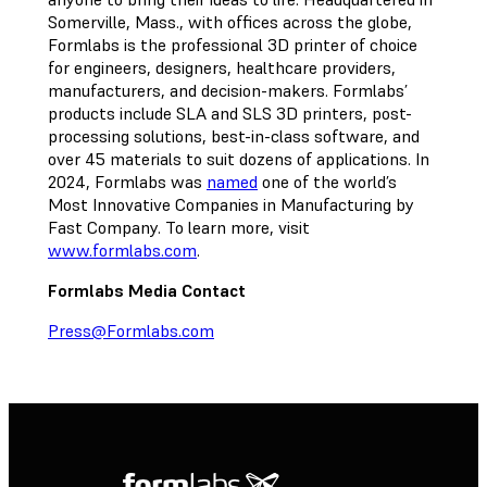
Somerville, Mass., with offices across the globe,
Formlabs is the professional 3D printer of choice
for engineers, designers, healthcare providers,
manufacturers, and decision-makers. Formlabs’
products include SLA and SLS 3D printers, post-
processing solutions, best-in-class software, and
over 45 materials to suit dozens of applications. In
2024, Formlabs was
named
one of the world’s
Most Innovative Companies in Manufacturing by
Fast Company. To learn more, visit
www.formlabs.com
.
Formlabs Media Contact
Press@Formlabs.com