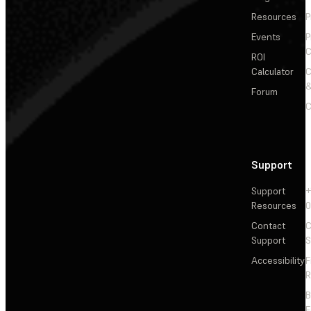
Resources
P
Events
P
C
ROI
Calculator
&
Forum
C
Support
Support
+
Resources
Contact
C
Support
S
Accessibility
F
R
F