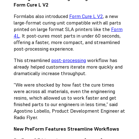
Form Cure L V2
Formlabs also introduced
Form Cure L V2
, a new
large-format curing unit compatible with all parts
printed on large format SLA printers like the
Form
4L
. It post-cures most parts in under 60 seconds,
offering a faster, more compact, and streamlined
post-processing experience.
This streamlined
post-processing
workflow has
already helped customers iterate more quickly and
dramatically increase throughput.
“We were shocked by how fast the cure times
were across all materials, even the engineering
resins, which allowed us to work faster and get
finished parts to our engineers in less time,” said
Agostino Lobello, Product Development Engineer at
Radio Flyer.
New PreForm Features Streamline Workflows