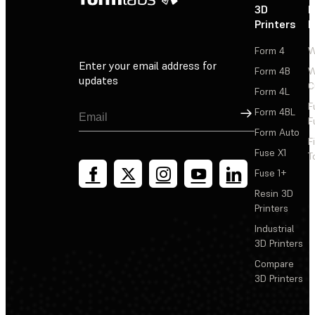
3D
P
Printers
P
Form 4
W
Enter your email address for
Form 4B
W
updates
C
Form 4L
F
Sign Up
Form 4BL
F
Form Auto
F
Fuse X1
T
Fuse 1+
Resin 3D
Printers
Industrial
3D Printers
Compare
3D Printers