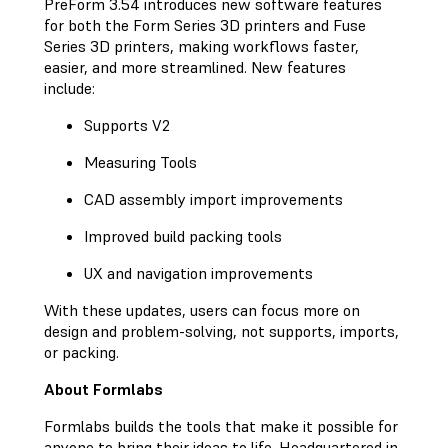
PreForm 3.54 introduces new software features
for both the Form Series 3D printers and Fuse
Series 3D printers, making workflows faster,
easier, and more streamlined. New features
include:
Supports V2
Measuring Tools
CAD assembly import improvements
Improved build packing tools
UX and navigation improvements
With these updates, users can focus more on
design and problem-solving, not supports, imports,
or packing.
About Formlabs
Formlabs builds the tools that make it possible for
anyone to bring their ideas to life. Headquartered in