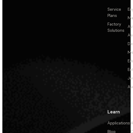
Service
En
Plans
Ma
Factory
Au
Solutions
Ae
De
Me
Ed
En
Je
Au
Learn
Applications
A
Blog
C