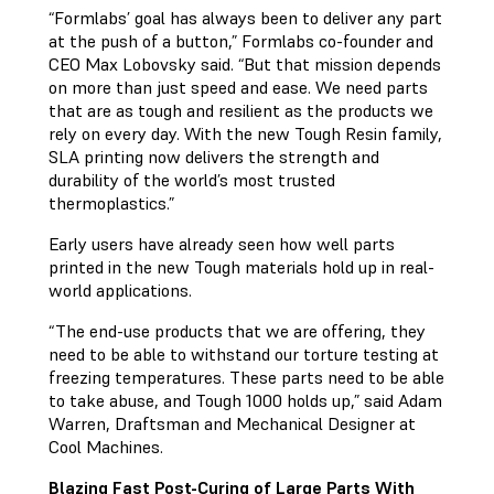
“Formlabs’ goal has always been to deliver any part
at the push of a button,” Formlabs co-founder and
CEO Max Lobovsky said. “But that mission depends
on more than just speed and ease. We need parts
that are as tough and resilient as the products we
rely on every day. With the new Tough Resin family,
SLA printing now delivers the strength and
durability of the world’s most trusted
thermoplastics.”
Early users have already seen how well parts
printed in the new Tough materials hold up in real-
world applications.
“The end-use products that we are offering, they
need to be able to withstand our torture testing at
freezing temperatures. These parts need to be able
to take abuse, and Tough 1000 holds up,” said Adam
Warren, Draftsman and Mechanical Designer at
Cool Machines.
Blazing Fast Post-Curing of Large Parts With