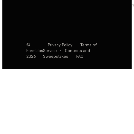
R
©
Privacy Policy
·
Terms of
Formlabs
Service
·
Contests and
2026
Sweepstakes
·
FAQ