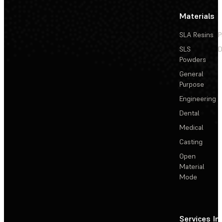
Materials
SLA Resins
P
SLS
D
Powders
General
Purpose
Engineering
Dental
Medical
Casting
Open
Material
Mode
Services
In