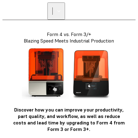
Form 4 vs. Form 3/+
Blazing Speed Meets Industrial Production
Discover how you can improve your productivity,
part quality, and workflow, as well as reduce
costs and lead time by upgrading to Form 4 from
Form 3 or Form 3+.