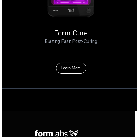
Form Cure
Blazing Fast Post-Curing
Learn More