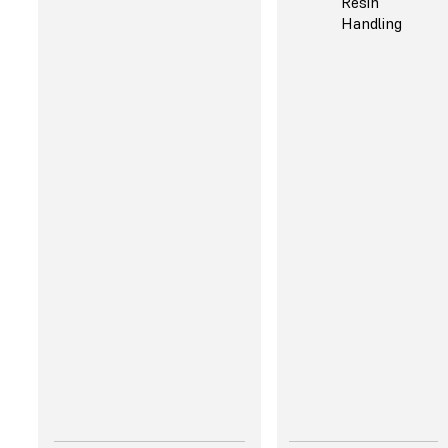
Resin
"I really appreciate the
Handling
reliability paired with
the speed. It's not one or
the other, like many
other tools. Now I can
commit to internal
deadlines and feel
confident that I can
deliver every time."
Robert Mackowiak,
Rapid Prototyping
Engineer, Hasbro