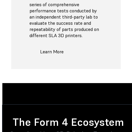
series of comprehensive
performance tests conducted by
an independent third-party lab to
evaluate the success rate and
repeatability of parts produced on
different SLA 3D printers.
Learn More
The Form 4 Ecosystem