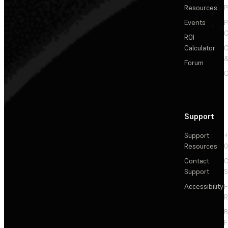
Resources
P
Events
P
C
ROI
Calculator
&
Forum
C
Support
Support
+
Resources
Contact
C
Support
S
Accessibility
F
R
F