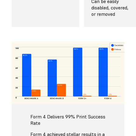
Can be easily
disabled, covered,
or removed
Form 4 Delivers 99% Print Success
Rate
Form 4 achieved stellar results in a