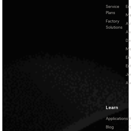
Service
En
Plans
Ma
Factory
Au
Solutions
Ae
De
Me
Ed
En
Je
Au
Learn
Applications
A
Blog
C