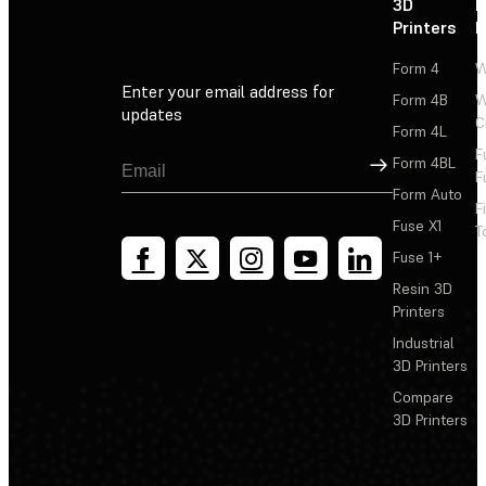
3D
P
Printers
P
Form 4
W
Enter your email address for
Form 4B
W
updates
C
Form 4L
F
Sign Up
Form 4BL
F
Form Auto
F
Fuse X1
T
Fuse 1+
Resin 3D
Printers
Industrial
3D Printers
Compare
3D Printers