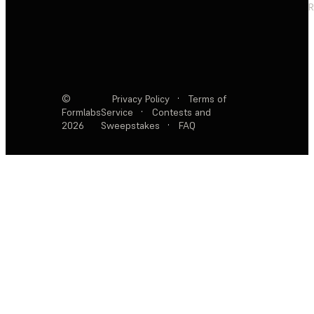
R
©
Privacy Policy
·
Terms of
Formlabs
Service
·
Contests and
2026
Sweepstakes
·
FAQ