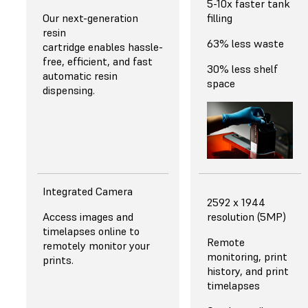
5-10x faster tank
Our next-generation
filling
resin
63% less waste
cartridge enables hassle-
free, efficient, and fast
30% less shelf
automatic resin
space
dispensing.
Integrated Camera
2592 x 1944
Access images and
resolution (5MP)
timelapses online to
Remote
remotely monitor your
monitoring, print
prints.
history, and print
timelapses