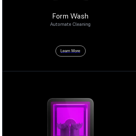
Form Wash
Automate Cleaning
Learn More