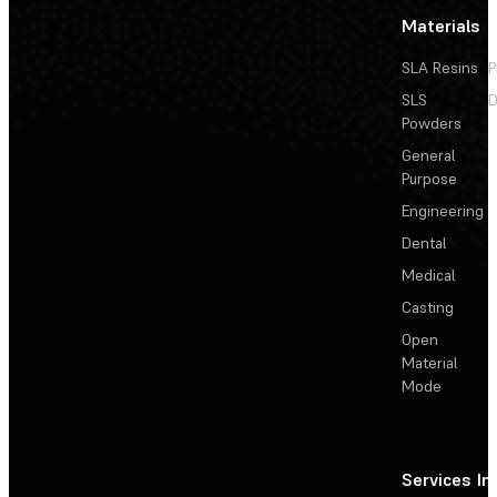
Materials
SLA Resins
P
SLS
D
Powders
General
Purpose
Engineering
Dental
Medical
Casting
Open
Material
Mode
Services
In