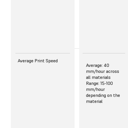
strength
Improved in
clarity and
color
Learn More
About the New
Resins
Surface Finish That
Average Print Speed
Average: 40
Rivals Injection Molding
mm/hour across
Improved aesthetics
all materials
enable presentation-
Range: 15-100
Fast Model Resin
ready parts and end use
mm/hour
part production.
depending on the
Prints 3x
material
faster
Stronger
and stiffer
— 45%
higher