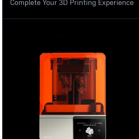
Complete Your 3D Printing Experience