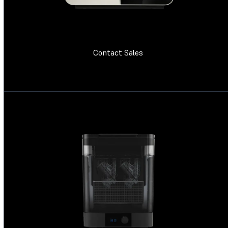
Contact Sales