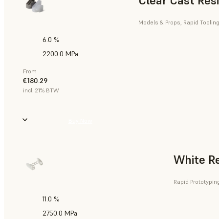
Clear Cast Res
Models & Props, Rapid Tooling
6.0 %
2200.0 MPa
From
€180.29
incl. 21% BTW
Buy Now
White R
Rapid Prototypin
11.0 %
2750.0 MPa