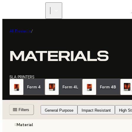
All Products
/
MATERIALS
SLA PRINTERS
Form 4
Form 4L
Form 4B
Filters
General Purpose
Impact Resistant
High St
Material