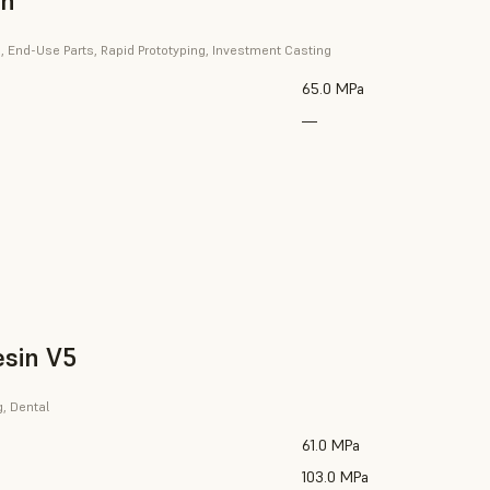
in
, End-Use Parts, Rapid Prototyping, Investment Casting
65.0 MPa
—
esin V5
g, Dental
61.0 MPa
103.0 MPa