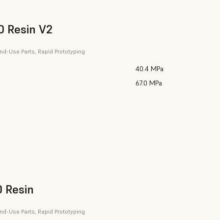
 Resin V2
nd-Use Parts, Rapid Prototyping
40.4 MPa
67.0 MPa
 Resin
nd-Use Parts, Rapid Prototyping