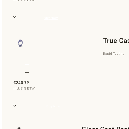
Buy Now
True Ca
Rapid Tooling
—
—
€240.79
incl. 21% BTW
Buy Now