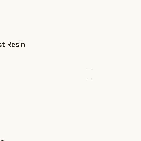
st Resin
—
—