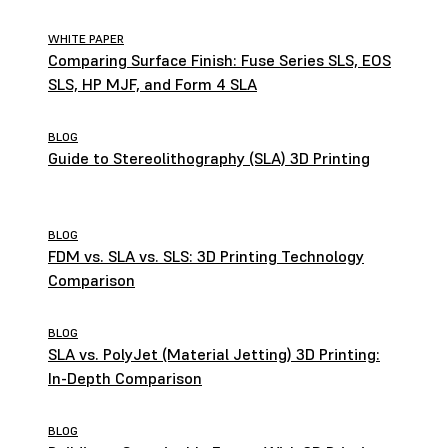
WHITE PAPER
Comparing Surface Finish: Fuse Series SLS, EOS
SLS, HP MJF, and Form 4 SLA
BLOG
Guide to Stereolithography (SLA) 3D Printing
BLOG
FDM vs. SLA vs. SLS: 3D Printing Technology
Comparison
BLOG
SLA vs. PolyJet (Material Jetting) 3D Printing:
In-Depth Comparison
BLOG