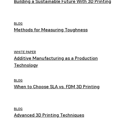
Building a Sustainable Future With 3D Printing
BLOG
Methods for Measuring Toughness
WHITE PAPER
Additive Manufacturing as a Production
Technology
BLOG
When to Choose SLA vs. FDM 3D Printing
BLOG
Advanced 3D Printing Techniques