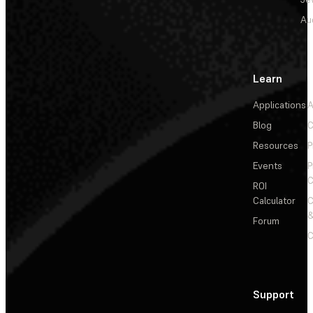
Au
Learn
Applications
A
Blog
C
Resources
P
Events
P
C
ROI
Calculator
&
Forum
C
Support