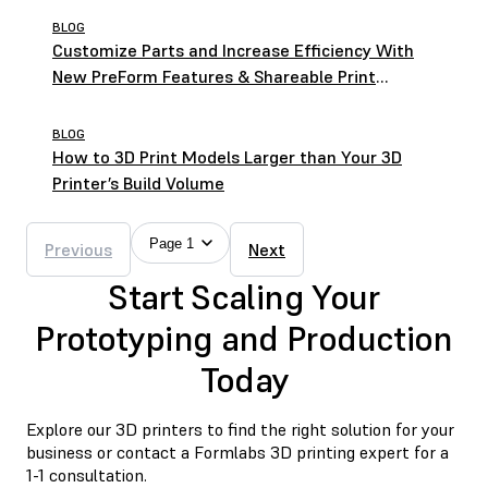
BLOG
Customize Parts and Increase Efficiency With
New PreForm Features & Shareable Print
Settings
BLOG
How to 3D Print Models Larger than Your 3D
Printer’s Build Volume
Page 1
Previous
Next
Start Scaling Your
Prototyping and Production
Today
Explore our 3D printers to find the right solution for your
business or contact a Formlabs 3D printing expert for a
1-1 consultation.