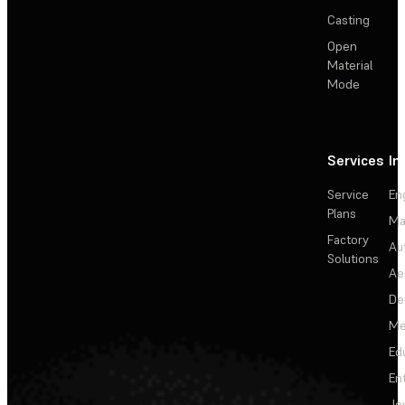
Casting
Open
Material
Mode
Services
In
Service
En
Plans
Ma
Factory
Au
Solutions
Ae
De
Me
Ed
En
Je