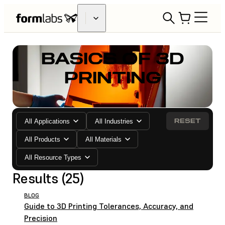
BASICS OF 3D
PRINTING
RESET
All Applications
All Industries
All Products
All Materials
All Resource Types
Results (25)
BLOG
Guide to 3D Printing Tolerances, Accuracy, and
Precision