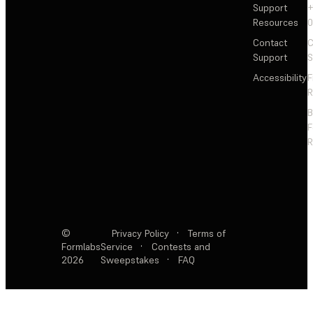
Support
+
Resources
Contact
C
Support
S
Accessibility
F
R
F
R
©
Privacy Policy
·
Terms of
Formlabs
Service
·
Contests and
2026
Sweepstakes
·
FAQ