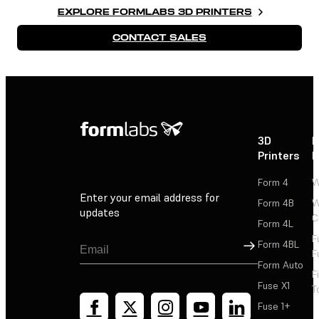
EXPLORE FORMLABS 3D PRINTERS
CONTACT SALES
3D
P
Printers
P
Form 4
W
Enter your email address for
Form 4B
W
updates
C
Form 4L
F
Sign Up
Form 4BL
F
Form Auto
F
Fuse X1
T
Fuse 1+