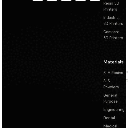
Resin 3D
Printers
Industrial
3D Printers
Compare
3D Printers
Materials
SLA Resins
P
SLS
D
Powders
General
Purpose
Engineering
Dental
Medical