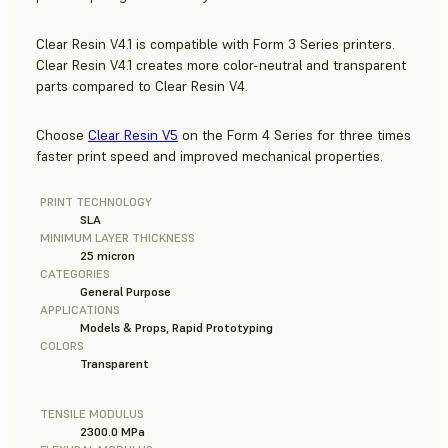
Clear Resin V4.1 is compatible with Form 3 Series printers.
Clear Resin V4.1 creates more color-neutral and transparent
parts compared to Clear Resin V4.
Choose
Clear Resin V5
on the Form 4 Series for three times
faster print speed and improved mechanical properties.
PRINT TECHNOLOGY
SLA
MINIMUM LAYER THICKNESS
25 micron
CATEGORIES
General Purpose
APPLICATIONS
Models & Props, Rapid Prototyping
COLORS
Transparent
TENSILE MODULUS
2300.0 MPa