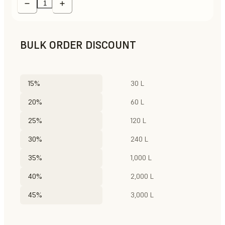
BULK ORDER DISCOUNT
15%
30 L
20%
60 L
25%
120 L
30%
240 L
35%
1,000 L
40%
2,000 L
45%
3,000 L