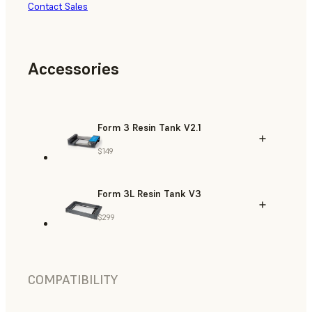
Contact Sales
Accessories
Form 3 Resin Tank V2.1
$149
Form 3L Resin Tank V3
$299
COMPATIBILITY