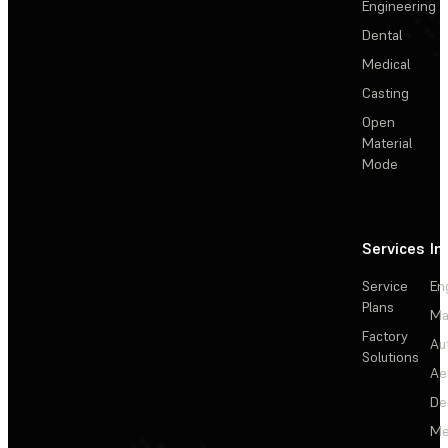
Engineering
Dental
Medical
Casting
Open
Material
Mode
Services
In
Service
En
Plans
Ma
Factory
Au
Solutions
Ae
De
Me