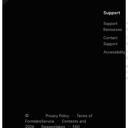
Support
Support
+
Resources
Contact
C
Support
S
Accessibility
F
R
F
R
©
Privacy Policy
·
Terms of
Formlabs
Service
·
Contests and
2026
Sweepstakes
·
FAQ