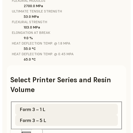
FLEXURAL MODULUS
2700.0 MPa
ULTIMATE TENSILE STRENGTH
53.0 MPa
FLEXURAL STRENGTH
103.0 MPa
ELONGATION AT BREAK
9.0 %
HEAT DEFLECTION TEMP. @ 1.8 MPA
55.0 °C
HEAT DEFLECTION TEMP. @ 0.45 MPA
65.0 °C
Select Printer Series and Resin
Volume
Form 3 – 1 L
Form 3 – 5 L