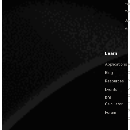
Ed
En
Je
Au
Learn
Applications
A
Blog
C
Resources
P
Events
P
C
ROI
Calculator
&
Forum
C