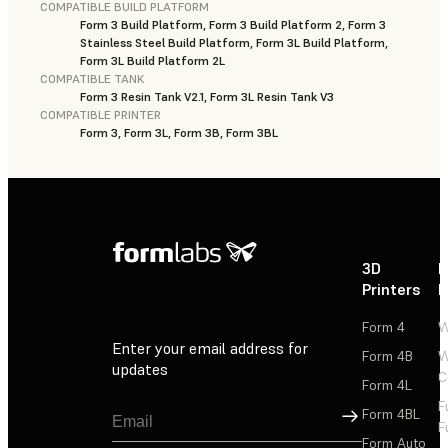
COMPATIBLE BUILD PLATFORM
Form 3 Build Platform, Form 3 Build Platform 2, Form 3
Stainless Steel Build Platform, Form 3L Build Platform,
Form 3L Build Platform 2L
COMPATIBLE TANK
Form 3 Resin Tank V2.1, Form 3L Resin Tank V3
COMPATIBLE PRINTER
Form 3, Form 3L, Form 3B, Form 3BL
3D
P
Printers
P
Form 4
W
Enter your email address for
Form 4B
W
updates
C
Form 4L
F
Sign Up
Form 4BL
F
Form Auto