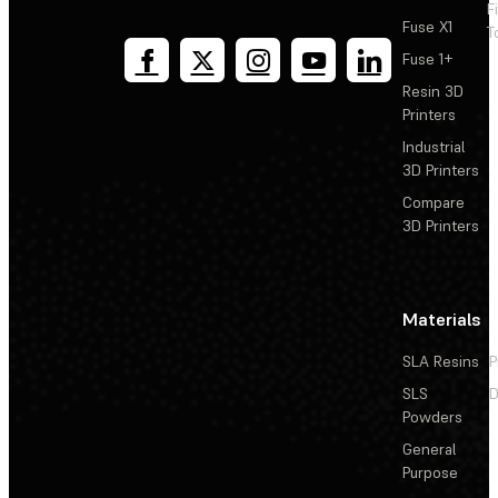
F
Fuse X1
T
Fuse 1+
Resin 3D
Printers
Industrial
3D Printers
Compare
3D Printers
Materials
SLA Resins
P
SLS
D
Powders
General
Purpose