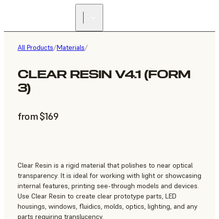
All Products
/
Materials
/
CLEAR RESIN V4.1 (FORM
3)
from $169
Clear Resin is a rigid material that polishes to near optical
transparency. It is ideal for working with light or showcasing
internal features, printing see-through models and devices.
Use Clear Resin to create clear prototype parts, LED
housings, windows, fluidics, molds, optics, lighting, and any
parts requiring translucency.