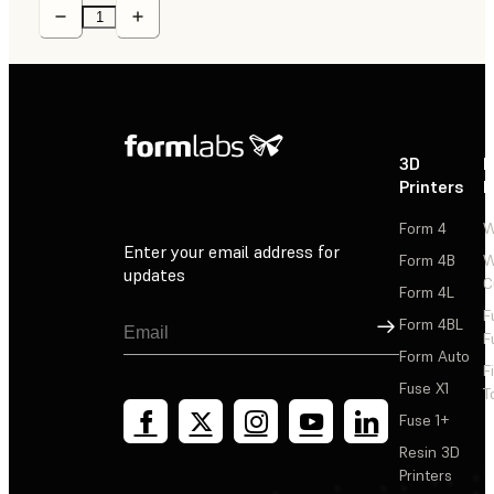
3D
P
Printers
P
Form 4
W
Enter your email address for
Form 4B
W
updates
C
Form 4L
F
Sign Up
Form 4BL
F
Form Auto
F
Fuse X1
T
Fuse 1+
Resin 3D
Printers