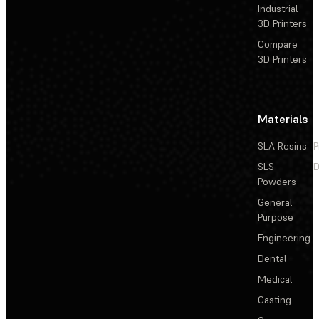
Industrial
3D Printers
Compare
3D Printers
Materials
SLA Resins
P
SLS
D
Powders
General
Purpose
Engineering
Dental
Medical
Casting