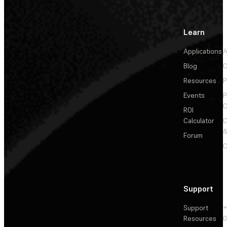
Learn
Applications
A
Blog
C
Resources
P
Events
P
C
ROI
Calculator
&
Forum
C
Support
Support
+
Resources