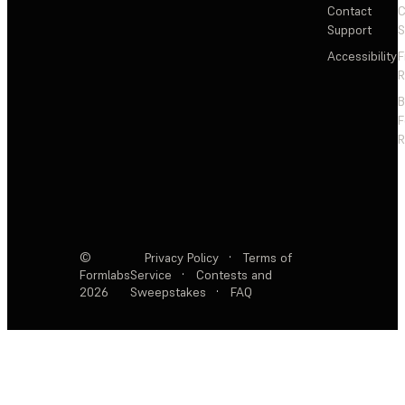
Contact
C
Support
S
Accessibility
F
R
F
R
©
Privacy Policy
·
Terms of
Formlabs
Service
·
Contests and
2026
Sweepstakes
·
FAQ