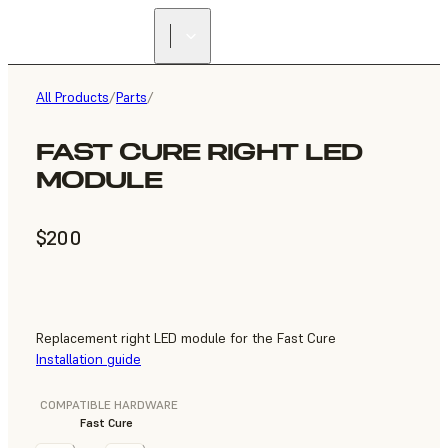
All Products
/
Parts
/
FAST CURE RIGHT LED
MODULE
$200
Replacement right LED module for the Fast Cure
Installation guide
COMPATIBLE HARDWARE
Fast Cure