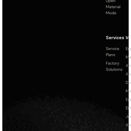
Open
Material
Mode
Services
In
Service
En
Plans
Ma
Factory
Au
Solutions
Ae
De
Me
Ed
En
Je
Au