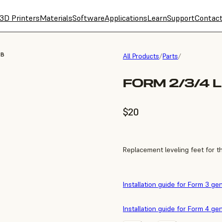
3D Printers
Materials
Software
Applications
Learn
Support
Contac
3B
All Products
/
Parts
/
FORM 2/3/4 
$20
Replacement leveling feet for t
Installation guide for Form 3 ge
Installation guide for Form 4 ge