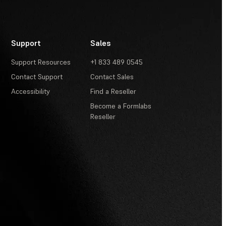
Support
Sales
Support Resources
+1 833 489 0545
Contact Support
Contact Sales
Accessibility
Find a Reseller
Become a Formlabs
Reseller