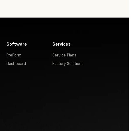
Software
Services
PreForm
Service Plans
Dashboard
Factory Solutions