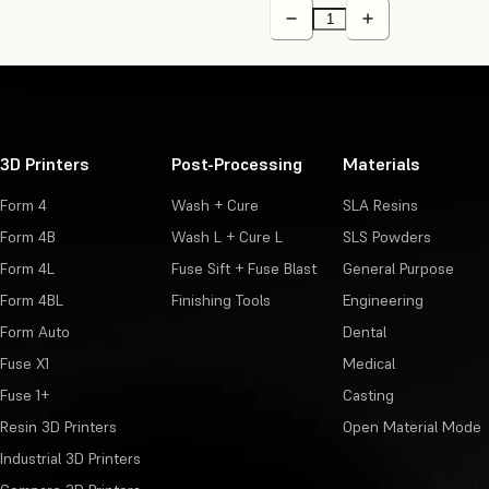
3D Printers
Post-Processing
Materials
Form 4
Wash + Cure
SLA Resins
Form 4B
Wash L + Cure L
SLS Powders
Form 4L
Fuse Sift + Fuse Blast
General Purpose
Form 4BL
Finishing Tools
Engineering
Form Auto
Dental
Fuse X1
Medical
Fuse 1+
Casting
Resin 3D Printers
Open Material Mode
Industrial 3D Printers