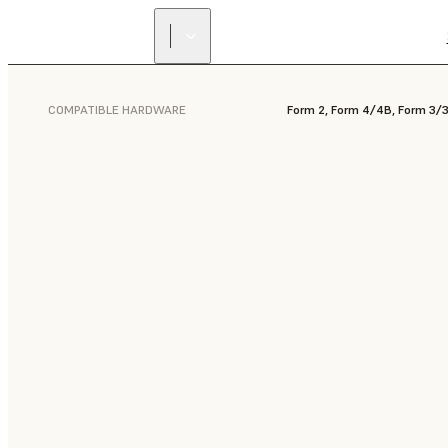
COMPATIBLE HARDWARE
Form 2, Form 4/4B, Form 3/