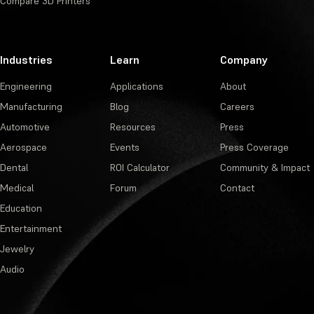
Compare 3D Printers
Industries
Learn
Company
Engineering
Applications
About
Manufacturing
Blog
Careers
Automotive
Resources
Press
Aerospace
Events
Press Coverage
Dental
ROI Calculator
Community & Impact
Medical
Forum
Contact
Education
Entertainment
Jewelry
Audio