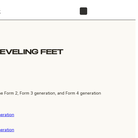
t
STORE
LEVELING FEET
he Form 2, Form 3 generation, and Form 4 generation
neration
neration