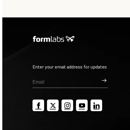
Enter your email address for updates
Sign Up