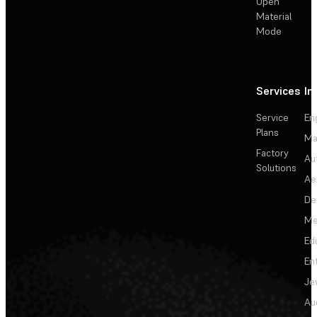
Open
Material
Mode
Services
In
Service
En
Plans
Ma
Factory
Au
Solutions
Ae
De
Me
Ed
En
Je
Au