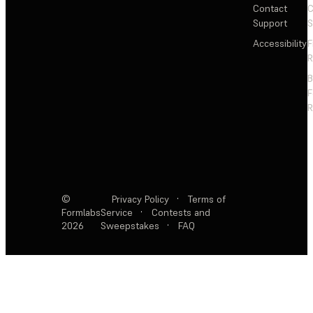
Contact
C
Support
S
Accessibility
F
R
F
R
©
Privacy Policy
·
Terms of
Formlabs
Service
·
Contests and
2026
Sweepstakes
·
FAQ