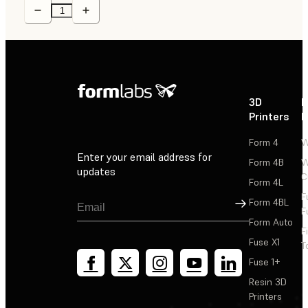
3D
P
Printers
P
Form 4
W
Enter your email address for
Form 4B
W
updates
C
Form 4L
F
Sign Up
Form 4BL
F
Form Auto
F
Fuse X1
T
Fuse 1+
Resin 3D
Printers