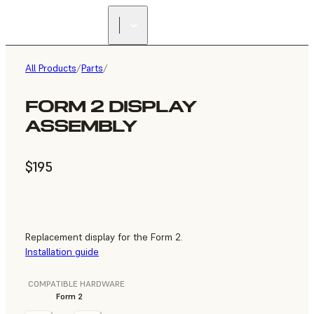
All Products
/
Parts
/
FORM 2 DISPLAY
ASSEMBLY
$195
Replacement display for the Form 2.
Installation guide
COMPATIBLE HARDWARE
Form 2