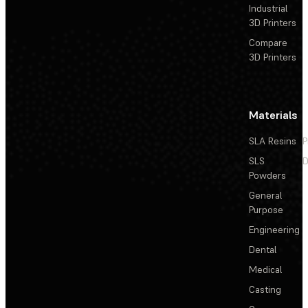
Industrial
3D Printers
Compare
3D Printers
Materials
SLA Resins
P
SLS
D
Powders
General
Purpose
Engineering
Dental
Medical
Casting