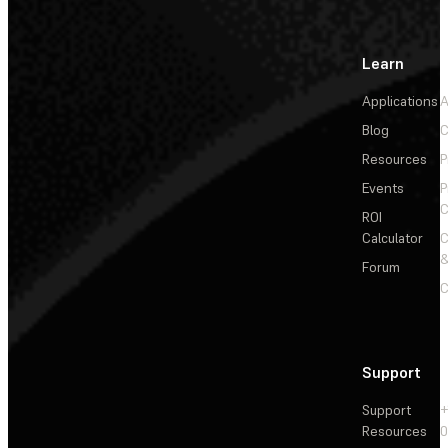
Learn
Applications
A
Blog
C
Resources
P
Events
P
C
ROI
Calculator
&
Forum
C
Support
Support
+
Resources